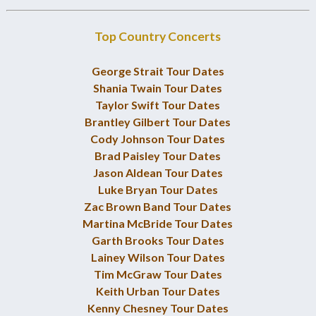
Top Country Concerts
George Strait Tour Dates
Shania Twain Tour Dates
Taylor Swift Tour Dates
Brantley Gilbert Tour Dates
Cody Johnson Tour Dates
Brad Paisley Tour Dates
Jason Aldean Tour Dates
Luke Bryan Tour Dates
Zac Brown Band Tour Dates
Martina McBride Tour Dates
Garth Brooks Tour Dates
Lainey Wilson Tour Dates
Tim McGraw Tour Dates
Keith Urban Tour Dates
Kenny Chesney Tour Dates