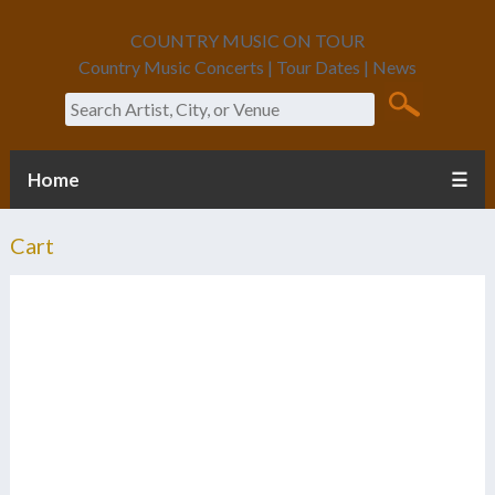
COUNTRY MUSIC ON TOUR
Country Music Concerts | Tour Dates | News
Search
Home
☰
Cart