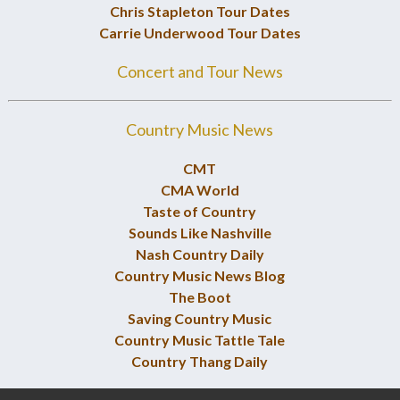
Chris Stapleton Tour Dates
Carrie Underwood Tour Dates
Concert and Tour News
Country Music News
CMT
CMA World
Taste of Country
Sounds Like Nashville
Nash Country Daily
Country Music News Blog
The Boot
Saving Country Music
Country Music Tattle Tale
Country Thang Daily