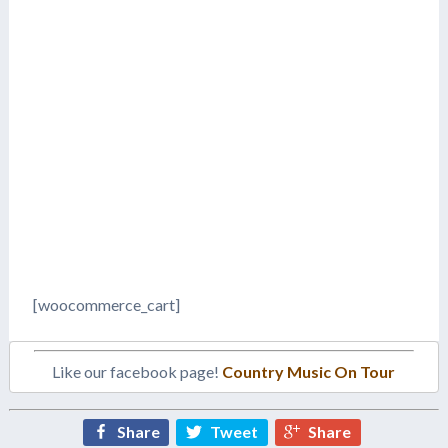
[woocommerce_cart]
Like our facebook page!
Country Music On Tour
Share
Tweet
Share