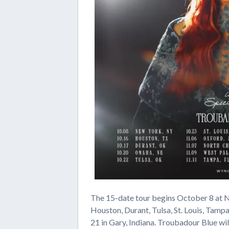
The 15-date tour begins October 8 at N
Houston, Durant, Tulsa, St. Louis, Tamp
21 in Gary, Indiana. Troubadour Blue wi