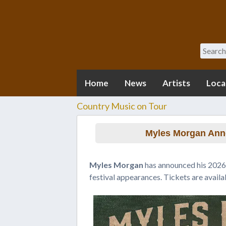
Search
Home
News
Artists
Loca
Country Music on Tour
Myles Morgan Ann
Myles Morgan
has announced his 2026 
festival appearances. Tickets are avail