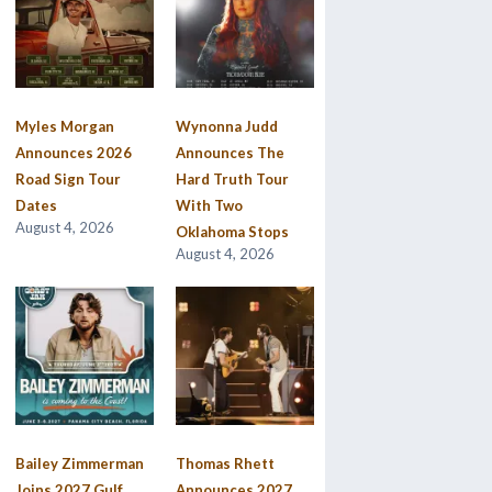
Myles Morgan
Wynonna Judd
Announces 2026
Announces The
Road Sign Tour
Hard Truth Tour
Dates
With Two
August 4, 2026
Oklahoma Stops
August 4, 2026
Bailey Zimmerman
Thomas Rhett
Joins 2027 Gulf
Announces 2027