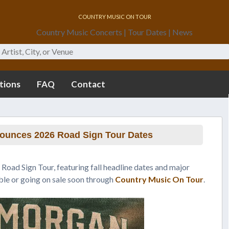
Country Music On Tour
Country Music Concerts | Tour Dates | News
tions
FAQ
Contact
ounces 2026 Road Sign Tour Dates
Road Sign Tour, featuring fall headline dates and major
able or going on sale soon through
Country Music On Tour
.