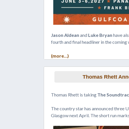
Jason Aldean
and
Luke Bryan
have als
fourth and final headliner in the coming
(more…)
Thomas Rhett Anno
Thomas Rhett is taking
The Soundtrack
The country star has announced three U
Glasgow next April. The short run marks 