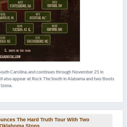
South Carolina, and continues through November 21 in
ll also appear at Rock The South in Alabama and two Boots
rizona.
nces The Hard Truth Tour With Two
Oklahoma Stops