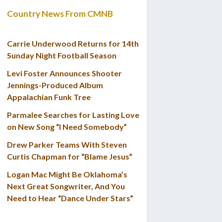
Country News From CMNB
Carrie Underwood Returns for 14th
Sunday Night Football Season
Levi Foster Announces Shooter
Jennings-Produced Album
Appalachian Funk Tree
Parmalee Searches for Lasting Love
on New Song “I Need Somebody”
Drew Parker Teams With Steven
Curtis Chapman for “Blame Jesus”
Logan Mac Might Be Oklahoma’s
Next Great Songwriter, And You
Need to Hear “Dance Under Stars”