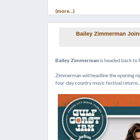
(more…)
Bailey Zimmerman Joins
Bailey Zimmerman
is headed back to 
Zimmerman will headline the opening n
four-day country music festival returns 