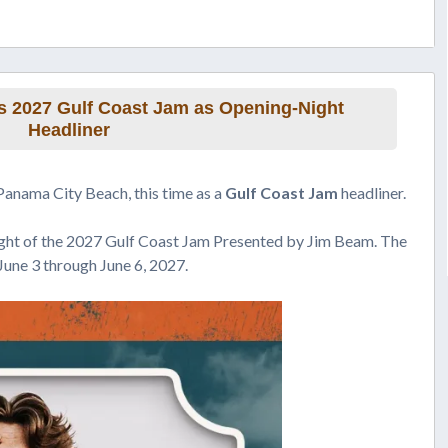
 2027 Gulf Coast Jam as Opening-Night
Headliner
Panama City Beach, this time as a
Gulf Coast Jam
headliner.
ight of the 2027 Gulf Coast Jam Presented by Jim Beam. The
June 3 through June 6, 2027.