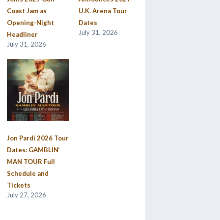
Coast Jam as
U.K. Arena Tour
Opening-Night
Dates
July 31, 2026
Headliner
July 31, 2026
Jon Pardi 2026 Tour
Dates: GAMBLIN’
MAN TOUR Full
Schedule and
Tickets
July 27, 2026