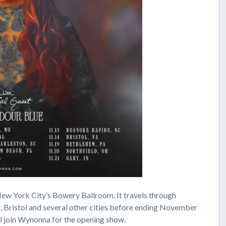
ew York City’s Bowery Ballroom. It travels through
a, Bristol and several other cities before ending November
ll join Wynonna for the opening show.