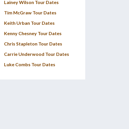
Lainey Wilson Tour Dates
Tim McGraw Tour Dates
Keith Urban Tour Dates
Kenny Chesney Tour Dates
Chris Stapleton Tour Dates
Carrie Underwood Tour Dates
Luke Combs Tour Dates