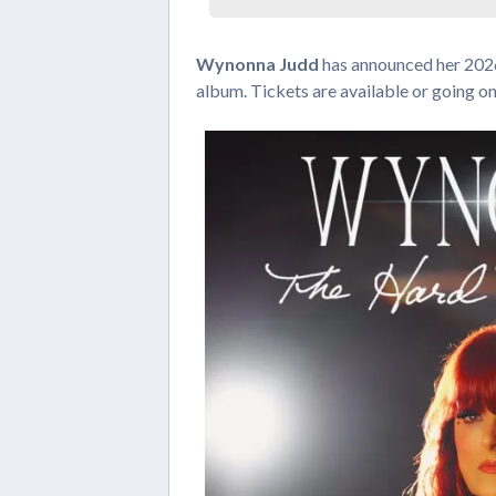
Wynonna Judd
has announced her 2026
album. Tickets are available or going o