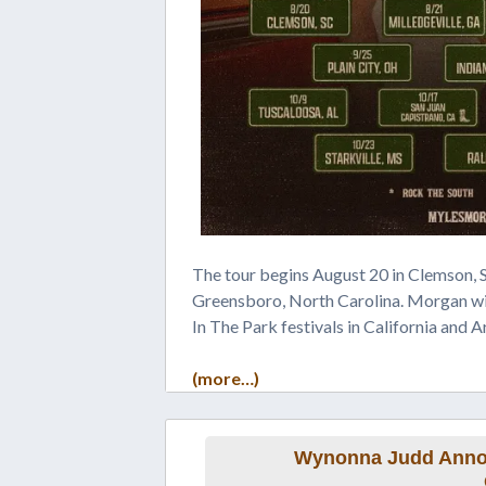
The tour begins August 20 in Clemson, 
Greensboro, North Carolina. Morgan wi
In The Park festivals in California and A
(more…)
Wynonna Judd Annou