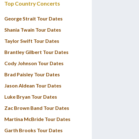
Top Country Concerts
George Strait Tour Dates
Shania Twain Tour Dates
Taylor Swift Tour Dates
Brantley Gilbert Tour Dates
Cody Johnson Tour Dates
Brad Paisley Tour Dates
Jason Aldean Tour Dates
Luke Bryan Tour Dates
Zac Brown Band Tour Dates
Martina McBride Tour Dates
Garth Brooks Tour Dates