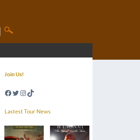
Join Us!
Facebook
Twitter
Instagram
TikTok
Lastest Tour News