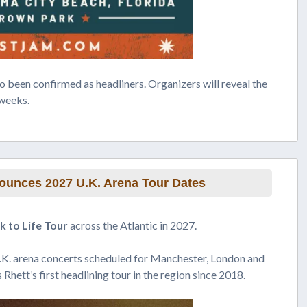
o been confirmed as headliners. Organizers will reveal the
 weeks.
unces 2027 U.K. Arena Tour Dates
 to Life Tour
across the Atlantic in 2027.
.K. arena concerts scheduled for Manchester, London and
Rhett’s first headlining tour in the region since 2018.