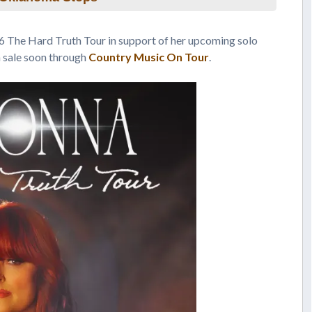
 The Hard Truth Tour in support of her upcoming solo
n sale soon through
Country Music On Tour
.