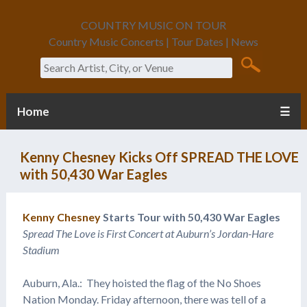
COUNTRY MUSIC ON TOUR
Country Music Concerts | Tour Dates | News
Search
Home
☰
Kenny Chesney Kicks Off SPREAD THE LOVE
with 50,430 War Eagles
Kenny Chesney
Starts Tour with 50,430 War Eagles
Spread The Love is First Concert at Auburn’s Jordan-Hare
Stadium
Auburn, Ala.: They hoisted the flag of the No Shoes
Nation Monday. Friday afternoon, there was tell of a