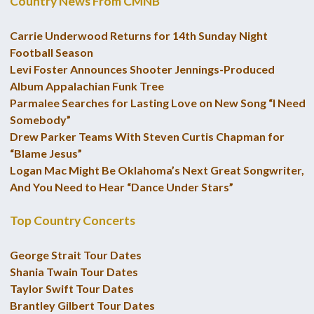
Country News From CMNB
Carrie Underwood Returns for 14th Sunday Night
Football Season
Levi Foster Announces Shooter Jennings-Produced
Album Appalachian Funk Tree
Parmalee Searches for Lasting Love on New Song “I Need
Somebody”
Drew Parker Teams With Steven Curtis Chapman for
“Blame Jesus”
Logan Mac Might Be Oklahoma’s Next Great Songwriter,
And You Need to Hear “Dance Under Stars”
Top Country Concerts
George Strait Tour Dates
Shania Twain Tour Dates
Taylor Swift Tour Dates
Brantley Gilbert Tour Dates