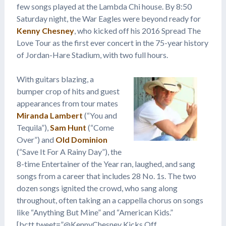
few songs played at the Lambda Chi house. By 8:50
Saturday night, the War Eagles were beyond ready for
Kenny Chesney
, who kicked off his 2016 Spread The
Love Tour as the first ever concert in the 75-year history
of Jordan-Hare Stadium, with two full hours.
With guitars blazing, a
bumper crop of hits and guest
appearances from tour mates
Miranda Lambert
(“You and
Tequila”),
Sam Hunt
(“Come
Over”) and
Old Dominion
(“Save It For A Rainy Day”), the
8-time Entertainer of the Year ran, laughed, and sang
songs from a career that includes 28 No. 1s. The two
dozen songs ignited the crowd, who sang along
throughout, often taking an a cappella chorus on songs
like “Anything But Mine” and “American Kids.”
[bctt tweet=”@KennyChesney Kicks Off