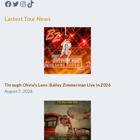
Facebook
Twitter
Instagram
TikTok
Lastest Tour News
Through Olivia’s Lens: Bailey Zimmerman Live in 2026
August 7, 2026