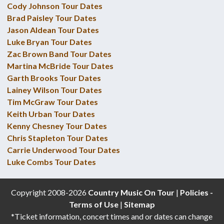
Cody Johnson Tour Dates
Brad Paisley Tour Dates
Jason Aldean Tour Dates
Luke Bryan Tour Dates
Zac Brown Band Tour Dates
Martina McBride Tour Dates
Garth Brooks Tour Dates
Lainey Wilson Tour Dates
Tim McGraw Tour Dates
Keith Urban Tour Dates
Kenny Chesney Tour Dates
Chris Stapleton Tour Dates
Carrie Underwood Tour Dates
Luke Combs Tour Dates
Copyright 2008-2026
Country Music On Tour
|
Policies -
Terms of Use
|
Sitemap
*Ticket information, concert times and or dates can change