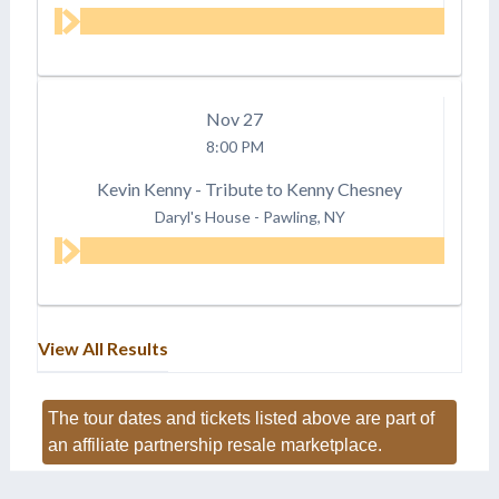
Nov
27
8:00 PM
Kevin Kenny - Tribute to Kenny Chesney
Daryl's House
-
Pawling, NY
View All Results
The tour dates and tickets listed above are part of
an affiliate partnership resale marketplace.