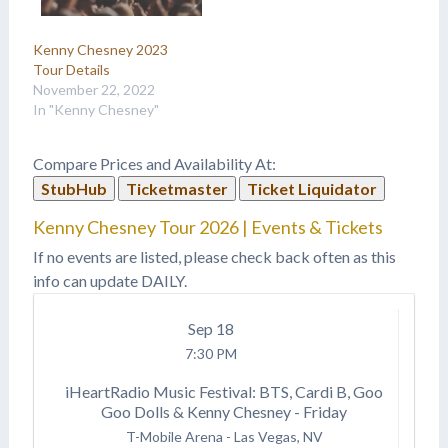
Kenny Chesney 2023
Tour Details
November 22, 2022
In "Kenny Chesney"
Compare Prices and Availability At:
StubHub
Ticketmaster
Ticket Liquidator
Kenny Chesney Tour 2026 | Events & Tickets
If no events are listed, please check back often as this
info can update DAILY.
Sep
18
7:30 PM
iHeartRadio Music Festival: BTS, Cardi B, Goo
Goo Dolls & Kenny Chesney - Friday
T-Mobile Arena
-
Las Vegas, NV