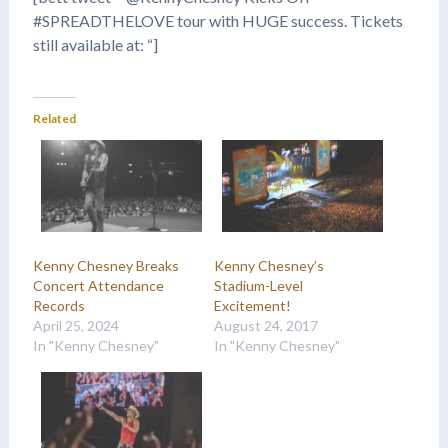
#SPREADTHELOVE tour with HUGE success. Tickets
still available at: “]
Related
Kenny Chesney Breaks
Kenny Chesney’s
Concert Attendance
Stadium-Level
Records
Excitement!
April 25, 2024
August 24, 2017
In "Kenny Chesney"
In "Kenny Chesney"