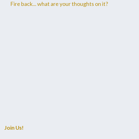
Fire back... what are your thoughts on it?
Join Us!