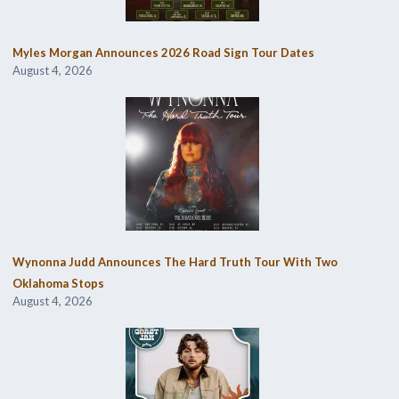
Myles Morgan Announces 2026 Road Sign Tour Dates
August 4, 2026
Wynonna Judd Announces The Hard Truth Tour With Two
Oklahoma Stops
August 4, 2026