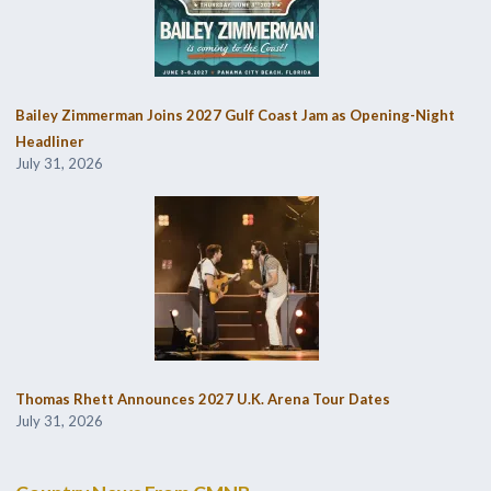
Bailey Zimmerman Joins 2027 Gulf Coast Jam as Opening-Night
Headliner
July 31, 2026
Thomas Rhett Announces 2027 U.K. Arena Tour Dates
July 31, 2026