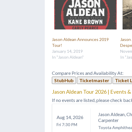
Jason Aldean Announces 2019
Jason
Tour!
Despe
January 14, 2019
Novem
In "Jason Aldean"
In "Ja
Compare Prices and Availability At:
StubHub
Ticketmaster
Ticket 
Jason Aldean Tour 2026 | Events &
If no events are listed, please check bac
Jason Aldean, C
Aug
14
, 2026
Carpenter
Fri
7:30 PM
Toyota Amphithea