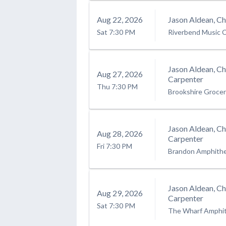
Aug
22
, 2026
Jason Aldean, C
Sat
7:30 PM
Riverbend Music 
Jason Aldean, C
Aug
27
, 2026
Carpenter
Thu
7:30 PM
Brookshire Groce
Jason Aldean, C
Aug
28
, 2026
Carpenter
Fri
7:30 PM
Brandon Amphith
Jason Aldean, C
Aug
29
, 2026
Carpenter
Sat
7:30 PM
The Wharf Amphi