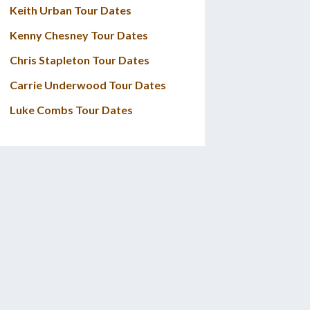
Keith Urban Tour Dates
Kenny Chesney Tour Dates
Chris Stapleton Tour Dates
Carrie Underwood Tour Dates
Luke Combs Tour Dates