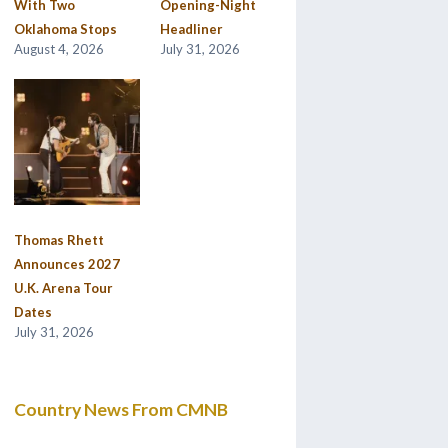
With Two
Opening-Night
Oklahoma Stops
Headliner
August 4, 2026
July 31, 2026
Thomas Rhett
Announces 2027
U.K. Arena Tour
Dates
July 31, 2026
Country News From CMNB