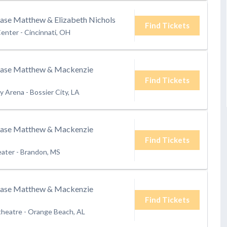
hase Matthew & Elizabeth Nichols
Find Tickets
Center
-
Cincinnati, OH
hase Matthew & Mackenzie
Find Tickets
ry Arena
-
Bossier City, LA
hase Matthew & Mackenzie
Find Tickets
eater
-
Brandon, MS
hase Matthew & Mackenzie
Find Tickets
theatre
-
Orange Beach, AL