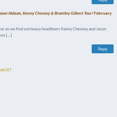
Jason Aldean, Kenny Chesney & Brantley Gilbert Tour!
February
otter as we find out heavy headliners Kenny Chesney and Jason
ows […]
Reply
on it?