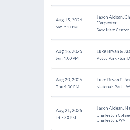
Jason Aldean, C
Aug
15
, 2026
Carpenter
Sat
7:30 PM
Save Mart Center
Aug
16
, 2026
Luke Bryan & Ja
Sun
4:00 PM
Petco Park
-
San D
Aug
20
, 2026
Luke Bryan & Ja
Thu
4:00 PM
Nationals Park
-
W
Jason Aldean, Na
Aug
21
, 2026
Charleston Colise
Fri
7:30 PM
Charleston, WV