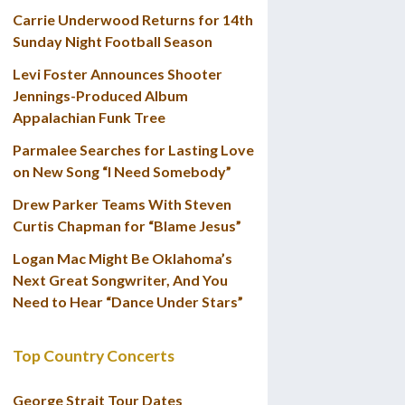
Carrie Underwood Returns for 14th
Sunday Night Football Season
Levi Foster Announces Shooter
Jennings-Produced Album
Appalachian Funk Tree
Parmalee Searches for Lasting Love
on New Song “I Need Somebody”
Drew Parker Teams With Steven
Curtis Chapman for “Blame Jesus”
Logan Mac Might Be Oklahoma’s
Next Great Songwriter, And You
Need to Hear “Dance Under Stars”
Top Country Concerts
George Strait Tour Dates