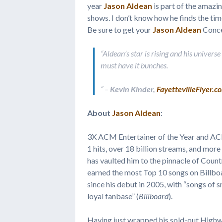
year
Jason Aldean
is part of the amazi
shows. I don’t know how he finds the time
Be sure to get your
Jason Aldean
Conce
“Aldean’s star is rising and his univers
must have it bunches.
“
–
Kevin Kinder,
FayettevilleFlyer.c
About
Jason Aldean
:
3X ACM Entertainer of the Year and AC
1 hits, over 18 billion streams, and mor
has vaulted him to the pinnacle of Count
earned the most Top 10 songs on Billboa
since his debut in 2005, with “songs of s
loyal fanbase” (
Billboard
).
Having just wrapped his sold-out Highw