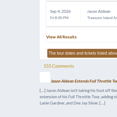
Sep
4
, 2026
Jason Aldean
Fri
8:00 PM
Treasure Island A
View All Results
The tour dates and tickets listed abov
155
Comments
Jason Aldean Extends Full Throttle T
[…] Jason Aldean isn’t taking his foot off 
extension of his Full Throttle Tour, adding 
Lanie Gardner, and Dee Jay Silver. […]