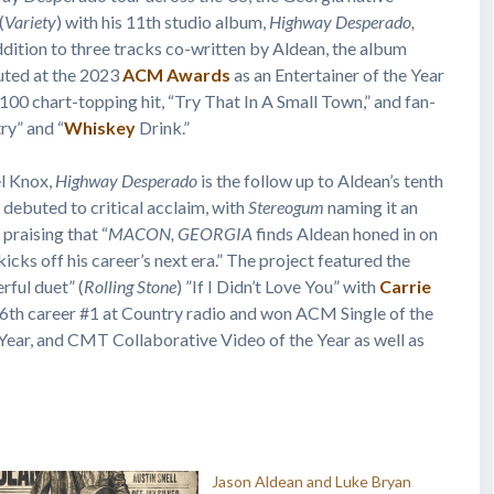
(
Variety
) with his 11th studio album,
Highway Desperado,
ition to three tracks co-written by Aldean, the album
uted at the 2023
ACM Awards
as an Entertainer of the Year
 100 chart-topping hit, “Try That In A Small Town,” and fan-
ry” and “
Whiskey
Drink.”
l Knox,
Highway Desperado
is the follow up to Aldean’s tenth
h debuted to critical acclaim, with
Stereogum
naming it an
praising that “
MACON, GEORGIA
finds Aldean honed in on
“kicks off his career’s next era.” The project featured the
ful duet” (
Rolling Stone
) ”If I Didn’t Love You” with
Carrie
26th career #1 at Country radio and won ACM Single of the
Year, and CMT Collaborative Video of the Year as well as
Jason Aldean and Luke Bryan