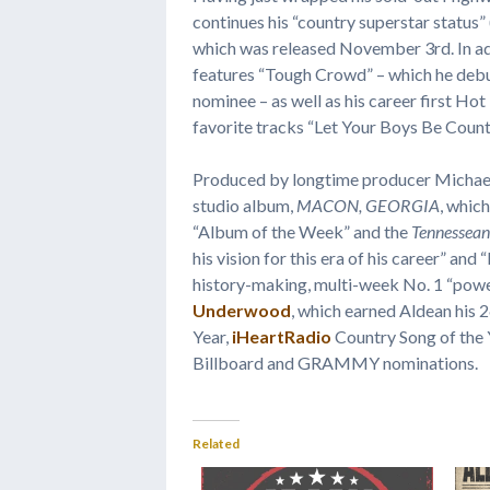
continues his “country superstar status” 
which was released November 3rd. In add
features “Tough Crowd” – which he deb
nominee – as well as his career first Hot
favorite tracks “Let Your Boys Be Count
Produced by longtime producer Michae
studio album,
MACON, GEORGIA
, whic
“Album of the Week” and the
Tennessean
his vision for this era of his career” and 
history-making, multi-week No. 1 “power
Underwood
, which earned Aldean his 
Year,
iHeartRadio
Country Song of the 
Billboard and GRAMMY nominations.
Related