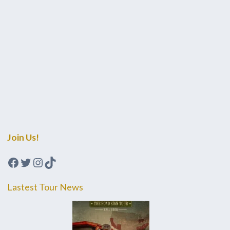
Join Us!
Facebook
Twitter
Instagram
TikTok
Lastest Tour News