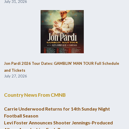
July 31, 2026
Jon Pardi 2026 Tour Dates: GAMBLIN’ MAN TOUR Full Schedule
and Tickets
July 27, 2026
Country News From CMNB
Carrie Underwood Returns for 14th Sunday Night
Football Season
Levi Foster Announces Shooter Jennings-Produced