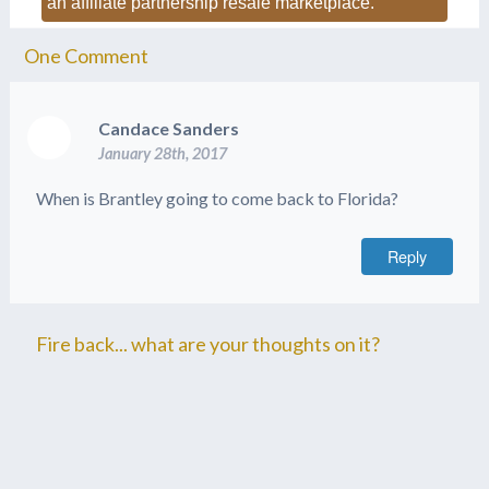
an affiliate partnership resale marketplace.
One
Comment
Candace Sanders
January 28th, 2017
When is Brantley going to come back to Florida?
Reply
Fire back... what are your thoughts on it?