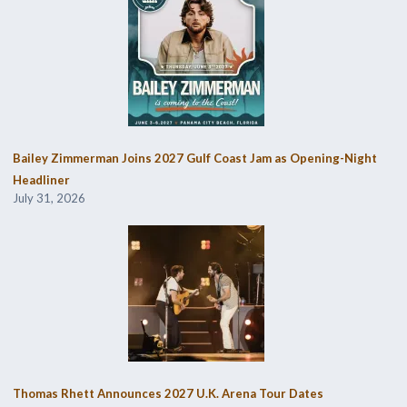
Bailey Zimmerman Joins 2027 Gulf Coast Jam as Opening-Night
Headliner
July 31, 2026
Thomas Rhett Announces 2027 U.K. Arena Tour Dates