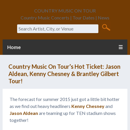
COUNTRY MUSIC ON TOUR
Country Music Concerts | Tour Dates | News
Search
Home
☰
Country Music On Tour’s Hot Ticket: Jason
Aldean, Kenny Chesney & Brantley Gilbert
Tour!
The forecast for summer 2015 just got a little bit hotter
as we find out heavy headliners
Kenny Chesney
and
Jason Aldean
are teaming up for TEN stadium shows
together!