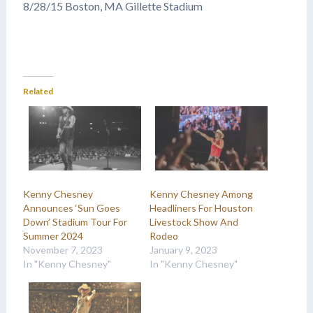
8/28/15 Boston, MA Gillette Stadium
Related
Kenny Chesney
Kenny Chesney Among
Announces ‘Sun Goes
Headliners For Houston
Down’ Stadium Tour For
Livestock Show And
Summer 2024
Rodeo
November 7, 2023
January 9, 2023
In "Kenny Chesney"
In "Kenny Chesney"