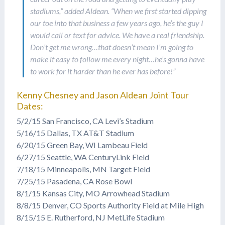
stadiums,” added Aldean. “When we first started dipping
our toe into that business a few years ago, he’s the guy I
would call or text for advice. We have a real friendship.
Don’t get me wrong…that doesn’t mean I’m going to
make it easy to follow me every night…he’s gonna have
to work for it harder than he ever has before!”
Kenny Chesney and Jason Aldean Joint Tour
Dates:
5/2/15 San Francisco, CA Levi’s Stadium
5/16/15 Dallas, TX AT&T Stadium
6/20/15 Green Bay, WI Lambeau Field
6/27/15 Seattle, WA CenturyLink Field
7/18/15 Minneapolis, MN Target Field
7/25/15 Pasadena, CA Rose Bowl
8/1/15 Kansas City, MO Arrowhead Stadium
8/8/15 Denver, CO Sports Authority Field at Mile High
8/15/15 E. Rutherford, NJ MetLife Stadium