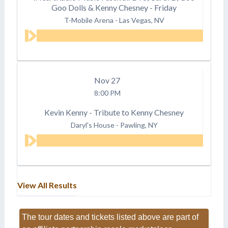
Goo Dolls & Kenny Chesney - Friday
T-Mobile Arena
-
Las Vegas, NV
Nov
27
8:00 PM
Kevin Kenny - Tribute to Kenny Chesney
Daryl's House
-
Pawling, NY
View All Results
The tour dates and tickets listed above are part of