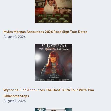
Myles Morgan Announces 2026 Road Sign Tour Dates
August 4, 2026
Wynonna Judd Announces The Hard Truth Tour With Two
Oklahoma Stops
August 4, 2026