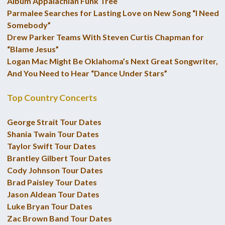
Album Appalachian Funk Tree
Parmalee Searches for Lasting Love on New Song “I Need
Somebody”
Drew Parker Teams With Steven Curtis Chapman for
“Blame Jesus”
Logan Mac Might Be Oklahoma’s Next Great Songwriter,
And You Need to Hear “Dance Under Stars”
Top Country Concerts
George Strait Tour Dates
Shania Twain Tour Dates
Taylor Swift Tour Dates
Brantley Gilbert Tour Dates
Cody Johnson Tour Dates
Brad Paisley Tour Dates
Jason Aldean Tour Dates
Luke Bryan Tour Dates
Zac Brown Band Tour Dates