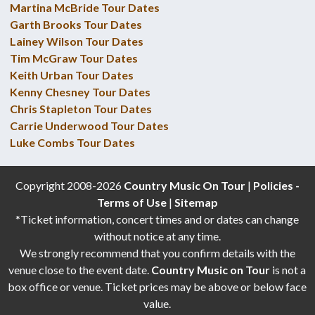
Martina McBride Tour Dates
Garth Brooks Tour Dates
Lainey Wilson Tour Dates
Tim McGraw Tour Dates
Keith Urban Tour Dates
Kenny Chesney Tour Dates
Chris Stapleton Tour Dates
Carrie Underwood Tour Dates
Luke Combs Tour Dates
Copyright 2008-2026
Country Music On Tour
|
Policies -
Terms of Use
|
Sitemap
*Ticket information, concert times and or dates can change
without notice at any time.
We strongly recommend that you confirm details with the
venue close to the event date.
Country Music on Tour
is not a
box office or venue. Ticket prices may be above or below face
value.