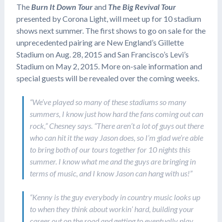
The
Burn It Down Tour
and
The Big Revival Tour
presented by Corona Light, will meet up for 10 stadium
shows next summer. The first shows to go on sale for the
unprecedented pairing are New England’s Gillette
Stadium on Aug. 28, 2015 and San Francisco’s Levi’s
Stadium on May 2, 2015. More on-sale information and
special guests will be revealed over the coming weeks.
“We’ve played so many of these stadiums so many
summers, I know just how hard the fans coming out can
rock,” Chesney says. “There aren’t a lot of guys out there
who can hit it the way Jason does, so I’m glad we’re able
to bring both of our tours together for 10 nights this
summer. I know what me and the guys are bringing in
terms of music, and I know Jason can hang with us!”
“Kenny is the guy everybody in country music looks up
to when they think about workin’ hard, building your
career out on the road and getting to eventually play