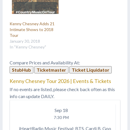
Kenny Chesney Adds 21
Intimate Shows to 2018
Tour
January 30, 2018
In "Kenny Chesney"
Compare Prices and Availability At:
StubHub
Ticketmaster
Ticket Liquidator
Kenny Chesney Tour 2026 | Events & Tickets
If no events are listed, please check back often as this
info can update DAILY.
Sep
18
7:30 PM
iHeartRadio Music Festival: BTS, Cardi B, Goo