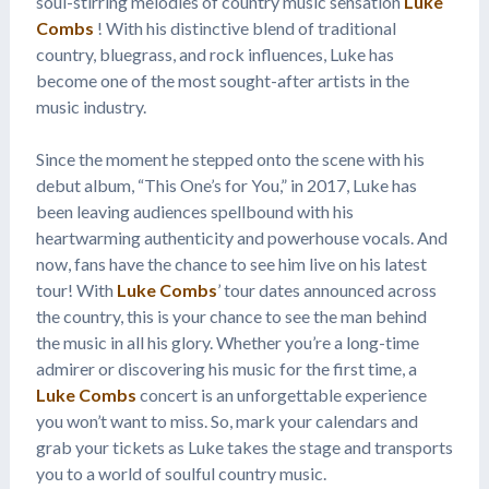
soul-stirring melodies of country music sensation
Luke
Combs
! With his distinctive blend of traditional
country, bluegrass, and rock influences, Luke has
become one of the most sought-after artists in the
music industry.
Since the moment he stepped onto the scene with his
debut album, “This One’s for You,” in 2017, Luke has
been leaving audiences spellbound with his
heartwarming authenticity and powerhouse vocals. And
now, fans have the chance to see him live on his latest
tour! With
Luke Combs
’ tour dates announced across
the country, this is your chance to see the man behind
the music in all his glory. Whether you’re a long-time
admirer or discovering his music for the first time, a
Luke Combs
concert is an unforgettable experience
you won’t want to miss. So, mark your calendars and
grab your tickets as Luke takes the stage and transports
you to a world of soulful country music.