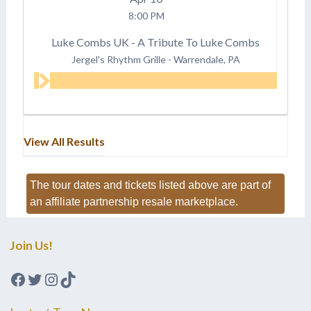
8:00 PM
Luke Combs UK - A Tribute To Luke Combs
Jergel's Rhythm Grille
-
Warrendale, PA
View All Results
The tour dates and tickets listed above are part of
an affiliate partnership resale marketplace.
Join Us!
Facebook
Twitter
Instagram
TikTok