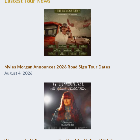
Lastest Tour News
Myles Morgan Announces 2026 Road Sign Tour Dates
August 4, 2026