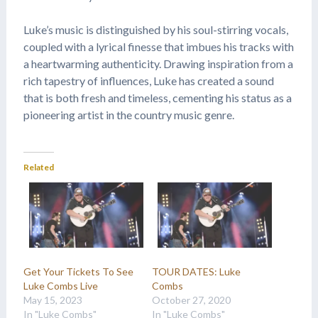
Luke’s music is distinguished by his soul-stirring vocals,
coupled with a lyrical finesse that imbues his tracks with
a heartwarming authenticity. Drawing inspiration from a
rich tapestry of influences, Luke has created a sound
that is both fresh and timeless, cementing his status as a
pioneering artist in the country music genre.
Related
Get Your Tickets To See
TOUR DATES: Luke
Luke Combs Live
Combs
May 15, 2023
October 27, 2020
In "Luke Combs"
In "Luke Combs"