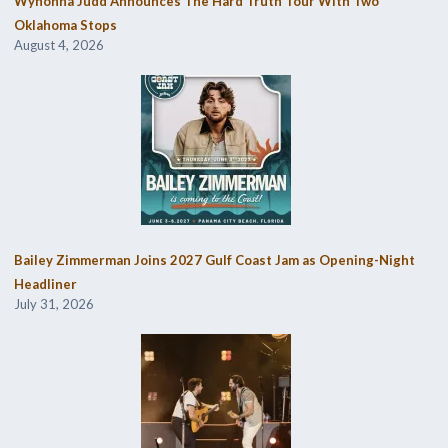
Wynonna Judd Announces The Hard Truth Tour With Two
Oklahoma Stops
August 4, 2026
Bailey Zimmerman Joins 2027 Gulf Coast Jam as Opening-Night
Headliner
July 31, 2026