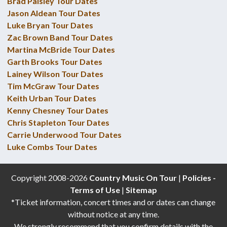
Brad Paisley Tour Dates
Jason Aldean Tour Dates
Luke Bryan Tour Dates
Zac Brown Band Tour Dates
Martina McBride Tour Dates
Garth Brooks Tour Dates
Lainey Wilson Tour Dates
Tim McGraw Tour Dates
Keith Urban Tour Dates
Kenny Chesney Tour Dates
Chris Stapleton Tour Dates
Carrie Underwood Tour Dates
Luke Combs Tour Dates
Copyright 2008-2026
Country Music On Tour
|
Policies -
Terms of Use
|
Sitemap
*Ticket information, concert times and or dates can change
without notice at any time.
We strongly recommend that you confirm details with the