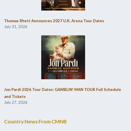
Thomas Rhett Announces 2027 U.K. Arena Tour Dates
July 31, 2026
Jon Pardi 2026 Tour Dates: GAMBLIN’ MAN TOUR Full Schedule
and Tickets
July 27, 2026
Country News From CMNB