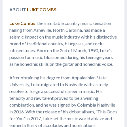
ABOUT
LUKE COMBS
:
Luke Combs
, the inimitable country music sensation
hailing from Asheville, North Carolina, has made a
seismic impact on the music industry with his distinctive
brand of traditional country, bluegrass, and rock-
infused tunes. Born on the 2nd of March, 1990, Luke’s
passion for music blossomed during his teenage years
as he honed his skills on the guitar and honed his voice.
After obtaining his degree from Appalachian State
University, Luke migrated to Nashville with a steely
resolve to forge a successful career in music. His
tenacity and raw talent proved to be a winning
combination, and he was signed by Columbia Nashville
in 2016. With the release of his debut album, “This One’s
for You,” in 2017, Luke set the music world ablaze and
earned a flurry of accolades and nominations.