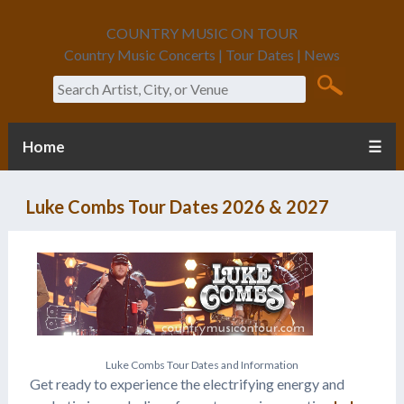
COUNTRY MUSIC ON TOUR
Country Music Concerts | Tour Dates | News
Search
Home
☰
Luke Combs Tour Dates 2026 & 2027
L
u
k
e
C
o
m
b
s
T
o
u
r
D
a
t
e
s
a
n
d
I
n
f
o
r
m
a
t
i
o
n
Get ready to experience the electrifying energy and