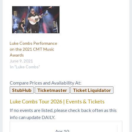
Luke Combs Performance
on the 2021 CMT Music
Awards
June 9, 2021
In "Luke Combs"
Compare Prices and Availability At:
StubHub
Ticketmaster
Ticket Liquidator
Luke Combs Tour 2026 | Events & Tickets
If no events are listed, please check back often as this
info can update DAILY.
Apr
10