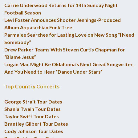
Carrie Underwood Returns for 14th Sunday Night
Football Season
Levi Foster Announces Shooter Jennings-Produced
Album Appalachian Funk Tree
Parmalee Searches for Lasting Love on New Song “I Need
Somebody”
Drew Parker Teams With Steven Curtis Chapman for
“Blame Jesus”
Logan Mac Might Be Oklahoma’s Next Great Songwriter,
And You Need to Hear “Dance Under Stars”
Top Country Concerts
George Strait Tour Dates
Shania Twain Tour Dates
Taylor Swift Tour Dates
Brantley Gilbert Tour Dates
Cody Johnson Tour Dates