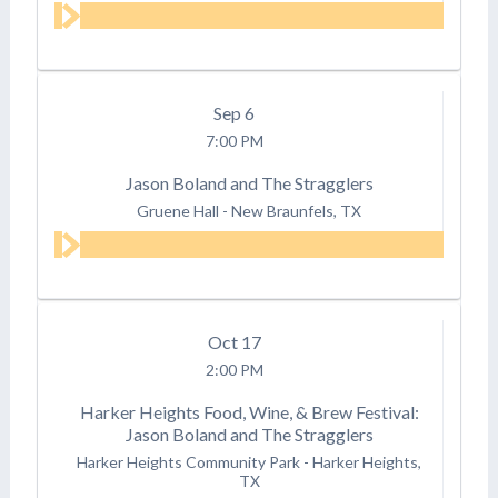
Sep
6
7:00 PM
Jason Boland and The Stragglers
Gruene Hall
-
New Braunfels, TX
Oct
17
2:00 PM
Harker Heights Food, Wine, & Brew Festival:
Jason Boland and The Stragglers
Harker Heights Community Park
-
Harker Heights,
TX