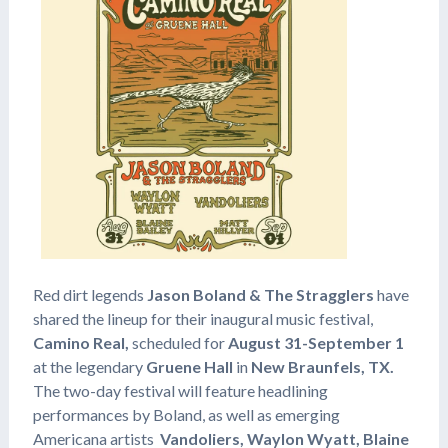
Red dirt legends
Jason Boland & The Stragglers
have
shared the lineup for their inaugural music festival,
Camino Real,
scheduled for
August 31-September 1
at the legendary
Gruene Hall
in
New Braunfels, TX.
The two-day festival will feature headlining
performances by Boland, as well as emerging
Americana artists
Vandoliers, Waylon Wyatt, Blaine