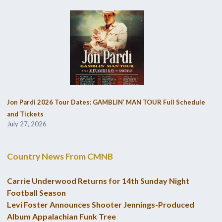
Jon Pardi 2026 Tour Dates: GAMBLIN’ MAN TOUR Full Schedule
and Tickets
July 27, 2026
Country News From CMNB
Carrie Underwood Returns for 14th Sunday Night
Football Season
Levi Foster Announces Shooter Jennings-Produced
Album Appalachian Funk Tree