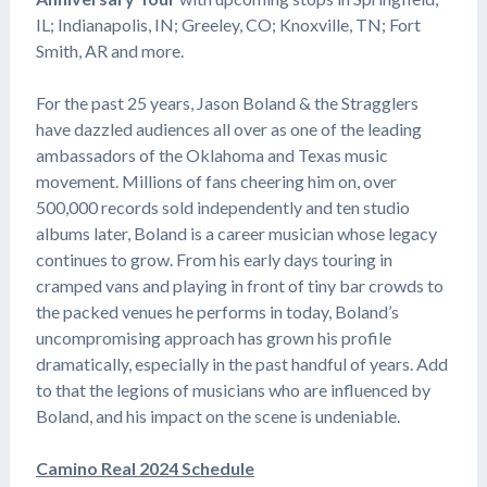
IL; Indianapolis, IN; Greeley, CO; Knoxville, TN; Fort
Smith, AR and more.
For the past 25 years, Jason Boland & the Stragglers
have dazzled audiences all over as one of the leading
ambassadors of the Oklahoma and Texas music
movement. Millions of fans cheering him on, over
500,000 records sold independently and ten studio
albums later, Boland is a career musician whose legacy
continues to grow. From his early days touring in
cramped vans and playing in front of tiny bar crowds to
the packed venues he performs in today, Boland’s
uncompromising approach has grown his profile
dramatically, especially in the past handful of years. Add
to that the legions of musicians who are influenced by
Boland, and his impact on the scene is undeniable.
Camino Real 2024 Schedule