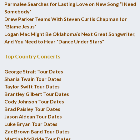
Parmalee Searches for Lasting Love on New Song “I Need
Somebody”
Drew Parker Teams With Steven Curtis Chapman for
“Blame Jesus”
Logan Mac Might Be Oklahoma’s Next Great Songwriter,
And You Need to Hear “Dance Under Stars”
Top Country Concerts
George Strait Tour Dates
Shania Twain Tour Dates
Taylor Swift Tour Dates
Brantley Gilbert Tour Dates
Cody Johnson Tour Dates
Brad Paisley Tour Dates
Jason Aldean Tour Dates
Luke Bryan Tour Dates
Zac Brown Band Tour Dates
Martina McBride Tour Dates