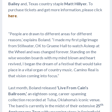
Bailey
and, Texas country staple
Matt Hillyer.
To
purchase tickets and get more information, please click
here
.
“People are drawn to different areas for different
reasons,’ explains Boland. “I made my first pilgrimage
from Stillwater, OK to Gruene Hall to watch Asleep at
the Wheel and was changed forever. Standing on the
wise wooden boards with my mind blown and heart
revived, I began the dream of a festival that would take
place in a vital organ of country music. Camino Real is
that vision coming into focus.”
Last month, Boland released
‘Live From Cain’s
Ballroom,’
an eighteen-song, career-spanning
collection recorded at Tulsa, Oklahoma’s iconic venue.
th
The band is currently in the midst of their extensive
25
Anniversary Tour
with upcoming stops in Springfield,