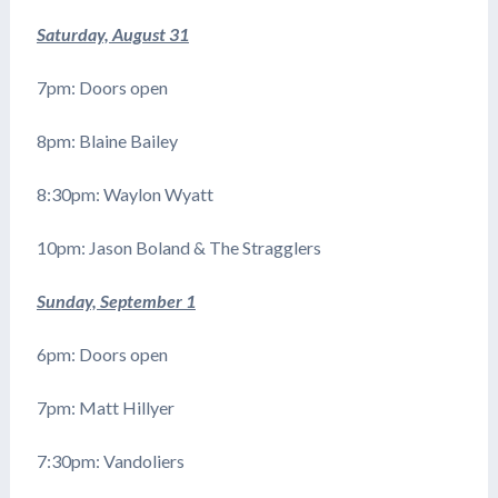
Saturday, August 31
7pm: Doors open
8pm: Blaine Bailey
8:30pm: Waylon Wyatt
10pm: Jason Boland & The Stragglers
Sunday, September 1
6pm: Doors open
7pm: Matt Hillyer
7:30pm: Vandoliers