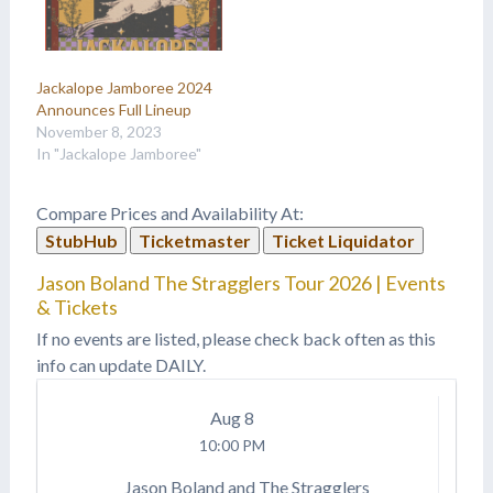
Jackalope Jamboree 2024
Announces Full Lineup
November 8, 2023
In "Jackalope Jamboree"
Compare Prices and Availability At:
StubHub
Ticketmaster
Ticket Liquidator
Jason Boland The Stragglers Tour 2026 | Events
& Tickets
If no events are listed, please check back often as this
info can update DAILY.
Aug
8
10:00 PM
Jason Boland and The Stragglers