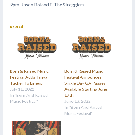
9pm: Jason Boland & The Stragglers
Related
Born & Raised Music
Born & Raised Music
Festival Adds Tanya
Festival Announces
Tucker To Lineup
Single Day GA Passes
July 11, 2022
Available Starting June
In "Born And Raised
17th
Music Festival"
June 13, 2022
In "Born And Raised
Music Festival"