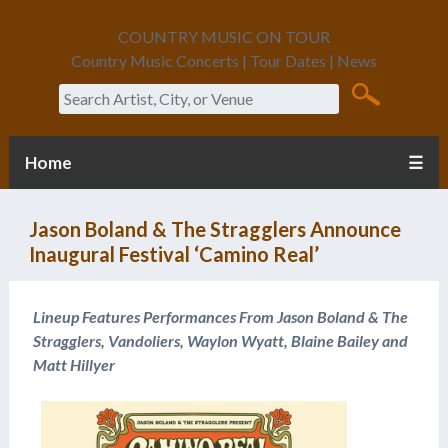
COUNTRY MUSIC ON TOUR
Country Music Concerts | Tour Dates | News
Search
Home
☰
Jason Boland & The Stragglers Announce
Inaugural Festival ‘Camino Real’
Lineup Features Performances From Jason Boland & The
Stragglers, Vandoliers, Waylon Wyatt, Blaine Bailey and
Matt Hillyer