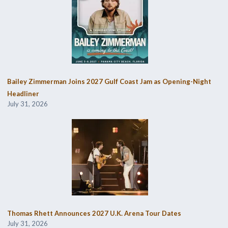
Bailey Zimmerman Joins 2027 Gulf Coast Jam as Opening-Night
Headliner
July 31, 2026
Thomas Rhett Announces 2027 U.K. Arena Tour Dates
July 31, 2026