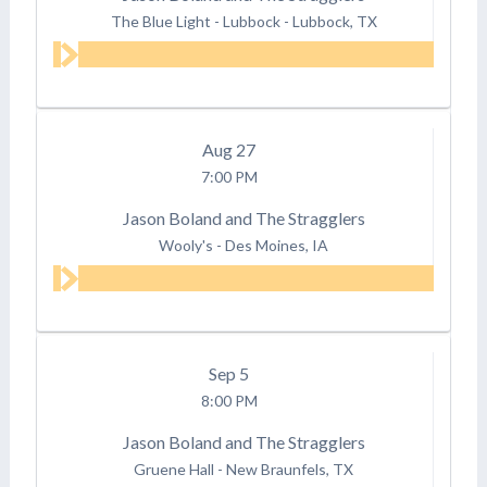
The Blue Light - Lubbock
-
Lubbock, TX
Aug
27
7:00 PM
Jason Boland and The Stragglers
Wooly's
-
Des Moines, IA
Sep
5
8:00 PM
Jason Boland and The Stragglers
Gruene Hall
-
New Braunfels, TX