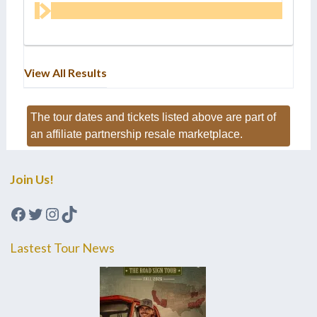
View All Results
The tour dates and tickets listed above are part of
an affiliate partnership resale marketplace.
Join Us!
Facebook
Twitter
Instagram
TikTok
Lastest Tour News