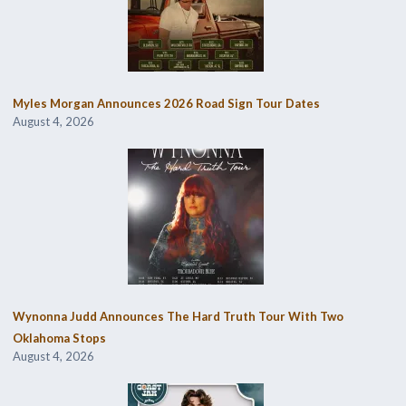
Myles Morgan Announces 2026 Road Sign Tour Dates
August 4, 2026
Wynonna Judd Announces The Hard Truth Tour With Two
Oklahoma Stops
August 4, 2026