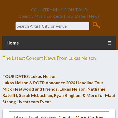
COUNTRY MUSIC ON TOUR
Country Music Concerts | Tour Dates | News
Search
Home
☰
The Latest Concert News From
Lukas Nelson
TOUR DATES: Lukas Nelson
Lukas Nelson & POTR Announce 2024 Headline Tour
Mick Fleetwood and Friends, Lukas Nelson, Nathaniel
Rateliff, Sarah McLachlan, Ryan Bingham & More for Maui
Strong Livestream Event
Like our facebook page!
Country Music On Tour