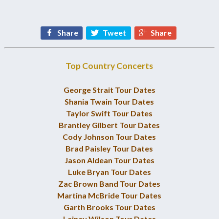
Share
Tweet
Share
Top Country Concerts
George Strait Tour Dates
Shania Twain Tour Dates
Taylor Swift Tour Dates
Brantley Gilbert Tour Dates
Cody Johnson Tour Dates
Brad Paisley Tour Dates
Jason Aldean Tour Dates
Luke Bryan Tour Dates
Zac Brown Band Tour Dates
Martina McBride Tour Dates
Garth Brooks Tour Dates
Lainey Wilson Tour Dates