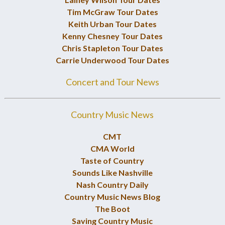
Tim McGraw Tour Dates
Keith Urban Tour Dates
Kenny Chesney Tour Dates
Chris Stapleton Tour Dates
Carrie Underwood Tour Dates
Concert and Tour News
Country Music News
CMT
CMA World
Taste of Country
Sounds Like Nashville
Nash Country Daily
Country Music News Blog
The Boot
Saving Country Music