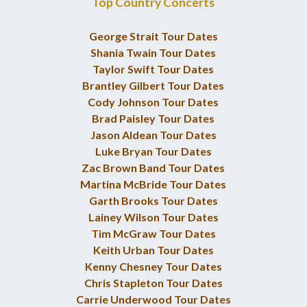
Top Country Concerts
George Strait Tour Dates
Shania Twain Tour Dates
Taylor Swift Tour Dates
Brantley Gilbert Tour Dates
Cody Johnson Tour Dates
Brad Paisley Tour Dates
Jason Aldean Tour Dates
Luke Bryan Tour Dates
Zac Brown Band Tour Dates
Martina McBride Tour Dates
Garth Brooks Tour Dates
Lainey Wilson Tour Dates
Tim McGraw Tour Dates
Keith Urban Tour Dates
Kenny Chesney Tour Dates
Chris Stapleton Tour Dates
Carrie Underwood Tour Dates