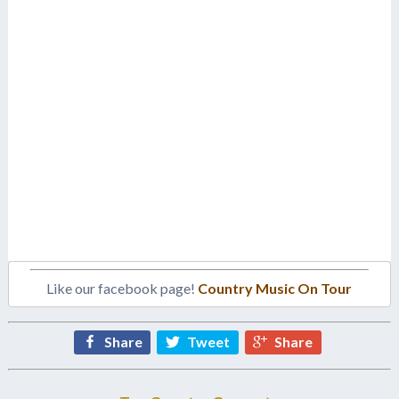
Like our facebook page!
Country Music On Tour
Share
Tweet
Share