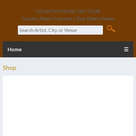
COUNTRY MUSIC ON TOUR
Country Music Concerts | Tour Dates | News
Search
Home
☰
Shop