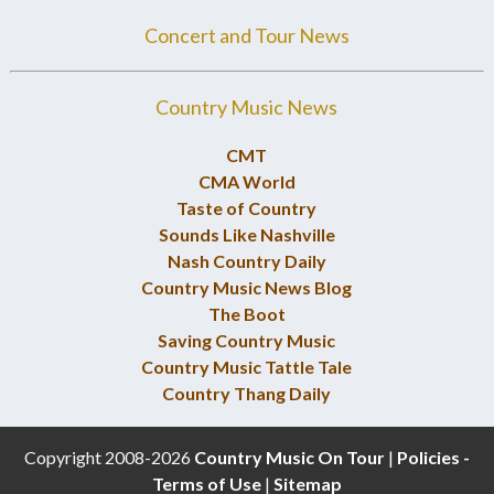
Concert and Tour News
Country Music News
CMT
CMA World
Taste of Country
Sounds Like Nashville
Nash Country Daily
Country Music News Blog
The Boot
Saving Country Music
Country Music Tattle Tale
Country Thang Daily
Copyright 2008-2026
Country Music On Tour
|
Policies -
Terms of Use
|
Sitemap