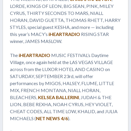
LORDE, KINGS OF LEON, BIG SEAN, P!NK, MILEY
CYRUS, THIRTY SECONDS TO MARS, NIALL
HORAN, DAVID GUETTA, THOMAS RHETT, HARRY
STYLES, special guest KESHA, and more — including
this year’s MACY’s
iHEARTRADIO
RISING STAR
winner, JAMES MASLOW.
The
iHEARTRADIO
MUSIC FESTIVAL’s Daytime
Village, once again held at the LAS VEGAS VILLAGE
across from the LUXOR HOTEL AND CASINO on
SATURDAY, SEPTEMBER 23rd, will offer
performances by MIGOS, HALSEY, FLUME, LITTLE
MIX, FRENCH MONTANA, NIALL HORAN,
BLEACHERS,
KELSEA BALLERINI
, JUDAH & THE
LION, BEBE REXHA, NOAH CYRUS, HEY VIOLET,
CHEAT CODES, ALL TIME LOW, KHALID, and JULIA
MICHAELS (
NET NEWS 4/6
).