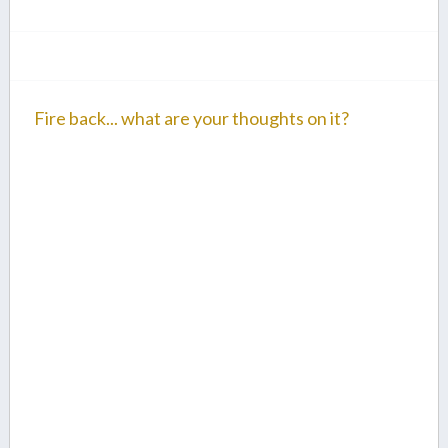
Fire back... what are your thoughts on it?