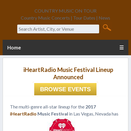
COUNTRY MUSIC ON TOUR
Country Music Concerts | Tour Dates | News
Search
Home
☰
iHeartRadio Music Festival Lineup
Announced
BROWSE EVENTS
The multi-genre all-star lineup for the
2017
iHeartRadio
Music Festival
in Las Vegas, Nevada has