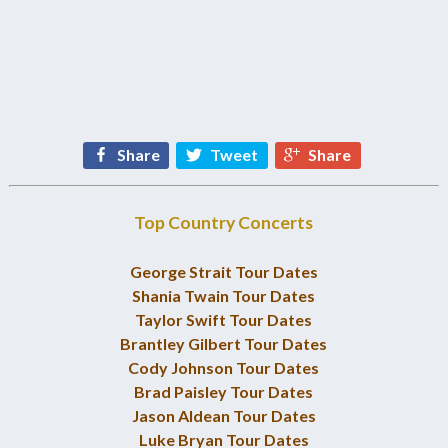
Share
Tweet
Share
Top Country Concerts
George Strait Tour Dates
Shania Twain Tour Dates
Taylor Swift Tour Dates
Brantley Gilbert Tour Dates
Cody Johnson Tour Dates
Brad Paisley Tour Dates
Jason Aldean Tour Dates
Luke Bryan Tour Dates