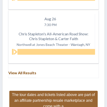
Aug
26
7:30 PM
Chris Stapleton's All-American Road Show:
Chris Stapleton & Carter Faith
Northwell at Jones Beach Theater
-
Wantagh, NY
View All Results
The tour dates and tickets listed above are part of
an affiliate partnership resale marketplace and
come with a