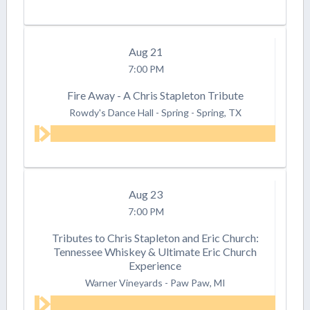
Aug
21
7:00 PM
Fire Away - A Chris Stapleton Tribute
Rowdy's Dance Hall - Spring
-
Spring, TX
Aug
23
7:00 PM
Tributes to Chris Stapleton and Eric Church:
Tennessee Whiskey & Ultimate Eric Church
Experience
Warner Vineyards
-
Paw Paw, MI