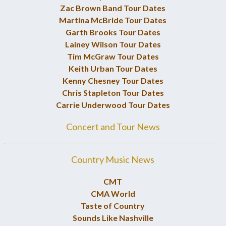
Zac Brown Band Tour Dates
Martina McBride Tour Dates
Garth Brooks Tour Dates
Lainey Wilson Tour Dates
Tim McGraw Tour Dates
Keith Urban Tour Dates
Kenny Chesney Tour Dates
Chris Stapleton Tour Dates
Carrie Underwood Tour Dates
Concert and Tour News
Country Music News
CMT
CMA World
Taste of Country
Sounds Like Nashville