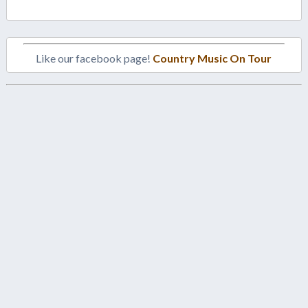
Like our facebook page!
Country Music On Tour