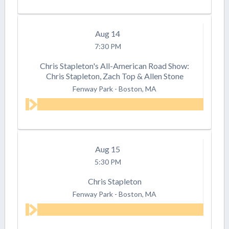
Aug
14
7:30 PM
Chris Stapleton's All-American Road Show:
Chris Stapleton, Zach Top & Allen Stone
Fenway Park
-
Boston, MA
Aug
15
5:30 PM
Chris Stapleton
Fenway Park
-
Boston, MA