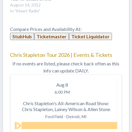
2015 festival! 2014's
August 14, 2012
iHeartRadio brought us
In "iHeart Radio"
country superstar Taylor
Swift, Motley Crue,
Usher, Ed Sheeran and
Compare Prices and Availability At:
more! Two days of the
StubHub
Ticketmaster
Ticket Liquidator
best artists music has to
offer! This festival was…
Chris Stapleton Tour 2026 | Events & Tickets
If no events are listed, please check back often as this
info can update DAILY.
Aug
8
6:00 PM
Chris Stapleton's All-American Road Show:
Chris Stapleton, Lainey Wilson & Allen Stone
Ford Field
-
Detroit, MI