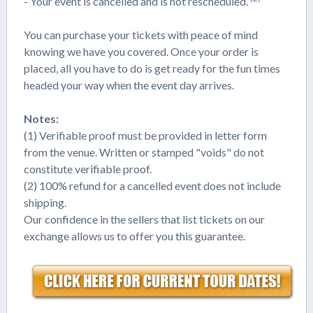
- Your event is cancelled and is not rescheduled.
You can purchase your tickets with peace of mind
knowing we have you covered. Once your order is
placed, all you have to do is get ready for the fun times
headed your way when the event day arrives.
Notes:
(1) Verifiable proof must be provided in letter form
from the venue. Written or stamped "voids" do not
constitute verifiable proof.
(2) 100% refund for a cancelled event does not include
shipping.
Our confidence in the sellers that list tickets on our
exchange allows us to offer you this guarantee.