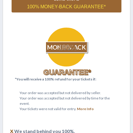
100% MONEY-BACK GUARANTEE*
100%
MONEY BACK
GUARANTEE*
*You will receive a 100% refund for your tickets if:
Your order was accepted but not delivered by seller.
Your order was accepted but not delivered by time for the
event.
Your tickets were not valid for entry.
More Info
X
We stand behind you 100%.