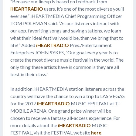
“Because our lineup is based on feedback from
iHEARTRADIO
users, it’s one of the most diverse you’ll
ever see,” iHEARTMEDIA Chief Programming Officer
TOM POLEMAN said. “As our listeners interact with
our app, favoriting songs and saving stations, we learn
what their ideal festival would be, then we bring that to
life!” Added
iHEARTRADIO
Pres./Entertainment
Enterprises JOHN SYKES, “Our goal every year is to
create the most diverse music festival in the world. The
only thing these artists have in common is they are all
best in their class.”
In addition, iHEARTMEDIA station listeners across the
country will have the chance to win a trip to LAS VEGAS
for the 2017
iHEARTRADIO
MUSIC FESTIVAL at T-
MOBILE ARENA. One grand prize winner will be
chosen to receive a fantasy all-access experience. For
more details about the
iHEARTRADIO
MUSIC
FESTIVAL, visit the FESTIVAL website
here
.