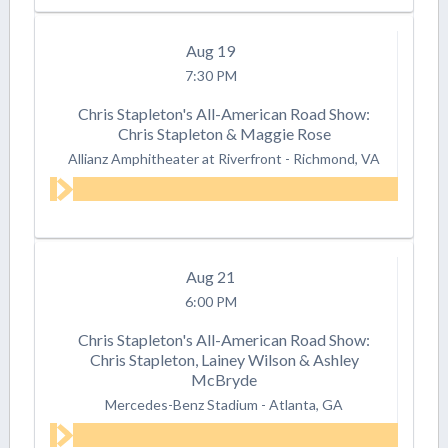
Aug
19
7:30 PM
Chris Stapleton's All-American Road Show:
Chris Stapleton & Maggie Rose
Allianz Amphitheater at Riverfront
-
Richmond, VA
Aug
21
6:00 PM
Chris Stapleton's All-American Road Show:
Chris Stapleton, Lainey Wilson & Ashley
McBryde
Mercedes-Benz Stadium
-
Atlanta, GA