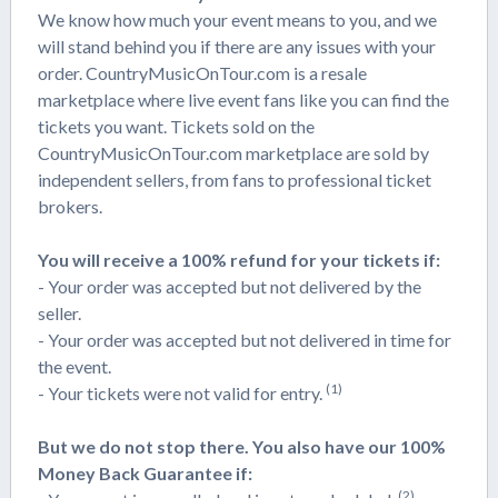
We know how much your event means to you, and we
will stand behind you if there are any issues with your
order. CountryMusicOnTour.com is a resale
marketplace where live event fans like you can find the
tickets you want. Tickets sold on the
CountryMusicOnTour.com marketplace are sold by
independent sellers, from fans to professional ticket
brokers.
You will receive a 100% refund for your tickets if:
- Your order was accepted but not delivered by the
seller.
- Your order was accepted but not delivered in time for
the event.
(1)
- Your tickets were not valid for entry.
But we do not stop there. You also have our 100%
Money Back Guarantee if:
(2)