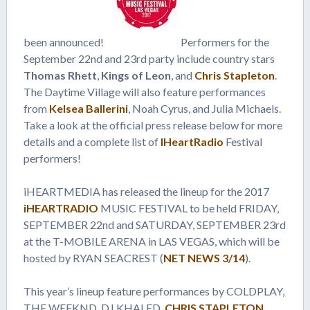
been announced!
Performers for the
September 22nd and 23rd party include country stars
Thomas Rhett
,
Kings of Leon
, and
Chris Stapleton
.
The Daytime Village will also feature performances
from
Kelsea Ballerini
, Noah Cyrus, and Julia Michaels.
Take a look at the official press release below for more
details and a complete list of
IHeartRadio
Festival
performers!
iHEARTMEDIA has released the lineup for the 2017
iHEARTRADIO
MUSIC FESTIVAL to be held FRIDAY,
SEPTEMBER 22nd and SATURDAY, SEPTEMBER 23rd
at the T-MOBILE ARENA in LAS VEGAS, which will be
hosted by RYAN SEACREST (
NET NEWS 3/14
).
This year’s lineup feature performances by COLDPLAY,
THE WEEKND, DJ KHALED,
CHRIS STAPLETON
,