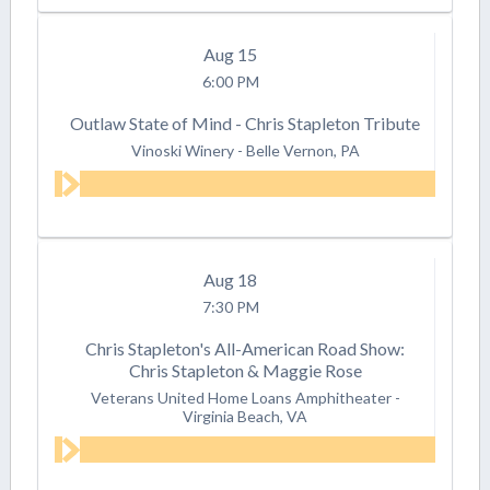
Aug
15
6:00 PM
Outlaw State of Mind - Chris Stapleton Tribute
Vinoski Winery
-
Belle Vernon, PA
Aug
18
7:30 PM
Chris Stapleton's All-American Road Show:
Chris Stapleton & Maggie Rose
Veterans United Home Loans Amphitheater
-
Virginia Beach, VA