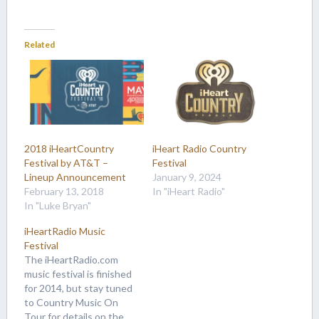
Related
2018 iHeartCountry
iHeart Radio Country
Festival by AT&T –
Festival
Lineup Announcement
January 9, 2024
February 13, 2018
In "iHeart Radio"
In "Luke Bryan"
iHeartRadio Music
Festival
The iHeartRadio.com
music festival is finished
for 2014, but stay tuned
to Country Music On
Tour for details on the