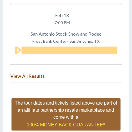
Feb
18
7:00 PM
San Antonio Stock Show and Rodeo
Frost Bank Center
-
San Antonio, TX
View All Results
The tour dates and tickets listed above are part of
an affiliate partnership resale marketplace and
come with a
100% MONEY-BACK GUARANTEE*