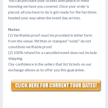
You can purchase your tickets with peace of mind
knowing we have you covered. Once your order is
placed, all you have to do is get ready for the fun times
headed your way when the event day arrives.
Notes:
(1) Verifiable proof must be provided in letter form
from the venue. Written or stamped "voids" do not
constitute verifiable proof.
(2) 100% refund for a cancelled event does not include
shipping.
Our confidence in the sellers that list tickets on our
exchange allows us to offer you this guarantee.