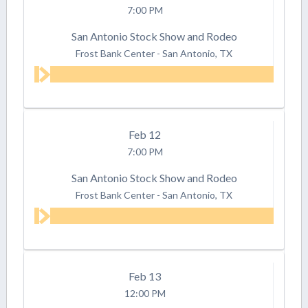
7:00 PM
San Antonio Stock Show and Rodeo
Frost Bank Center
-
San Antonio, TX
Feb
12
7:00 PM
San Antonio Stock Show and Rodeo
Frost Bank Center
-
San Antonio, TX
Feb
13
12:00 PM