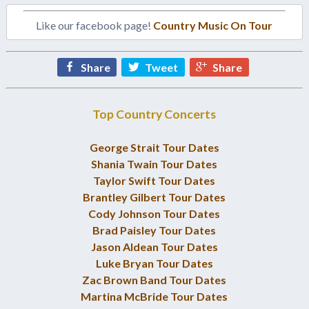
Like our facebook page!
Country Music On Tour
Share
Tweet
Share
Top Country Concerts
George Strait Tour Dates
Shania Twain Tour Dates
Taylor Swift Tour Dates
Brantley Gilbert Tour Dates
Cody Johnson Tour Dates
Brad Paisley Tour Dates
Jason Aldean Tour Dates
Luke Bryan Tour Dates
Zac Brown Band Tour Dates
Martina McBride Tour Dates