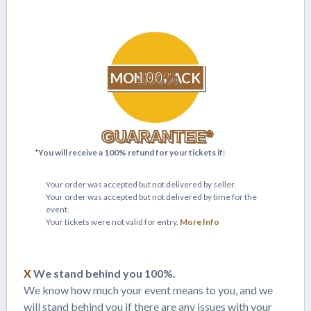
100%
MONEY BACK
GUARANTEE*
*You will receive a 100% refund for your tickets if:
Your order was accepted but not delivered by seller.
Your order was accepted but not delivered by time for the
event.
Your tickets were not valid for entry.
More Info
X
We stand behind you 100%.
We know how much your event means to you, and we
will stand behind you if there are any issues with your