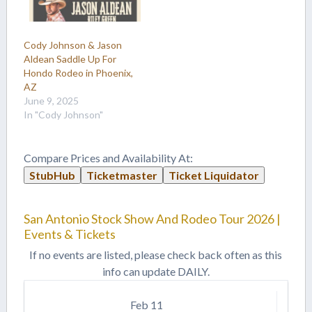
Cody Johnson & Jason
Aldean Saddle Up For
Hondo Rodeo in Phoenix,
AZ
June 9, 2025
In "Cody Johnson"
Compare Prices and Availability At:
StubHub
Ticketmaster
Ticket Liquidator
San Antonio Stock Show And Rodeo Tour 2026 |
Events & Tickets
If no events are listed, please check back often as this
info can update DAILY.
Feb
11