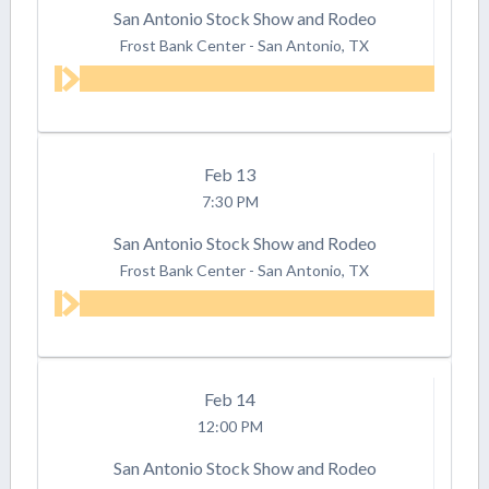
San Antonio Stock Show and Rodeo
Frost Bank Center
-
San Antonio, TX
Feb
13
7:30 PM
San Antonio Stock Show and Rodeo
Frost Bank Center
-
San Antonio, TX
Feb
14
12:00 PM
San Antonio Stock Show and Rodeo