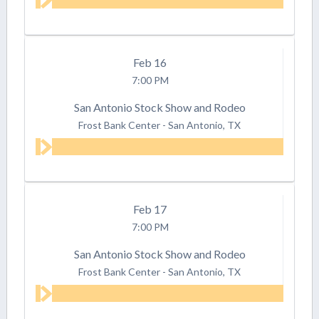
Feb
16
7:00 PM
San Antonio Stock Show and Rodeo
Frost Bank Center
-
San Antonio, TX
Feb
17
7:00 PM
San Antonio Stock Show and Rodeo
Frost Bank Center
-
San Antonio, TX