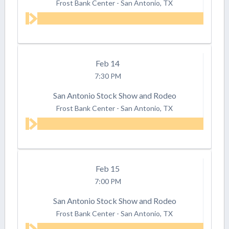
Frost Bank Center
-
San Antonio, TX
Feb
14
7:30 PM
San Antonio Stock Show and Rodeo
Frost Bank Center
-
San Antonio, TX
Feb
15
7:00 PM
San Antonio Stock Show and Rodeo
Frost Bank Center
-
San Antonio, TX