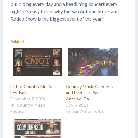
bull riding every day and a headlining concert every
night, it’s easy to see why the San Antonio Stock and
Rodeo Show is the biggest event of the year!
Related
List of Country Music
Country Music Concerts
Festivals
and Events in San
December 7, 2009
Antonio, TX
In "Country Music
July 6, 2013
Festival"
In "San Antonio, TX"