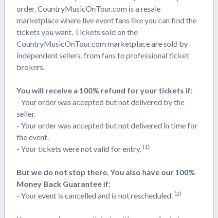
order. CountryMusicOnTour.com is a resale
marketplace where live event fans like you can find the
tickets you want. Tickets sold on the
CountryMusicOnTour.com marketplace are sold by
independent sellers, from fans to professional ticket
brokers.
You will receive a 100% refund for your tickets if:
- Your order was accepted but not delivered by the
seller.
- Your order was accepted but not delivered in time for
the event.
(1)
- Your tickets were not valid for entry.
But we do not stop there. You also have our 100%
Money Back Guarantee if:
(2)
- Your event is cancelled and is not rescheduled.