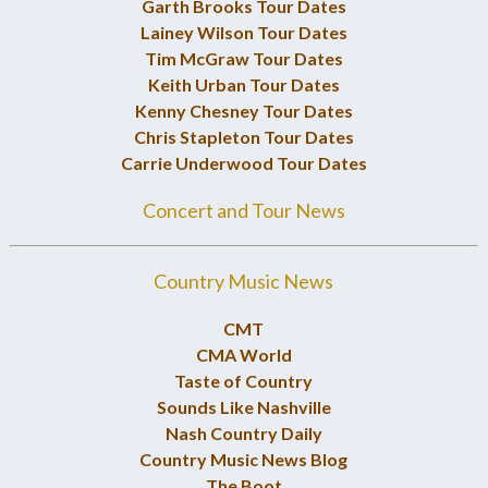
Garth Brooks Tour Dates
Lainey Wilson Tour Dates
Tim McGraw Tour Dates
Keith Urban Tour Dates
Kenny Chesney Tour Dates
Chris Stapleton Tour Dates
Carrie Underwood Tour Dates
Concert and Tour News
Country Music News
CMT
CMA World
Taste of Country
Sounds Like Nashville
Nash Country Daily
Country Music News Blog
The Boot