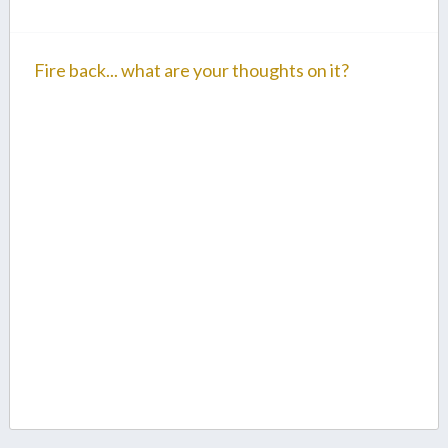
Fire back... what are your thoughts on it?