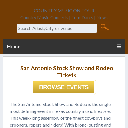
COUNTRY MUSIC ON TOUR
Country Music Concerts | Tour Dates | News
Search
Home
☰
San Antonio Stock Show and Rodeo
Tickets
BROWSE EVENTS
The San Antonio Stock Show and Rodeo is the single-
most defining event in Texas country music lifestyle.
This week-long assembly of the finest cowboys and
crooners, ropers and riders! With bronc-busting and