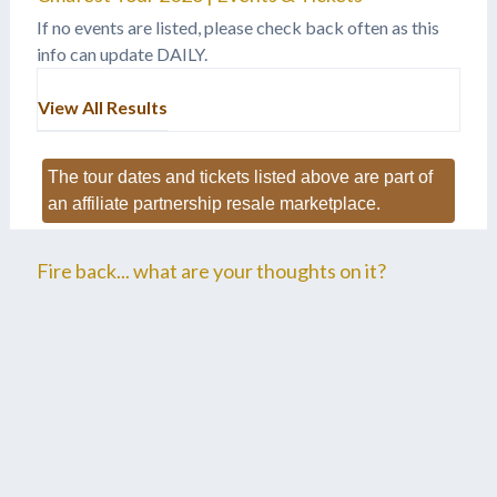
If no events are listed, please check back often as this
info can update DAILY.
View All Results
The tour dates and tickets listed above are part of
an affiliate partnership resale marketplace.
Fire back... what are your thoughts on it?