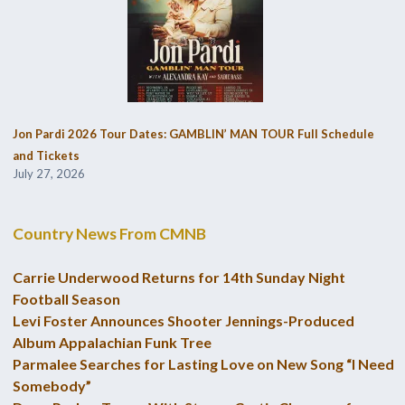
Jon Pardi 2026 Tour Dates: GAMBLIN’ MAN TOUR Full Schedule
and Tickets
July 27, 2026
Country News From CMNB
Carrie Underwood Returns for 14th Sunday Night
Football Season
Levi Foster Announces Shooter Jennings-Produced
Album Appalachian Funk Tree
Parmalee Searches for Lasting Love on New Song “I Need
Somebody”