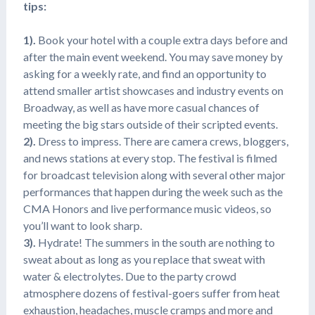
tips:
1).
Book your hotel with a couple extra days before and
after the main event weekend. You may save money by
asking for a weekly rate, and find an opportunity to
attend smaller artist showcases and industry events on
Broadway, as well as have more casual chances of
meeting the big stars outside of their scripted events.
2).
Dress to impress. There are camera crews, bloggers,
and news stations at every stop. The festival is filmed
for broadcast television along with several other major
performances that happen during the week such as the
CMA Honors and live performance music videos, so
you’ll want to look sharp.
3).
Hydrate! The summers in the south are nothing to
sweat about as long as you replace that sweat with
water & electrolytes. Due to the party crowd
atmosphere dozens of festival-goers suffer from heat
exhaustion, headaches, muscle cramps and more and