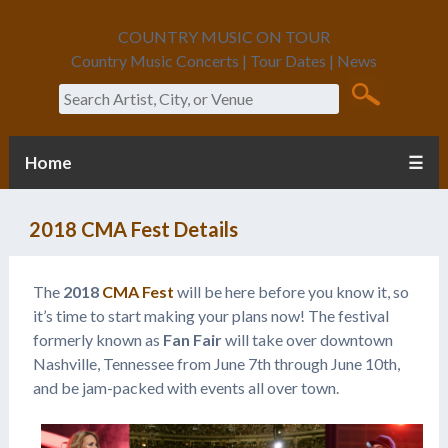
COUNTRY MUSIC ON TOUR
Country Music Concerts | Tour Dates | News
Search
Home
☰
2018 CMA Fest Details
The
2018
CMA Fest
will be here before you know it, so
it’s time to start making your plans now! The festival
formerly known as
Fan Fair
will take over downtown
Nashville, Tennessee from June 7th through June 10th,
and be jam-packed with events all over town.