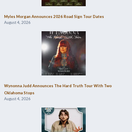
Myles Morgan Announces 2026 Road Sign Tour Dates
August 4, 2026
Wynonna Judd Announces The Hard Truth Tour With Two
Oklahoma Stops
August 4, 2026