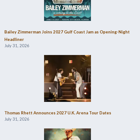
Bailey Zimmerman Joins 2027 Gulf Coast Jam as Opening-Night
Headliner
July 31, 2026
Thomas Rhett Announces 2027 U.K. Arena Tour Dates
July 31, 2026