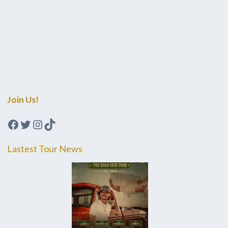
Join Us!
Facebook
Twitter
Instagram
TikTok
Lastest Tour News