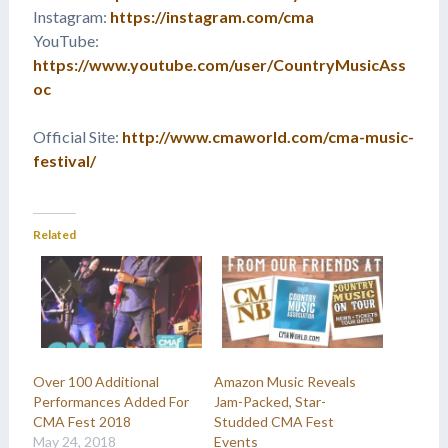
Instagram:
https://instagram.com/cma
YouTube:
https://www.youtube.com/user/CountryMusicAss
oc
Official Site:
http://www.cmaworld.com/cma-music-
festival/
Related
Over 100 Additional
Amazon Music Reveals
Performances Added For
Jam-Packed, Star-
CMA Fest 2018
Studded CMA Fest
May 24, 2018
Events