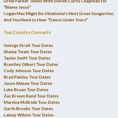
Drew Parker Teams With Steven Curtis Chapman for
“Blame Jesus”
Logan Mac Might Be Oklahoma’s Next Great Songwriter,
And You Need to Hear “Dance Under Stars”
Top Country Concerts
George Strait Tour Dates
Shania Twain Tour Dates
Taylor Swift Tour Dates
Brantley Gilbert Tour Dates
Cody Johnson Tour Dates
Brad Paisley Tour Dates
Jason Aldean Tour Dates
Luke Bryan Tour Dates
Zac Brown Band Tour Dates
Martina McBride Tour Dates
Garth Brooks Tour Dates
Lainey Wilson Tour Dates