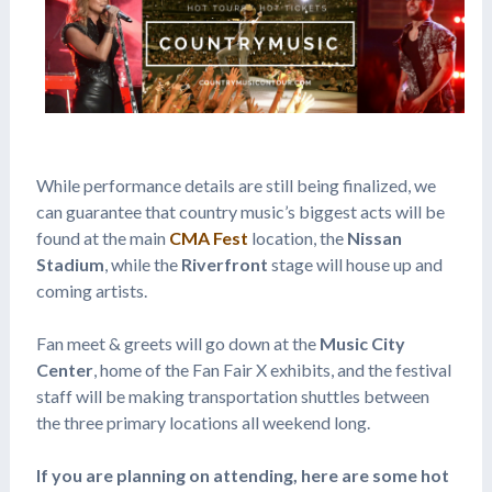
While performance details are still being finalized, we
can guarantee that country music’s biggest acts will be
found at the main
CMA Fest
location, the
Nissan
Stadium
, while the
Riverfront
stage will house up and
coming artists.
Fan meet & greets will go down at the
Music City
Center
, home of the Fan Fair X exhibits, and the festival
staff will be making transportation shuttles between
the three primary locations all weekend long.
If you are planning on attending, here are some hot