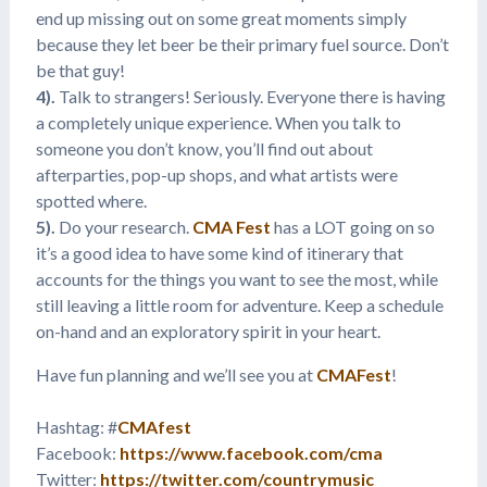
end up missing out on some great moments simply
because they let beer be their primary fuel source. Don’t
be that guy!
4).
Talk to strangers! Seriously. Everyone there is having
a completely unique experience. When you talk to
someone you don’t know, you’ll find out about
afterparties, pop-up shops, and what artists were
spotted where.
5).
Do your research.
CMA Fest
has a LOT going on so
it’s a good idea to have some kind of itinerary that
accounts for the things you want to see the most, while
still leaving a little room for adventure. Keep a schedule
on-hand and an exploratory spirit in your heart.
Have fun planning and we’ll see you at
CMAFest
!
Hashtag: #
CMAfest
Facebook:
https://www.facebook.com/cma
Twitter:
https://twitter.com/countrymusic