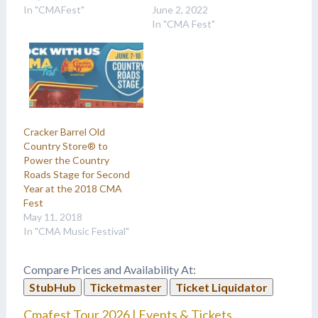
In "CMAFest"
June 2, 2022
In "CMA Fest"
Cracker Barrel Old
Country Store® to
Power the Country
Roads Stage for Second
Year at the 2018 CMA
Fest
May 11, 2018
In "CMA Music Festival"
Compare Prices and Availability At:
StubHub
Ticketmaster
Ticket Liquidator
Cmafest Tour 2026 | Events & Tickets