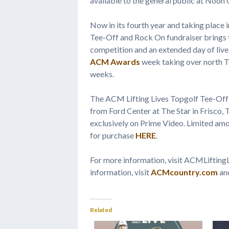
available to the general public at Noon
Now in its fourth year and taking place i
Tee-Off and Rock On fundraiser brings to
competition and an extended day of live 
ACM Awards
week taking over north Te
weeks.
The ACM Lifting Lives Topgolf Tee-Off
from Ford Center at The Star in Frisco,
exclusively on Prime Video. Limited amo
for purchase
HERE
.
For more information, visit ACMLiftin
information, visit
ACMcountry.com
an
Related