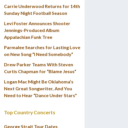
Carrie Underwood Returns for 14th
Sunday Night Football Season
Levi Foster Announces Shooter
Jennings-Produced Album
Appalachian Funk Tree
Parmalee Searches for Lasting Love
on New Song “I Need Somebody”
Drew Parker Teams With Steven
Curtis Chapman for “Blame Jesus”
Logan Mac Might Be Oklahoma’s
Next Great Songwriter, And You
Need to Hear “Dance Under Stars”
Top Country Concerts
George Strait Tour Dates