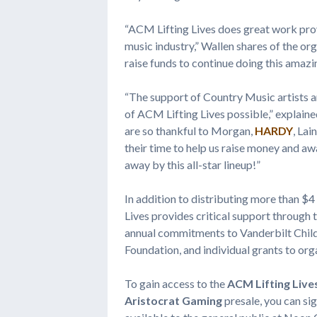
“ACM Lifting Lives does great work provi
music industry,” Wallen shares of the or
raise funds to continue doing this amazi
“The support of Country Music artists a
of ACM Lifting Lives possible,” explain
are so thankful to Morgan,
HARDY
, Lai
their time to help us raise money and a
away by this all-star lineup!”
In addition to distributing more than $4
Lives provides critical support through
annual commitments to Vanderbilt Childr
Foundation, and individual grants to or
To gain access to the
ACM Lifting Live
Aristocrat Gaming
presale, you can s