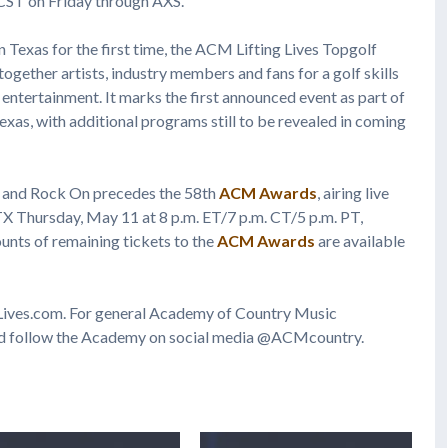
 CST on Friday through AXS.
n Texas for the first time, the ACM Lifting Lives Topgolf
gether artists, industry members and fans for a golf skills
entertainment. It marks the first announced event as part of
xas, with additional programs still to be revealed in coming
 and Rock On precedes the 58th
ACM Awards
, airing live
 TX Thursday, May 11 at 8 p.m. ET/7 p.m. CT/5 p.m. PT,
unts of remaining tickets to the
ACM Awards
are available
gLives.com. For general Academy of Country Music
d follow the Academy on social media @ACMcountry.