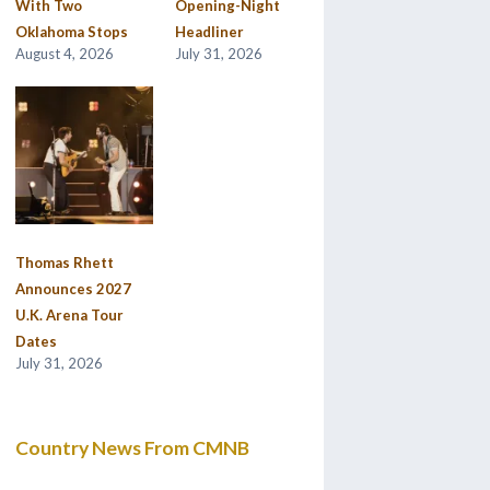
With Two
Opening-Night
Oklahoma Stops
Headliner
August 4, 2026
July 31, 2026
Thomas Rhett
Announces 2027
U.K. Arena Tour
Dates
July 31, 2026
Country News From CMNB