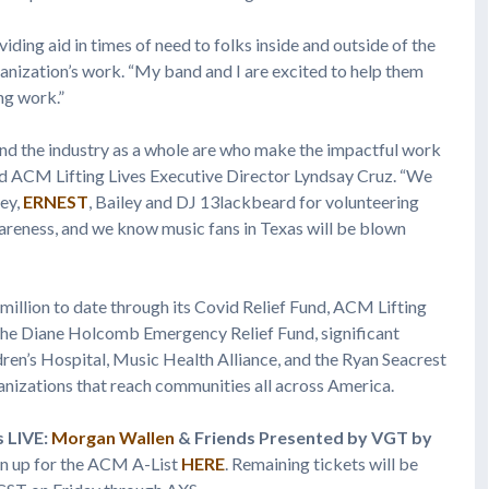
ding aid in times of need to folks inside and outside of the
ganization’s work. “My band and I are excited to help them
ng work.”
nd the industry as a whole are who make the impactful work
ed ACM Lifting Lives Executive Director Lyndsay Cruz. “We
ney,
ERNEST
, Bailey and DJ 13lackbeard for volunteering
wareness, and we know music fans in Texas will be blown
 million to date through its Covid Relief Fund, ACM Lifting
 the Diane Holcomb Emergency Relief Fund, significant
en’s Hospital, Music Health Alliance, and the Ryan Seacrest
ganizations that reach communities all across America.
s LIVE:
Morgan Wallen
& Friends Presented by VGT by
ign up for the ACM A-List
HERE
. Remaining tickets will be