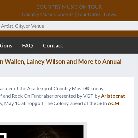
COUNTRY MUSIC ON TOUR
Country Music Concerts | Tour Dates | News
tions
FAQ
Contact
n Wallen, Lainey Wilson and More to Annual
partner of the Academy of Country Music®, today
ff and Rock On Fundraiser presented by VGT by
Aristocrat
ay, May 10 at Topgolf The Colony, ahead of the 58th
ACM