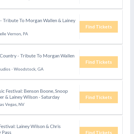
 - Tribute To Morgan Wallen & Lainey
Find Tickets
elle Vernon, PA
Country - Tribute To Morgan Wallen
Find Tickets
tudios
-
Woodstock, GA
ic Festival: Benson Boone, Snoop
r & Lainey Wilson - Saturday
Find Tickets
as Vegas, NV
Festival: Lainey Wilson & Chris
y Pass
Find Tickets