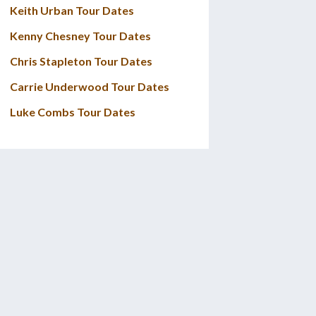
Keith Urban Tour Dates
Kenny Chesney Tour Dates
Chris Stapleton Tour Dates
Carrie Underwood Tour Dates
Luke Combs Tour Dates