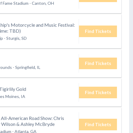
of Fame Stadium
-
Canton, OH
Chip's Motorcycle and Music Festival:
Time: TBD)
Find Tickets
ip
-
Sturgis, SD
Find Tickets
grounds
-
Springfield, IL
Tigirlily Gold
Find Tickets
es Moines, IA
s All-American Road Show: Chris
ey Wilson & Ashley McBryde
Find Tickets
tadium
-
Atlanta, GA