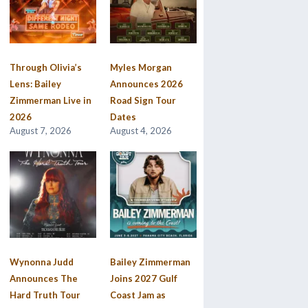
Through Olivia’s
Myles Morgan
Lens: Bailey
Announces 2026
Zimmerman Live in
Road Sign Tour
2026
Dates
August 7, 2026
August 4, 2026
Wynonna Judd
Bailey Zimmerman
Announces The
Joins 2027 Gulf
Hard Truth Tour
Coast Jam as