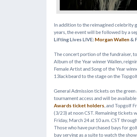
In addition to the reimagined celebrity 
years, the event will be followed by a se
Lifting Lives LIVE:
Morgan Wallen
& F
The concert portion of the fundraiser, t
Album of the Year winner Wallen, reign
Female Artist and Song of the Year win
13lackbeard to the stage on the Topgol
General Admission tickets on the green
tournament access and will be availa
Awards
ticket holders
, and Topgolf F
(3/23) at noon CST. Remaining tickets wi
Friday, March 24 at 10 a.m. CST through
Those who have purchased bays for golf w
bay serving as a suite to watch the show