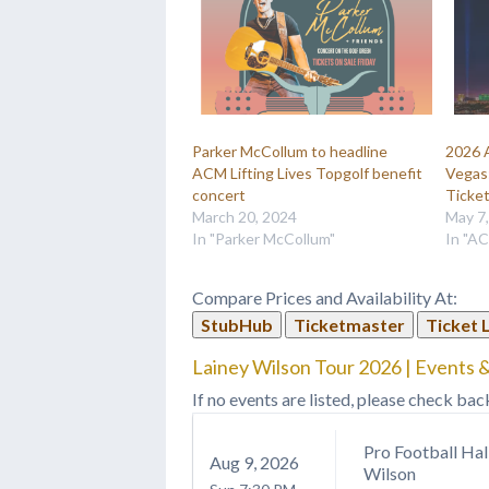
Parker McCollum to headline
2026 
ACM Lifting Lives Topgolf benefit
Vegas:
concert
Ticke
March 20, 2024
May 7
In "Parker McCollum"
In "A
Compare Prices and Availability At:
StubHub
Ticketmaster
Ticket 
Lainey Wilson Tour 2026 | Events &
If no events are listed, please check bac
Pro Football Hal
Aug
9
, 2026
Wilson