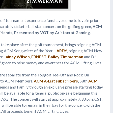
golf tournament experience fans have come to love in prior
parately ticketed all-star concert on the golfing green,
ACM
riends, Presented by VGT by Aristocrat Gaming
.
o take place after the golf tournament, brings reigning ACM
ing ACM Songwriter of the Year
HARDY
, reigning ACM New
ner
Lainey Wilson
,
ERNEST
,
Bailey Zimmerman
and DJ
f green to raise money and awareness for ACM Lifting Lives.
 are separate from the Topgolf Tee-Off and Rock On
ble to ACM Members,
ACM A-List subscribers
, 58th
ACM
riends and Family through an exclusive presale starting today
ll be available for a general public on-sale beginning this
 AXS. The concert will start at approximately 7:30 p.m. CST.
ill be able to remain in their bay for the concert, with the
. All proceeds benefit ACM Lifting Lives.