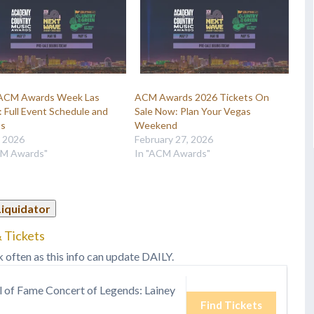
ACM Awards Week Las
ACM Awards 2026 Tickets On
 Full Event Schedule and
Sale Now: Plan Your Vegas
ts
Weekend
, 2026
February 27, 2026
CM Awards"
In "ACM Awards"
Liquidator
 Tickets
k often as this info can update DAILY.
l of Fame Concert of Legends: Lainey
Find Tickets