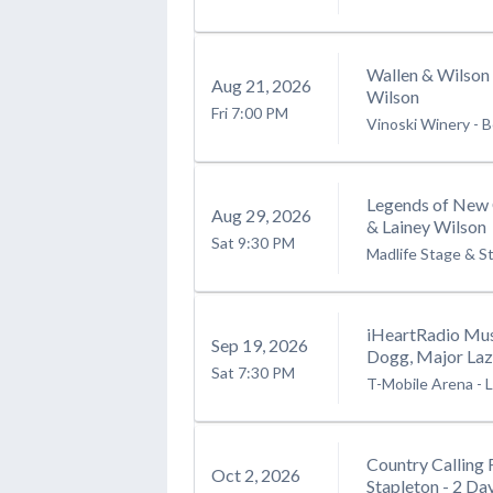
Wallen & Wilson
Aug
21
, 2026
Wilson
Fri
7:00 PM
Vinoski Winery
-
B
Legends of New 
Aug
29
, 2026
& Lainey Wilson
Sat
9:30 PM
Madlife Stage & S
iHeartRadio Mus
Sep
19
, 2026
Dogg, Major Laze
Sat
7:30 PM
T-Mobile Arena
-
L
Country Calling 
Oct
2
, 2026
Stapleton - 2 Da