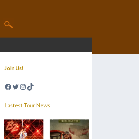
Join Us!
Facebook
Twitter
Instagram
TikTok
Lastest Tour News