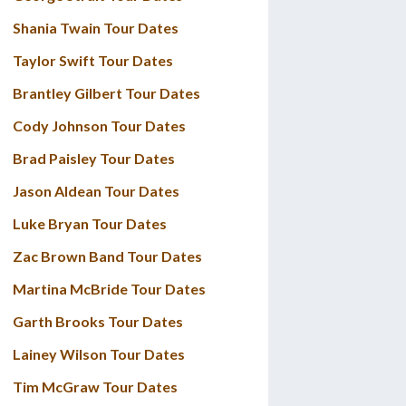
Shania Twain Tour Dates
Taylor Swift Tour Dates
Brantley Gilbert Tour Dates
Cody Johnson Tour Dates
Brad Paisley Tour Dates
Jason Aldean Tour Dates
Luke Bryan Tour Dates
Zac Brown Band Tour Dates
Martina McBride Tour Dates
Garth Brooks Tour Dates
Lainey Wilson Tour Dates
Tim McGraw Tour Dates