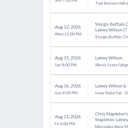
Sun
7:30 PM
Tom Benson Hall 
Sturgis Buffalo 
Aug
12
, 2026
Lainey Wilson (
Wed
12:00 PM
Sturgis Buffalo Ch
Aug
15
, 2026
Lainey Wilson
Sat
8:00 PM
Illinois State Fair
Aug
16
, 2026
Lainey Wilson & 
Sun
8:00 PM
Iowa State Fair
-
D
Chris Stapleton'
Aug
21
, 2026
Stapleton, Lain
Fri
6:00 PM
Mercedes-Benz S