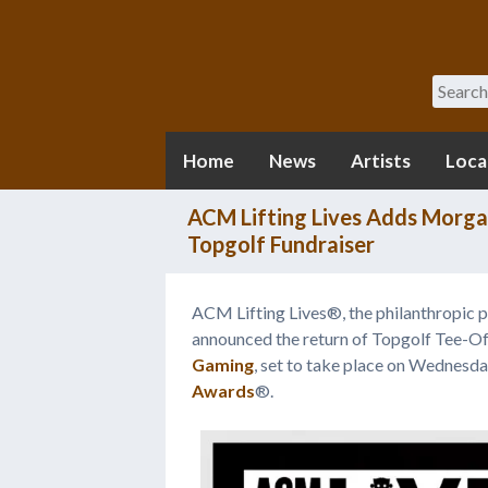
Search
Home
News
Artists
Loca
ACM Lifting Lives Adds Morga
Topgolf Fundraiser
ACM Lifting Lives®, the philanthropic 
announced the return of Topgolf Tee-O
Gaming
, set to take place on Wednesd
Awards
®.