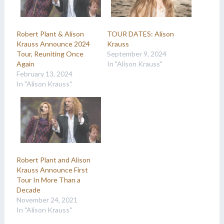
Robert Plant & Alison
TOUR DATES: Alison
Krauss Announce 2024
Krauss
Tour, Reuniting Once
September 9, 2024
Again
In "Alison Krauss"
February 13, 2024
In "Alison Krauss"
Robert Plant and Alison
Krauss Announce First
Tour In More Than a
Decade
November 24, 2021
In "Alison Krauss"