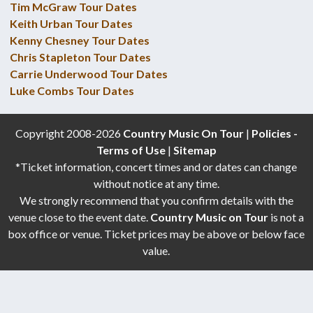
Tim McGraw Tour Dates
Keith Urban Tour Dates
Kenny Chesney Tour Dates
Chris Stapleton Tour Dates
Carrie Underwood Tour Dates
Luke Combs Tour Dates
Copyright 2008-2026
Country Music On Tour
|
Policies -
Terms of Use
|
Sitemap
*Ticket information, concert times and or dates can change
without notice at any time.
We strongly recommend that you confirm details with the
venue close to the event date.
Country Music on Tour
is not a
box office or venue. Ticket prices may be above or below face
value.