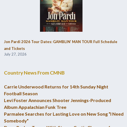
Jon Pardi 2026 Tour Dates: GAMBLIN’ MAN TOUR Full Schedule
and Tickets
July 27, 2026
Country News From CMNB
Carrie Underwood Returns for 14th Sunday Night
Football Season
Levi Foster Announces Shooter Jennings-Produced
Album Appalachian Funk Tree
Parmalee Searches for Lasting Love on New Song “I Need
Somebody”