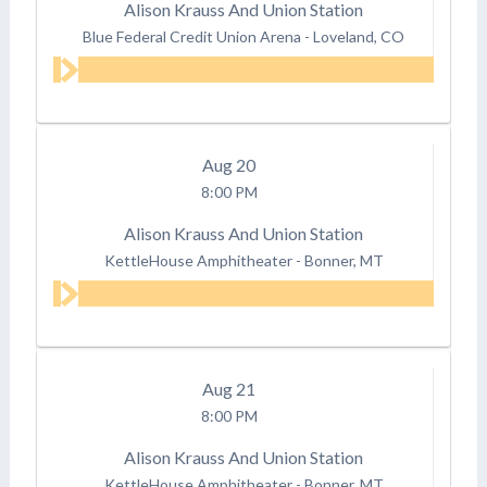
Alison Krauss And Union Station
Blue Federal Credit Union Arena
-
Loveland, CO
Aug
20
8:00 PM
Alison Krauss And Union Station
KettleHouse Amphitheater
-
Bonner, MT
Aug
21
8:00 PM
Alison Krauss And Union Station
KettleHouse Amphitheater
-
Bonner, MT