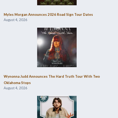
Myles Morgan Announces 2026 Road Sign Tour Dates
August 4, 2026
Wynonna Judd Announces The Hard Truth Tour With Two
Oklahoma Stops
August 4, 2026