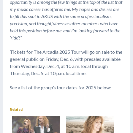
opportunity is among the few things at the top of the list that
my music career has offered me. My hopes and desires are
to fill this spot in AKUS with the same professionalism,
precision, and thoughtfulness as other members who have
held this position before me, and I’m looking forward to the
‘ride’!
”
Tickets for The Arcadia 2025 Tour will go on sale to the
general public on Friday, Dec. 6, with presales available
from Wednesday, Dec. 4, at 10 a.m. local through
Thursday, Dec. 5, at 10 p.m. local time.
See a list of the group’s tour dates for 2025 below:
Related