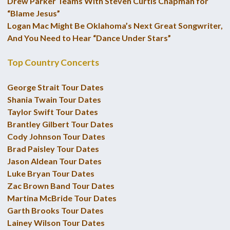
Drew Parker Teams With Steven Curtis Chapman for
“Blame Jesus”
Logan Mac Might Be Oklahoma’s Next Great Songwriter,
And You Need to Hear “Dance Under Stars”
Top Country Concerts
George Strait Tour Dates
Shania Twain Tour Dates
Taylor Swift Tour Dates
Brantley Gilbert Tour Dates
Cody Johnson Tour Dates
Brad Paisley Tour Dates
Jason Aldean Tour Dates
Luke Bryan Tour Dates
Zac Brown Band Tour Dates
Martina McBride Tour Dates
Garth Brooks Tour Dates
Lainey Wilson Tour Dates