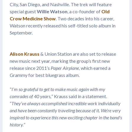
City, San Diego, and Nashville. The trek will feature
special guest
Willie Watson
, a co-founder of
Old
Crow Medicine Show
. Two decades into his career,
Watson recently released his self-titled solo album in
September.
Alison Krauss
& Union Station are also set to release
new music next year, marking the group’s first new
release since 2011’s
Paper Airplane
, which earned a
Grammy for best bluegrass album.
“
I’m so grateful to get to make music again with my
comrades of 40 years,
” Krauss said in a statement.
“
They’ve always accomplished incredible work individually
and have been constantly traveling because of it. We’re very
inspired to experience this new exciting chapter in the band’s
history.
”