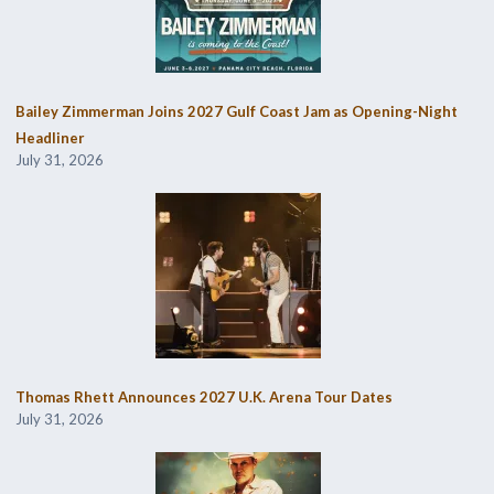
Bailey Zimmerman Joins 2027 Gulf Coast Jam as Opening-Night
Headliner
July 31, 2026
Thomas Rhett Announces 2027 U.K. Arena Tour Dates
July 31, 2026