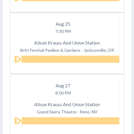
Aug
25
7:30 PM
Alison Krauss And Union Station
Britt Festival Pavilion & Gardens
-
Jacksonville, OR
Aug
27
8:00 PM
Alison Krauss And Union Station
Grand Sierra Theatre
-
Reno, NV