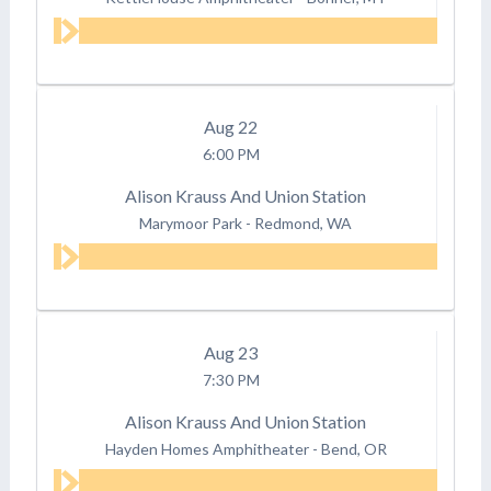
Aug
22
6:00 PM
Alison Krauss And Union Station
Marymoor Park
-
Redmond, WA
Aug
23
7:30 PM
Alison Krauss And Union Station
Hayden Homes Amphitheater
-
Bend, OR