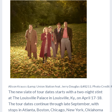
A
l
i
s
o
n
K
r
a
u
s
s
&
a
m
p
;
U
n
i
o
n
S
t
a
t
i
o
n
f
e
a
t
.
J
e
r
r
y
D
o
u
g
l
a
s
&
#
8
2
1
1
;
P
h
o
t
o
C
r
e
d
i
t
:
The new slate of tour dates starts with a two-night stint
at The Louisville Palace in Louisville, Ky., on April 17-18.
The tour dates continue through late September, with
stops in Atlanta, Boston, Chicago, New York, Oklahoma