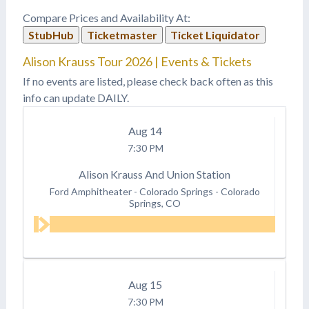
Compare Prices and Availability At:
StubHub
Ticketmaster
Ticket Liquidator
Alison Krauss Tour 2026 | Events & Tickets
If no events are listed, please check back often as this
info can update DAILY.
Aug
14
7:30 PM
Alison Krauss And Union Station
Ford Amphitheater - Colorado Springs
-
Colorado
Springs, CO
Aug
15
7:30 PM