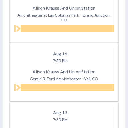
Alison Krauss And Union Station
Amphitheater at Las Colonias Park
-
Grand Junction,
CO
Aug
16
7:30 PM
Alison Krauss And Union Station
Gerald R. Ford Amphitheater
-
Vail, CO
Aug
18
7:30 PM