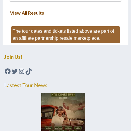
View All Results
The tour dates and tickets listed above are part of
an affiliate partnership resale marketplace.
Join Us!
Facebook
Twitter
Instagram
TikTok
Lastest Tour News