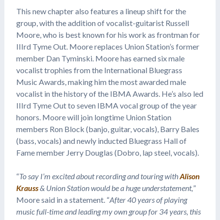
This new chapter also features a lineup shift for the
group, with the addition of vocalist-guitarist Russell
Moore, who is best known for his work as frontman for
IIIrd Tyme Out. Moore replaces Union Station’s former
member Dan Tyminski. Moore has earned six male
vocalist trophies from the International Bluegrass
Music Awards, making him the most awarded male
vocalist in the history of the IBMA Awards. He’s also led
IIIrd Tyme Out to seven IBMA vocal group of the year
honors. Moore will join longtime Union Station
members Ron Block (banjo, guitar, vocals), Barry Bales
(bass, vocals) and newly inducted Bluegrass Hall of
Fame member Jerry Douglas (Dobro, lap steel, vocals).
“
To say I’m excited about recording and touring with
Alison
Krauss
& Union Station would be a huge understatement,
”
Moore said in a statement. “
After 40 years of playing
music full-time and leading my own group for 34 years, this