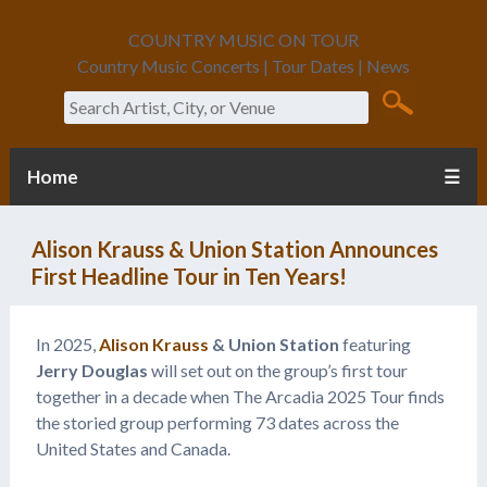
COUNTRY MUSIC ON TOUR
Country Music Concerts | Tour Dates | News
Search
Home
☰
Alison Krauss & Union Station Announces
First Headline Tour in Ten Years!
In 2025,
Alison Krauss
& Union Station
featuring
Jerry Douglas
will set out on the group’s first tour
together in a decade when The Arcadia 2025 Tour finds
the storied group performing 73 dates across the
United States and Canada.