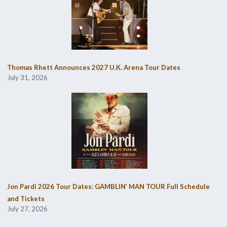
Thomas Rhett Announces 2027 U.K. Arena Tour Dates
July 31, 2026
Jon Pardi 2026 Tour Dates: GAMBLIN’ MAN TOUR Full Schedule
and Tickets
July 27, 2026