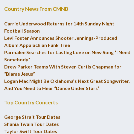
Country News From CMNB
Carrie Underwood Returns for 14th Sunday Night
Football Season
Levi Foster Announces Shooter Jennings-Produced
Album Appalachian Funk Tree
Parmalee Searches for Lasting Love on New Song “I Need
Somebody”
Drew Parker Teams With Steven Curtis Chapman for
“Blame Jesus”
Logan Mac Might Be Oklahoma’s Next Great Songwriter,
And You Need to Hear “Dance Under Stars”
Top Country Concerts
George Strait Tour Dates
Shania Twain Tour Dates
Taylor Swift Tour Dates