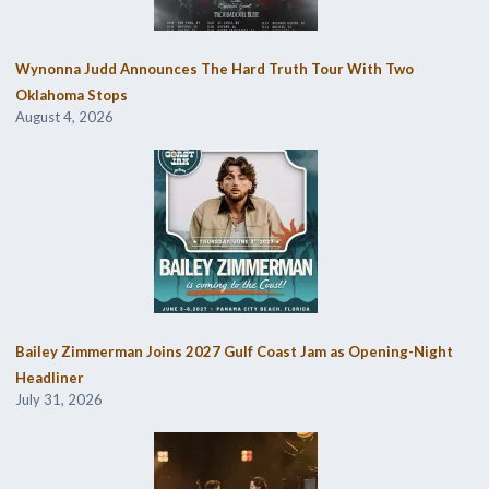
Wynonna Judd Announces The Hard Truth Tour With Two
Oklahoma Stops
August 4, 2026
Bailey Zimmerman Joins 2027 Gulf Coast Jam as Opening-Night
Headliner
July 31, 2026