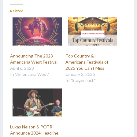
Related
Announcing The 2023
Top Country &
Americana West Festival
Americana Festivals of
April 6, 2023
2025 You Can’t Miss
In "Americana West"
January 2, 2025
In "Stagecoach"
Lukas Nelson & POTR
Announce 2024 Headline