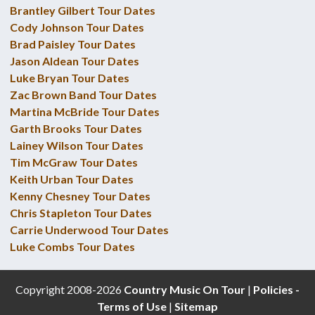
Brantley Gilbert Tour Dates
Cody Johnson Tour Dates
Brad Paisley Tour Dates
Jason Aldean Tour Dates
Luke Bryan Tour Dates
Zac Brown Band Tour Dates
Martina McBride Tour Dates
Garth Brooks Tour Dates
Lainey Wilson Tour Dates
Tim McGraw Tour Dates
Keith Urban Tour Dates
Kenny Chesney Tour Dates
Chris Stapleton Tour Dates
Carrie Underwood Tour Dates
Luke Combs Tour Dates
Copyright 2008-2026
Country Music On Tour
|
Policies -
Terms of Use
|
Sitemap