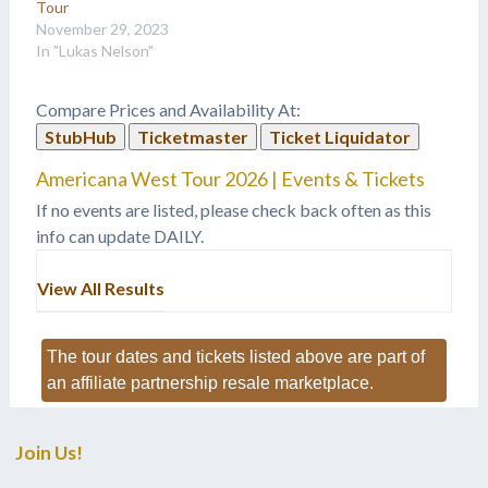
Tour
November 29, 2023
In "Lukas Nelson"
Compare Prices and Availability At:
StubHub
Ticketmaster
Ticket Liquidator
Americana West Tour 2026 | Events & Tickets
If no events are listed, please check back often as this
info can update DAILY.
View All Results
The tour dates and tickets listed above are part of
an affiliate partnership resale marketplace.
Join Us!