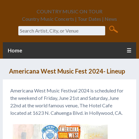
COUNTRY MUSIC ON TOUR
Country Music Concerts | Tour Dates | News
Search
Home
☰
Americana West Music Fest 2024- Lineup
Americana West Music Festival 2024 is scheduled for
the weekend of Friday, June 21st and Saturday, June
22nd at the world famous venue, The Hotel Cafe
located at 1623 N. Cahuenga Blvd. in Hollywood, CA.