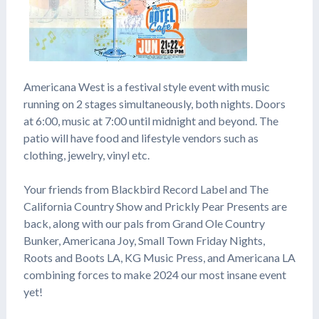
Americana West is a festival style event with music
running on 2 stages simultaneously, both nights. Doors
at 6:00, music at 7:00 until midnight and beyond. The
patio will have food and lifestyle vendors such as
clothing, jewelry, vinyl etc.
Your friends from Blackbird Record Label and The
California Country Show and Prickly Pear Presents are
back, along with our pals from Grand Ole Country
Bunker, Americana Joy, Small Town Friday Nights,
Roots and Boots LA, KG Music Press, and Americana LA
combining forces to make 2024 our most insane event
yet!