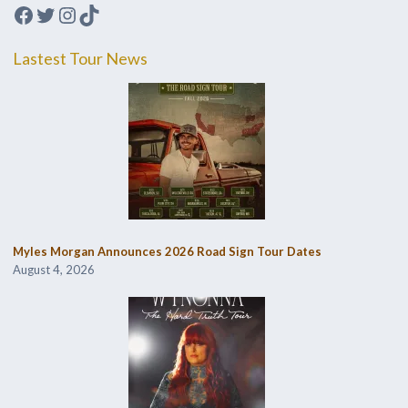
Facebook
Twitter
Instagram
TikTok
Lastest Tour News
Myles Morgan Announces 2026 Road Sign Tour Dates
August 4, 2026