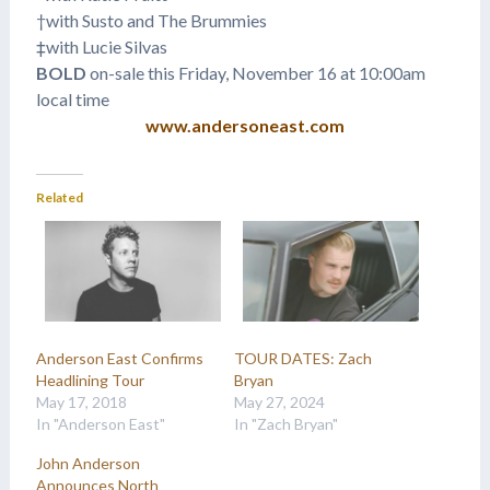
†with Susto and The Brummies
‡with Lucie Silvas
BOLD
on-sale this Friday, November 16 at 10:00am
local time
www.andersoneast.com
Related
Anderson East Confirms
TOUR DATES: Zach
Headlining Tour
Bryan
May 17, 2018
May 27, 2024
In "Anderson East"
In "Zach Bryan"
John Anderson
Announces North