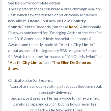
See below for complete details.
These performances celebrate a breakthrough year for
East, which saw the release of his critically acclaimed
new album,
Encore
—out now on
Low Country
Sound/Elektra Records
(purchase
here
). Additionally,
East was nominated for “Emerging Artist of the Year” at
the 2018 Americana Music Association Honors &
Awards and recently made his “
Austin City Limits
”
debut as part of the legendary PBS program’s Season
44. Watch recent performances of “All On My Mind” on
“
Austin City Limits
” and “
The Ellen DeGeneres
Show
.”
Critical praise for
Encore
…
“…an often lustrous revisiting of raucous Southern soul,
rousingly delivered
and pinpoint precise. He has a voice full of extremely
careful scrape and crunch, but his howls never feel
unhinged.”—
The New York Times