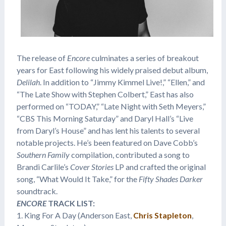
The release of
Encore
culminates a series of breakout
years for East following his widely praised debut album,
Delilah
. In addition to “Jimmy Kimmel Live!,” “Ellen,” and
“The Late Show with Stephen Colbert,” East has also
performed on “TODAY,” “Late Night with Seth Meyers,”
“CBS This Morning Saturday” and Daryl Hall’s “Live
from Daryl’s House” and has lent his talents to several
notable projects. He’s been featured on Dave Cobb’s
Southern Family
compilation, contributed a song to
Brandi Carlile’s
Cover Stories
LP and crafted the original
song, “What Would It Take,” for the
Fifty Shades Darker
soundtrack.
ENCORE
TRACK LIST:
1. King For A Day (Anderson East,
Chris Stapleton
,