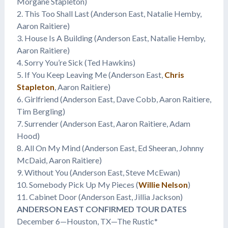
Morgane Stapleton)
2. This Too Shall Last (Anderson East, Natalie Hemby,
Aaron Raitiere)
3. House Is A Building (Anderson East, Natalie Hemby,
Aaron Raitiere)
4. Sorry You’re Sick (Ted Hawkins)
5. If You Keep Leaving Me (Anderson East,
Chris
Stapleton
, Aaron Raitiere)
6. Girlfriend (Anderson East, Dave Cobb, Aaron Raitiere,
Tim Bergling)
7. Surrender (Anderson East, Aaron Raitiere, Adam
Hood)
8. All On My Mind (Anderson East, Ed Sheeran, Johnny
McDaid, Aaron Raitiere)
9. Without You (Anderson East, Steve McEwan)
10. Somebody Pick Up My Pieces (
Willie Nelson
)
11. Cabinet Door (Anderson East, Jillia Jackson)
ANDERSON EAST CONFIRMED TOUR DATES
December 6—Houston, TX—The Rustic*