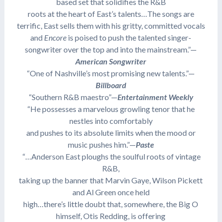
based set that solidifies the R&B
roots at the heart of East’s talents…The songs are
terrific, East sells them with his gritty, committed vocals
and
Encore
is poised to push the talented singer-
songwriter over the top and into the mainstream.”—
American Songwriter
“One of Nashville’s most promising new talents.”—
Billboard
“Southern R&B maestro”—
Entertainment Weekly
“He possesses a marvelous growling tenor that he
nestles into comfortably
and pushes to its absolute limits when the mood or
music pushes him.”—
Paste
“…Anderson East ploughs the soulful roots of vintage
R&B,
taking up the banner that Marvin Gaye, Wilson Pickett
and Al Green once held
high…there’s little doubt that, somewhere, the Big O
himself, Otis Redding, is offering