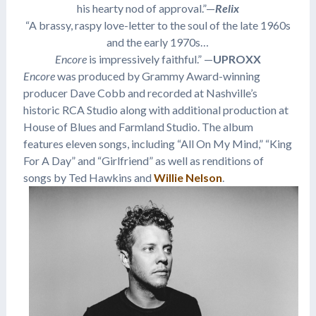
his hearty nod of approval.”—
Relix
“A brassy, raspy love-letter to the soul of the late 1960s
and the early 1970s…
Encore
is impressively faithful.” —
UPROXX
Encore
was produced by Grammy Award-winning
producer Dave Cobb and recorded at Nashville’s
historic RCA Studio along with additional production at
House of Blues and Farmland Studio. The album
features eleven songs, including “All On My Mind,” “King
For A Day” and “Girlfriend” as well as renditions of
songs by Ted Hawkins and
Willie Nelson
.