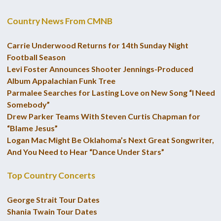
Country News From CMNB
Carrie Underwood Returns for 14th Sunday Night
Football Season
Levi Foster Announces Shooter Jennings-Produced
Album Appalachian Funk Tree
Parmalee Searches for Lasting Love on New Song “I Need
Somebody”
Drew Parker Teams With Steven Curtis Chapman for
“Blame Jesus”
Logan Mac Might Be Oklahoma’s Next Great Songwriter,
And You Need to Hear “Dance Under Stars”
Top Country Concerts
George Strait Tour Dates
Shania Twain Tour Dates