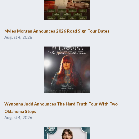
Myles Morgan Announces 2026 Road Sign Tour Dates
August 4, 2026
Wynonna Judd Announces The Hard Truth Tour With Two
Oklahoma Stops
August 4, 2026