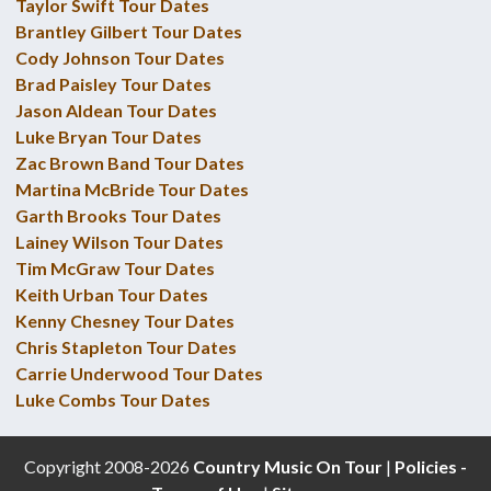
Taylor Swift Tour Dates
Brantley Gilbert Tour Dates
Cody Johnson Tour Dates
Brad Paisley Tour Dates
Jason Aldean Tour Dates
Luke Bryan Tour Dates
Zac Brown Band Tour Dates
Martina McBride Tour Dates
Garth Brooks Tour Dates
Lainey Wilson Tour Dates
Tim McGraw Tour Dates
Keith Urban Tour Dates
Kenny Chesney Tour Dates
Chris Stapleton Tour Dates
Carrie Underwood Tour Dates
Luke Combs Tour Dates
Copyright 2008-2026
Country Music On Tour
|
Policies -