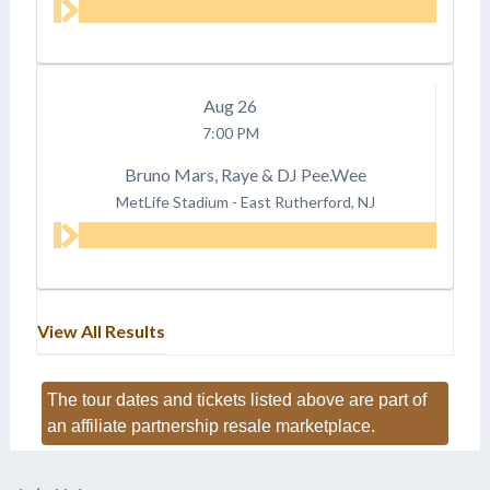
Aug
26
7:00 PM
Bruno Mars, Raye & DJ Pee.Wee
MetLife Stadium
-
East Rutherford, NJ
View All Results
The tour dates and tickets listed above are part of
an affiliate partnership resale marketplace.