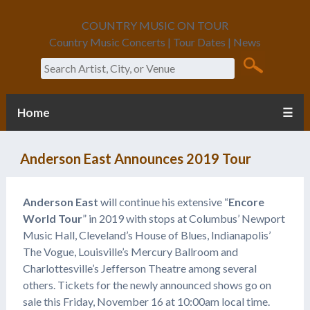
COUNTRY MUSIC ON TOUR
Country Music Concerts | Tour Dates | News
Search
Home
☰
Anderson East Announces 2019 Tour
Anderson East
will continue his extensive “
Encore
World Tour
” in 2019 with stops at Columbus’ Newport
Music Hall, Cleveland’s House of Blues, Indianapolis’
The Vogue, Louisville’s Mercury Ballroom and
Charlottesville’s Jefferson Theatre among several
others. Tickets for the newly announced shows go on
sale this Friday, November 16 at 10:00am local time.