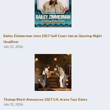
Bailey Zimmerman Joins 2027 Gulf Coast Jam as Opening-Night
Headliner
July 31, 2026
Thomas Rhett Announces 2027 U.K. Arena Tour Dates
July 31, 2026