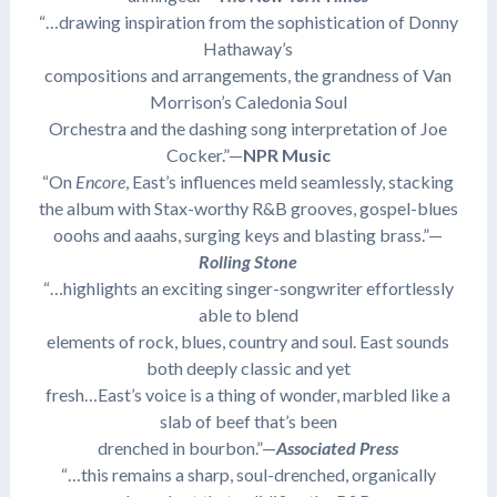
“…drawing inspiration from the sophistication of Donny
Hathaway’s
compositions and arrangements, the grandness of Van
Morrison’s Caledonia Soul
Orchestra and the dashing song interpretation of Joe
Cocker.”—
NPR Music
“On
Encore
, East’s influences meld seamlessly, stacking
the album with Stax-worthy R&B grooves, gospel-blues
ooohs and aaahs, surging keys and blasting brass.”—
Rolling Stone
“…highlights an exciting singer-songwriter effortlessly
able to blend
elements of rock, blues, country and soul. East sounds
both deeply classic and yet
fresh…East’s voice is a thing of wonder, marbled like a
slab of beef that’s been
drenched in bourbon.”—
Associated Press
“…this remains a sharp, soul-drenched, organically