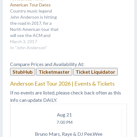
American Tour Dates
Country music legend
John Anderson is hitting
the road in 2017, for a
North American tour that
will see the ACM and
CMA award winner
March 3, 2017
making stops at venues
In "John Anderson"
nationwide. Crowds are
raving over the must-see
Compare Prices and Availability At:
experience, which
StubHub
Ticketmaster
Ticket Liquidator
includes sell-out shows in
15 of Anderson’s last 17
Anderson East Tour 2026 | Events & Tickets
appearances. This year…
If no events are listed, please check back often as this
info can update DAILY.
Aug
21
7:00 PM
Bruno Mars, Raye & DJ Pee.Wee