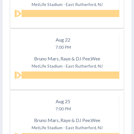
MetLife Stadium
-
East Rutherford, NJ
Aug
22
7:00 PM
Bruno Mars, Raye & DJ Pee.Wee
MetLife Stadium
-
East Rutherford, NJ
Aug
25
7:00 PM
Bruno Mars, Raye & DJ Pee.Wee
MetLife Stadium
-
East Rutherford, NJ