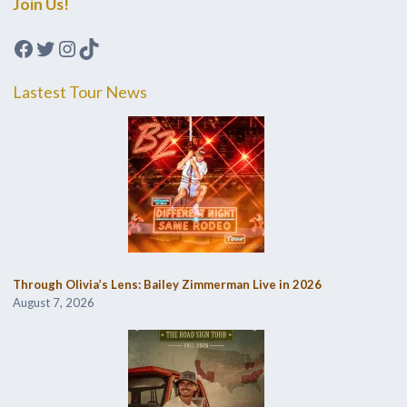
Join Us!
Facebook
Twitter
Instagram
TikTok
Lastest Tour News
Through Olivia’s Lens: Bailey Zimmerman Live in 2026
August 7, 2026