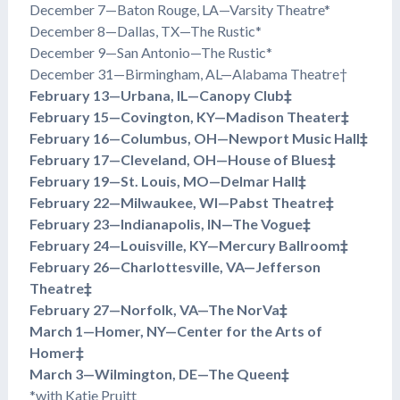
December 7—Baton Rouge, LA—Varsity Theatre*
December 8—Dallas, TX—The Rustic*
December 9—San Antonio—The Rustic*
December 31—Birmingham, AL—Alabama Theatre†
February 13—Urbana, IL—Canopy Club‡
February 15—Covington, KY—Madison Theater‡
February 16—Columbus, OH—Newport Music Hall‡
February 17—Cleveland, OH—House of Blues‡
February 19—St. Louis, MO—Delmar Hall‡
February 22—Milwaukee, WI—Pabst Theatre‡
February 23—Indianapolis, IN—The Vogue‡
February 24—Louisville, KY—Mercury Ballroom‡
February 26—Charlottesville, VA—Jefferson
Theatre‡
February 27—Norfolk, VA—The NorVa‡
March 1—Homer, NY—Center for the Arts of
Homer‡
March 3—Wilmington, DE—The Queen‡
*with Katie Pruitt