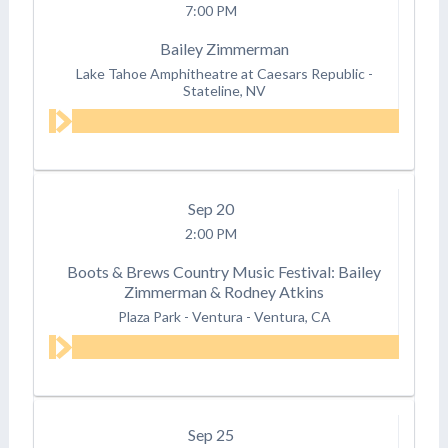
7:00 PM
Bailey Zimmerman
Lake Tahoe Amphitheatre at Caesars Republic
-
Stateline, NV
Sep
20
2:00 PM
Boots & Brews Country Music Festival: Bailey
Zimmerman & Rodney Atkins
Plaza Park - Ventura
-
Ventura, CA
Sep
25