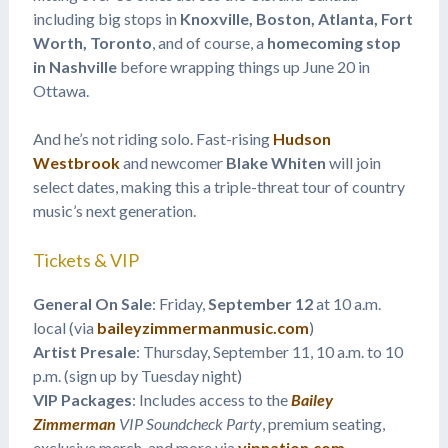
including big stops in
Knoxville, Boston, Atlanta, Fort
Worth, Toronto
, and of course, a
homecoming stop
in Nashville
before wrapping things up June 20 in
Ottawa.
And he’s not riding solo. Fast-rising
Hudson
Westbrook
and newcomer
Blake Whiten
will join
select dates, making this a triple-threat tour of country
music’s next generation.
Tickets & VIP
General On Sale
: Friday,
September 12
at 10 a.m.
local (via
baileyzimmermanmusic.com
)
Artist Presale
: Thursday, September 11, 10 a.m. to 10
p.m. (sign up by Tuesday night)
VIP Packages
: Includes access to the
Bailey
Zimmerman
VIP Soundcheck Party
, premium seating,
exclusive merch, and more via
vipnation.com