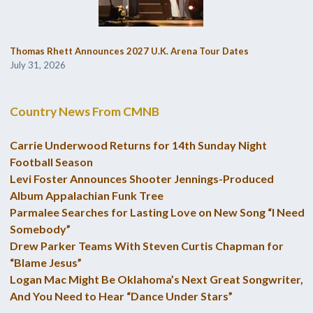
Thomas Rhett Announces 2027 U.K. Arena Tour Dates
July 31, 2026
Country News From CMNB
Carrie Underwood Returns for 14th Sunday Night
Football Season
Levi Foster Announces Shooter Jennings-Produced
Album Appalachian Funk Tree
Parmalee Searches for Lasting Love on New Song “I Need
Somebody”
Drew Parker Teams With Steven Curtis Chapman for
“Blame Jesus”
Logan Mac Might Be Oklahoma’s Next Great Songwriter,
And You Need to Hear “Dance Under Stars”