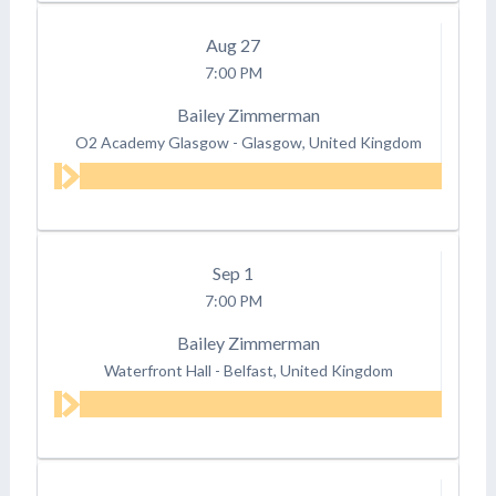
Aug
27
7:00 PM
Bailey Zimmerman
O2 Academy Glasgow
-
Glasgow, United Kingdom
Sep
1
7:00 PM
Bailey Zimmerman
Waterfront Hall
-
Belfast, United Kingdom