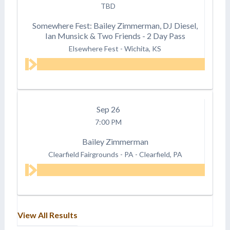
TBD
Somewhere Fest: Bailey Zimmerman, DJ Diesel,
Ian Munsick & Two Friends - 2 Day Pass
Elsewhere Fest
-
Wichita, KS
Sep
26
7:00 PM
Bailey Zimmerman
Clearfield Fairgrounds - PA
-
Clearfield, PA
View All Results