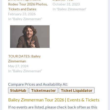
Rodeo Tour 2026 Photos,
October 31, 2023
Tickets and Dates
In "Bailey Zimmerman"
February 23, 2026
In "Bailey Zimmerman"
TOUR DATES: Bailey
Zimmerman
May 27, 2024
In "Bailey Zimmerman"
Compare Prices and Availability At:
StubHub
Ticketmaster
Ticket Liquidator
Bailey Zimmerman Tour 2026 | Events & Tickets
If no events are listed, please check back often as this