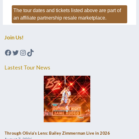
The tour dates and tickets listed above are part of
an affiliate partnership resale marketplace.
Join Us!
Facebook
Twitter
Instagram
TikTok
Lastest Tour News
Through Olivia’s Lens: Bailey Zimmerman Live in 2026