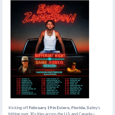
Kicking off
February 19 in Estero, Florida
, Bailey’s
hitting over 30 cities across the U.S. and Canada—