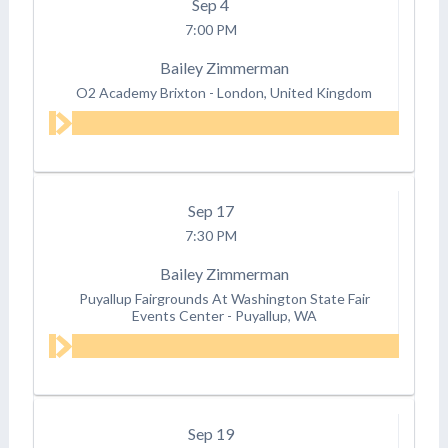
Sep
4
7:00 PM
Bailey Zimmerman
O2 Academy Brixton
-
London, United Kingdom
Sep
17
7:30 PM
Bailey Zimmerman
Puyallup Fairgrounds At Washington State Fair
Events Center
-
Puyallup, WA
Sep
19