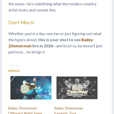
the wave—he’s redefining what the modern country
artist looks and sounds like.
Don’t Miss It
Whether you’re a day-one fan or just figuring out what
the hype’s about,
this is your shot to see
Bailey
Zimmerman
live in 2026
—and trust us, he doesn’t just
perform… he
brings it
.
Related
Bailey Zimmerman
Bailey Zimmerman
Different Night Same
Expands Tour