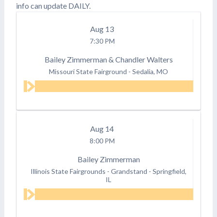
info can update DAILY.
Aug
13
7:30 PM
Bailey Zimmerman & Chandler Walters
Missouri State Fairground
-
Sedalia, MO
Aug
14
8:00 PM
Bailey Zimmerman
Illinois State Fairgrounds - Grandstand
-
Springfield,
IL