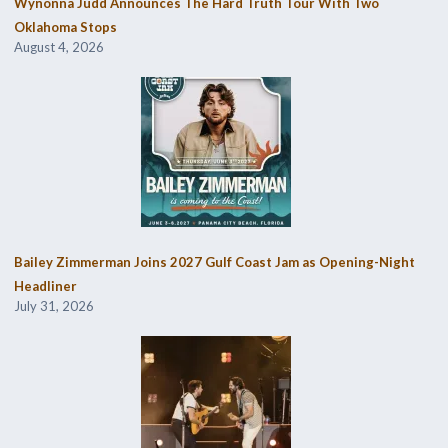
Wynonna Judd Announces The Hard Truth Tour With Two
Oklahoma Stops
August 4, 2026
Bailey Zimmerman Joins 2027 Gulf Coast Jam as Opening-Night
Headliner
July 31, 2026