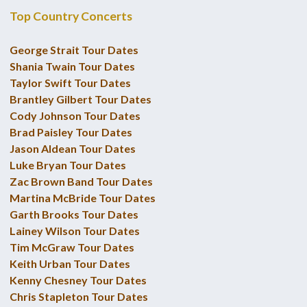
Top Country Concerts
George Strait Tour Dates
Shania Twain Tour Dates
Taylor Swift Tour Dates
Brantley Gilbert Tour Dates
Cody Johnson Tour Dates
Brad Paisley Tour Dates
Jason Aldean Tour Dates
Luke Bryan Tour Dates
Zac Brown Band Tour Dates
Martina McBride Tour Dates
Garth Brooks Tour Dates
Lainey Wilson Tour Dates
Tim McGraw Tour Dates
Keith Urban Tour Dates
Kenny Chesney Tour Dates
Chris Stapleton Tour Dates