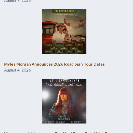
August 7, 2026
Myles Morgan Announces 2026 Road Sign Tour Dates
August 4, 2026