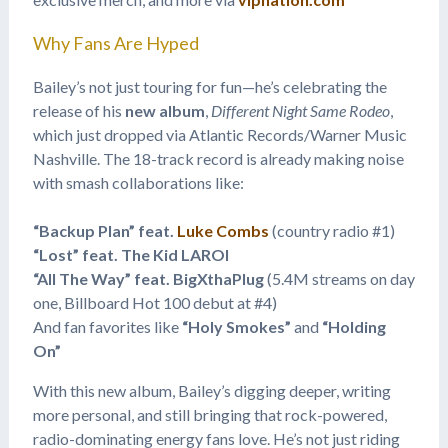
Why Fans Are Hyped
Bailey’s not just touring for fun—he’s celebrating the
release of his
new album
,
Different Night Same Rodeo
,
which just dropped via Atlantic Records/Warner Music
Nashville. The 18-track record is already making noise
with smash collaborations like:
“Backup Plan” feat.
Luke Combs
(country radio #1)
“Lost” feat. The Kid LAROI
“All The Way” feat. BigXthaPlug
(5.4M streams on day
one, Billboard Hot 100 debut at #4)
And fan favorites like
“Holy Smokes”
and
“Holding
On”
With this new album, Bailey’s digging deeper, writing
more personal, and still bringing that rock-powered,
radio-dominating energy fans love. He’s not just riding