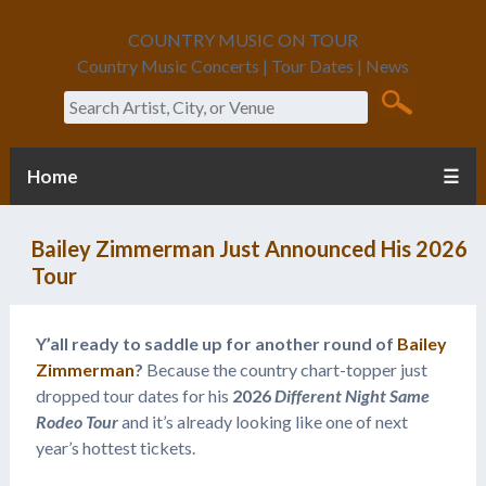
COUNTRY MUSIC ON TOUR
Country Music Concerts | Tour Dates | News
Search
Home
☰
Bailey Zimmerman Just Announced His 2026
Tour
Y’all ready to saddle up for another round of
Bailey
Zimmerman
?
Because the country chart-topper just
dropped tour dates for his
2026
Different Night Same
Rodeo Tour
and it’s already looking like one of next
year’s hottest tickets.