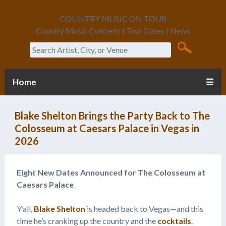
COUNTRY MUSIC ON TOUR
Country Music Concerts | Tour Dates | News
Search
Home
☰
Blake Shelton Brings the Party Back to The
Colosseum at Caesars Palace in Vegas in
2026
Eight New Dates Announced for The Colosseum at
Caesars Palace
Y’all,
Blake Shelton
is headed back to Vegas—and this
time he’s cranking up the country and the
cocktails
.