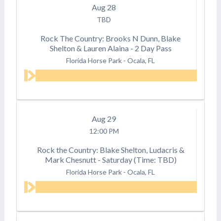
Aug
28
TBD
Rock The Country: Brooks N Dunn, Blake
Shelton & Lauren Alaina - 2 Day Pass
Florida Horse Park
-
Ocala, FL
Aug
29
12:00 PM
Rock the Country: Blake Shelton, Ludacris &
Mark Chesnutt - Saturday (Time: TBD)
Florida Horse Park
-
Ocala, FL