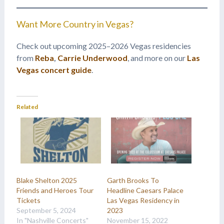
Want More Country in Vegas?
Check out upcoming 2025–2026 Vegas residencies
from
Reba
,
Carrie Underwood
, and more on our
Las
Vegas concert guide
.
Related
Blake Shelton 2025
Garth Brooks To
Friends and Heroes Tour
Headline Caesars Palace
Tickets
Las Vegas Residency in
September 5, 2024
2023
In "Nashville Concerts"
November 15, 2022