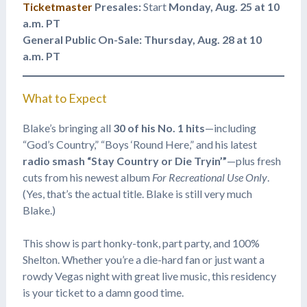
Ticketmaster
Presales:
Start
Monday, Aug. 25 at 10
a.m. PT
General Public On-Sale:
Thursday, Aug. 28 at 10
a.m. PT
What to Expect
Blake’s bringing all
30 of his No. 1 hits
—including
“God’s Country,” “Boys ‘Round Here,” and his latest
radio smash “Stay Country or Die Tryin’”
—plus fresh
cuts from his newest album
For Recreational Use Only
.
(Yes, that’s the actual title. Blake is still very much
Blake.)
This show is part honky-tonk, part party, and 100%
Shelton. Whether you’re a die-hard fan or just want a
rowdy Vegas night with great live music, this residency
is your ticket to a damn good time.