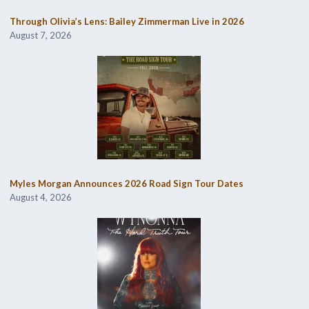
Through Olivia’s Lens: Bailey Zimmerman Live in 2026
August 7, 2026
Myles Morgan Announces 2026 Road Sign Tour Dates
August 4, 2026