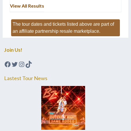
View All Results
The tour dates and tickets listed above are part of
an affiliate partnership resale marketplace.
Join Us!
Facebook
Twitter
Instagram
TikTok
Lastest Tour News