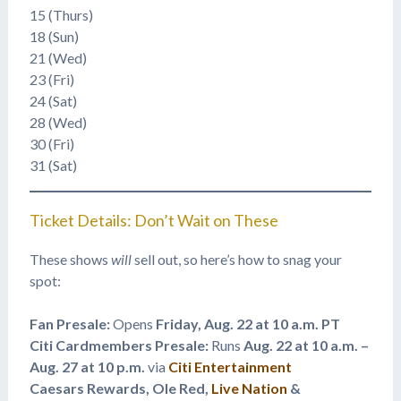
15 (Thurs)
18 (Sun)
21 (Wed)
23 (Fri)
24 (Sat)
28 (Wed)
30 (Fri)
31 (Sat)
Ticket Details: Don’t Wait on These
These shows
will
sell out, so here’s how to snag your
spot:
Fan Presale:
Opens
Friday, Aug. 22 at 10 a.m. PT
Citi Cardmembers Presale:
Runs
Aug. 22 at 10 a.m. –
Aug. 27 at 10 p.m.
via
Citi Entertainment
Caesars Rewards, Ole Red,
Live Nation
&