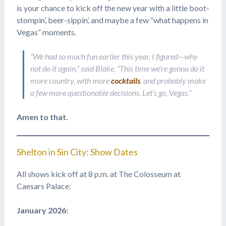
is your chance to kick off the new year with a little boot-
stompin’, beer-sippin’, and maybe a few “what happens in
Vegas” moments.
“We had so much fun earlier this year, I figured—why
not do it again,” said Blake. “This time we’re gonna do it
more country, with more
cocktails
, and probably make
a few more questionable decisions. Let’s go, Vegas.”
Amen to that.
Shelton in Sin City: Show Dates
All shows kick off at 8 p.m. at The Colosseum at
Caesars Palace:
January 2026: