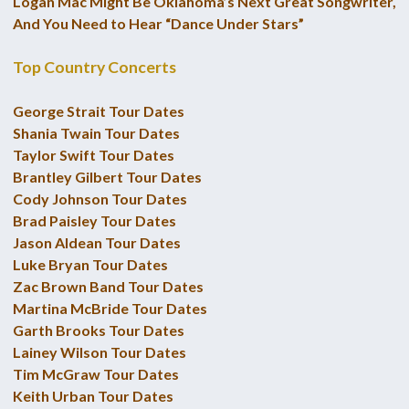
Logan Mac Might Be Oklahoma’s Next Great Songwriter,
And You Need to Hear “Dance Under Stars”
Top Country Concerts
George Strait Tour Dates
Shania Twain Tour Dates
Taylor Swift Tour Dates
Brantley Gilbert Tour Dates
Cody Johnson Tour Dates
Brad Paisley Tour Dates
Jason Aldean Tour Dates
Luke Bryan Tour Dates
Zac Brown Band Tour Dates
Martina McBride Tour Dates
Garth Brooks Tour Dates
Lainey Wilson Tour Dates
Tim McGraw Tour Dates
Keith Urban Tour Dates