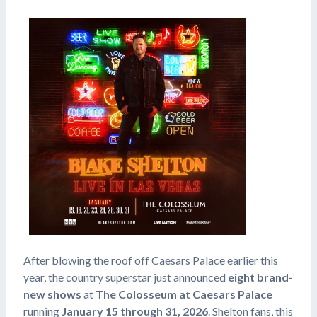
After blowing the roof off Caesars Palace earlier this
year, the country superstar just announced
eight brand-
new shows
at
The Colosseum at Caesars Palace
running
January 15 through 31, 2026
. Shelton fans, this