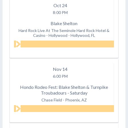
Oct
24
8:00 PM
Blake Shelton
Hard Rock Live At The Seminole Hard Rock Hotel &
Casino - Hollywood
-
Hollywood, FL
Nov
14
6:00 PM
Hondo Rodeo Fest: Blake Shelton & Turnpike
Troubadours - Saturday
Chase Field
-
Phoenix, AZ