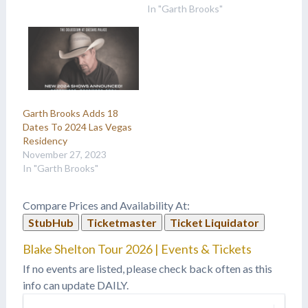
In "Garth Brooks"
Garth Brooks Adds 18
Dates To 2024 Las Vegas
Residency
November 27, 2023
In "Garth Brooks"
Compare Prices and Availability At:
StubHub
Ticketmaster
Ticket Liquidator
Blake Shelton Tour 2026 | Events & Tickets
If no events are listed, please check back often as this
info can update DAILY.