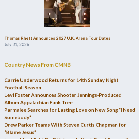
Thomas Rhett Announces 2027 U.K. Arena Tour Dates
July 31, 2026
Country News From CMNB
Carrie Underwood Returns for 14th Sunday Night
Football Season
Levi Foster Announces Shooter Jennings-Produced
Album Appalachian Funk Tree
Parmalee Searches for Lasting Love on New Song “I Need
Somebody”
Drew Parker Teams With Steven Curtis Chapman for
“Blame Jesus”