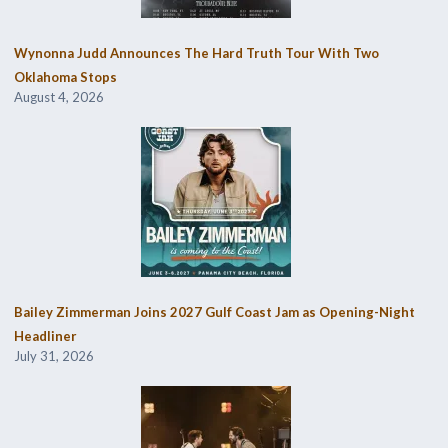
Wynonna Judd Announces The Hard Truth Tour With Two
Oklahoma Stops
August 4, 2026
Bailey Zimmerman Joins 2027 Gulf Coast Jam as Opening-Night
Headliner
July 31, 2026