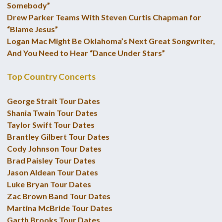
Somebody”
Drew Parker Teams With Steven Curtis Chapman for
“Blame Jesus”
Logan Mac Might Be Oklahoma’s Next Great Songwriter,
And You Need to Hear “Dance Under Stars”
Top Country Concerts
George Strait Tour Dates
Shania Twain Tour Dates
Taylor Swift Tour Dates
Brantley Gilbert Tour Dates
Cody Johnson Tour Dates
Brad Paisley Tour Dates
Jason Aldean Tour Dates
Luke Bryan Tour Dates
Zac Brown Band Tour Dates
Martina McBride Tour Dates
Garth Brooks Tour Dates