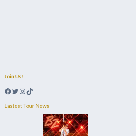
Join Us!
Facebook
Twitter
Instagram
TikTok
Lastest Tour News