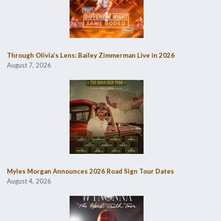
Through Olivia’s Lens: Bailey Zimmerman Live in 2026
August 7, 2026
Myles Morgan Announces 2026 Road Sign Tour Dates
August 4, 2026