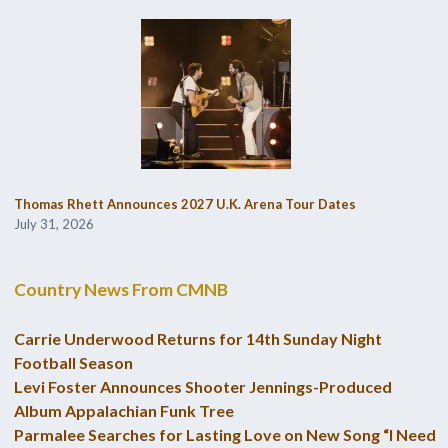
Thomas Rhett Announces 2027 U.K. Arena Tour Dates
July 31, 2026
Country News From CMNB
Carrie Underwood Returns for 14th Sunday Night
Football Season
Levi Foster Announces Shooter Jennings-Produced
Album Appalachian Funk Tree
Parmalee Searches for Lasting Love on New Song “I Need