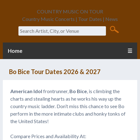
COUNTRY MUSIC ON TOUR
Country Music Concerts | Tour Dates | News
Search
Home
☰
Bo Bice Tour Dates 2026 & 2027
American Idol
frontrunner,
Bo Bice
, is climbing the
charts and stealing hearts as he works his way up the
country music ladder. Don’t miss this chance to see Bo
perform in the more intimate clubs and honky tonks of
the United States!
Compare Prices and Availability At: