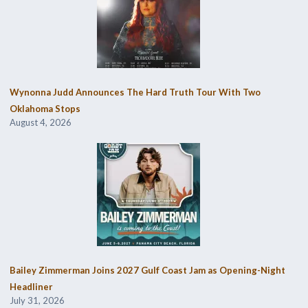
Wynonna Judd Announces The Hard Truth Tour With Two
Oklahoma Stops
August 4, 2026
Bailey Zimmerman Joins 2027 Gulf Coast Jam as Opening-Night
Headliner
July 31, 2026