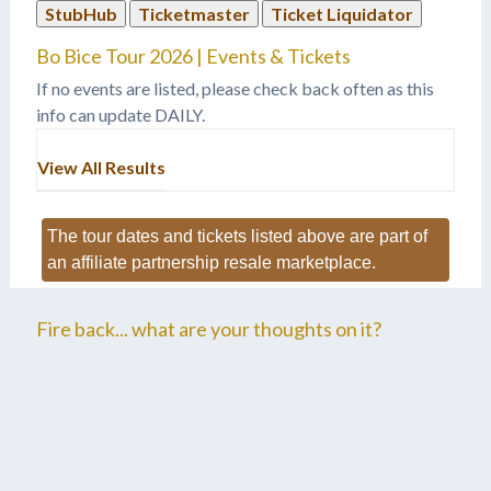
StubHub
Ticketmaster
Ticket Liquidator
Bo Bice Tour 2026 | Events & Tickets
If no events are listed, please check back often as this
info can update DAILY.
View All Results
The tour dates and tickets listed above are part of
an affiliate partnership resale marketplace.
Fire back... what are your thoughts on it?