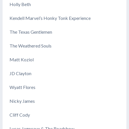
Holly Beth
Kendell Marvel’s Honky Tonk Experience
The Texas Gentlemen
The Weathered Souls
Matt Koziol
JD Clayton
Wyatt Flores
Nicky James
Cliff Cody
Lucas Jagneaux & The Roadshow