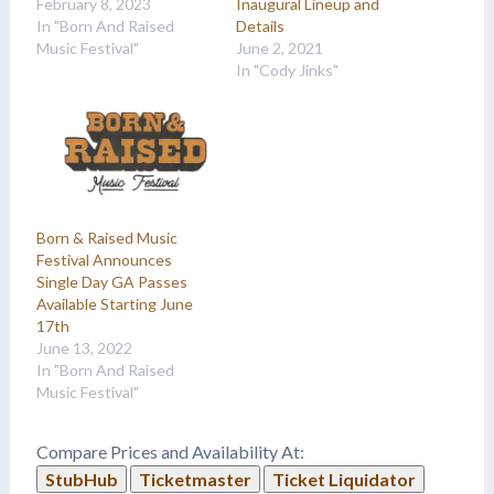
February 8, 2023
Inaugural Lineup and
In "Born And Raised
Details
Music Festival"
June 2, 2021
In "Cody Jinks"
Born & Raised Music
Festival Announces
Single Day GA Passes
Available Starting June
17th
June 13, 2022
In "Born And Raised
Music Festival"
Compare Prices and Availability At:
StubHub
Ticketmaster
Ticket Liquidator