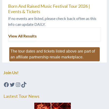
Born And Raised Music Festival Tour 2026 |
Events & Tickets
If no events are listed, please check back often as this
info can update DAILY.
View All Results
The tour dates and tickets listed above are part of
an affiliate partnership resale marketplace.
Join Us!
Facebook
Twitter
Instagram
TikTok
Lastest Tour News