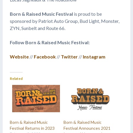
Born & Raised
Music Festival
is proud to be
sponsored by Patriot Auto Group, Bud Light, Monster,
ZYN, Sunbelt and Route 66.
Follow Born & Raised Music Festival:
Website
//
Facebook
//
Twitter
//
Instagram
Related
Born & Raised Music
Born & Raised Music
Festival Returns in 2023
Festival Announces 2021