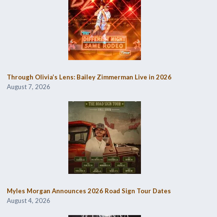
Through Olivia’s Lens: Bailey Zimmerman Live in 2026
August 7, 2026
Myles Morgan Announces 2026 Road Sign Tour Dates
August 4, 2026