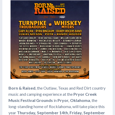
Born & Raised
, the Outlaw, Texas and Red Dirt country
music and camping experience at the
Pryor Creek
Music Festival Grounds
in
Pryor, Oklahoma
, the
long-standing home of Rocklahoma, will take place this
year
Thursday, September 14th
,
Friday, September