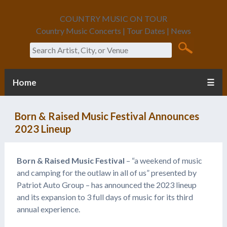
COUNTRY MUSIC ON TOUR
Country Music Concerts | Tour Dates | News
Search
Home
☰
Born & Raised Music Festival Announces
2023 Lineup
Born & Raised Music Festival
– “a weekend of music
and camping for the outlaw in all of us” presented by
Patriot Auto Group – has announced the 2023 lineup
and its expansion to 3 full days of music for its third
annual experience.