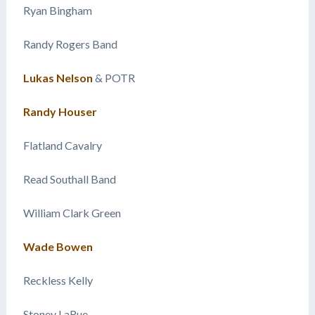
Ryan Bingham
Randy Rogers Band
Lukas Nelson
& POTR
Randy Houser
Flatland Cavalry
Read Southall Band
William Clark Green
Wade Bowen
Reckless Kelly
Stoney LaRue