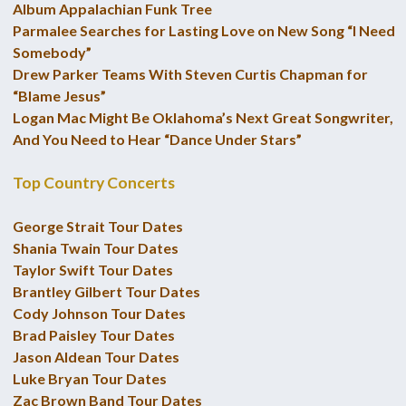
Album Appalachian Funk Tree
Parmalee Searches for Lasting Love on New Song “I Need
Somebody”
Drew Parker Teams With Steven Curtis Chapman for
“Blame Jesus”
Logan Mac Might Be Oklahoma’s Next Great Songwriter,
And You Need to Hear “Dance Under Stars”
Top Country Concerts
George Strait Tour Dates
Shania Twain Tour Dates
Taylor Swift Tour Dates
Brantley Gilbert Tour Dates
Cody Johnson Tour Dates
Brad Paisley Tour Dates
Jason Aldean Tour Dates
Luke Bryan Tour Dates
Zac Brown Band Tour Dates