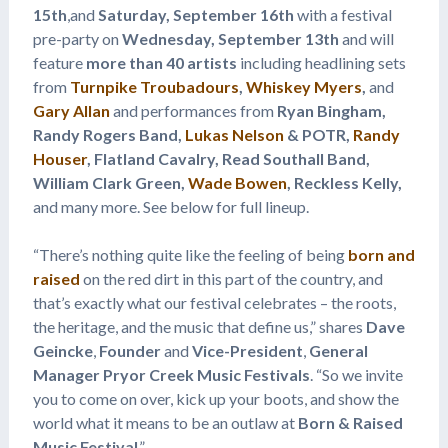
15th
,and
Saturday, September 16th
with a festival
pre-party on
Wednesday, September 13th
and will
feature
more than 40 artists
including headlining sets
from
Turnpike Troubadours
,
Whiskey Myers
,
and
Gary Allan
and performances from
Ryan Bingham,
Randy Rogers Band,
Lukas Nelson
& POTR,
Randy
Houser
, Flatland Cavalry, Read Southall Band,
William Clark Green,
Wade Bowen
, Reckless Kelly,
and many more. See below for full lineup.
“There’s nothing quite like the feeling of being
born and
raised
on the red dirt in this part of the country, and
that’s exactly what our festival celebrates – the roots,
the heritage, and the music that define us,” shares
Dave
Geincke
,
Founder
and
Vice-President
,
General
Manager Pryor Creek Music Festivals
. “So we invite
you to come on over, kick up your boots, and show the
world what it means to be an outlaw at
Born & Raised
Music Festival
.”