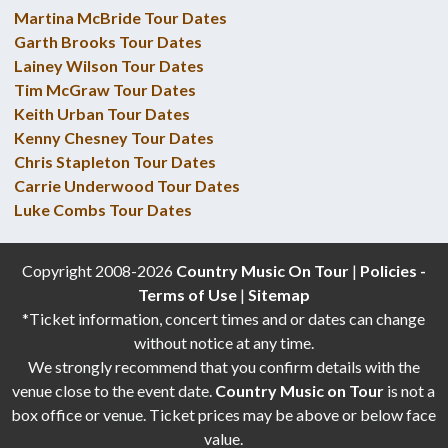
Martina McBride Tour Dates
Garth Brooks Tour Dates
Lainey Wilson Tour Dates
Tim McGraw Tour Dates
Keith Urban Tour Dates
Kenny Chesney Tour Dates
Chris Stapleton Tour Dates
Carrie Underwood Tour Dates
Luke Combs Tour Dates
Copyright 2008-2026
Country Music On Tour
|
Policies -
Terms of Use
|
Sitemap
*Ticket information, concert times and or dates can change
without notice at any time.
We strongly recommend that you confirm details with the
venue close to the event date.
Country Music on Tour
is not a
box office or venue. Ticket prices may be above or below face
value.