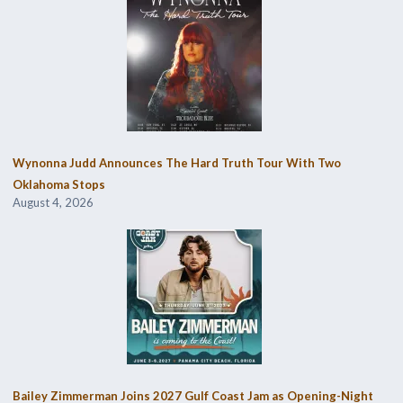
Wynonna Judd Announces The Hard Truth Tour With Two
Oklahoma Stops
August 4, 2026
Bailey Zimmerman Joins 2027 Gulf Coast Jam as Opening-Night