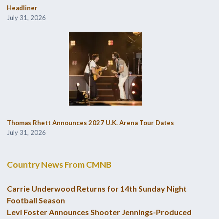
Headliner
July 31, 2026
Thomas Rhett Announces 2027 U.K. Arena Tour Dates
July 31, 2026
Country News From CMNB
Carrie Underwood Returns for 14th Sunday Night
Football Season
Levi Foster Announces Shooter Jennings-Produced