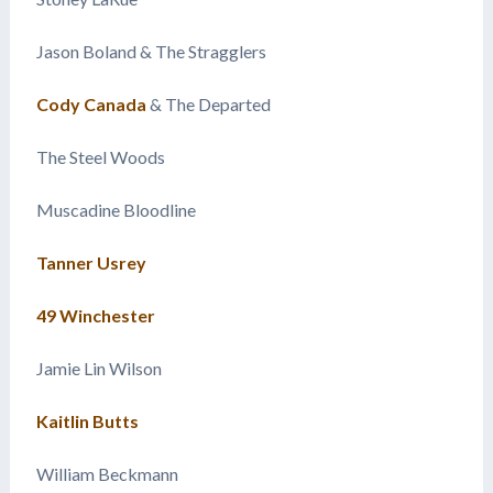
Jason Boland & The Stragglers
Cody Canada
& The Departed
The Steel Woods
Muscadine Bloodline
Tanner Usrey
49 Winchester
Jamie Lin Wilson
Kaitlin Butts
William Beckmann