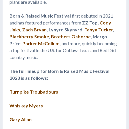
plans are available.
Born & Raised Music Festival
first debuted in 2021
and has featured performances from
ZZ Top,
Cody
Jinks
,
Zach Bryan
, Lynyrd Skynyrd,
Tanya Tucker
,
Blackberry Smoke
,
Brothers Osborne
, Margo
Price,
Parker McCollum
,
and more, quickly becoming
a top festival in the U.S. for Outlaw, Texas and Red Dirt
country music.
The full lineup for Born & Raised Music Festival
2023 is as follows:
Turnpike Troubadours
Whiskey Myers
Gary Allan