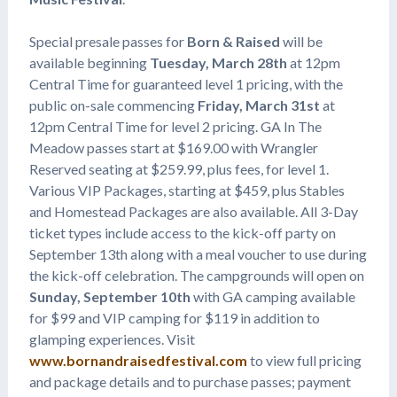
Special presale passes for
Born & Raised
will be
available beginning
Tuesday, March 28th
at 12pm
Central Time for guaranteed level 1 pricing, with the
public on-sale commencing
Friday, March 31st
at
12pm Central Time for level 2 pricing. GA In The
Meadow passes start at $169.00 with Wrangler
Reserved seating at $259.99, plus fees, for level 1.
Various VIP Packages, starting at $459, plus Stables
and Homestead Packages are also available. All 3-Day
ticket types include access to the kick-off party on
September 13th along with a meal voucher to use during
the kick-off celebration. The campgrounds will open on
Sunday, September 10th
with GA camping available
for $99 and VIP camping for $119 in addition to
glamping experiences. Visit
www.bornandraisedfestival.com
to view full pricing
and package details and to purchase passes; payment