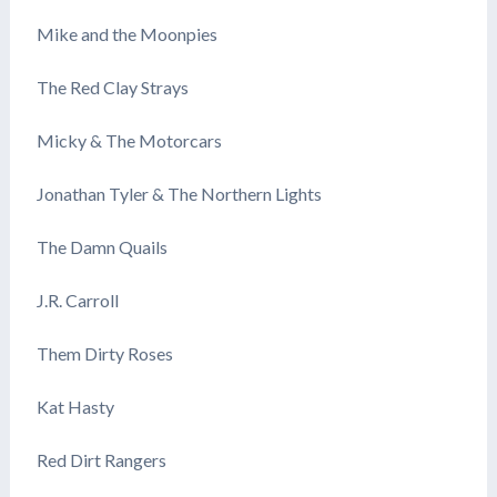
Mike and the Moonpies
The Red Clay Strays
Micky & The Motorcars
Jonathan Tyler & The Northern Lights
The Damn Quails
J.R. Carroll
Them Dirty Roses
Kat Hasty
Red Dirt Rangers