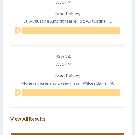
7:30 PM
Brad Paisley
St. Augustine Amphitheatre
-
St. Augustine, FL
Sep
24
7:30 PM
Brad Paisley
Mohegan Arena at Casey Plaza
-
Wilkes Barre, PA
View All Results