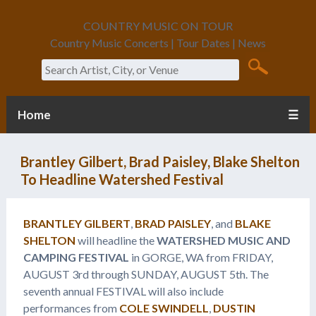
COUNTRY MUSIC ON TOUR
Country Music Concerts | Tour Dates | News
Search
Home
☰
Brantley Gilbert, Brad Paisley, Blake Shelton
To Headline Watershed Festival
BRANTLEY GILBERT
,
BRAD PAISLEY
, and
BLAKE
SHELTON
will headline the
WATERSHED MUSIC AND
CAMPING FESTIVAL
in GORGE, WA from FRIDAY,
AUGUST 3rd through SUNDAY, AUGUST 5th. The
seventh annual FESTIVAL will also include
performances from
COLE SWINDELL
,
DUSTIN