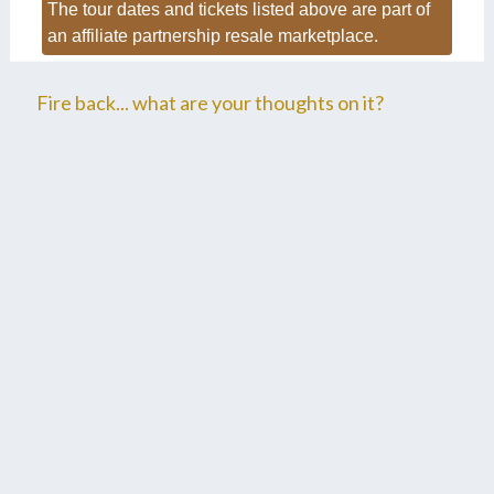
The tour dates and tickets listed above are part of
an affiliate partnership resale marketplace.
Fire back... what are your thoughts on it?