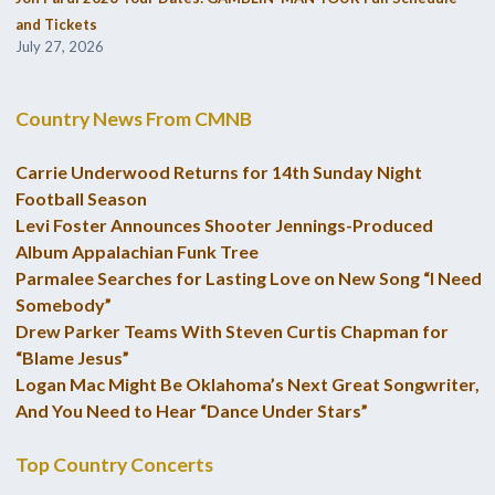
and Tickets
July 27, 2026
Country News From CMNB
Carrie Underwood Returns for 14th Sunday Night
Football Season
Levi Foster Announces Shooter Jennings-Produced
Album Appalachian Funk Tree
Parmalee Searches for Lasting Love on New Song “I Need
Somebody”
Drew Parker Teams With Steven Curtis Chapman for
“Blame Jesus”
Logan Mac Might Be Oklahoma’s Next Great Songwriter,
And You Need to Hear “Dance Under Stars”
Top Country Concerts