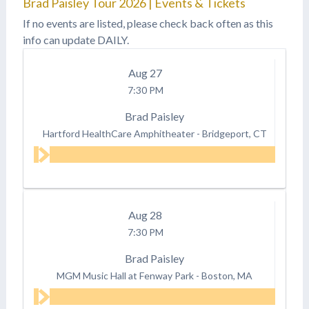
Brad Paisley Tour 2026 | Events & Tickets
If no events are listed, please check back often as this
info can update DAILY.
Aug
27
7:30 PM
Brad Paisley
Hartford HealthCare Amphitheater
-
Bridgeport, CT
Aug
28
7:30 PM
Brad Paisley
MGM Music Hall at Fenway Park
-
Boston, MA