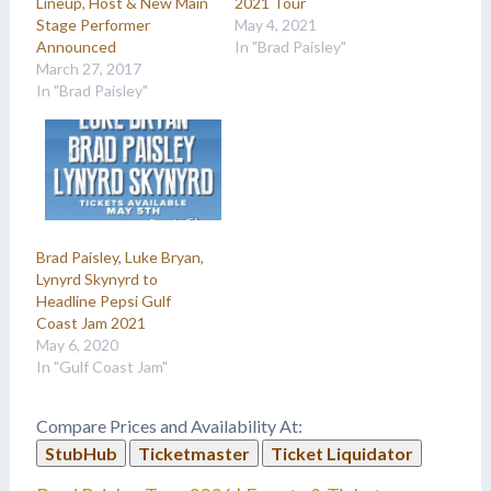
Lineup, Host & New Main
2021 Tour
Stage Performer
May 4, 2021
Announced
In "Brad Paisley"
March 27, 2017
In "Brad Paisley"
Brad Paisley, Luke Bryan,
Lynyrd Skynyrd to
Headline Pepsi Gulf
Coast Jam 2021
May 6, 2020
In "Gulf Coast Jam"
Compare Prices and Availability At:
StubHub
Ticketmaster
Ticket Liquidator