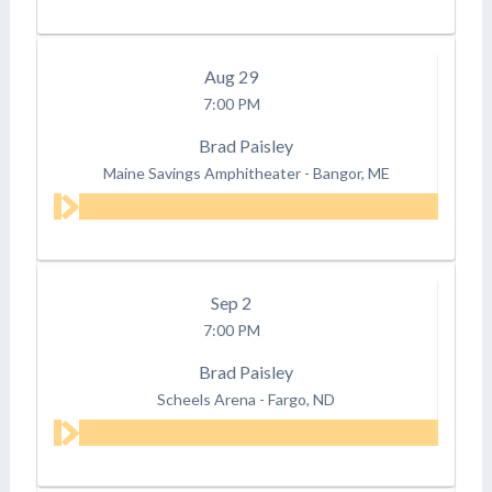
Aug
29
7:00 PM
Brad Paisley
Maine Savings Amphitheater
-
Bangor, ME
Sep
2
7:00 PM
Brad Paisley
Scheels Arena
-
Fargo, ND