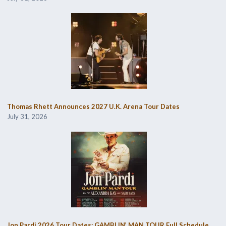
Thomas Rhett Announces 2027 U.K. Arena Tour Dates
July 31, 2026
Jon Pardi 2026 Tour Dates: GAMBLIN’ MAN TOUR Full Schedule