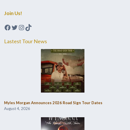
Join Us!
Facebook
Twitter
Instagram
TikTok
Lastest Tour News
Myles Morgan Announces 2026 Road Sign Tour Dates
August 4, 2026