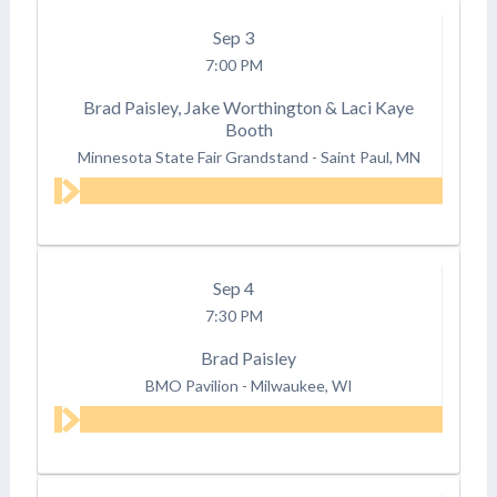
Sep
3
7:00 PM
Brad Paisley, Jake Worthington & Laci Kaye
Booth
Minnesota State Fair Grandstand
-
Saint Paul, MN
Sep
4
7:30 PM
Brad Paisley
BMO Pavilion
-
Milwaukee, WI