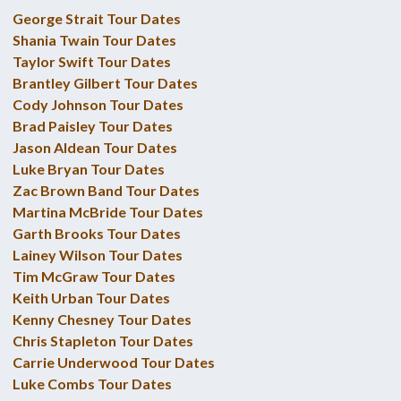
George Strait Tour Dates
Shania Twain Tour Dates
Taylor Swift Tour Dates
Brantley Gilbert Tour Dates
Cody Johnson Tour Dates
Brad Paisley Tour Dates
Jason Aldean Tour Dates
Luke Bryan Tour Dates
Zac Brown Band Tour Dates
Martina McBride Tour Dates
Garth Brooks Tour Dates
Lainey Wilson Tour Dates
Tim McGraw Tour Dates
Keith Urban Tour Dates
Kenny Chesney Tour Dates
Chris Stapleton Tour Dates
Carrie Underwood Tour Dates
Luke Combs Tour Dates