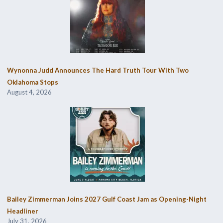
Wynonna Judd Announces The Hard Truth Tour With Two
Oklahoma Stops
August 4, 2026
Bailey Zimmerman Joins 2027 Gulf Coast Jam as Opening-Night
Headliner
July 31, 2026