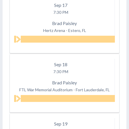
Sep
17
7:30 PM
Brad Paisley
Hertz Arena
-
Estero, FL
Sep
18
7:30 PM
Brad Paisley
FTL War Memorial Auditorium
-
Fort Lauderdale, FL
Sep
19