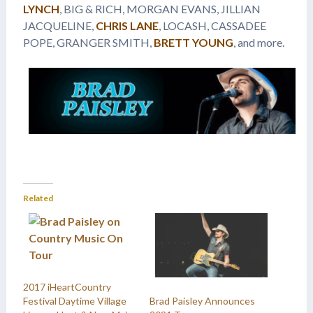
LYNCH
, BIG & RICH, MORGAN EVANS, JILLIAN
JACQUELINE,
CHRIS LANE
, LOCASH, CASSADEE
POPE, GRANGER SMITH,
BRETT YOUNG
, and more.
Related
2017 iHeartCountry
Festival Daytime Village
Brad Paisley Announces