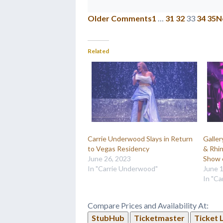
Older Comments
1
…
31
32
33
34
35
N
Related
Carrie Underwood Slays in Return
Galle
to Vegas Residency
& Rhi
June 26, 2023
Show 
In "Carrie Underwood"
June 
In "C
Compare Prices and Availability At:
StubHub
Ticketmaster
Ticket 