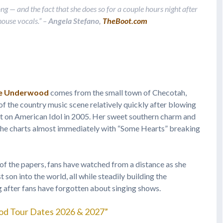
song — and the fact that she does so for a couple hours night after
house vocals.”
–
Angela Stefano,
TheBoot.com
ie Underwood
comes from the small town of Checotah,
f the country music scene relatively quickly after blowing
ot on American Idol in 2005. Her sweet southern charm and
 the charts almost immediately with “Some Hearts” breaking
 of the papers, fans have watched from a distance as she
son into the world, all while steadily building the
ng after fans have forgotten about singing shows.
od Tour Dates 2026 & 2027”