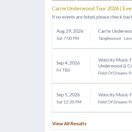
Carrie Underwood Tour 2026 | Eve
If no events are listed, please check bac
Aug
29
, 2026
Carrie Underwo
Sat
7:00 PM
Tanglewood
-
Len
Velocity Music F
Sep
4
, 2026
Underwood & Cre
Fri
TBD
Field Of Dreams P
Sep
5
, 2026
Velocity Music F
Sat
12:30 PM
Field Of Dreams P
View All Results