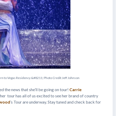
u
r
n
t
o
V
e
g
a
s
R
e
s
i
d
e
n
c
y
&
#
8
2
1
1
;
P
h
o
t
o
C
r
e
d
i
t
J
e
f
f
J
o
h
n
s
o
n
ed the news that she’ll be going on tour!
Carrie
her tour has all of us excited to see her brand of country
rwood
’s Tour are underway. Stay tuned and check back for