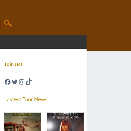
Join Us!
Facebook
Twitter
Instagram
TikTok
Lastest Tour News