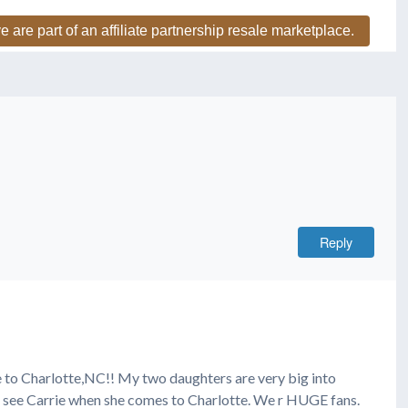
e are part of an affiliate partnership resale marketplace.
Reply
e to Charlotte,NC!! My two daughters are very big into
o see Carrie when she comes to Charlotte. We r HUGE fans.