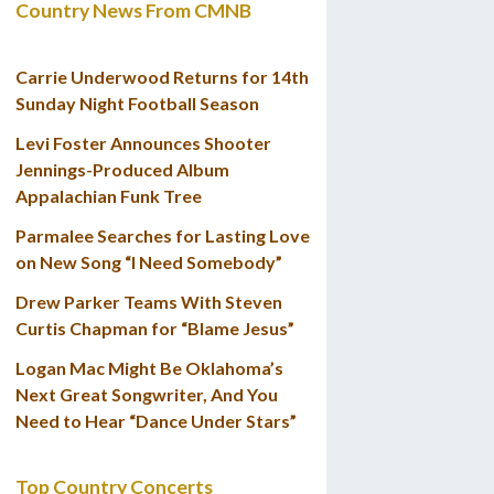
Country News From CMNB
Carrie Underwood Returns for 14th
Sunday Night Football Season
Levi Foster Announces Shooter
Jennings-Produced Album
Appalachian Funk Tree
Parmalee Searches for Lasting Love
on New Song “I Need Somebody”
Drew Parker Teams With Steven
Curtis Chapman for “Blame Jesus”
Logan Mac Might Be Oklahoma’s
Next Great Songwriter, And You
Need to Hear “Dance Under Stars”
Top Country Concerts