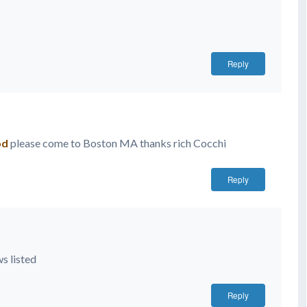
Reply
od
please come to Boston MA thanks rich Cocchi
Reply
s listed
Reply