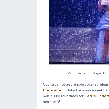
C
a
r
r
i
e
U
n
d
e
r
w
o
o
d
S
l
a
y
s
i
n
R
e
t
Country’s hottest female vocalist releas
Underwood
’s latest announcement for 
music. Full tour dates for
Carrie Unde
more info!