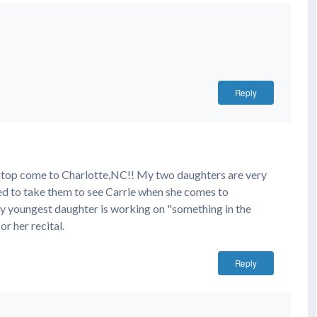
Reply
on top come to Charlotte,NC!! My two daughters are very
ed to take them to see Carrie when she comes to
 youngest daughter is working on "something in the
r her recital.
Reply