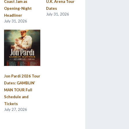
Coast Jam as
U.K. Arena Tour
Opening-Night
Dates
July 31, 2026
Headliner
July 31, 2026
Jon Pardi 2026 Tour
Dates: GAMBLIN’
MAN TOUR Full
Schedule and
Tickets
July 27, 2026