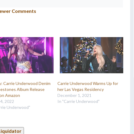
ewer Comments
ry: Carrie Underwood Denim
Carrie Underwood Warms Up for
nestones Album Release
her Las Vegas Residency
on Amazon
December 1, 2021
14, 2022
In "Carrie Underwood"
arrie Underwood"
Liquidator