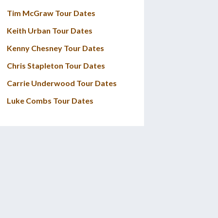
Tim McGraw Tour Dates
Keith Urban Tour Dates
Kenny Chesney Tour Dates
Chris Stapleton Tour Dates
Carrie Underwood Tour Dates
Luke Combs Tour Dates