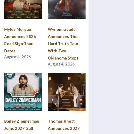
Myles Morgan
Wynonna Judd
Announces 2026
Announces The
Road Sign Tour
Hard Truth Tour
Dates
With Two
August 4, 2026
Oklahoma Stops
August 4, 2026
Bailey Zimmerman
Thomas Rhett
Joins 2027 Gulf
Announces 2027