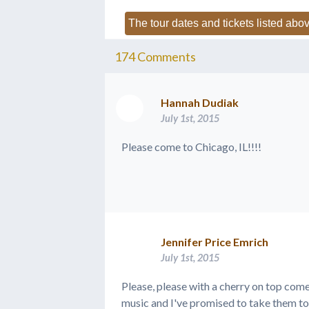
The tour dates and tickets listed abov
174
Comments
Hannah Dudiak
July 1st, 2015
Please come to Chicago, IL!!!!
Jennifer Price Emrich
July 1st, 2015
Please, please with a cherry on top com
music and I've promised to take them t