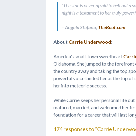
“The star is never afraid to belt out a 
night is a testament to her truly power
–
Angela Stefano,
TheBoot.com
About
Carrie Underwood
:
America’s small-town sweetheart
Carr
Oklahoma. She jumped to the forefront o
the country away and taking the top sp
powerful voice landed her at the top of
her into meteoric success.
While Carrie keeps her personal life out
matured, married, and welcomed her first 
foundation for a career that will last lo
174 responses to “Carrie Underwo