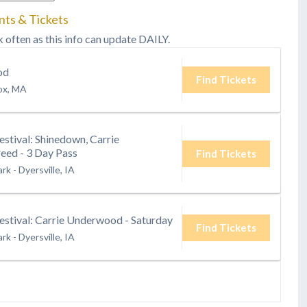
nts & Tickets
k often as this info can update DAILY.
od
Find Tickets
ox, MA
estival: Shinedown, Carrie
ed - 3 Day Pass
Find Tickets
ark
-
Dyersville, IA
estival: Carrie Underwood - Saturday
Find Tickets
ark
-
Dyersville, IA