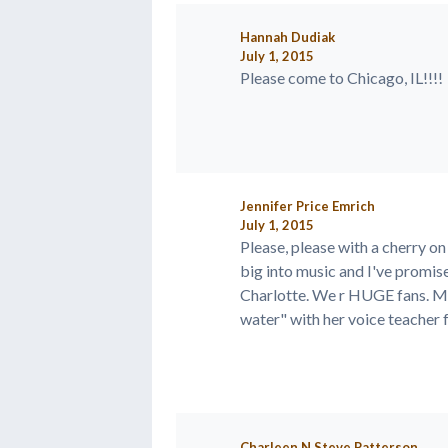
Hannah Dudiak
July 1, 2015
Please come to Chicago, IL!!!!
Jennifer Price Emrich
July 1, 2015
Please, please with a cherry 
big into music and I've promis
Charlotte. We r HUGE fans. My
water" with her voice teacher fo
Charleen N Steve Patterson