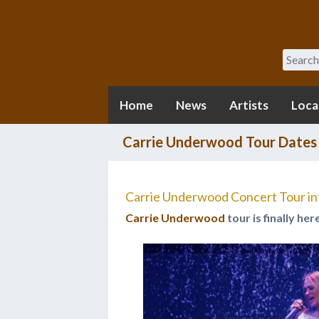
Search
Home
News
Artists
Loca
Carrie Underwood Tour Dates
Carrie Underwood Concert Tour in
Carrie Underwood
tour is finally her