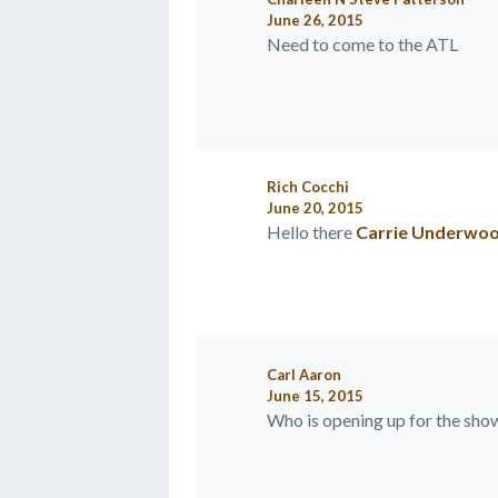
June 26, 2015
Need to come to the ATL
Rich Cocchi
June 20, 2015
Hello there
Carrie Underwo
Carl Aaron
June 15, 2015
Who is opening up for the show