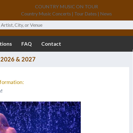
COUNTRY MUSIC ON TOUR
Country Music Concerts | Tour Dates | News
tions
FAQ
Contact
 2026 & 2027
formation:
e!