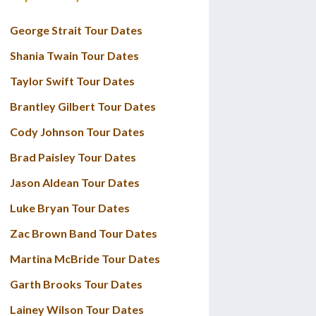
George Strait Tour Dates
Shania Twain Tour Dates
Taylor Swift Tour Dates
Brantley Gilbert Tour Dates
Cody Johnson Tour Dates
Brad Paisley Tour Dates
Jason Aldean Tour Dates
Luke Bryan Tour Dates
Zac Brown Band Tour Dates
Martina McBride Tour Dates
Garth Brooks Tour Dates
Lainey Wilson Tour Dates