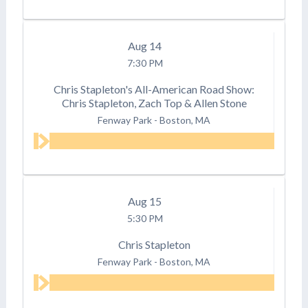
Aug
14
7:30 PM
Chris Stapleton's All-American Road Show:
Chris Stapleton, Zach Top & Allen Stone
Fenway Park
-
Boston, MA
Aug
15
5:30 PM
Chris Stapleton
Fenway Park
-
Boston, MA