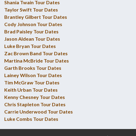
Shania Twain Tour Dates
Taylor Swift Tour Dates
Brantley Gilbert Tour Dates
Cody Johnson Tour Dates
Brad Paisley Tour Dates
Jason Aldean Tour Dates
Luke Bryan Tour Dates
Zac Brown Band Tour Dates
Martina McBride Tour Dates
Garth Brooks Tour Dates
Lainey Wilson Tour Dates
Tim McGraw Tour Dates
Keith Urban Tour Dates
Kenny Chesney Tour Dates
Chris Stapleton Tour Dates
Carrie Underwood Tour Dates
Luke Combs Tour Dates