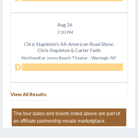
Aug
26
7:30 PM
Chris Stapleton's All-American Road Show:
Chris Stapleton & Carter Faith
Northwell at Jones Beach Theater
-
Wantagh, NY
View All Results
The tour dates and tickets listed above are part of
an affiliate partnership resale marketplace.