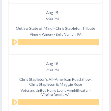
Aug
15
6:00 PM
Outlaw State of Mind - Chris Stapleton Tribute
Vinoski Winery
-
Belle Vernon, PA
Aug
18
7:30 PM
Chris Stapleton's All-American Road Show:
Chris Stapleton & Maggie Rose
Veterans United Home Loans Amphitheater
-
Virginia Beach, VA