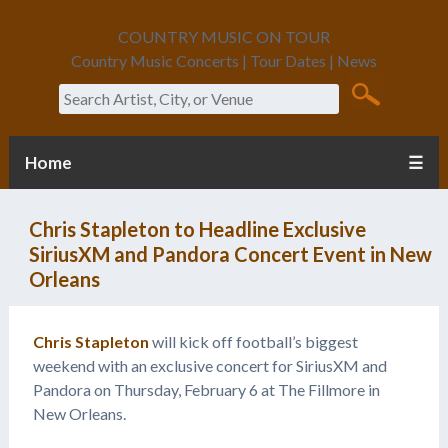
COUNTRY MUSIC ON TOUR
Country Music Concerts | Tour Dates | News
Search
Home
☰
Chris Stapleton to Headline Exclusive
SiriusXM and Pandora Concert Event in New
Orleans
Chris Stapleton
will kick off football’s biggest
weekend with an exclusive concert for SiriusXM and
Pandora on Thursday, February 6 at The Fillmore in
New Orleans.