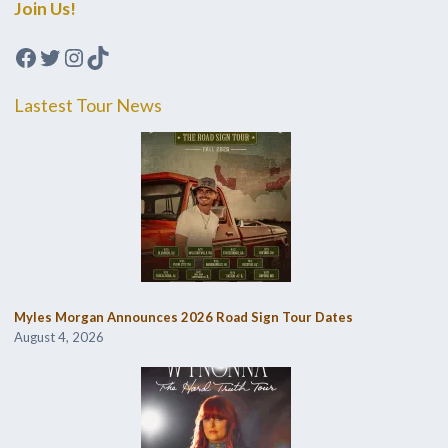
Join Us!
Facebook
Twitter
Instagram
TikTok
Lastest Tour News
Myles Morgan Announces 2026 Road Sign Tour Dates
August 4, 2026