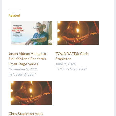
Related
Jason Aldean Added to
TOUR DATES: Chris
SiriusXM and Pandora’s
Stapleton
Small Stage Series
June 9, 2024
November 2, 2021
In "Chris Stapleton"
In "Jason Aldean"
Chris Stapleton Adds