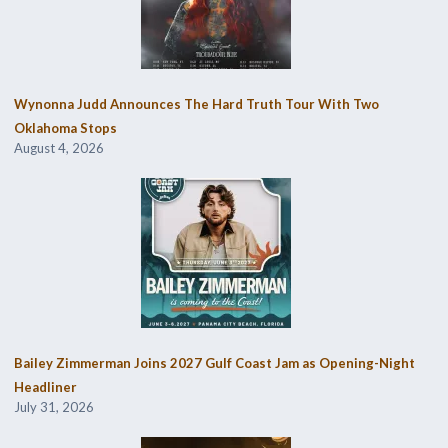
Wynonna Judd Announces The Hard Truth Tour With Two
Oklahoma Stops
August 4, 2026
Bailey Zimmerman Joins 2027 Gulf Coast Jam as Opening-Night
Headliner
July 31, 2026