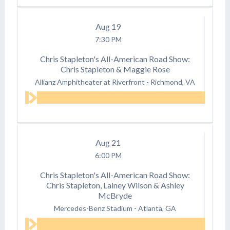
Aug
19
7:30 PM
Chris Stapleton's All-American Road Show:
Chris Stapleton & Maggie Rose
Allianz Amphitheater at Riverfront
-
Richmond, VA
Aug
21
6:00 PM
Chris Stapleton's All-American Road Show:
Chris Stapleton, Lainey Wilson & Ashley
McBryde
Mercedes-Benz Stadium
-
Atlanta, GA