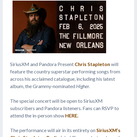
SiriusXM and Pandora Present
Chris Stapleton
will
feature the country superstar performing songs from
across his acclaimed catalogue, including his latest
album, the Grammy-nominated
Higher.
The special concert will be open to SiriusXM
subscribers and Pandora listeners. Fans can RSVP to
attend the in-person show
HERE.
The performance will air in its entirety on
SiriusXM’s