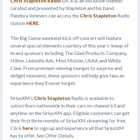
Chris Stapleton Radio
(ch. 63), an exclusive channel
curated and presented by Stapleton and his band.
Pandora listeners can access the
Chris Stapleton
Radio
station
HERE
.
The Big Game weekend kick off concert will feature
several special elements courtesy of this year’s lineup of
brand sponsors including The Glad Products Company,
Hilton, LinkedIn Ads, Mint Mobile, USAA and White
Claw. From premium viewing lounges to surprise and
delight moments, these sponsors will help give fans an
experience they’ll never forget.
SiriusXM’s
Chris Stapleton
Radio is available to
subscribers nationwide in their cars on channel 63 and
anytime on the SiriusXM app. Eligible customers can get
their first three months of SiriusXM streaming for free.
Click
here
to sign up and experience all that SiriusXM
has to offer. See Offer Details.