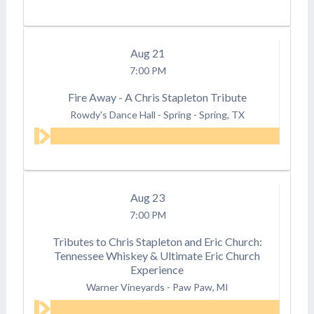
Aug
21
7:00 PM
Fire Away - A Chris Stapleton Tribute
Rowdy's Dance Hall - Spring
-
Spring, TX
Aug
23
7:00 PM
Tributes to Chris Stapleton and Eric Church:
Tennessee Whiskey & Ultimate Eric Church
Experience
Warner Vineyards
-
Paw Paw, MI