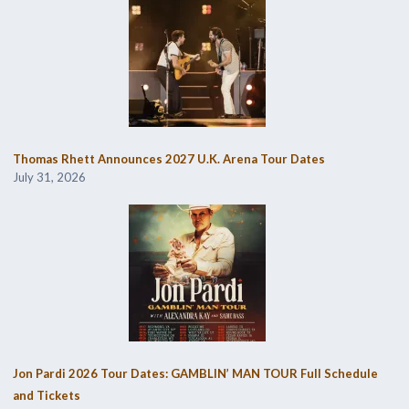
Thomas Rhett Announces 2027 U.K. Arena Tour Dates
July 31, 2026
Jon Pardi 2026 Tour Dates: GAMBLIN’ MAN TOUR Full Schedule
and Tickets