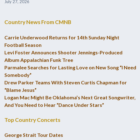
July 27, 2026
Country News From CMNB
Carrie Underwood Returns for 14th Sunday Night
Football Season
Levi Foster Announces Shooter Jennings-Produced
Album Appalachian Funk Tree
Parmalee Searches for Lasting Love on New Song “I Need
Somebody”
Drew Parker Teams With Steven Curtis Chapman for
“Blame Jesus”
Logan Mac Might Be Oklahoma’s Next Great Songwriter,
And You Need to Hear “Dance Under Stars”
Top Country Concerts
George Strait Tour Dates