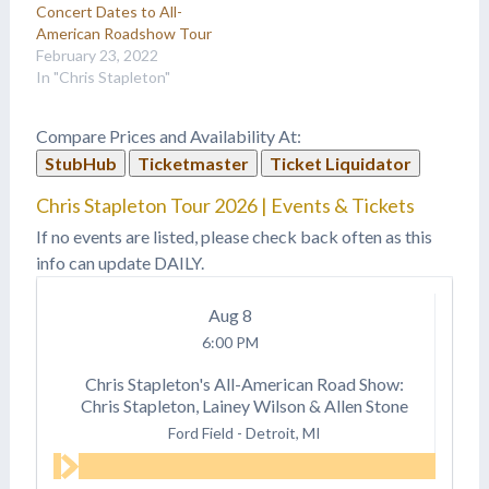
Concert Dates to All-
American Roadshow Tour
February 23, 2022
In "Chris Stapleton"
Compare Prices and Availability At:
StubHub
Ticketmaster
Ticket Liquidator
Chris Stapleton Tour 2026 | Events & Tickets
If no events are listed, please check back often as this
info can update DAILY.
Aug
8
6:00 PM
Chris Stapleton's All-American Road Show:
Chris Stapleton, Lainey Wilson & Allen Stone
Ford Field
-
Detroit, MI