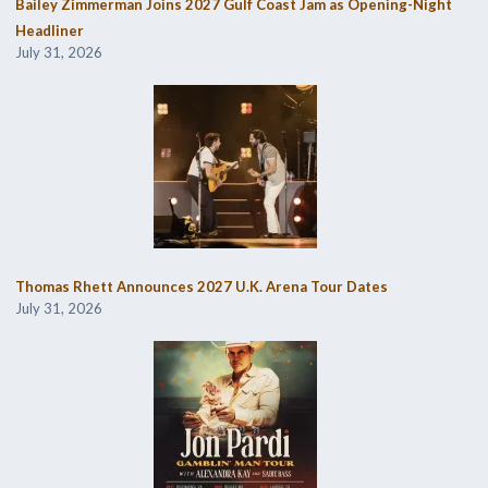
Bailey Zimmerman Joins 2027 Gulf Coast Jam as Opening-Night
Headliner
July 31, 2026
Thomas Rhett Announces 2027 U.K. Arena Tour Dates
July 31, 2026