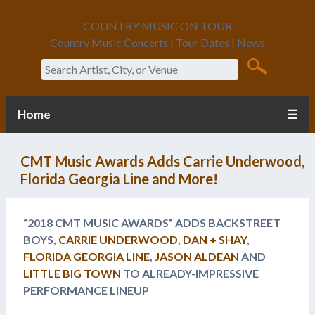
COUNTRY MUSIC ON TOUR
Country Music Concerts | Tour Dates | News
Search
Home
☰
CMT Music Awards Adds Carrie Underwood,
Florida Georgia Line and More!
“2018 CMT MUSIC AWARDS” ADDS BACKSTREET
BOYS,
CARRIE UNDERWOOD
,
DAN + SHAY
,
FLORIDA GEORGIA LINE
,
JASON ALDEAN
AND
LITTLE BIG TOWN
TO ALREADY-IMPRESSIVE
PERFORMANCE LINEUP