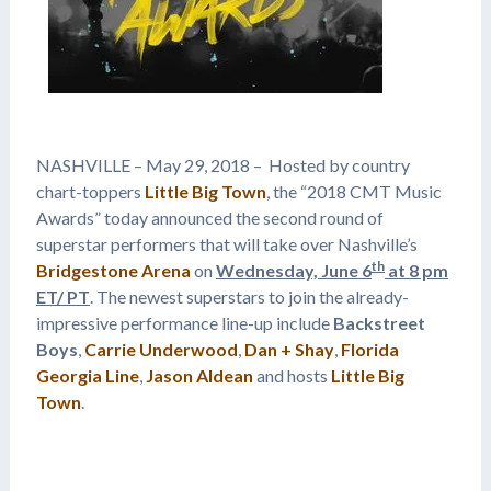
NASHVILLE – May 29, 2018 – Hosted by country
chart-toppers
Little Big Town
, the “2018 CMT Music
Awards” today announced the second round of
superstar performers that will take over Nashville’s
th
Bridgestone Arena
on
Wednesday, June 6
at 8 pm
ET/ PT
. The newest superstars to join the already-
impressive performance line-up include
Backstreet
Boys
,
Carrie Underwood
,
Dan + Shay
,
Florida
Georgia Line
,
Jason Aldean
and hosts
Little Big
Town
.