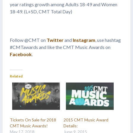
year ratings growth among Adults 18-49 and Women
18-49. (L+SD, CMT Total Day)
Follow @CMT on
Twitter
and
Instagram
, use hashtag
#CMTawards and like the CMT Music Awards on
Facebook
.
Related
Tickets On Sale for 2018
2015 CMT Music Award
CMT Music Awards!
Details:
May 17, 2018
June 9, 2015