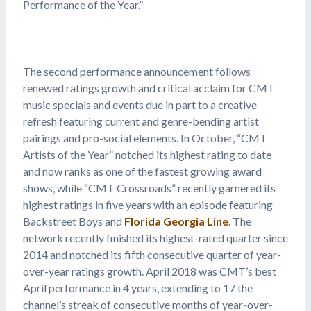
Performance of the Year.”
The second performance announcement follows
renewed ratings growth and critical acclaim for CMT
music specials and events due in part to a creative
refresh featuring current and genre-bending artist
pairings and pro-social elements. In October, “CMT
Artists of the Year” notched its highest rating to date
and now ranks as one of the fastest growing award
shows, while “CMT Crossroads” recently garnered its
highest ratings in five years with an episode featuring
Backstreet Boys and
Florida Georgia Line
. The
network recently finished its highest-rated quarter since
2014 and notched its fifth consecutive quarter of year-
over-year ratings growth. April 2018 was CMT’s best
April performance in 4 years, extending to 17 the
channel’s streak of consecutive months of year-over-