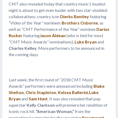
CMT also revealed today that country music’s loudest
night is about to get even louder with two star-studded
collaborations; country icon
Dierks Bentley
featuring
“Video of the Year” nominees
Brothers Osborne
, as
well as “CMT Performance of the Year” nominee
Darius
Rucker
featuring
Jason Aldean
(who is tied for most
“CMT Music Awards” nominations),
Luke Bryan
and
Charles Kelley
. More performers to be announced in
the coming days.
Last week, the first round of “2018 CMT Music
Awards” performers were announced including
Blake
Shelton
,
Chris Stapleton
,
Kelsea Ballerini
,
Luke
Bryan
and
Sam Hunt
. It was also revealed that pop
superstar
Kelly Clarkson
will premiere her rendition of
iconic rock hit,
“American Woman,”
from the
promotional campaign for the upcoming
Paramount