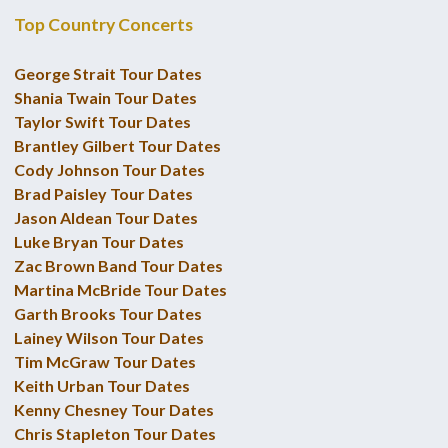
Top Country Concerts
George Strait Tour Dates
Shania Twain Tour Dates
Taylor Swift Tour Dates
Brantley Gilbert Tour Dates
Cody Johnson Tour Dates
Brad Paisley Tour Dates
Jason Aldean Tour Dates
Luke Bryan Tour Dates
Zac Brown Band Tour Dates
Martina McBride Tour Dates
Garth Brooks Tour Dates
Lainey Wilson Tour Dates
Tim McGraw Tour Dates
Keith Urban Tour Dates
Kenny Chesney Tour Dates
Chris Stapleton Tour Dates