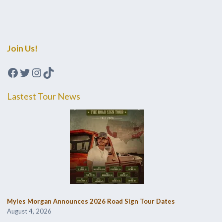
Join Us!
Facebook
Twitter
Instagram
TikTok
Lastest Tour News
Myles Morgan Announces 2026 Road Sign Tour Dates
August 4, 2026