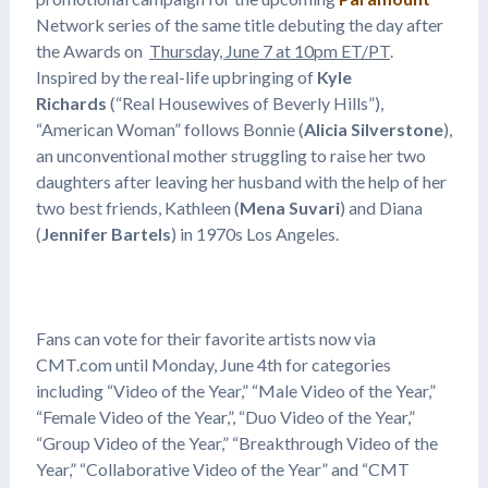
Network series of the same title debuting the day after
the Awards on
Thursday, June 7 at 10pm ET/PT
.
Inspired by the real-life upbringing of
Kyle
Richards
(“Real Housewives of Beverly Hills”),
“American Woman” follows Bonnie (
Alicia Silverstone
),
an unconventional mother struggling to raise her two
daughters after leaving her husband with the help of her
two best friends, Kathleen (
Mena Suvari
) and Diana
(
Jennifer Bartels
) in 1970s Los Angeles.
Fans can vote for their favorite artists now via
CMT.com until Monday, June 4th for categories
including “Video of the Year,” “Male Video of the Year,”
“Female Video of the Year,”, “Duo Video of the Year,”
“Group Video of the Year,” “Breakthrough Video of the
Year,” “Collaborative Video of the Year” and “CMT