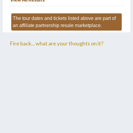
The tour dates and tickets listed above are part of
an affiliate partnership resale marketplace.
Fire back... what are your thoughts on it?