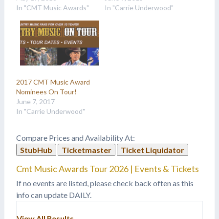
In "CMT Music Awards"
In "Carrie Underwood"
2017 CMT Music Award
Nominees On Tour!
June 7, 2017
In "Carrie Underwood"
Compare Prices and Availability At:
StubHub
Ticketmaster
Ticket Liquidator
Cmt Music Awards Tour 2026 | Events & Tickets
If no events are listed, please check back often as this
info can update DAILY.
View All Results