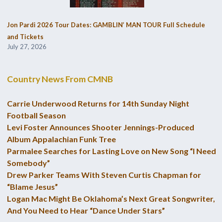
Jon Pardi 2026 Tour Dates: GAMBLIN’ MAN TOUR Full Schedule
and Tickets
July 27, 2026
Country News From CMNB
Carrie Underwood Returns for 14th Sunday Night
Football Season
Levi Foster Announces Shooter Jennings-Produced
Album Appalachian Funk Tree
Parmalee Searches for Lasting Love on New Song “I Need
Somebody”
Drew Parker Teams With Steven Curtis Chapman for
“Blame Jesus”
Logan Mac Might Be Oklahoma’s Next Great Songwriter,
And You Need to Hear “Dance Under Stars”