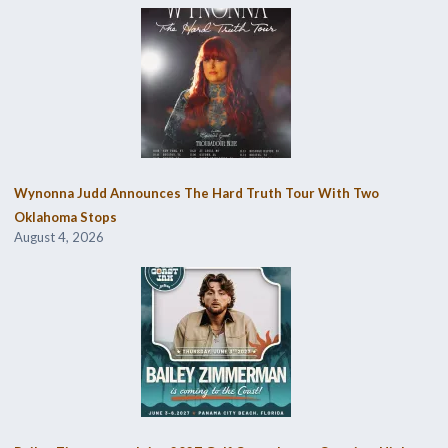
Wynonna Judd Announces The Hard Truth Tour With Two
Oklahoma Stops
August 4, 2026