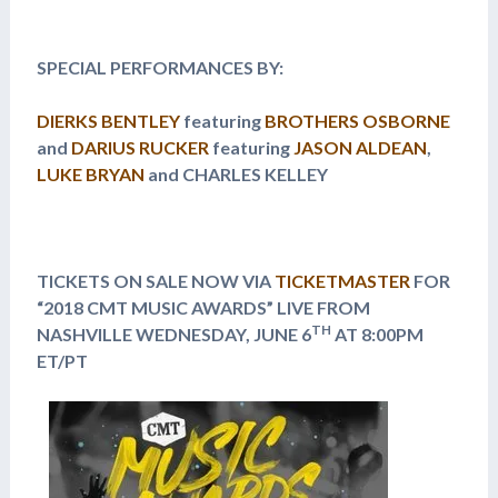
SPECIAL PERFORMANCES BY:
DIERKS BENTLEY
featuring
BROTHERS OSBORNE
and
DARIUS RUCKER
featuring
JASON ALDEAN
,
LUKE BRYAN
and CHARLES KELLEY
TICKETS ON SALE NOW VIA
TICKETMASTER
FOR
“2018 CMT MUSIC AWARDS” LIVE FROM
TH
NASHVILLE
WEDNESDAY, JUNE 6
AT 8:00PM
ET/PT