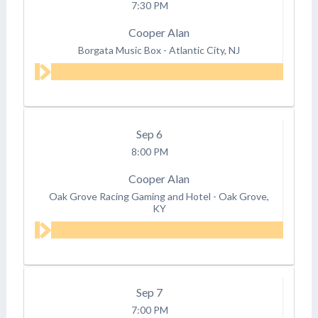
7:30 PM
Cooper Alan
Borgata Music Box
-
Atlantic City, NJ
Sep
6
8:00 PM
Cooper Alan
Oak Grove Racing Gaming and Hotel
-
Oak Grove,
KY
Sep
7
7:00 PM