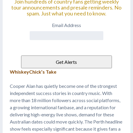
Join hundreds of country fans getting weekly
tour announcements and presale reminders. No
spam. Just what you need to know.
Email Address
WhiskeyChick’s Take
Cooper Alan has quietly become one of the strongest
independent success stories in country music. With
more than 18 million followers across social platforms,
a growing international fanbase, and a reputation for
delivering high-energy live shows, demand for these
Australian dates could move quickly. The Perth headline
show feels especially significant because it gives fans a