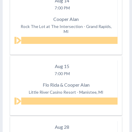
Aug
14
7:00 PM
Cooper Alan
Rock The Lot at The Intersection
-
Grand Rapids,
MI
Aug
15
7:00 PM
Flo Rida & Cooper Alan
Little River Casino Resort
-
Manistee, MI
Aug
28