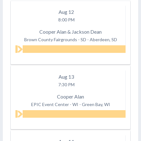
Aug
12
8:00 PM
Cooper Alan & Jackson Dean
Brown County Fairgrounds - SD
-
Aberdeen, SD
Aug
13
7:30 PM
Cooper Alan
EPIC Event Center - WI
-
Green Bay, WI