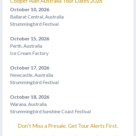
Cooper Alan Australia Tour Dates 2026
October 10, 2026
Ballarat Central, Australia
Strummingbird Festival
October 15, 2026
Perth, Australia
Ice Cream Factory
October 17, 2026
Newcastle, Australia
Strummingbird Festival
October 18, 2026
Warana, Australia
Strummingbird Sunshine Coast Festival
Don’t Miss a Presale. Get Tour Alerts First.