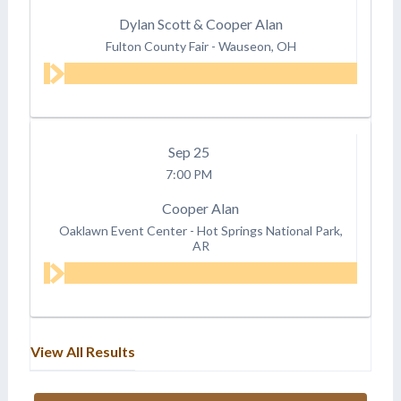
Dylan Scott & Cooper Alan
Fulton County Fair
-
Wauseon, OH
Sep
25
7:00 PM
Cooper Alan
Oaklawn Event Center
-
Hot Springs National Park,
AR
View All Results