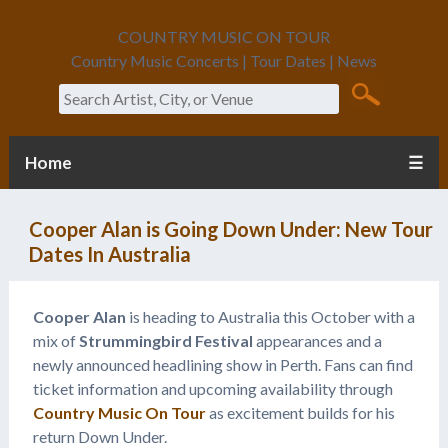
COUNTRY MUSIC ON TOUR
Country Music Concerts | Tour Dates | News
Search
Home
☰
Cooper Alan is Going Down Under: New Tour
Dates In Australia
Cooper Alan
is heading to Australia this October with a
mix of
Strummingbird Festival
appearances and a
newly announced headlining show in Perth. Fans can find
ticket information and upcoming availability through
Country Music On Tour
as excitement builds for his
return Down Under.