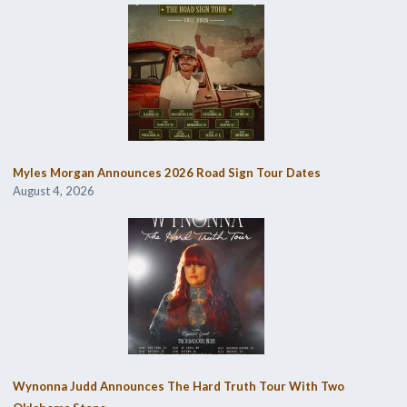
Myles Morgan Announces 2026 Road Sign Tour Dates
August 4, 2026
Wynonna Judd Announces The Hard Truth Tour With Two