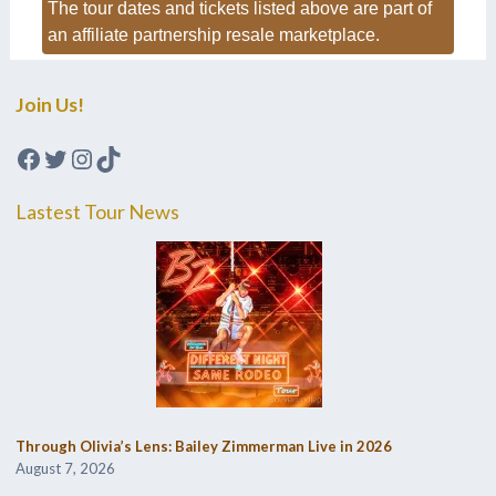
The tour dates and tickets listed above are part of
an affiliate partnership resale marketplace.
Join Us!
Facebook
Twitter
Instagram
TikTok
Lastest Tour News
Through Olivia’s Lens: Bailey Zimmerman Live in 2026
August 7, 2026