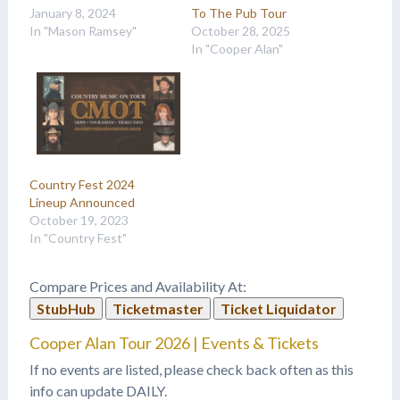
January 8, 2024
To The Pub Tour
In "Mason Ramsey"
October 28, 2025
In "Cooper Alan"
Country Fest 2024
Lineup Announced
October 19, 2023
In "Country Fest"
Compare Prices and Availability At:
StubHub
Ticketmaster
Ticket Liquidator
Cooper Alan Tour 2026 | Events & Tickets
If no events are listed, please check back often as this
info can update DAILY.