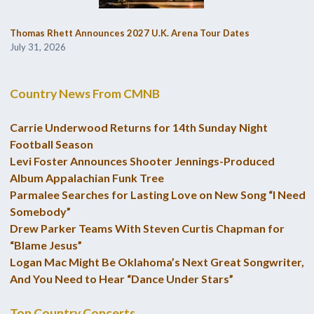
Thomas Rhett Announces 2027 U.K. Arena Tour Dates
July 31, 2026
Country News From CMNB
Carrie Underwood Returns for 14th Sunday Night
Football Season
Levi Foster Announces Shooter Jennings-Produced
Album Appalachian Funk Tree
Parmalee Searches for Lasting Love on New Song “I Need
Somebody”
Drew Parker Teams With Steven Curtis Chapman for
“Blame Jesus”
Logan Mac Might Be Oklahoma’s Next Great Songwriter,
And You Need to Hear “Dance Under Stars”
Top Country Concerts