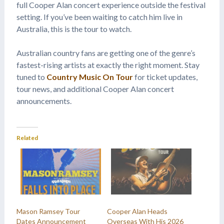
full Cooper Alan concert experience outside the festival
setting. If you’ve been waiting to catch him live in
Australia, this is the tour to watch.
Australian country fans are getting one of the genre’s
fastest-rising artists at exactly the right moment. Stay
tuned to
Country Music On Tour
for ticket updates,
tour news, and additional Cooper Alan concert
announcements.
Related
Mason Ramsey Tour
Cooper Alan Heads
Dates Announcement
Overseas With His 2026