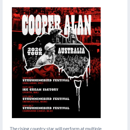
The rising country star will perform at multiple