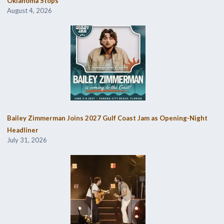
Oklahoma Stops
August 4, 2026
Bailey Zimmerman Joins 2027 Gulf Coast Jam as Opening-Night
Headliner
July 31, 2026