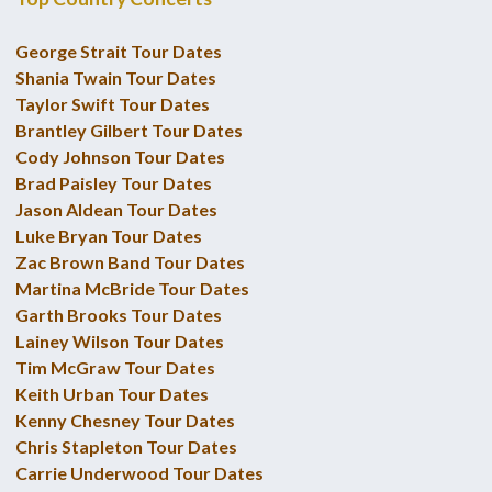
George Strait Tour Dates
Shania Twain Tour Dates
Taylor Swift Tour Dates
Brantley Gilbert Tour Dates
Cody Johnson Tour Dates
Brad Paisley Tour Dates
Jason Aldean Tour Dates
Luke Bryan Tour Dates
Zac Brown Band Tour Dates
Martina McBride Tour Dates
Garth Brooks Tour Dates
Lainey Wilson Tour Dates
Tim McGraw Tour Dates
Keith Urban Tour Dates
Kenny Chesney Tour Dates
Chris Stapleton Tour Dates
Carrie Underwood Tour Dates