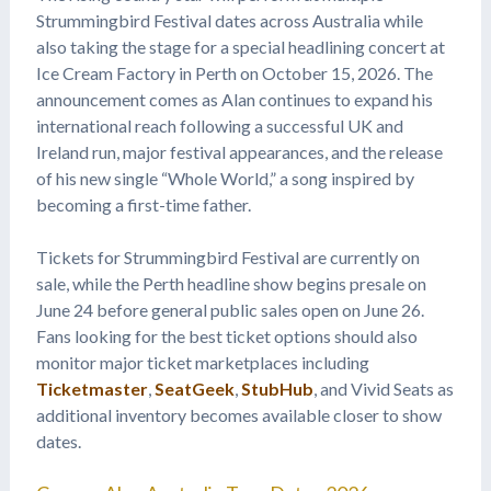
Strummingbird Festival dates across Australia while
also taking the stage for a special headlining concert at
Ice Cream Factory in Perth on October 15, 2026. The
announcement comes as Alan continues to expand his
international reach following a successful UK and
Ireland run, major festival appearances, and the release
of his new single “Whole World,” a song inspired by
becoming a first-time father.
Tickets for Strummingbird Festival are currently on
sale, while the Perth headline show begins presale on
June 24 before general public sales open on June 26.
Fans looking for the best ticket options should also
monitor major ticket marketplaces including
Ticketmaster
,
SeatGeek
,
StubHub
, and Vivid Seats as
additional inventory becomes available closer to show
dates.