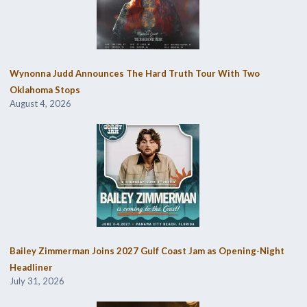
Wynonna Judd Announces The Hard Truth Tour With Two
Oklahoma Stops
August 4, 2026
Bailey Zimmerman Joins 2027 Gulf Coast Jam as Opening-Night
Headliner
July 31, 2026