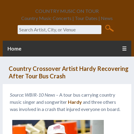
COUNTRY MUSIC ON TOUR
Country Music Concerts | Tour Dates | News
Search
Home
☰
Country Crossover Artist Hardy Recovering
After Tour Bus Crash
Source: WBIR-10 News –
A tour bus carrying country
music singer and songwriter
Hardy
and three others
was involved in a crash that injured everyone on board.