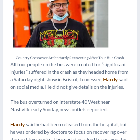
C
o
u
n
t
r
y
C
r
o
s
s
o
v
e
r
A
r
t
i
s
t
H
a
r
d
y
R
e
c
o
v
e
r
i
n
g
A
f
t
e
r
T
o
u
r
B
u
s
C
r
a
s
h
All four people on the bus were treated for “significant
injuries” suffered in the crash as they headed home from
a Saturday night show in Bristol, Tennessee,
Hardy
said
on social media. He did not give details on the injuries.
The bus overturned on Interstate 40 West near
Nashville early Sunday, news outlets reported.
Hardy
said he had been released from the hospital, but
he was ordered by doctors to focus on recovering over
the next few weeks. The musician asked for prayers for