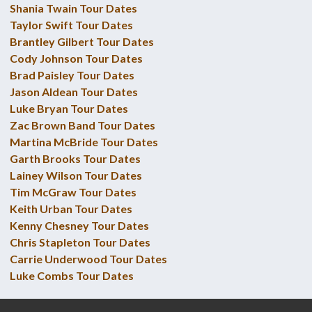
Shania Twain Tour Dates
Taylor Swift Tour Dates
Brantley Gilbert Tour Dates
Cody Johnson Tour Dates
Brad Paisley Tour Dates
Jason Aldean Tour Dates
Luke Bryan Tour Dates
Zac Brown Band Tour Dates
Martina McBride Tour Dates
Garth Brooks Tour Dates
Lainey Wilson Tour Dates
Tim McGraw Tour Dates
Keith Urban Tour Dates
Kenny Chesney Tour Dates
Chris Stapleton Tour Dates
Carrie Underwood Tour Dates
Luke Combs Tour Dates