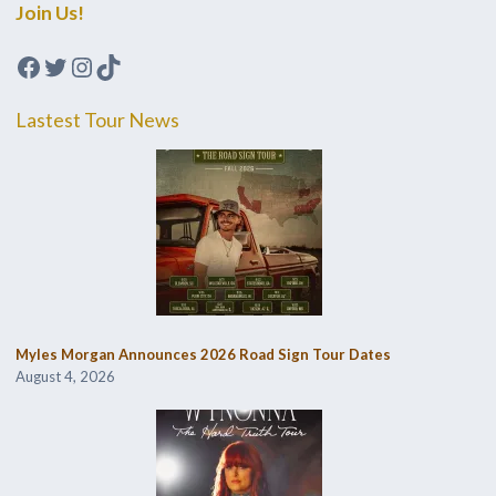
Join Us!
Facebook
Twitter
Instagram
TikTok
Lastest Tour News
Myles Morgan Announces 2026 Road Sign Tour Dates
August 4, 2026