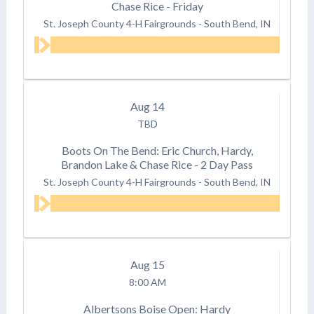
Chase Rice - Friday
St. Joseph County 4-H Fairgrounds
-
South Bend, IN
Aug
14
TBD
Boots On The Bend: Eric Church, Hardy,
Brandon Lake & Chase Rice - 2 Day Pass
St. Joseph County 4-H Fairgrounds
-
South Bend, IN
Aug
15
8:00 AM
Albertsons Boise Open: Hardy