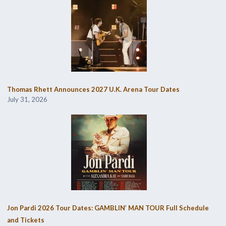
Thomas Rhett Announces 2027 U.K. Arena Tour Dates
July 31, 2026
Jon Pardi 2026 Tour Dates: GAMBLIN’ MAN TOUR Full Schedule
and Tickets