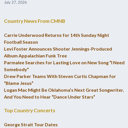
July 27, 2026
Country News From CMNB
Carrie Underwood Returns for 14th Sunday Night
Football Season
Levi Foster Announces Shooter Jennings-Produced
Album Appalachian Funk Tree
Parmalee Searches for Lasting Love on New Song “I Need
Somebody”
Drew Parker Teams With Steven Curtis Chapman for
“Blame Jesus”
Logan Mac Might Be Oklahoma’s Next Great Songwriter,
And You Need to Hear “Dance Under Stars”
Top Country Concerts
George Strait Tour Dates