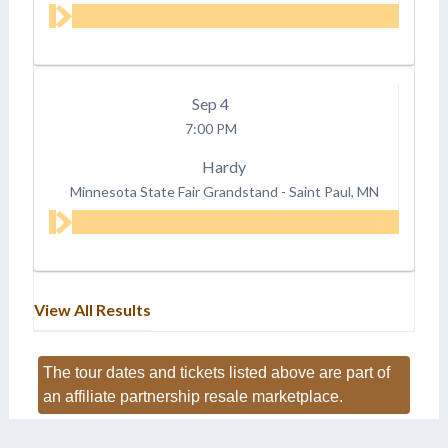
Sep
4
7:00 PM
Hardy
Minnesota State Fair Grandstand
-
Saint Paul, MN
View All Results
The tour dates and tickets listed above are part of
an affiliate partnership resale marketplace.