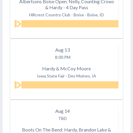
Albertsons Boise Open: Nelly, Counting Crows
& Hardy - 4 Day Pass
Hillcrest Country Club - Boise
-
Boise, ID
Aug
13
8:00 PM
Hardy & McCoy Moore
Iowa State Fair
-
Des Moines, IA
Aug
14
TBD
Boots On The Bend: Hardy, Brandon Lake &