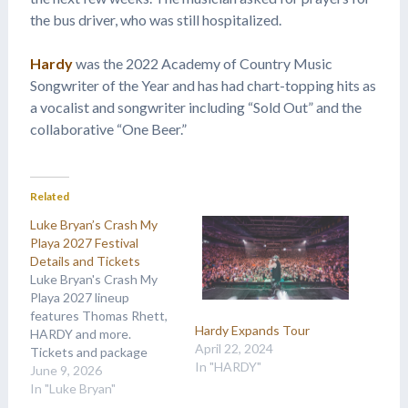
the bus driver, who was still hospitalized.
Hardy
was the 2022 Academy of Country Music
Songwriter of the Year and has had chart-topping hits as
a vocalist and songwriter including “Sold Out” and the
collaborative “One Beer.”
Related
Luke Bryan’s Crash My
Playa 2027 Festival
Details and Tickets
Luke Bryan's Crash My
Playa 2027 lineup
features Thomas Rhett,
Hardy Expands Tour
HARDY and more.
April 22, 2024
Tickets and package
In "HARDY"
details are available at
June 9, 2026
Country Music On Tour.
In "Luke Bryan"