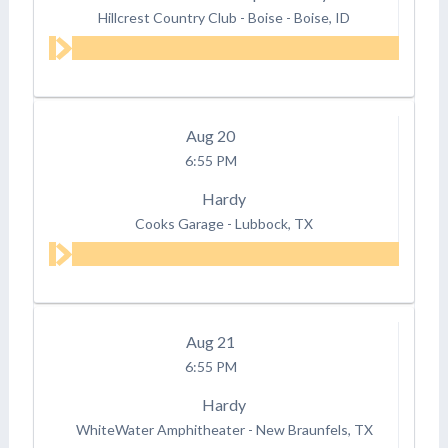
Hillcrest Country Club - Boise
-
Boise, ID
Aug
20
6:55 PM
Hardy
Cooks Garage
-
Lubbock, TX
Aug
21
6:55 PM
Hardy
WhiteWater Amphitheater
-
New Braunfels, TX