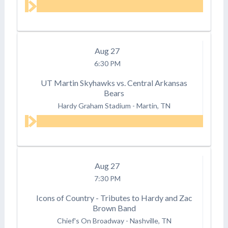
Aug
27
6:30 PM
UT Martin Skyhawks vs. Central Arkansas
Bears
Hardy Graham Stadium
-
Martin, TN
Aug
27
7:30 PM
Icons of Country - Tributes to Hardy and Zac
Brown Band
Chief's On Broadway
-
Nashville, TN