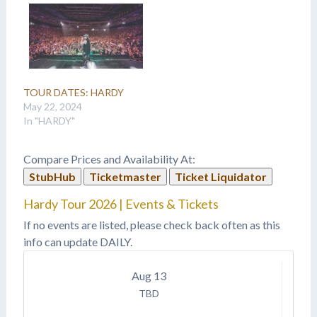
TOUR DATES: HARDY
May 22, 2024
In "HARDY"
Compare Prices and Availability At:
StubHub
Ticketmaster
Ticket Liquidator
Hardy Tour 2026 | Events & Tickets
If no events are listed, please check back often as this
info can update DAILY.
Aug
13
TBD