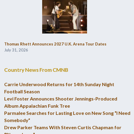
Thomas Rhett Announces 2027 U.K. Arena Tour Dates
July 31, 2026
Country News From CMNB
Carrie Underwood Returns for 14th Sunday Night
Football Season
Levi Foster Announces Shooter Jennings-Produced
Album Appalachian Funk Tree
Parmalee Searches for Lasting Love on New Song “I Need
Somebody”
Drew Parker Teams With Steven Curtis Chapman for