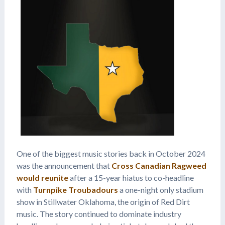
One of the biggest music stories back in October 2024
was the announcement that
Cross Canadian Ragweed
would reunite
after a 15-year hiatus to co-headline
with
Turnpike Troubadours
a one-night only stadium
show in Stillwater Oklahoma, the origin of Red Dirt
music. The story continued to dominate industry