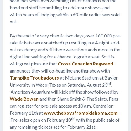
headlines when overwhelming ticket demands had the
band and staff scrambling to add more shows, and
within hours all lodging within a 60-mile radius was sold
out.
By the end of a very chaotic two days, over 180,000 pre-
sale tickets were snatched up resulting in a 4-night sold-
out residency, and still there were thousands more in the
digital line waiting for a chance to grab a seat. So it is
with great pleasure that
Cross Canadian Ragweed
announces they will co-headline another show with
Turnpike Troubadours
at McLane Stadium at Baylor
rd
University in Waco, Texas on Saturday, August 23
.
American Aquarium will kick off the show followed by
Wade Bowen
and then Shane Smith & The Saints. Fans
can register for pre-sale access at 10 a.m. Central on
February 11th at
www.theboysfromoklahoma.com
.
th
Pre-sales open on February 18
, with the public sale of
any remaining tickets set for February 21st.