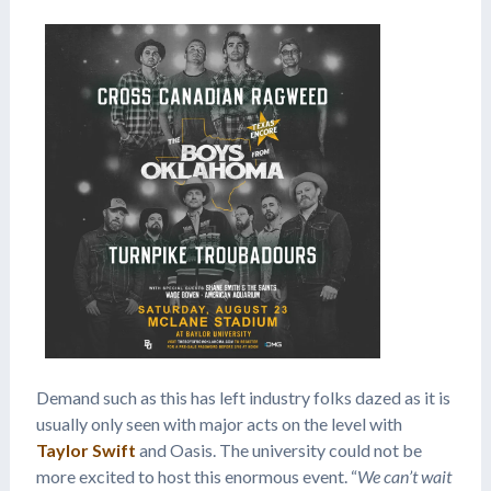
Demand such as this has left industry folks dazed as it is
usually only seen with major acts on the level with
Taylor Swift
and Oasis. The university could not be
more excited to host this enormous event. “
We can’t wait