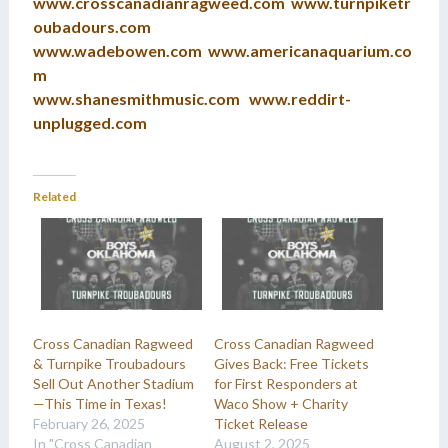
www.crosscanadianragweed.com
www.turnpiketr
oubadours.com
www.wadebowen.com
www.americanaquarium.co
m
www.shanesmithmusic.com
www.reddirt-
unplugged.com
Related
Cross Canadian Ragweed
Cross Canadian Ragweed
& Turnpike Troubadours
Gives Back: Free Tickets
Sell Out Another Stadium
for First Responders at
—This Time in Texas!
Waco Show + Charity
February 26, 2025
Ticket Release
In "Cross Canadian
August 2, 2025