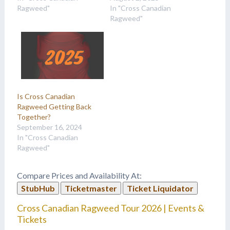
Ragweed"
In "Cross Canadian
Ragweed"
Is Cross Canadian
Ragweed Getting Back
Together?
September 16, 2024
In "Cross Canadian
Ragweed"
Compare Prices and Availability At:
StubHub
Ticketmaster
Ticket Liquidator
Cross Canadian Ragweed Tour 2026 | Events &
Tickets