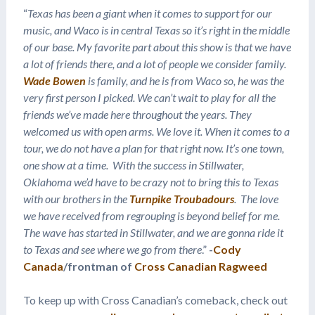
“
Texas has been a giant when it comes to support for our
music, and Waco is in central Texas so it’s right in the middle
of our base. My favorite part about this show is that we have
a lot of friends there, and a lot of people we consider family.
Wade Bowen
is family, and he is from Waco so, he was the
very first person I picked. We can’t wait to play for all the
friends we’ve made here throughout the years. They
welcomed us with open arms. We love it. When it comes to a
tour, we do not have a plan for that right now. It’s one town,
one show at a time. With the success in Stillwater,
Oklahoma we’d have to be crazy not to bring this to Texas
with our brothers in the
Turnpike Troubadours
. The love
we have received from regrouping is beyond belief for me.
The wave has started in Stillwater, and we are gonna ride it
to Texas and see where we go from there
.”
-
Cody
Canada
/frontman of
Cross Canadian Ragweed
To keep up with Cross Canadian’s comeback, check out