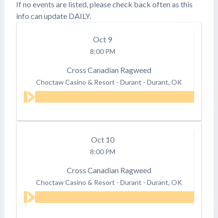
If no events are listed, please check back often as this
info can update DAILY.
Oct
9
8:00 PM
Cross Canadian Ragweed
Choctaw Casino & Resort - Durant
-
Durant, OK
Oct
10
8:00 PM
Cross Canadian Ragweed
Choctaw Casino & Resort - Durant
-
Durant, OK