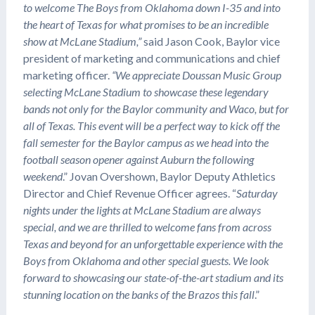
to welcome The Boys from Oklahoma down I-35 and into
the heart of Texas for what promises to be an incredible
show at McLane Stadium,”
said Jason Cook, Baylor vice
president of marketing and communications and chief
marketing officer.
“We appreciate Doussan Music Group
selecting McLane Stadium to showcase these legendary
bands not only for the Baylor community and Waco, but for
all of Texas. This event will be a perfect way to kick off the
fall semester for the Baylor campus as we head into the
football season opener against Auburn the following
weekend
.” Jovan Overshown, Baylor Deputy Athletics
Director and Chief Revenue Officer agrees. “
Saturday
nights under the lights at McLane Stadium are always
special, and we are thrilled to welcome fans from across
Texas and beyond for an unforgettable experience with the
Boys from Oklahoma and other special guests. We look
forward to showcasing our state-of-the-art stadium and its
stunning location on the banks of the Brazos this fall
.”