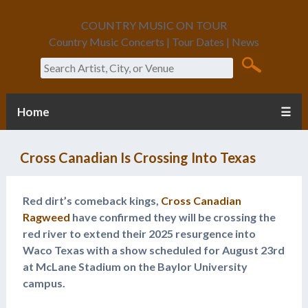
COUNTRY MUSIC ON TOUR
Country Music Concerts | Tour Dates | News
Search
Home
☰
Cross Canadian Is Crossing Into Texas
Red dirt’s comeback kings,
Cross Canadian
Ragweed
have confirmed they will be crossing the
red river to extend their 2025 resurgence into
Waco Texas with a show scheduled for August 23rd
at McLane Stadium on the Baylor University
campus.