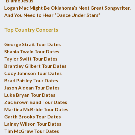
“Blame Jesus”
Logan Mac Might Be Oklahoma’s Next Great Songwriter,
And You Need to Hear “Dance Under Stars”
Top Country Concerts
George Strait Tour Dates
Shania Twain Tour Dates
Taylor Swift Tour Dates
Brantley Gilbert Tour Dates
Cody Johnson Tour Dates
Brad Paisley Tour Dates
Jason Aldean Tour Dates
Luke Bryan Tour Dates
Zac Brown Band Tour Dates
Martina McBride Tour Dates
Garth Brooks Tour Dates
Lainey Wilson Tour Dates
Tim McGraw Tour Dates