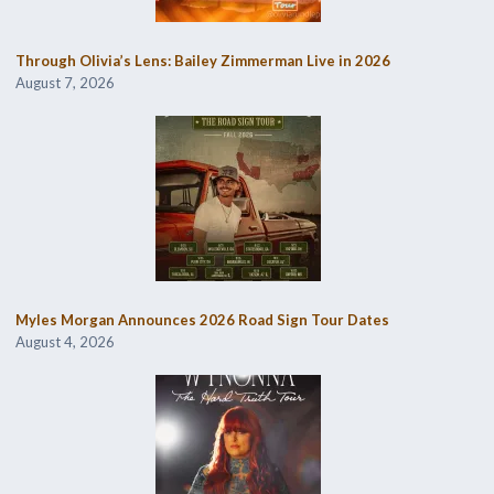
Through Olivia’s Lens: Bailey Zimmerman Live in 2026
August 7, 2026
Myles Morgan Announces 2026 Road Sign Tour Dates
August 4, 2026