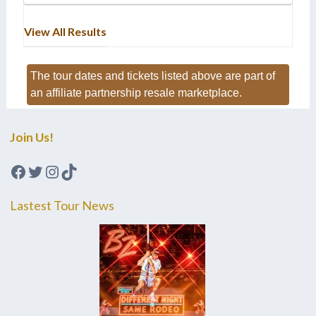
View All Results
The tour dates and tickets listed above are part of
an affiliate partnership resale marketplace.
Join Us!
Facebook
Twitter
Instagram
TikTok
Lastest Tour News