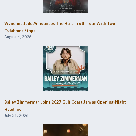
Wynonna Judd Announces The Hard Truth Tour With Two
Oklahoma Stops
August 4, 2026
Bailey Zimmerman Joins 2027 Gulf Coast Jam as Opening-Night
Headliner
July 31, 2026