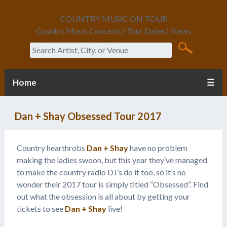
COUNTRY MUSIC ON TOUR
Country Music Concerts | Tour Dates | News
Search
Home
☰
Dan + Shay Obsessed Tour 2017
Country hearthrobs
Dan + Shay
have no problem
making the ladies swoon, but this year they’ve managed
to make the country radio DJ’s do it too, so it’s no
wonder their 2017 tour is simply titled “Obsessed”. Find
out what the obsession is all about by getting your
tickets to see
Dan + Shay
live!