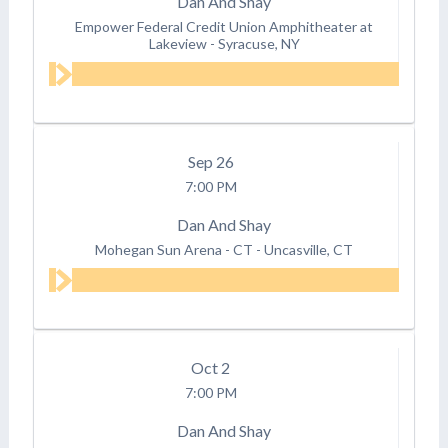
Dan And Shay
Empower Federal Credit Union Amphitheater at
Lakeview
-
Syracuse, NY
Sep
26
7:00 PM
Dan And Shay
Mohegan Sun Arena - CT
-
Uncasville, CT
Oct
2
7:00 PM
Dan And Shay