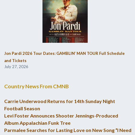
Jon Pardi 2026 Tour Dates: GAMBLIN’ MAN TOUR Full Schedule
and Tickets
July 27, 2026
Country News From CMNB
Carrie Underwood Returns for 14th Sunday Night
Football Season
Levi Foster Announces Shooter Jennings-Produced
Album Appalachian Funk Tree
Parmalee Searches for Lasting Love on New Song “I Need