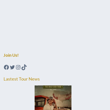
Join Us!
Facebook
Twitter
Instagram
TikTok
Lastest Tour News