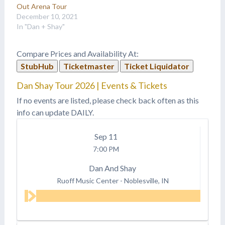
Out Arena Tour
December 10, 2021
In "Dan + Shay"
Compare Prices and Availability At:
StubHub
Ticketmaster
Ticket Liquidator
Dan Shay Tour 2026 | Events & Tickets
If no events are listed, please check back often as this
info can update DAILY.
Sep
11
7:00 PM
Dan And Shay
Ruoff Music Center
-
Noblesville, IN