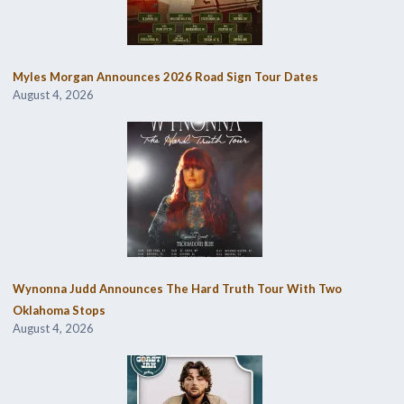
Myles Morgan Announces 2026 Road Sign Tour Dates
August 4, 2026
Wynonna Judd Announces The Hard Truth Tour With Two
Oklahoma Stops
August 4, 2026