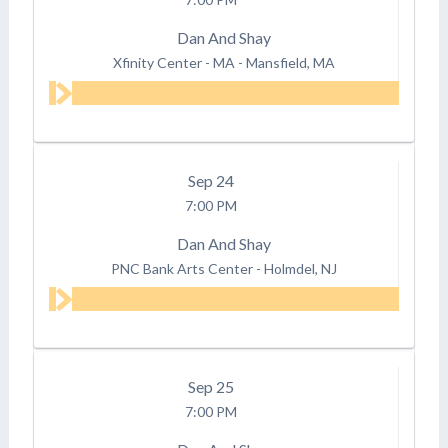
Dan And Shay
Xfinity Center - MA
-
Mansfield, MA
Sep
24
7:00 PM
Dan And Shay
PNC Bank Arts Center
-
Holmdel, NJ
Sep
25
7:00 PM