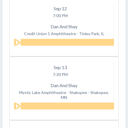
Sep
12
7:00 PM
Dan And Shay
Credit Union 1 Amphitheatre
-
Tinley Park, IL
Sep
13
7:30 PM
Dan And Shay
Mystic Lake Amphitheatre - Shakopee
-
Shakopee,
MN