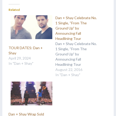
Related
Dan + Shay Celebrate No.
1 Single, “From The
Ground Up” by
Announcing Fall
Headlining Tour
Dan + Shay Celebrate No.
TOUR DATES: Dan +
1 Single, “From The
Shay
Ground Up” by
April 29, 2024
Announcing Fall
In "Dan + Shay"
Headlining Tour
Obsessed Tour to hit 15
August 22, 2016
cities across the U.S. and
In "Dan + Shay"
Canada this November
and December
NASHVILLE, Tenn. (Aug.
22, 2016) Earlier today,
“From The Ground Up,”
the impactful first song
released from Dan +…
Dan + Shay Wrap Sold