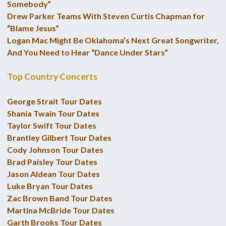
Somebody”
Drew Parker Teams With Steven Curtis Chapman for
“Blame Jesus”
Logan Mac Might Be Oklahoma’s Next Great Songwriter,
And You Need to Hear “Dance Under Stars”
Top Country Concerts
George Strait Tour Dates
Shania Twain Tour Dates
Taylor Swift Tour Dates
Brantley Gilbert Tour Dates
Cody Johnson Tour Dates
Brad Paisley Tour Dates
Jason Aldean Tour Dates
Luke Bryan Tour Dates
Zac Brown Band Tour Dates
Martina McBride Tour Dates
Garth Brooks Tour Dates