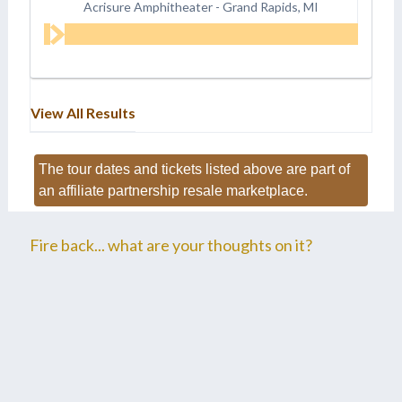
Acrisure Amphitheater
-
Grand Rapids, MI
View All Results
The tour dates and tickets listed above are part of
an affiliate partnership resale marketplace.
Fire back... what are your thoughts on it?