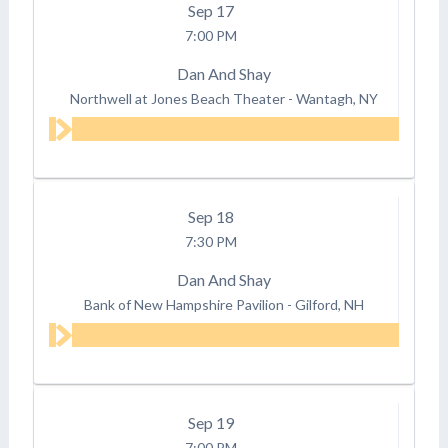
Sep
17
7:00 PM
Dan And Shay
Northwell at Jones Beach Theater
-
Wantagh, NY
Sep
18
7:30 PM
Dan And Shay
Bank of New Hampshire Pavilion
-
Gilford, NH
Sep
19
7:00 PM