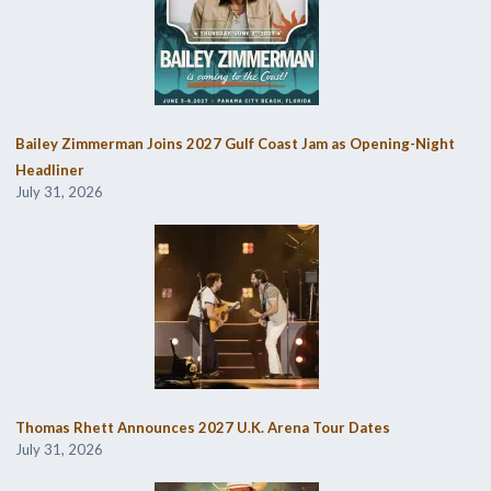
Bailey Zimmerman Joins 2027 Gulf Coast Jam as Opening-Night
Headliner
July 31, 2026
Thomas Rhett Announces 2027 U.K. Arena Tour Dates
July 31, 2026