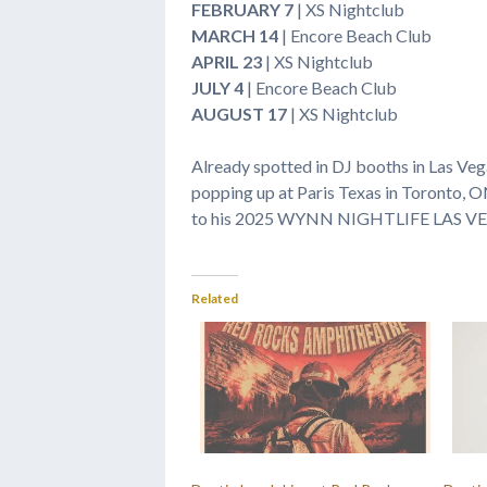
FEBRUARY 7
| XS Nightclub
MARCH 14
| Encore Beach Club
APRIL 23
| XS Nightclub
JULY 4
| Encore Beach Club
AUGUST 17
| XS Nightclub
Already spotted in DJ booths in Las Vega
popping up at Paris Texas in Toronto, O
to his 2025 WYNN NIGHTLIFE LAS V
Related