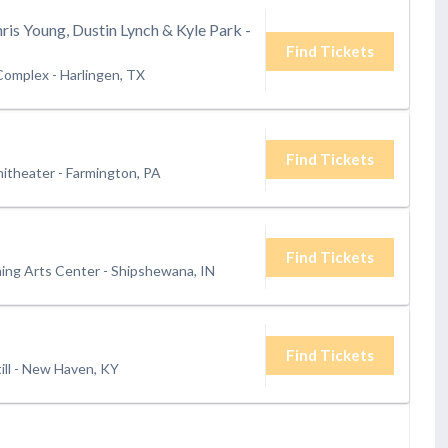
hris Young, Dustin Lynch & Kyle Park -
Find Tickets
 Complex
-
Harlingen, TX
Find Tickets
itheater
-
Farmington, PA
Find Tickets
ing Arts Center
-
Shipshewana, IN
Find Tickets
ll
-
New Haven, KY