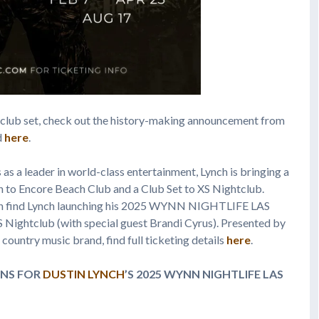
club set, check out the history-making announcement from
d
here
.
as a leader in world-class entertainment, Lynch is bringing a
n to Encore Beach Club and a Club Set to XS Nightclub.
an find Lynch launching his 2025 WYNN NIGHTLIFE LAS
ightclub (with special guest Brandi Cyrus). Presented by
country music brand, find full ticketing details
here
.
NS FOR
DUSTIN LYNCH
’S 2025 WYNN NIGHTLIFE
LAS