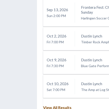
Frontera Fest: C
Sep
13
, 2026
Sunday
Sun
2:00 PM
Harlingen Soccer
Oct
2
, 2026
Dustin Lynch
Fri
7:00 PM
Timber Rock Amph
Oct
9
, 2026
Dustin Lynch
Fri
7:30 PM
Blue Gate Perform
Oct
10
, 2026
Dustin Lynch
Sat
7:00 PM
The Amp at Log Sti
View All Results