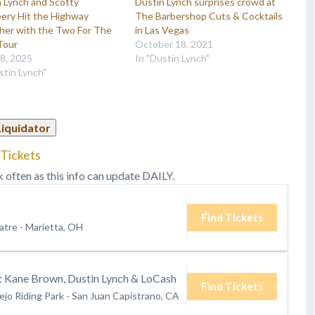
 Lynch and Scotty
Dustin Lynch surprises crowd at
ery Hit the Highway
The Barbershop Cuts & Cocktails
her with the Two For The
in Las Vegas
Tour
October 18, 2021
28, 2025
In "Dustin Lynch"
stin Lynch"
Liquidator
 Tickets
k often as this info can update DAILY.
Find Tickets
atre
-
Marietta, OH
Kane Brown, Dustin Lynch & LoCash
Find Tickets
ejo Riding Park
-
San Juan Capistrano, CA