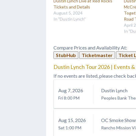
Dustin Lynch Live at Red Rocks
Dustin
Tickets and Details
McCre
August 5, 2024
Toget
In "Dustin Lynch"
Road 
April 
In "Du
Compare Prices and Availability At:
StubHub
Ticketmaster
Ticket 
Dustin Lynch Tour 2026 | Events &
If no events are listed, please check bac
Aug
7
, 2026
Dustin Lynch
Fri
8:00 PM
Peoples Bank The
Aug
15
, 2026
OC Smoke Show: 
Sat
1:00 PM
Rancho Mission Vi