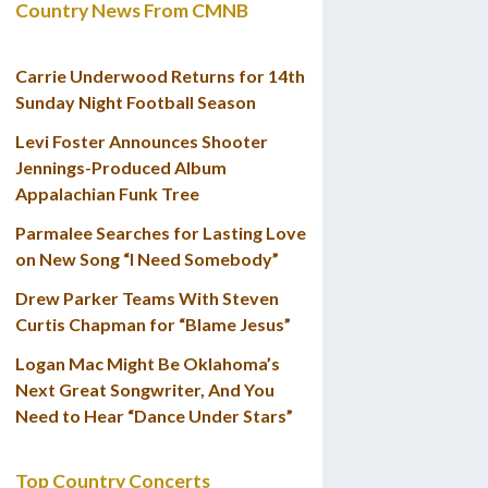
Country News From CMNB
Carrie Underwood Returns for 14th
Sunday Night Football Season
Levi Foster Announces Shooter
Jennings-Produced Album
Appalachian Funk Tree
Parmalee Searches for Lasting Love
on New Song “I Need Somebody”
Drew Parker Teams With Steven
Curtis Chapman for “Blame Jesus”
Logan Mac Might Be Oklahoma’s
Next Great Songwriter, And You
Need to Hear “Dance Under Stars”
Top Country Concerts