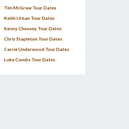
Tim McGraw Tour Dates
Keith Urban Tour Dates
Kenny Chesney Tour Dates
Chris Stapleton Tour Dates
Carrie Underwood Tour Dates
Luke Combs Tour Dates