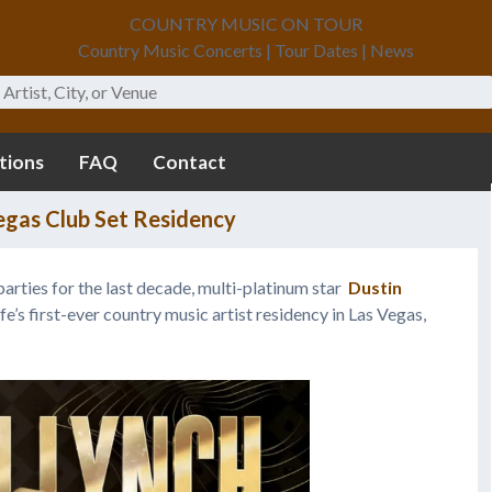
COUNTRY MUSIC ON TOUR
Country Music Concerts | Tour Dates | News
tions
FAQ
Contact
egas Club Set Residency
arties for the last decade, multi-platinum star
Dustin
’s first-ever country music artist residency in Las Vegas,