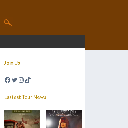
Join Us!
Facebook
Twitter
Instagram
TikTok
Lastest Tour News