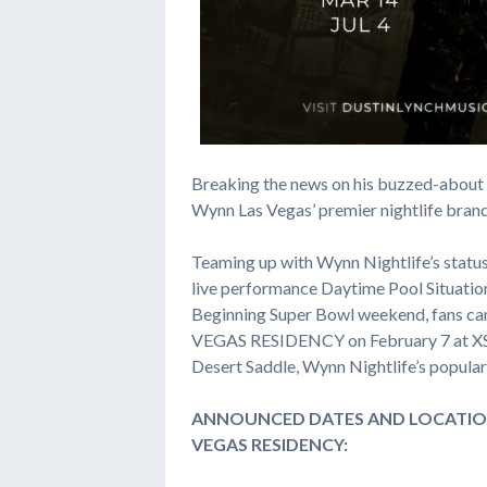
Breaking the news on his buzzed-about 
Wynn Las Vegas’ premier nightlife bran
Teaming up with Wynn Nightlife’s status 
live performance Daytime Pool Situatio
Beginning Super Bowl weekend, fans c
VEGAS RESIDENCY on February 7 at XS N
Desert Saddle, Wynn Nightlife’s popular 
ANNOUNCED DATES AND LOCATIO
VEGAS RESIDENCY: