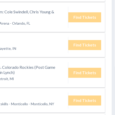
am: Cole Swindell, Chris Young &
Find Tickets
 Arena
-
Orlando, FL
Find Tickets
ayette, IN
s. Colorado Rockies (Post Game
n Lynch)
Find Tickets
troit, MI
Find Tickets
kills - Monticello
-
Monticello, NY