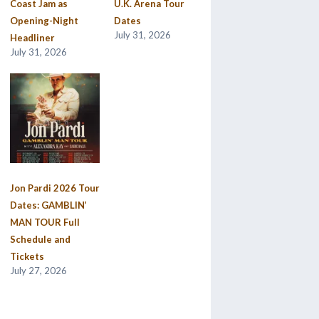
Coast Jam as
U.K. Arena Tour
Opening-Night
Dates
July 31, 2026
Headliner
July 31, 2026
Jon Pardi 2026 Tour
Dates: GAMBLIN’
MAN TOUR Full
Schedule and
Tickets
July 27, 2026