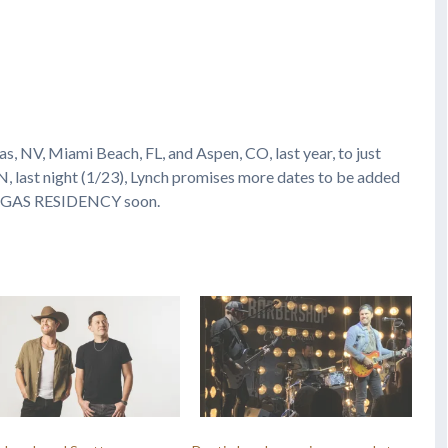
s, NV, Miami Beach, FL, and Aspen, CO, last year, to just
N, last night (1/23), Lynch promises more dates to be added
EGAS RESIDENCY soon.