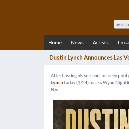
Search
Home
News
Artists
Loca
Dustin Lynch Announces Las V
After hosting his see-and-be-seen pool p
Lynch
today (1/24) marks Wynn Nightlife
NV.