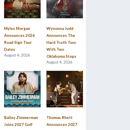
Myles Morgan
Wynonna Judd
Announces 2026
Announces The
Road Sign Tour
Hard Truth Tour
Dates
With Two
August 4, 2026
Oklahoma Stops
August 4, 2026
Bailey Zimmerman
Thomas Rhett
Joins 2027 Gulf
Announces 2027