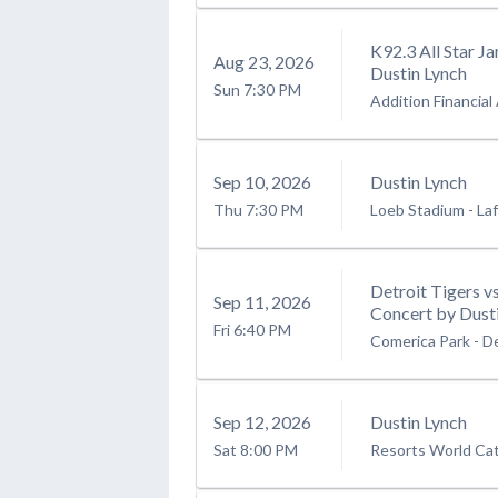
K92.3 All Star J
Aug
23
, 2026
Dustin Lynch
Sun
7:30 PM
Addition Financial
Sep
10
, 2026
Dustin Lynch
Thu
7:30 PM
Loeb Stadium
-
Laf
Detroit Tigers v
Sep
11
, 2026
Concert by Dusti
Fri
6:40 PM
Comerica Park
-
De
Sep
12
, 2026
Dustin Lynch
Sat
8:00 PM
Resorts World Cats