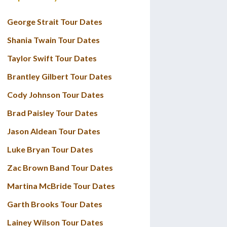
George Strait Tour Dates
Shania Twain Tour Dates
Taylor Swift Tour Dates
Brantley Gilbert Tour Dates
Cody Johnson Tour Dates
Brad Paisley Tour Dates
Jason Aldean Tour Dates
Luke Bryan Tour Dates
Zac Brown Band Tour Dates
Martina McBride Tour Dates
Garth Brooks Tour Dates
Lainey Wilson Tour Dates