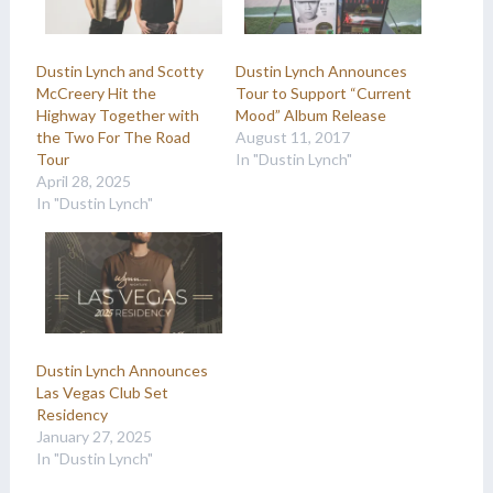
Dustin Lynch and Scotty
Dustin Lynch Announces
McCreery Hit the
Tour to Support “Current
Highway Together with
Mood” Album Release
the Two For The Road
August 11, 2017
Tour
In "Dustin Lynch"
April 28, 2025
In "Dustin Lynch"
Dustin Lynch Announces
Las Vegas Club Set
Residency
January 27, 2025
In "Dustin Lynch"