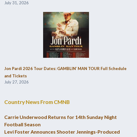
July 31, 2026
Jon Pardi 2026 Tour Dates: GAMBLIN’ MAN TOUR Full Schedule
and Tickets
July 27, 2026
Country News From CMNB
Carrie Underwood Returns for 14th Sunday Night
Football Season
Levi Foster Announces Shooter Jennings-Produced