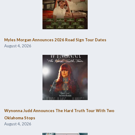
Myles Morgan Announces 2026 Road Sign Tour Dates
August 4, 2026
Wynonna Judd Announces The Hard Truth Tour With Two
Oklahoma Stops
August 4, 2026