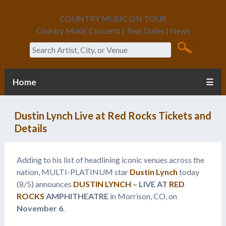
COUNTRY MUSIC ON TOUR
Country Music Concerts | Tour Dates | News
Search
Home
☰
Dustin Lynch Live at Red Rocks Tickets and
Details
Adding to his list of headlining iconic venues across the
nation, MULTI-PLATINUM star
Dustin Lynch
today
(8/5) announces
DUSTIN LYNCH
– LIVE AT
RED
ROCKS
AMPHITHEATRE
in Morrison, CO, on
November 6
.