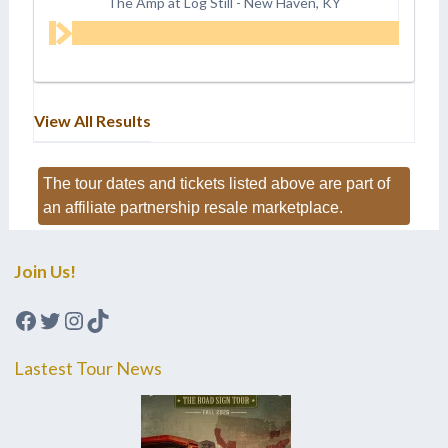
The Amp at Log Still
-
New Haven, KY
View All Results
The tour dates and tickets listed above are part of
an affiliate partnership resale marketplace.
Join Us!
Facebook
Twitter
Instagram
TikTok
Lastest Tour News