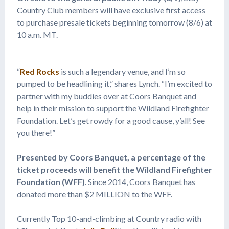
Country Club members will have exclusive first access
to purchase presale tickets beginning tomorrow (8/6) at
10 a.m. MT.
“
Red Rocks
is such a legendary venue, and I’m so
pumped to be headlining it,” shares Lynch. “I’m excited to
partner with my buddies over at Coors Banquet and
help in their mission to support the Wildland Firefighter
Foundation. Let’s get rowdy for a good cause, y’all! See
you there!”
Presented by Coors Banquet, a percentage of the
ticket proceeds will benefit the Wildland Firefighter
Foundation (WFF)
. Since 2014, Coors Banquet has
donated more than $2 MILLION to the WFF.
Currently Top 10-and-climbing at Country radio with