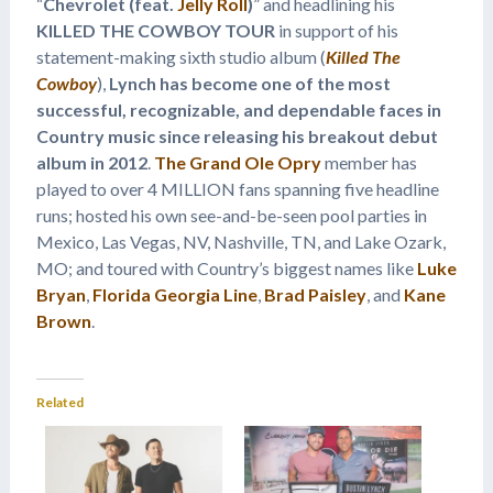
“
Chevrolet (feat.
Jelly Roll
)
” and headlining his
KILLED THE COWBOY TOUR
in support of his
statement-making sixth studio album (
Killed The
Cowboy
),
Lynch has become one of the most
successful, recognizable, and dependable faces in
Country music since releasing his breakout debut
album in 2012
.
The Grand Ole Opry
member has
played to over 4 MILLION fans spanning five headline
runs; hosted his own see-and-be-seen pool parties in
Mexico, Las Vegas, NV, Nashville, TN, and Lake Ozark,
MO; and toured with Country’s biggest names like
Luke
Bryan
,
Florida Georgia Line
,
Brad Paisley
, and
Kane
Brown
.
Related