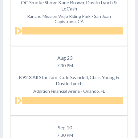
OC Smoke Show: Kane Brown, Dustin Lynch &
LoCash
Rancho Mission Viejo Riding Park
-
San Juan
Capistrano, CA
Aug
23
7:30 PM
K92.3 All Star Jam: Cole Swindell, Chris Young &
Dustin Lynch
Addition Financial Arena
-
Orlando, FL
Sep
10
7:30 PM