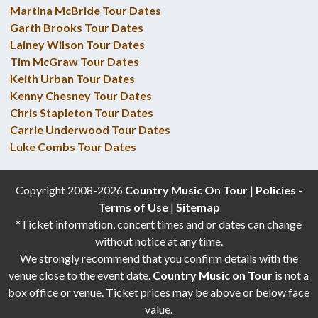
Martina McBride Tour Dates
Garth Brooks Tour Dates
Lainey Wilson Tour Dates
Tim McGraw Tour Dates
Keith Urban Tour Dates
Kenny Chesney Tour Dates
Chris Stapleton Tour Dates
Carrie Underwood Tour Dates
Luke Combs Tour Dates
Copyright 2008-2026
Country Music On Tour
|
Policies -
Terms of Use
|
Sitemap
*Ticket information, concert times and or dates can change
without notice at any time.
We strongly recommend that you confirm details with the
venue close to the event date.
Country Music on Tour
is not a
box office or venue. Ticket prices may be above or below face
value.