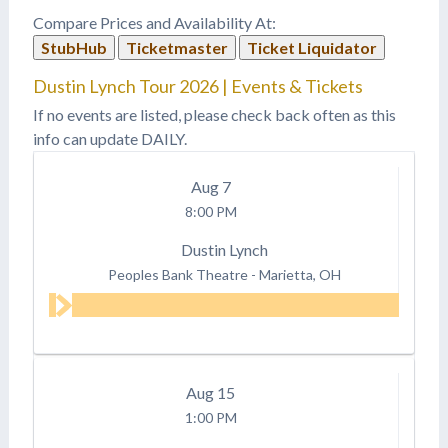
Compare Prices and Availability At:
StubHub
Ticketmaster
Ticket Liquidator
Dustin Lynch Tour 2026 | Events & Tickets
If no events are listed, please check back often as this
info can update DAILY.
Aug
7
8:00 PM
Dustin Lynch
Peoples Bank Theatre
-
Marietta, OH
Aug
15
1:00 PM