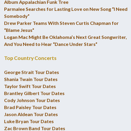
Album Appalachian Funk Tree
Parmalee Searches for Lasting Love on New Song “I Need
Somebody”
Drew Parker Teams With Steven Curtis Chapman for
“Blame Jesus”
Logan Mac Might Be Oklahoma’s Next Great Songwriter,
And You Need to Hear “Dance Under Stars”
Top Country Concerts
George Strait Tour Dates
Shania Twain Tour Dates
Taylor Swift Tour Dates
Brantley Gilbert Tour Dates
Cody Johnson Tour Dates
Brad Paisley Tour Dates
Jason Aldean Tour Dates
Luke Bryan Tour Dates
Zac Brown Band Tour Dates