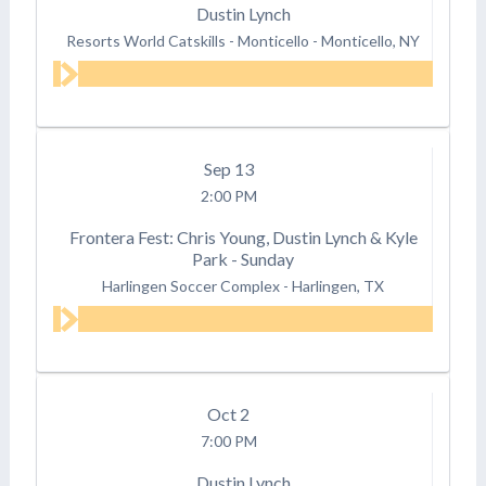
Dustin Lynch
Resorts World Catskills - Monticello
-
Monticello, NY
Sep
13
2:00 PM
Frontera Fest: Chris Young, Dustin Lynch & Kyle
Park - Sunday
Harlingen Soccer Complex
-
Harlingen, TX
Oct
2
7:00 PM
Dustin Lynch