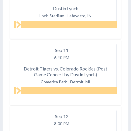
Dustin Lynch
Loeb Stadium
-
Lafayette, IN
Sep
11
6:40 PM
Detroit Tigers vs. Colorado Rockies (Post
Game Concert by Dustin Lynch)
Comerica Park
-
Detroit, MI
Sep
12
8:00 PM