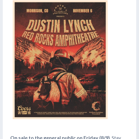
On sale to the general public on Friday (8/9)
, Stay