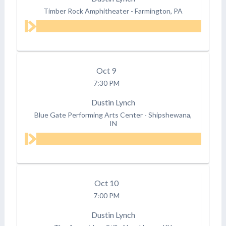
Timber Rock Amphitheater
-
Farmington, PA
Oct
9
7:30 PM
Dustin Lynch
Blue Gate Performing Arts Center
-
Shipshewana,
IN
Oct
10
7:00 PM
Dustin Lynch