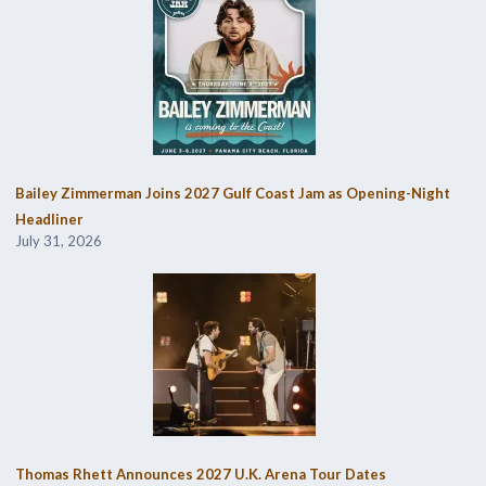
Bailey Zimmerman Joins 2027 Gulf Coast Jam as Opening-Night
Headliner
July 31, 2026
Thomas Rhett Announces 2027 U.K. Arena Tour Dates