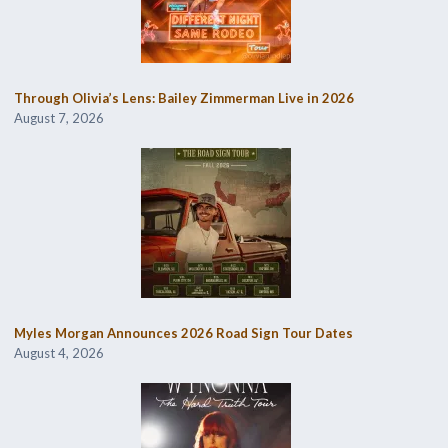
Through Olivia’s Lens: Bailey Zimmerman Live in 2026
August 7, 2026
Myles Morgan Announces 2026 Road Sign Tour Dates
August 4, 2026