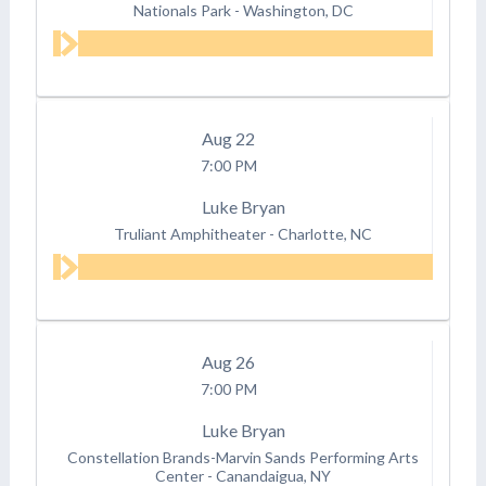
Nationals Park
-
Washington, DC
Aug
22
7:00 PM
Luke Bryan
Truliant Amphitheater
-
Charlotte, NC
Aug
26
7:00 PM
Luke Bryan
Constellation Brands-Marvin Sands Performing Arts
Center
-
Canandaigua, NY