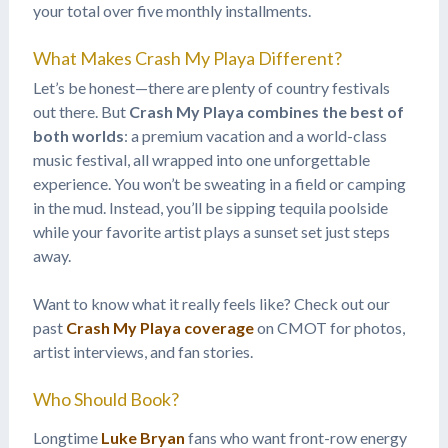
your total over five monthly installments.
What Makes Crash My Playa Different?
Let’s be honest—there are plenty of country festivals
out there. But
Crash My Playa combines the best of
both worlds
: a premium vacation and a world-class
music festival, all wrapped into one unforgettable
experience. You won’t be sweating in a field or camping
in the mud. Instead, you’ll be sipping tequila poolside
while your favorite artist plays a sunset set just steps
away.
Want to know what it really feels like? Check out our
past
Crash My Playa coverage
on CMOT for photos,
artist interviews, and fan stories.
Who Should Book?
Longtime
Luke Bryan
fans who want front-row energy