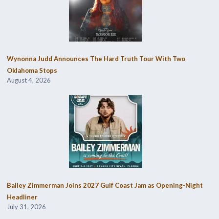
Wynonna Judd Announces The Hard Truth Tour With Two
Oklahoma Stops
August 4, 2026
Bailey Zimmerman Joins 2027 Gulf Coast Jam as Opening-Night
Headliner
July 31, 2026