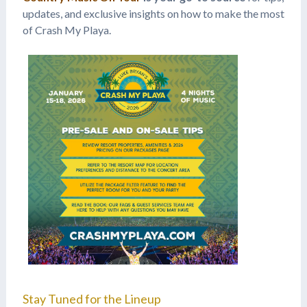
updates, and exclusive insights on how to make the most
of Crash My Playa.
Stay Tuned for the Lineup