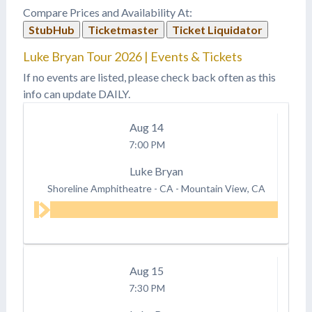
Compare Prices and Availability At:
StubHub
Ticketmaster
Ticket Liquidator
Luke Bryan Tour 2026 | Events & Tickets
If no events are listed, please check back often as this
info can update DAILY.
Aug
14
7:00 PM
Luke Bryan
Shoreline Amphitheatre - CA
-
Mountain View, CA
Aug
15
7:30 PM