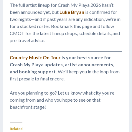
The full artist lineup for Crash My Playa 2026 hasn’t
been announced yet, but
Luke Bryan
is confirmed for
two nights—and if past years are any indication, we’re in
for a stacked roster. Bookmark this page and follow
CMOT for the latest lineup drops, schedule details, and
pre-travel advice.
Country Music On Tour
is your best source for
Crash My Playa updates, artist announcements,
and booking support.
We’ll keep you in the loop from
first presale to final encore.
Are you planning to go? Let us know what city you’re
coming from and who you hope to see on that
beachfront stage!
Related