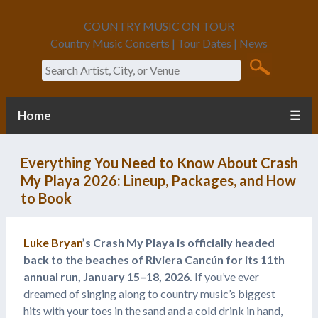
COUNTRY MUSIC ON TOUR
Country Music Concerts | Tour Dates | News
Search
Home
☰
Everything You Need to Know About Crash
My Playa 2026: Lineup, Packages, and How
to Book
Luke Bryan
’s Crash My Playa is officially headed
back to the beaches of Riviera Cancún for its 11th
annual run, January 15–18, 2026.
If you’ve ever
dreamed of singing along to country music’s biggest
hits with your toes in the sand and a cold drink in hand,