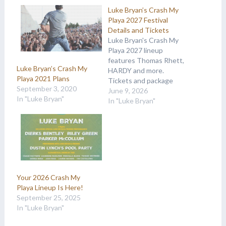
Luke Bryan’s Crash My
Playa 2027 Festival
Details and Tickets
Luke Bryan's Crash My
Playa 2027 lineup
features Thomas Rhett,
Luke Bryan’s Crash My
HARDY and more.
Playa 2021 Plans
Tickets and package
September 3, 2020
details are available at
June 9, 2026
In "Luke Bryan"
Country Music On Tour.
In "Luke Bryan"
Your 2026 Crash My
Playa Lineup Is Here!
September 25, 2025
In "Luke Bryan"