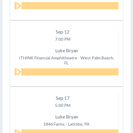
Sep
12
7:00 PM
Luke Bryan
iTHINK Financial Amphitheatre
-
West Palm Beach,
FL
Sep
17
5:00 PM
Luke Bryan
1846 Farms
-
Latrobe, PA