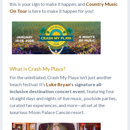
this is your sign to make it happen, and
Country Music
On Tour
is here to make it happen for you!
What Is Crash My Playa?
For the uninitiated, Crash My Playa isn’t just another
beach festival. It’s
Luke Bryan
’s signature all-
inclusive destination concert event
, featuring four
straight days and nights of live music, poolside parties,
curated fan experiences, and more—all set at the
luxurious Moon Palace Cancún resort.