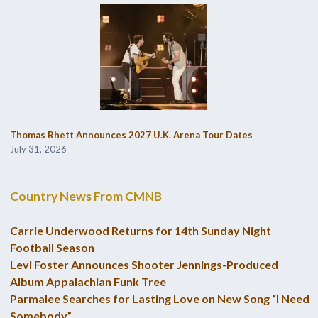
Thomas Rhett Announces 2027 U.K. Arena Tour Dates
July 31, 2026
Country News From CMNB
Carrie Underwood Returns for 14th Sunday Night
Football Season
Levi Foster Announces Shooter Jennings-Produced
Album Appalachian Funk Tree
Parmalee Searches for Lasting Love on New Song “I Need
Somebody”