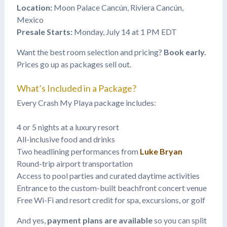
Location:
Moon Palace Cancún, Riviera Cancún,
Mexico
Presale Starts:
Monday, July 14 at 1 PM EDT
Want the best room selection and pricing?
Book early.
Prices go up as packages sell out.
What’s Included in a Package?
Every Crash My Playa package includes:
4 or 5 nights at a luxury resort
All-inclusive food and drinks
Two headlining performances from
Luke Bryan
Round-trip airport transportation
Access to pool parties and curated daytime activities
Entrance to the custom-built beachfront concert venue
Free Wi-Fi and resort credit for spa, excursions, or golf
And yes,
payment plans are available
so you can split