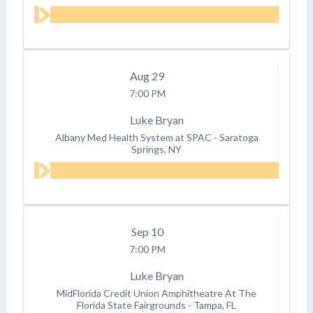
Aug
29
7:00 PM
Luke Bryan
Albany Med Health System at SPAC
-
Saratoga
Springs, NY
Sep
10
7:00 PM
Luke Bryan
MidFlorida Credit Union Amphitheatre At The
Florida State Fairgrounds
-
Tampa, FL