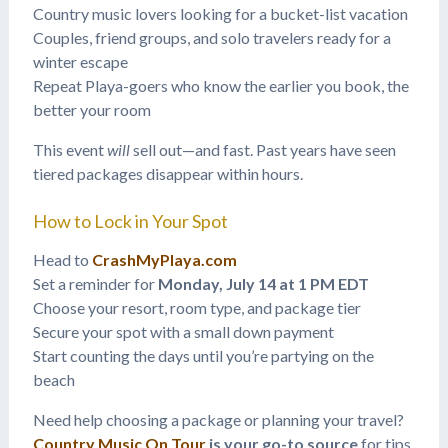
Country music lovers looking for a bucket-list vacation
Couples, friend groups, and solo travelers ready for a
winter escape
Repeat Playa-goers who know the earlier you book, the
better your room
This event
will
sell out—and fast. Past years have seen
tiered packages disappear within hours.
How to Lock in Your Spot
Head to
CrashMyPlaya.com
Set a reminder for
Monday, July 14 at 1 PM EDT
Choose your resort, room type, and package tier
Secure your spot with a small down payment
Start counting the days until you’re partying on the
beach
Need help choosing a package or planning your travel?
Country Music On Tour
is your go-to source
for tips,