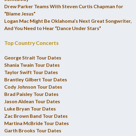
Drew Parker Teams With Steven Curtis Chapman for
“Blame Jesus”
Logan Mac Might Be Oklahoma’s Next Great Songwriter,
And You Need to Hear “Dance Under Stars”
Top Country Concerts
George Strait Tour Dates
Shania Twain Tour Dates
Taylor Swift Tour Dates
Brantley Gilbert Tour Dates
Cody Johnson Tour Dates
Brad Paisley Tour Dates
Jason Aldean Tour Dates
Luke Bryan Tour Dates
Zac Brown Band Tour Dates
Martina McBride Tour Dates
Garth Brooks Tour Dates