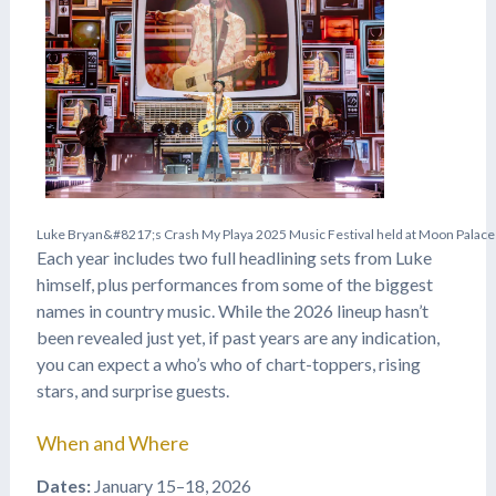
L
u
k
e
B
r
y
a
n
&
#
8
2
1
7
;
s
C
r
a
s
h
M
y
P
l
a
y
a
2
0
2
5
M
u
s
i
c
F
e
s
t
i
v
a
l
h
e
l
d
a
t
M
o
o
n
P
a
l
a
c
e
Each year includes two full headlining sets from Luke
himself, plus performances from some of the biggest
names in country music. While the 2026 lineup hasn’t
been revealed just yet, if past years are any indication,
you can expect a who’s who of chart-toppers, rising
stars, and surprise guests.
When and Where
Dates:
January 15–18, 2026