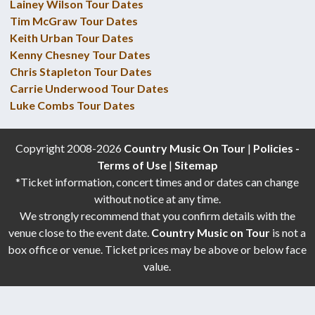
Lainey Wilson Tour Dates
Tim McGraw Tour Dates
Keith Urban Tour Dates
Kenny Chesney Tour Dates
Chris Stapleton Tour Dates
Carrie Underwood Tour Dates
Luke Combs Tour Dates
Copyright 2008-2026
Country Music On Tour
|
Policies -
Terms of Use
|
Sitemap
*Ticket information, concert times and or dates can change
without notice at any time.
We strongly recommend that you confirm details with the
venue close to the event date.
Country Music on Tour
is not a
box office or venue. Ticket prices may be above or below face
value.