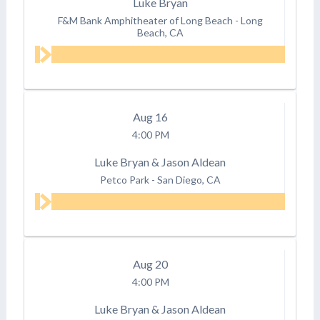
Luke Bryan
F&M Bank Amphitheater of Long Beach
-
Long
Beach, CA
Aug
16
4:00 PM
Luke Bryan & Jason Aldean
Petco Park
-
San Diego, CA
Aug
20
4:00 PM
Luke Bryan & Jason Aldean