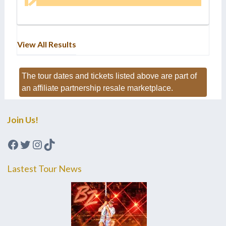
View All Results
The tour dates and tickets listed above are part of
an affiliate partnership resale marketplace.
Join Us!
Facebook
Twitter
Instagram
TikTok
Lastest Tour News