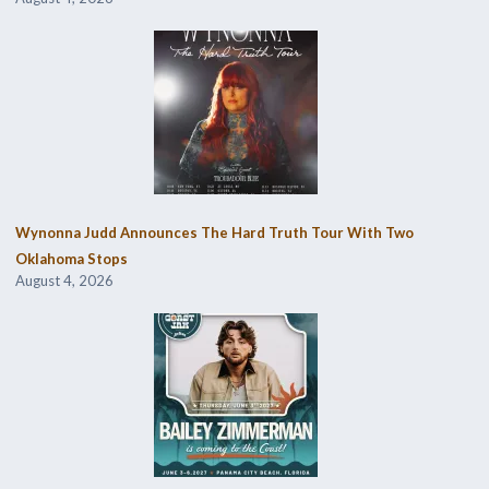
Wynonna Judd Announces The Hard Truth Tour With Two
Oklahoma Stops
August 4, 2026