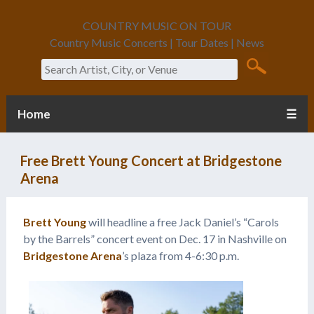
COUNTRY MUSIC ON TOUR
Country Music Concerts | Tour Dates | News
Search
Home
☰
Free Brett Young Concert at Bridgestone
Arena
Brett Young
will headline a free Jack Daniel’s “Carols
by the Barrels” concert event on Dec. 17 in Nashville on
Bridgestone Arena
’s plaza from 4-6:30 p.m.