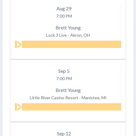
Aug
29
7:00 PM
Brett Young
Lock 3 Live
-
Akron, OH
Sep
5
7:00 PM
Brett Young
Little River Casino Resort
-
Manistee, MI
Sep
12