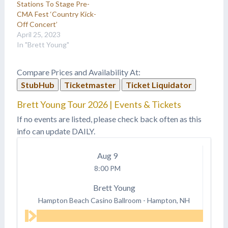
Stations To Stage Pre-
CMA Fest ‘Country Kick-
Off Concert’
April 25, 2023
In "Brett Young"
Compare Prices and Availability At:
StubHub
Ticketmaster
Ticket Liquidator
Brett Young Tour 2026 | Events & Tickets
If no events are listed, please check back often as this
info can update DAILY.
Aug
9
8:00 PM
Brett Young
Hampton Beach Casino Ballroom
-
Hampton, NH