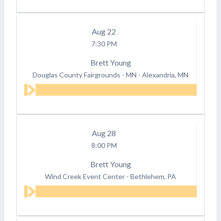
Aug
22
7:30 PM
Brett Young
Douglas County Fairgrounds - MN
-
Alexandria, MN
Aug
28
8:00 PM
Brett Young
Wind Creek Event Center
-
Bethlehem, PA