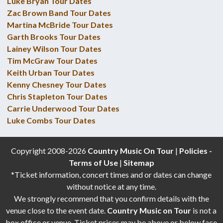
Luke Bryan Tour Dates
Zac Brown Band Tour Dates
Martina McBride Tour Dates
Garth Brooks Tour Dates
Lainey Wilson Tour Dates
Tim McGraw Tour Dates
Keith Urban Tour Dates
Kenny Chesney Tour Dates
Chris Stapleton Tour Dates
Carrie Underwood Tour Dates
Luke Combs Tour Dates
Copyright 2008-2026
Country Music On Tour
|
Policies -
Terms of Use
|
Sitemap
*Ticket information, concert times and or dates can change
without notice at any time.
We strongly recommend that you confirm details with the
venue close to the event date.
Country Music on Tour
is not a
box office or venue. Ticket prices may be above or below face