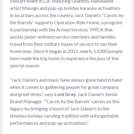
concert event in L.A. featuring Grammy-nominated
artist Masego and pop-up holiday karaoke activations
in local bars across the country. Jack Daniel’s “Carols by
the Barrels” supports Operation Ride Home, a program
in partnership with the Armed Services YMCA that
assists junior-enlisted service members and families
travel from their military bases of service to see their
loved ones. Since it began in 2011, nearly 13,000 people
have made the trip home to experience the joys of this
special season.
“Jack Daniel’s and music have always gone hand in hand
when it comes to gathering people for great company
and great times,” says
Loni Gray
, Jack Daniel’s Senior
Brand Manager. “’Carols by the Barrels’ carries on this
legacy by bringing a touch of Jack Daniel’s to the
timeless holiday caroling tradition with unforgettable
performances and pop-up activations.”