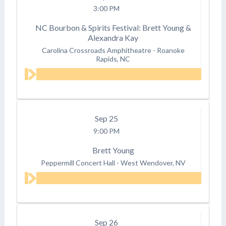
3:00 PM
NC Bourbon & Spirits Festival: Brett Young &
Alexandra Kay
Carolina Crossroads Amphitheatre
-
Roanoke
Rapids, NC
Sep
25
9:00 PM
Brett Young
Peppermill Concert Hall
-
West Wendover, NV
Sep
26