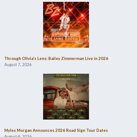
Through Olivia’s Lens: Bailey Zimmerman Live in 2026
August 7, 2026
Myles Morgan Announces 2026 Road Sign Tour Dates
August 4, 2026