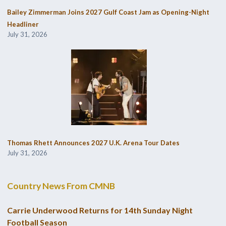
Bailey Zimmerman Joins 2027 Gulf Coast Jam as Opening-Night
Headliner
July 31, 2026
Thomas Rhett Announces 2027 U.K. Arena Tour Dates
July 31, 2026
Country News From CMNB
Carrie Underwood Returns for 14th Sunday Night
Football Season