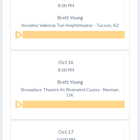
8:00 PM
Brett Young
Anselmo Valencia Tori Amphitheater
-
Tucson, AZ
Oct
16
8:00 PM
Brett Young
Showplace Theatre At Riverwind Casino
-
Norman,
OK
Oct
17
10:00 PM