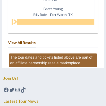
Brett Young
Billy Bobs
-
Fort Worth, TX
View All Results
The tour dates and tickets listed above are part of
an affiliate partnership resale marketplace.
Join Us!
Facebook
Twitter
Instagram
TikTok
Lastest Tour News