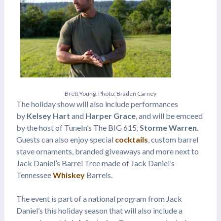
B
r
e
t
t
Y
o
u
n
g
.
P
h
o
t
o
:
B
r
a
d
e
n
C
a
r
n
e
y
The holiday show will also include performances
by
Kelsey Hart
and
Harper Grace
, and will be emceed
by the host of TuneIn’s The BIG 615,
Storme Warren
.
Guests can also enjoy special
cocktails
, custom barrel
stave ornaments, branded giveaways and more next to
Jack Daniel’s Barrel Tree made of Jack Daniel’s
Tennessee
Whiskey
Barrels.
The event is part of a national program from Jack
Daniel’s this holiday season that will also include a