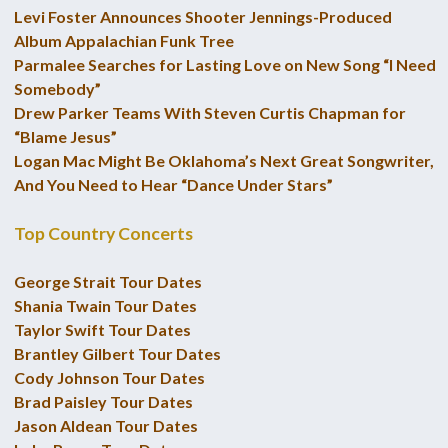
Levi Foster Announces Shooter Jennings-Produced
Album Appalachian Funk Tree
Parmalee Searches for Lasting Love on New Song “I Need
Somebody”
Drew Parker Teams With Steven Curtis Chapman for
“Blame Jesus”
Logan Mac Might Be Oklahoma’s Next Great Songwriter,
And You Need to Hear “Dance Under Stars”
Top Country Concerts
George Strait Tour Dates
Shania Twain Tour Dates
Taylor Swift Tour Dates
Brantley Gilbert Tour Dates
Cody Johnson Tour Dates
Brad Paisley Tour Dates
Jason Aldean Tour Dates