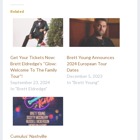
Related
Get Your Tickets Now:
Brett Young Announces
Brett Eldredge’s “Glow:
2024 European Tour
Welcome To The Family
Dates
Tour”!
December 5, 2023
September 23, 2024
In "Brett Young"
In "Brett Eldredge"
Cumulus’ Nashville