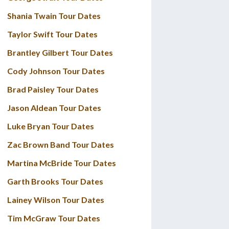
Shania Twain Tour Dates
Taylor Swift Tour Dates
Brantley Gilbert Tour Dates
Cody Johnson Tour Dates
Brad Paisley Tour Dates
Jason Aldean Tour Dates
Luke Bryan Tour Dates
Zac Brown Band Tour Dates
Martina McBride Tour Dates
Garth Brooks Tour Dates
Lainey Wilson Tour Dates
Tim McGraw Tour Dates