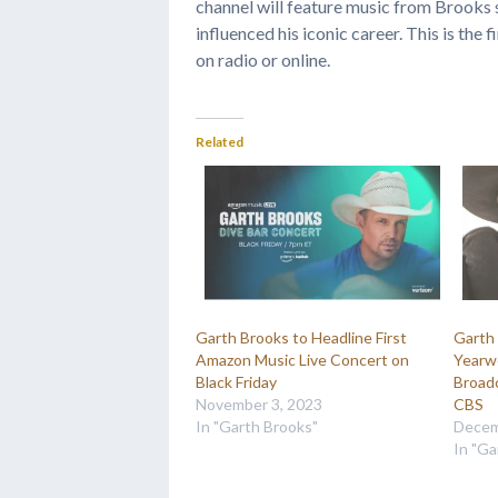
channel will feature music from Brooks 
influenced his iconic career. This is the 
on radio or online.
Related
Garth Brooks to Headline First
Garth 
Amazon Music Live Concert on
Yearw
Black Friday
Broadc
November 3, 2023
CBS
In "Garth Brooks"
Decem
In "Ga