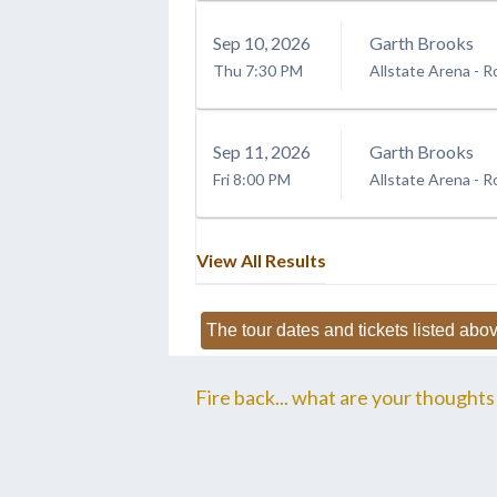
Sep
10
, 2026
Garth Brooks
Thu
7:30 PM
Allstate Arena
-
R
Sep
11
, 2026
Garth Brooks
Fri
8:00 PM
Allstate Arena
-
R
View All Results
The tour dates and tickets listed abov
Fire back... what are your thoughts 