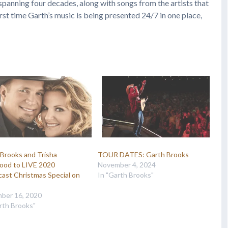
spanning four decades, along with songs from the artists that
first time Garth’s music is being presented 24/7 in one place,
Brooks and Trisha
TOUR DATES: Garth Brooks
ood to LIVE 2020
November 4, 2024
ast Christmas Special on
In "Garth Brooks"
ber 16, 2020
rth Brooks"