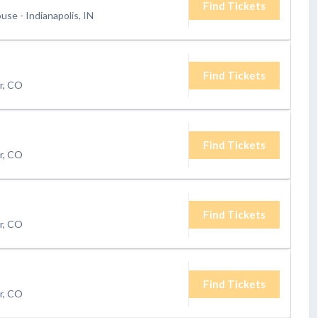
Find Tickets
ouse
-
Indianapolis, IN
Find Tickets
r, CO
Find Tickets
r, CO
Find Tickets
r, CO
Find Tickets
r, CO