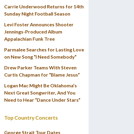
Carrie Underwood Returns for 14th
Sunday Night Football Season
Levi Foster Announces Shooter
Jennings-Produced Album
Appalachian Funk Tree
Parmalee Searches for Lasting Love
on New Song “I Need Somebody”
Drew Parker Teams With Steven
Curtis Chapman for “Blame Jesus”
Logan Mac Might Be Oklahoma’s
Next Great Songwriter, And You
Need to Hear “Dance Under Stars”
Top Country Concerts
George Strait Tour Dates