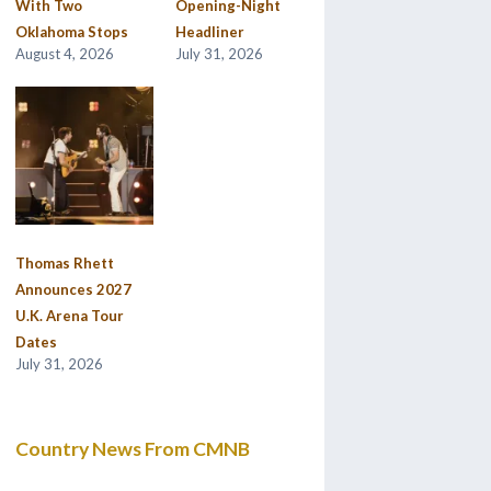
With Two
Opening-Night
Oklahoma Stops
Headliner
August 4, 2026
July 31, 2026
Thomas Rhett
Announces 2027
U.K. Arena Tour
Dates
July 31, 2026
Country News From CMNB