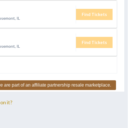
Find Tickets
osemont, IL
Find Tickets
osemont, IL
e are part of an affiliate partnership resale marketplace.
on it?