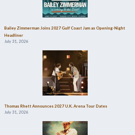
Bailey Zimmerman Joins 2027 Gulf Coast Jam as Opening-Night
Headliner
July 31, 2026
Thomas Rhett Announces 2027 U.K. Arena Tour Dates
July 31, 2026