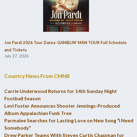
Jon Pardi 2026 Tour Dates: GAMBLIN’ MAN TOUR Full Schedule
and Tickets
July 27, 2026
Country News From CMNB
Carrie Underwood Returns for 14th Sunday Night
Football Season
Levi Foster Announces Shooter Jennings-Produced
Album Appalachian Funk Tree
Parmalee Searches for Lasting Love on New Song “I Need
Somebody”
Drew Parker Teams With Steven Curtis Chapman for