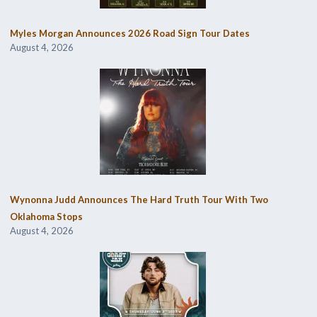
Myles Morgan Announces 2026 Road Sign Tour Dates
August 4, 2026
Wynonna Judd Announces The Hard Truth Tour With Two
Oklahoma Stops
August 4, 2026