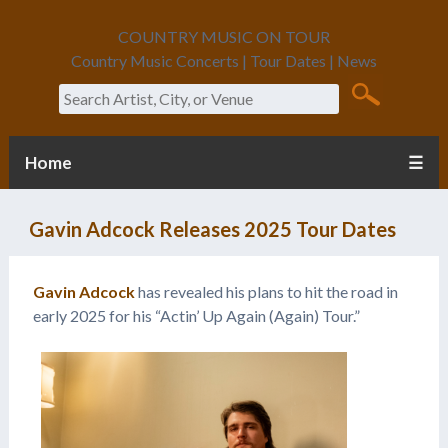
COUNTRY MUSIC ON TOUR
Country Music Concerts | Tour Dates | News
Search
Home
☰
Gavin Adcock Releases 2025 Tour Dates
Gavin Adcock
has revealed his plans to hit the road in
early 2025 for his “Actin’ Up Again (Again) Tour.”