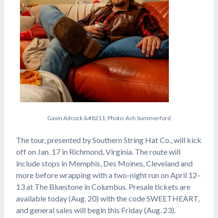
G
a
v
i
n
A
d
c
o
c
k
&
#
8
2
1
1
;
P
h
o
t
o
:
A
s
h
S
u
m
m
e
r
f
o
r
d
The tour, presented by Southern String Hat Co., will kick
off on Jan. 17 in Richmond, Virginia. The route will
include stops in Memphis, Des Moines, Cleveland and
more before wrapping with a two-night run on April 12–
13 at The Bluestone in Columbus. Presale tickets are
available today (Aug. 20) with the code SWEETHEART,
and general sales will begin this Friday (Aug. 23).