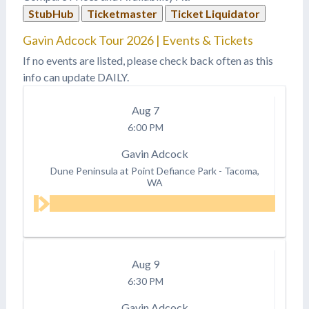
StubHub
Ticketmaster
Ticket Liquidator
Gavin Adcock Tour 2026 | Events & Tickets
If no events are listed, please check back often as this
info can update DAILY.
Aug
7
6:00 PM
Gavin Adcock
Dune Peninsula at Point Defiance Park
-
Tacoma,
WA
Aug
9
6:30 PM
Gavin Adcock