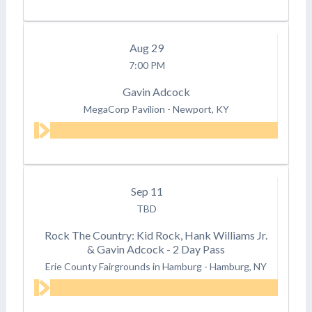
Aug
29
7:00 PM
Gavin Adcock
MegaCorp Pavilion
-
Newport, KY
Sep
11
TBD
Rock The Country: Kid Rock, Hank Williams Jr.
& Gavin Adcock - 2 Day Pass
Erie County Fairgrounds in Hamburg
-
Hamburg, NY