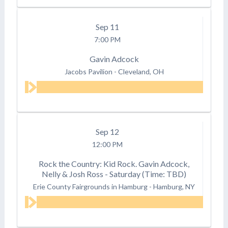
Sep
11
7:00 PM
Gavin Adcock
Jacobs Pavilion
-
Cleveland, OH
Sep
12
12:00 PM
Rock the Country: Kid Rock. Gavin Adcock,
Nelly & Josh Ross - Saturday (Time: TBD)
Erie County Fairgrounds in Hamburg
-
Hamburg, NY