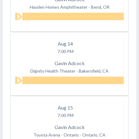
Hayden Homes Amphitheater
-
Bend, OR
Aug
14
7:00 PM
Gavin Adcock
Dignity Health Theater
-
Bakersfield, CA
Aug
15
7:00 PM
Gavin Adcock
Toyota Arena - Ontario
-
Ontario, CA