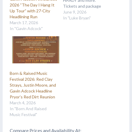
HARDY and more.
2026 “The Day I Hang It
Tickets and package
Up Tour” with 27-City
details are available at
June 9, 2026
Headlining Run
Country Music On Tour.
In "Luke Bryan"
March 17, 2026
In "Gavin Adcock"
Born & Raised Music
Festival 2026: Red Clay
Strays, Justin Moore, and
Gavin Adcock Headline
Pryor’s Red Dirt Reunion
March 4, 2026
In "Born And Raised
Music Festival"
Compare Prices and Availability At: