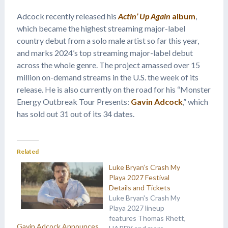
Adcock recently released his
Actin’ Up Again
album
,
which became the highest streaming major-label
country debut from a solo male artist so far this year,
and marks 2024’s top streaming major-label debut
across the whole genre. The project amassed over 15
million on-demand streams in the U.S. the week of its
release. He is also currently on the road for his “Monster
Energy Outbreak Tour Presents:
Gavin Adcock
,” which
has sold out 31 out of its 34 dates.
Related
Luke Bryan’s Crash My
Playa 2027 Festival
Details and Tickets
Luke Bryan's Crash My
Playa 2027 lineup
features Thomas Rhett,
Gavin Adcock Announces