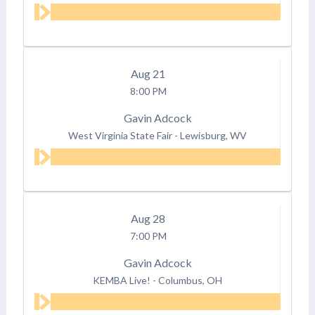
Aug
21
8:00 PM
Gavin Adcock
West Virginia State Fair
-
Lewisburg, WV
Aug
28
7:00 PM
Gavin Adcock
KEMBA Live!
-
Columbus, OH