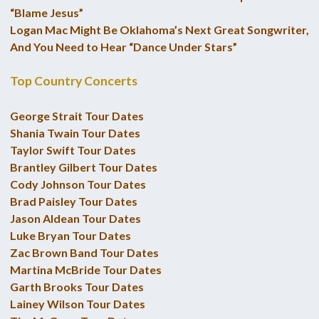
“Blame Jesus”
Logan Mac Might Be Oklahoma’s Next Great Songwriter,
And You Need to Hear “Dance Under Stars”
Top Country Concerts
George Strait Tour Dates
Shania Twain Tour Dates
Taylor Swift Tour Dates
Brantley Gilbert Tour Dates
Cody Johnson Tour Dates
Brad Paisley Tour Dates
Jason Aldean Tour Dates
Luke Bryan Tour Dates
Zac Brown Band Tour Dates
Martina McBride Tour Dates
Garth Brooks Tour Dates
Lainey Wilson Tour Dates