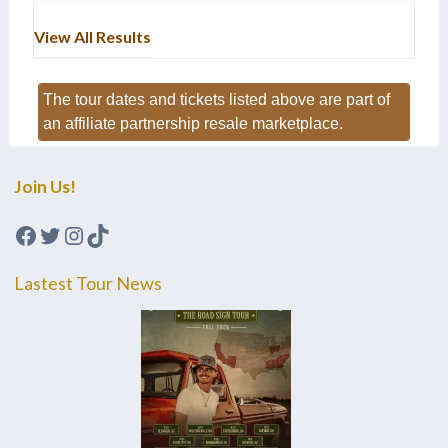
View All Results
The tour dates and tickets listed above are part of
an affiliate partnership resale marketplace.
Join Us!
Facebook
Twitter
Instagram
TikTok
Lastest Tour News