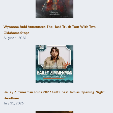
Wynonna Judd Announces The Hard Truth Tour With Two
Oklahoma Stops
August 4, 2026
Bailey Zimmerman Joins 2027 Gulf Coast Jam as Opening-Night
Headliner
July 31, 2026