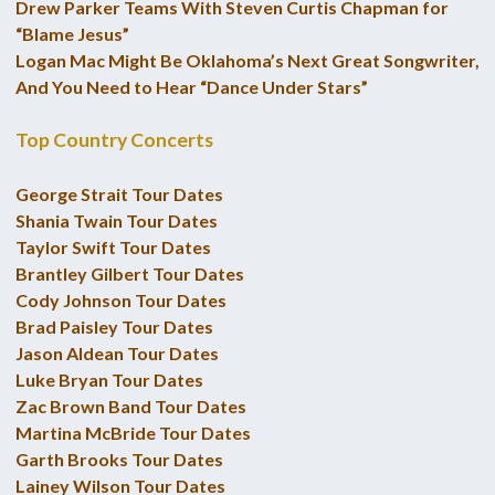
Drew Parker Teams With Steven Curtis Chapman for
“Blame Jesus”
Logan Mac Might Be Oklahoma’s Next Great Songwriter,
And You Need to Hear “Dance Under Stars”
Top Country Concerts
George Strait Tour Dates
Shania Twain Tour Dates
Taylor Swift Tour Dates
Brantley Gilbert Tour Dates
Cody Johnson Tour Dates
Brad Paisley Tour Dates
Jason Aldean Tour Dates
Luke Bryan Tour Dates
Zac Brown Band Tour Dates
Martina McBride Tour Dates
Garth Brooks Tour Dates
Lainey Wilson Tour Dates