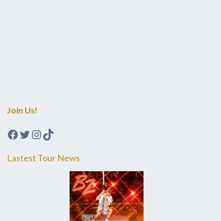
Join Us!
Facebook
Twitter
Instagram
TikTok
Lastest Tour News