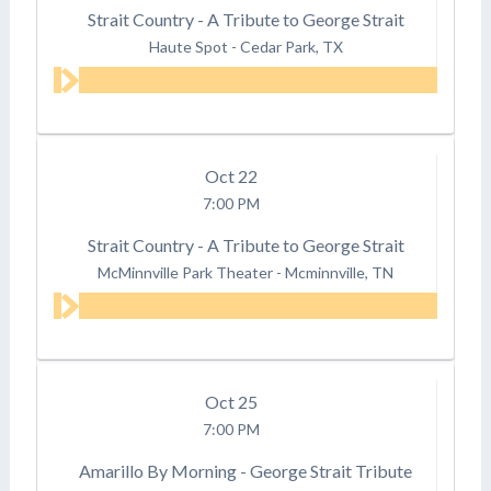
Strait Country - A Tribute to George Strait
Haute Spot
-
Cedar Park, TX
Oct
22
7:00 PM
Strait Country - A Tribute to George Strait
McMinnville Park Theater
-
Mcminnville, TN
Oct
25
7:00 PM
Amarillo By Morning - George Strait Tribute