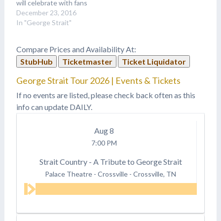
will celebrate with fans
the biggest hits of his
December 23, 2016
long and successful
In "George Strait"
career. “Going back
through all the songs for
Compare Prices and Availability At:
this box set does bring
StubHub
Ticketmaster
Ticket Liquidator
back a lot of old…
George Strait Tour 2026 | Events & Tickets
If no events are listed, please check back often as this
info can update DAILY.
Aug
8
7:00 PM
Strait Country - A Tribute to George Strait
Palace Theatre - Crossville
-
Crossville, TN