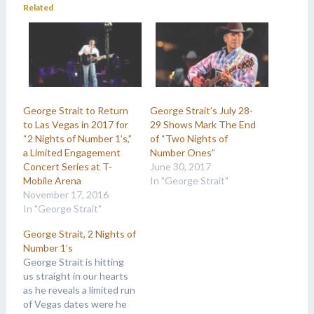
Related
George Strait to Return
George Strait’s July 28-
to Las Vegas in 2017 for
29 Shows Mark The End
“2 Nights of Number 1’s,”
of “Two Nights of
a Limited Engagement
Number Ones”
Concert Series at T-
June 30, 2017
Mobile Arena
In "George Strait"
November 17, 2016
In "George Strait"
George Strait, 2 Nights of
Number 1’s
George Strait is hitting
us straight in our hearts
as he reveals a limited run
of Vegas dates were he