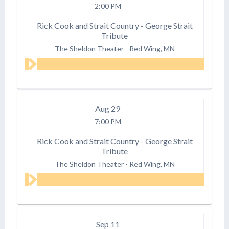
2:00 PM
Rick Cook and Strait Country - George Strait
Tribute
The Sheldon Theater
-
Red Wing, MN
Aug
29
7:00 PM
Rick Cook and Strait Country - George Strait
Tribute
The Sheldon Theater
-
Red Wing, MN
Sep
11