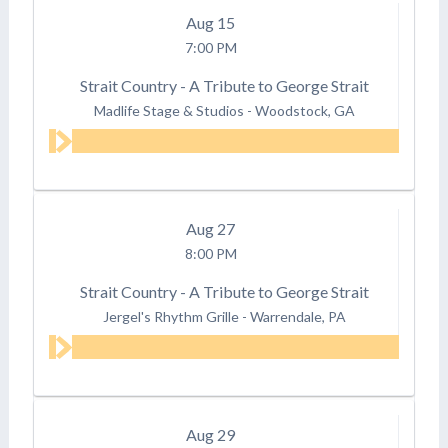
Aug
15
7:00 PM
Strait Country - A Tribute to George Strait
Madlife Stage & Studios
-
Woodstock, GA
Aug
27
8:00 PM
Strait Country - A Tribute to George Strait
Jergel's Rhythm Grille
-
Warrendale, PA
Aug
29