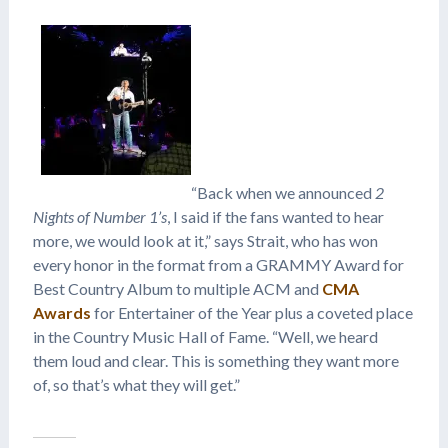
“Back when we announced
2
Nights of Number 1’s
, I said if the fans wanted to hear
more, we would look at it,” says Strait, who has won
every honor in the format from a GRAMMY Award for
Best Country Album to multiple ACM and
CMA
Awards
for Entertainer of the Year plus a coveted place
in the Country Music Hall of Fame. “Well, we heard
them loud and clear. This is something they want more
of, so that’s what they will get.”