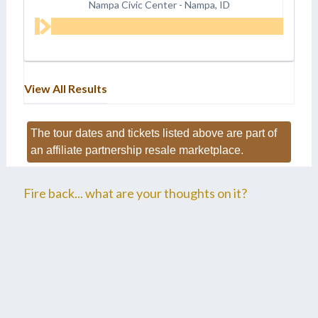
Nampa Civic Center
-
Nampa, ID
View All Results
The tour dates and tickets listed above are part of
an affiliate partnership resale marketplace.
Fire back... what are your thoughts on it?