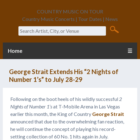
COUNTRY MUSIC ON TOUR
Country Music Concerts | Tour Dates | News
Search
Home
☰
George Strait Extends His “2 Nights of
Number 1’s” to July 28-29
Following on the boot heels of his wildly successful
2
Nights of Number 1’s
at T-Mobile Arena in Las Vegas
earlier this month, the King of Country
George Strait
announced that due to the overwhelming fan reaction,
he will continue the concept of playing his record-
setting collection of 60 No. 1 hits again in July.