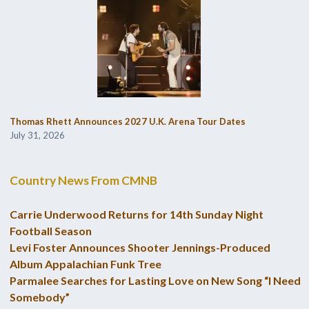
Thomas Rhett Announces 2027 U.K. Arena Tour Dates
July 31, 2026
Country News From CMNB
Carrie Underwood Returns for 14th Sunday Night
Football Season
Levi Foster Announces Shooter Jennings-Produced
Album Appalachian Funk Tree
Parmalee Searches for Lasting Love on New Song “I Need
Somebody”