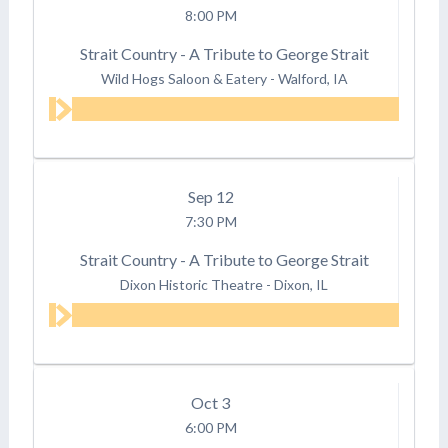
8:00 PM
Strait Country - A Tribute to George Strait
Wild Hogs Saloon & Eatery
-
Walford, IA
Sep
12
7:30 PM
Strait Country - A Tribute to George Strait
Dixon Historic Theatre
-
Dixon, IL
Oct
3
6:00 PM