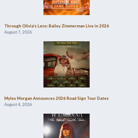
Through Olivia’s Lens: Bailey Zimmerman Live in 2026
August 7, 2026
Myles Morgan Announces 2026 Road Sign Tour Dates
August 4, 2026