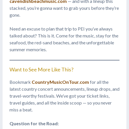
cavendishbeachmusic.com
— and with a lineup this
stacked, you’re gonna want to grab yours before they’re
gone.
Need an excuse to plan that trip to PEI you’ve always
talked about? This is it. Come for the music, stay for the
seafood, the red-sand beaches, and the unforgettable
summer memories.
Want to See More Like This?
Bookmark
CountryMusicOnTour.com
for all the
latest country concert announcements, lineup drops, and
travel-worthy festivals. We’ve got your ticket links,
travel guides, and all the inside scoop — so you never
miss a beat.
Question for the Road: