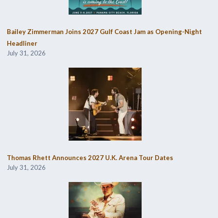
Bailey Zimmerman Joins 2027 Gulf Coast Jam as Opening-Night
Headliner
July 31, 2026
Thomas Rhett Announces 2027 U.K. Arena Tour Dates
July 31, 2026