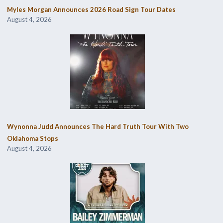
Myles Morgan Announces 2026 Road Sign Tour Dates
August 4, 2026
Wynonna Judd Announces The Hard Truth Tour With Two
Oklahoma Stops
August 4, 2026