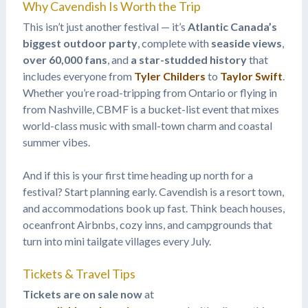
Why Cavendish Is Worth the Trip
This isn’t just another festival — it’s
Atlantic Canada’s
biggest outdoor party
, complete with
seaside views
,
over 60,000 fans
, and
a star-studded history
that
includes everyone from
Tyler Childers
to
Taylor Swift
.
Whether you’re road-tripping from Ontario or flying in
from Nashville, CBMF is a bucket-list event that mixes
world-class music with small-town charm and coastal
summer vibes.
And if this is your first time heading up north for a
festival? Start planning early. Cavendish is a resort town,
and accommodations book up fast. Think beach houses,
oceanfront Airbnbs, cozy inns, and campgrounds that
turn into mini tailgate villages every July.
Tickets & Travel Tips
Tickets are on sale now
at