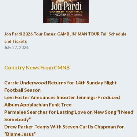
Jon Pardi 2026 Tour Dates: GAMBLIN’ MAN TOUR Full Schedule
and Tickets
July 27, 2026
Country News From CMNB
Carrie Underwood Returns for 14th Sunday Night
Football Season
Levi Foster Announces Shooter Jennings-Produced
Album Appalachian Funk Tree
Parmalee Searches for Lasting Love on New Song “I Need
Somebody”
Drew Parker Teams With Steven Curtis Chapman for
“Blame Jesus”