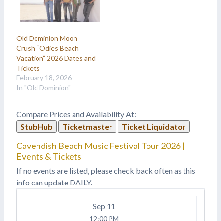
Old Dominion Moon
Crush “Odies Beach
Vacation” 2026 Dates and
Tickets
February 18, 2026
In "Old Dominion"
Compare Prices and Availability At:
StubHub
Ticketmaster
Ticket Liquidator
Cavendish Beach Music Festival Tour 2026 |
Events & Tickets
If no events are listed, please check back often as this
info can update DAILY.
Sep
11
12:00 PM