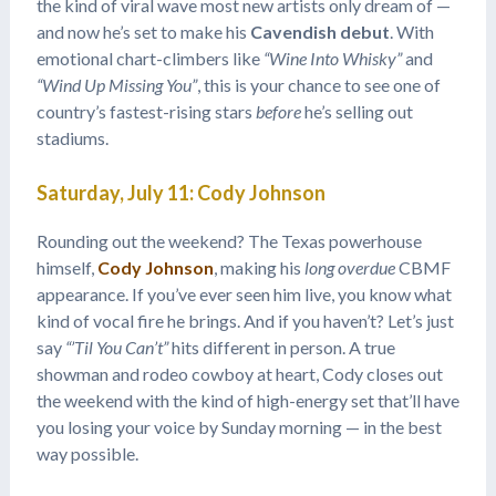
the kind of viral wave most new artists only dream of —
and now he’s set to make his
Cavendish debut
. With
emotional chart-climbers like
“Wine Into Whisky”
and
“Wind Up Missing You”
, this is your chance to see one of
country’s fastest-rising stars
before
he’s selling out
stadiums.
Saturday, July 11: Cody Johnson
Rounding out the weekend? The Texas powerhouse
himself,
Cody Johnson
, making his
long overdue
CBMF
appearance. If you’ve ever seen him live, you know what
kind of vocal fire he brings. And if you haven’t? Let’s just
say
“’Til You Can’t”
hits different in person. A true
showman and rodeo cowboy at heart, Cody closes out
the weekend with the kind of high-energy set that’ll have
you losing your voice by Sunday morning — in the best
way possible.