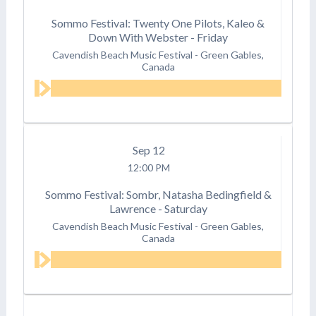
Sommo Festival: Twenty One Pilots, Kaleo &
Down With Webster - Friday
Cavendish Beach Music Festival
-
Green Gables,
Canada
Sep
12
12:00 PM
Sommo Festival: Sombr, Natasha Bedingfield &
Lawrence - Saturday
Cavendish Beach Music Festival
-
Green Gables,
Canada