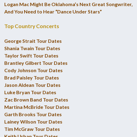
Logan Mac Might Be Oklahoma’s Next Great Songwriter,
And You Need to Hear “Dance Under Stars”
Top Country Concerts
George Strait Tour Dates
Shania Twain Tour Dates
Taylor Swift Tour Dates
Brantley Gilbert Tour Dates
Cody Johnson Tour Dates
Brad Paisley Tour Dates
Jason Aldean Tour Dates
Luke Bryan Tour Dates
Zac Brown Band Tour Dates
Martina McBride Tour Dates
Garth Brooks Tour Dates
Lainey Wilson Tour Dates
Tim McGraw Tour Dates
Keith Urban Tour Dates