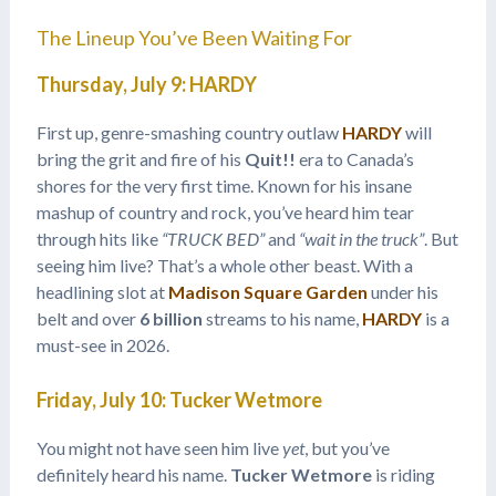
The Lineup You’ve Been Waiting For
Thursday, July 9: HARDY
First up, genre-smashing country outlaw
HARDY
will
bring the grit and fire of his
Quit!!
era to Canada’s
shores for the very first time. Known for his insane
mashup of country and rock, you’ve heard him tear
through hits like
“TRUCK BED”
and
“wait in the truck”
. But
seeing him live? That’s a whole other beast. With a
headlining slot at
Madison Square Garden
under his
belt and over
6 billion
streams to his name,
HARDY
is a
must-see in 2026.
Friday, July 10: Tucker Wetmore
You might not have seen him live
yet
, but you’ve
definitely heard his name.
Tucker Wetmore
is riding