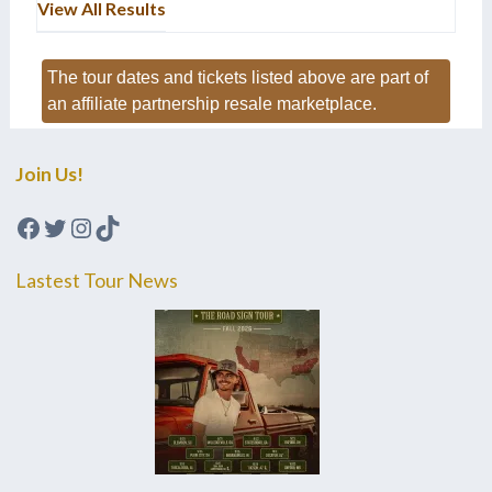
View All Results
The tour dates and tickets listed above are part of
an affiliate partnership resale marketplace.
Join Us!
Facebook
Twitter
Instagram
TikTok
Lastest Tour News