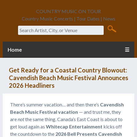
COUNTRY MUSIC ON TOUR
Country Music Concerts | Tour Dates | News
Search
Home
☰
Get Ready for a Coastal Country Blowout:
Cavendish Beach Music Festival Announces
2026 Headliners
There’s summer vacation… and then there’s
Cavendish
Beach Music Festival vacation
— and trust me, they
are
not
the same thing. Canada’s East Coast is about to
get loud again as
Whitecap Entertainment
kicks off
the countdown to the
2026 Bell Presents Cavendish