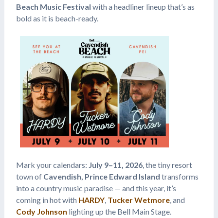
Beach Music Festival
with a headliner lineup that’s as
bold as it is beach-ready.
Mark your calendars:
July 9–11, 2026
, the tiny resort
town of
Cavendish, Prince Edward Island
transforms
into a country music paradise — and this year, it’s
coming in hot with
HARDY
,
Tucker Wetmore
, and
Cody Johnson
lighting up the Bell Main Stage.