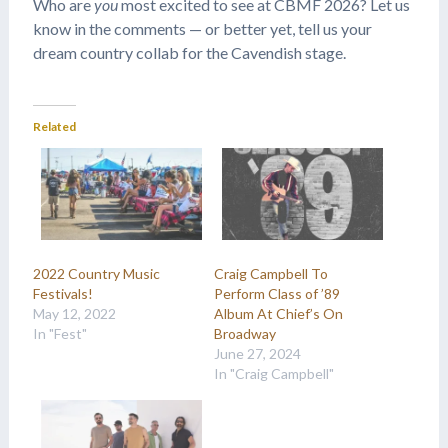
Who are
you
most excited to see at CBMF 2026? Let us
know in the comments — or better yet, tell us your
dream country collab for the Cavendish stage.
Related
2022 Country Music
Craig Campbell To
Festivals!
Perform Class of ’89
May 12, 2022
Album At Chief’s On
In "Fest"
Broadway
June 27, 2024
In "Craig Campbell"