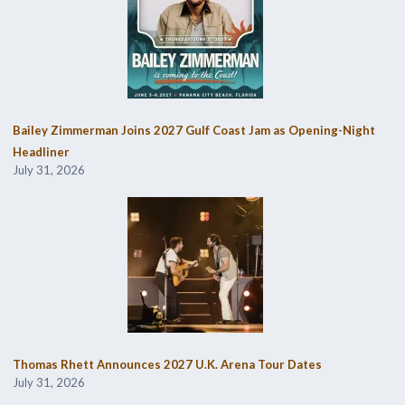
Bailey Zimmerman Joins 2027 Gulf Coast Jam as Opening-Night
Headliner
July 31, 2026
Thomas Rhett Announces 2027 U.K. Arena Tour Dates
July 31, 2026