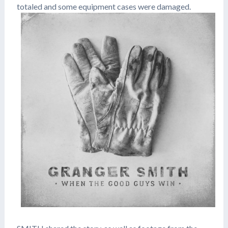
totaled and some equipment cases were damaged.