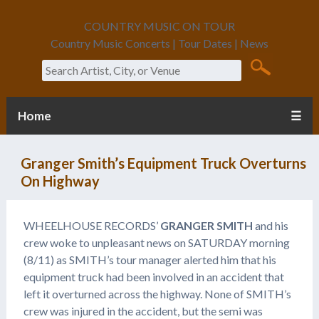
COUNTRY MUSIC ON TOUR
Country Music Concerts | Tour Dates | News
Search
Home
☰
Granger Smith’s Equipment Truck Overturns
On Highway
WHEELHOUSE RECORDS’
GRANGER SMITH
and his
crew woke to unpleasant news on SATURDAY morning
(8/11) as SMITH’s tour manager alerted him that his
equipment truck had been involved in an accident that
left it overturned across the highway. None of SMITH’s
crew was injured in the accident, but the semi was