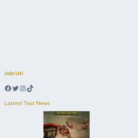
Join Us!
Facebook
Twitter
Instagram
TikTok
Lastest Tour News