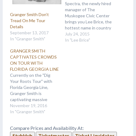
Spectra, the newly hired
manager of The
Granger Smith Don’t
Muskogee Civic Center
Tread On Me Tour
brings you Lee Brice, the
Details
hottest name in country
September 13, 2017
music. Lee Brice and The
July 24, 2015
In "Granger Smith"
Jagermeister Country
In "Lee Brice"
Music Tour will hit the
GRANGER SMITH
stage at Muskogee Civic
CAPTIVATES CROWDS
Center on Saturday,
ON TOUR WITH
September 26. He will be
FLORIDA GEORGIA LINE
joined by Granger Smith,
Currently on the "Dig
Earl Dibbles Jr.…
Your Roots Tour" with
Florida Georgia Line,
Granger Smith is
captivating massive
crowds with his
November 19, 2016
magnetic, high energy
In "Granger Smith"
show. 2016 has been an
incredible year for
Compare Prices and Availability At:
Granger - from grabbing
StubHub
Ticketmaster
Ticket Liquidator
his first No. 1 single