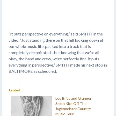
“It puts perspective on everything,” said SMITH in the
video. “Just standing there on that hill looking down at
our whole music life, packed into a truck that is
completely decapitated…but knowing that we’re all
okay, the band and crew, we’re perfectly fine, it puts
everything in perspective.” SMITH made his next stop in
BALTIMORE as scheduled.
Related
Lee Brice and Granger
Smith Kick Off The
Jagermeister Country
Music Tour