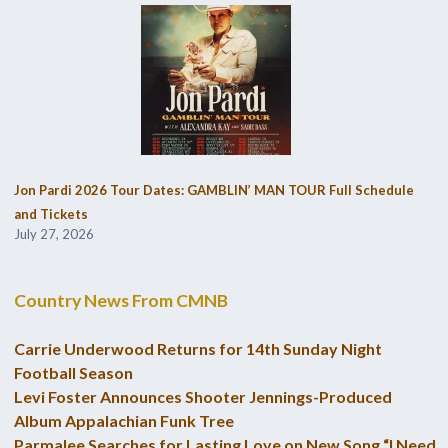
Jon Pardi 2026 Tour Dates: GAMBLIN’ MAN TOUR Full Schedule
and Tickets
July 27, 2026
Country News From CMNB
Carrie Underwood Returns for 14th Sunday Night
Football Season
Levi Foster Announces Shooter Jennings-Produced
Album Appalachian Funk Tree
Parmalee Searches for Lasting Love on New Song “I Need