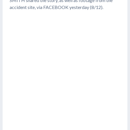
SMITH shared the story, as well as footage from the
accident site, via FACEBOOK yesterday (8/12).