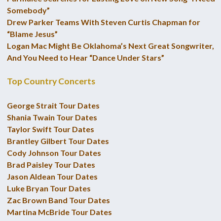
Somebody”
Drew Parker Teams With Steven Curtis Chapman for
“Blame Jesus”
Logan Mac Might Be Oklahoma’s Next Great Songwriter,
And You Need to Hear “Dance Under Stars”
Top Country Concerts
George Strait Tour Dates
Shania Twain Tour Dates
Taylor Swift Tour Dates
Brantley Gilbert Tour Dates
Cody Johnson Tour Dates
Brad Paisley Tour Dates
Jason Aldean Tour Dates
Luke Bryan Tour Dates
Zac Brown Band Tour Dates
Martina McBride Tour Dates