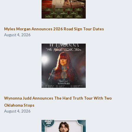
Myles Morgan Announces 2026 Road Sign Tour Dates
August 4, 2026
Wynonna Judd Announces The Hard Truth Tour With Two
Oklahoma Stops
August 4, 2026