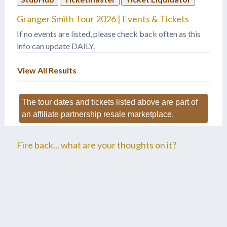
"Backroad Song," to
Granger Smith Tour 2026 | Events & Tickets
accepting his first BMI
Award, he continues to…
If no events are listed, please check back often as this
info can update DAILY.
View All Results
The tour dates and tickets listed above are part of
an affiliate partnership resale marketplace.
Fire back... what are your thoughts on it?