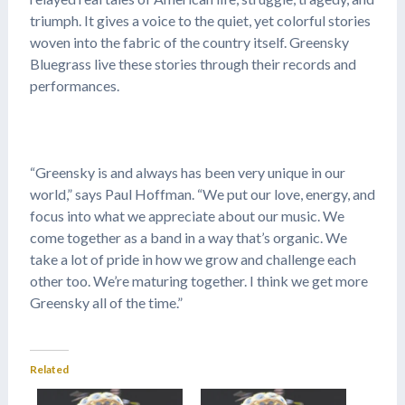
triumph. It gives a voice to the quiet, yet colorful stories
woven into the fabric of the country itself. Greensky
Bluegrass live these stories through their records and
performances.
“Greensky is and always has been very unique in our
world,” says Paul Hoffman. “We put our love, energy, and
focus into what we appreciate about our music. We
come together as a band in a way that’s organic. We
take a lot of pride in how we grow and challenge each
other too. We’re maturing together. I think we get more
Greensky all of the time.”
Related