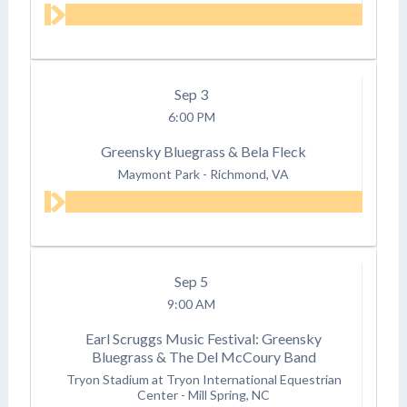
Sep
3
6:00 PM
Greensky Bluegrass & Bela Fleck
Maymont Park
-
Richmond, VA
Sep
5
9:00 AM
Earl Scruggs Music Festival: Greensky
Bluegrass & The Del McCoury Band
Tryon Stadium at Tryon International Equestrian
Center
-
Mill Spring, NC