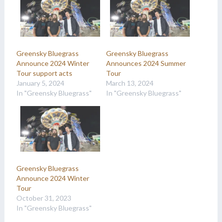
Greensky Bluegrass
Greensky Bluegrass
Announce 2024 Winter
Announces 2024 Summer
Tour support acts
Tour
January 5, 2024
March 13, 2024
In "Greensky Bluegrass"
In "Greensky Bluegrass"
Greensky Bluegrass
Announce 2024 Winter
Tour
October 31, 2023
In "Greensky Bluegrass"