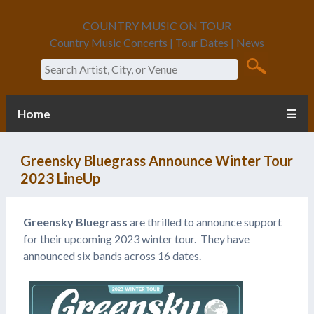
COUNTRY MUSIC ON TOUR
Country Music Concerts | Tour Dates | News
Search
Home
☰
Greensky Bluegrass Announce Winter Tour
2023 LineUp
Greensky Bluegrass
are thrilled to announce support
for their upcoming 2023 winter tour. They have
announced six bands across 16 dates.