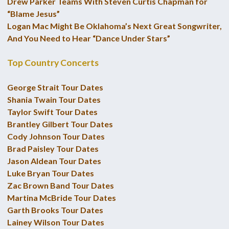
Drew Parker Teams With Steven Curtis Chapman for
“Blame Jesus”
Logan Mac Might Be Oklahoma’s Next Great Songwriter,
And You Need to Hear “Dance Under Stars”
Top Country Concerts
George Strait Tour Dates
Shania Twain Tour Dates
Taylor Swift Tour Dates
Brantley Gilbert Tour Dates
Cody Johnson Tour Dates
Brad Paisley Tour Dates
Jason Aldean Tour Dates
Luke Bryan Tour Dates
Zac Brown Band Tour Dates
Martina McBride Tour Dates
Garth Brooks Tour Dates
Lainey Wilson Tour Dates