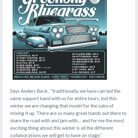
Says Anders Beck, “traditionally, we have carried the
same support band with us for entire tours, but this
winter we are changing that model for the sake of
mixing it up. There are so many great bands out there to
share the road with and jam with… and for me the most
exciting thing about this winter is all the different
collaborations we will get to have on stage.”