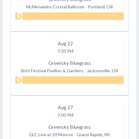
McMenamins Crystal Ballroom
-
Portland, OR
Aug
22
7:30 PM
Greensky Bluegrass
Britt Festival Pavilion & Gardens
-
Jacksonville, OR
Aug
27
7:00 PM
Greensky Bluegrass
GLC Live at 20 Monroe
-
Grand Rapids, MI