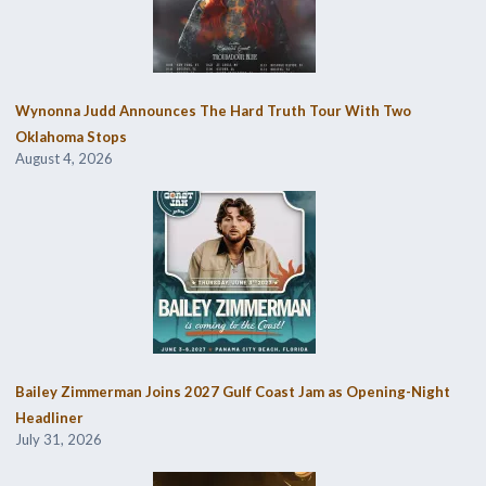
Wynonna Judd Announces The Hard Truth Tour With Two
Oklahoma Stops
August 4, 2026
Bailey Zimmerman Joins 2027 Gulf Coast Jam as Opening-Night
Headliner
July 31, 2026