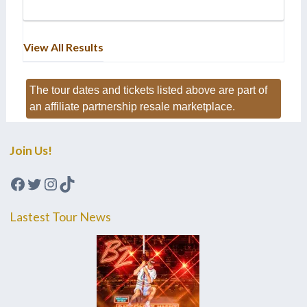
View All Results
The tour dates and tickets listed above are part of
an affiliate partnership resale marketplace.
Join Us!
Facebook
Twitter
Instagram
TikTok
Lastest Tour News