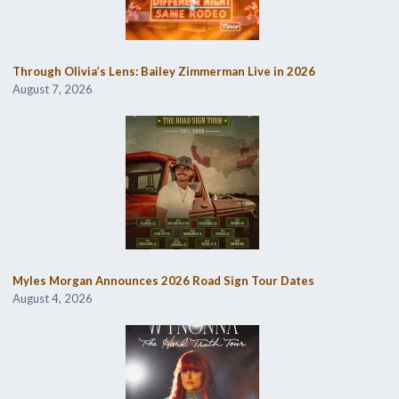
Through Olivia’s Lens: Bailey Zimmerman Live in 2026
August 7, 2026
Myles Morgan Announces 2026 Road Sign Tour Dates
August 4, 2026