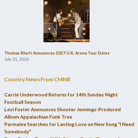
Thomas Rhett Announces 2027 U.K. Arena Tour Dates
July 31, 2026
Country News From CMNB
Carrie Underwood Returns for 14th Sunday Night
Football Season
Levi Foster Announces Shooter Jennings-Produced
Album Appalachian Funk Tree
Parmalee Searches for Lasting Love on New Song “I Need
Somebody”