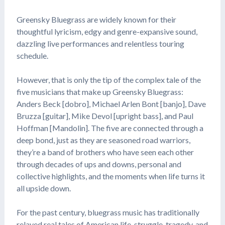
Greensky Bluegrass are widely known for their
thoughtful lyricism, edgy and genre-expansive sound,
dazzling live performances and relentless touring
schedule.
However, that is only the tip of the complex tale of the
five musicians that make up Greensky Bluegrass:
Anders Beck [dobro], Michael Arlen Bont [banjo], Dave
Bruzza [guitar], Mike Devol [upright bass], and Paul
Hoffman [Mandolin]. The five are connected through a
deep bond, just as they are seasoned road warriors,
they’re a band of brothers who have seen each other
through decades of ups and downs, personal and
collective highlights, and the moments when life turns it
all upside down.
For the past century, bluegrass music has traditionally
relayed real tales of American life, struggle, tragedy, and