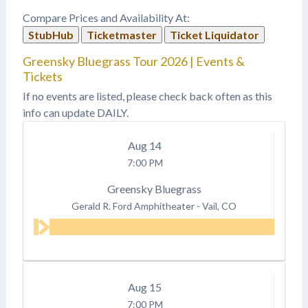
Compare Prices and Availability At:
StubHub
Ticketmaster
Ticket Liquidator
Greensky Bluegrass Tour 2026 | Events &
Tickets
If no events are listed, please check back often as this
info can update DAILY.
Aug
14
7:00 PM
Greensky Bluegrass
Gerald R. Ford Amphitheater
-
Vail, CO
Aug
15
7:00 PM