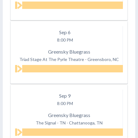
Sep
6
8:00 PM
Greensky Bluegrass
Triad Stage At The Pyrle Theatre
-
Greensboro, NC
Sep
9
8:00 PM
Greensky Bluegrass
The Signal - TN
-
Chattanooga, TN