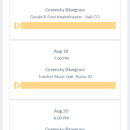
Greensky Bluegrass
Gerald R. Ford Amphitheater
-
Vail, CO
Aug
18
7:00 PM
Greensky Bluegrass
Treefort Music Hall
-
Boise, ID
Aug
20
8:00 PM
Greensky Bluegrass