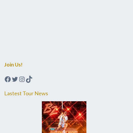
Join Us!
Facebook
Twitter
Instagram
TikTok
Lastest Tour News