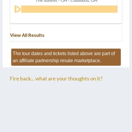
The Summit - OH
-
Columbus, OH
View All Results
The tour dates and tickets listed above are part of
an affiliate partnership resale marketplace.
Fire back... what are your thoughts on it?