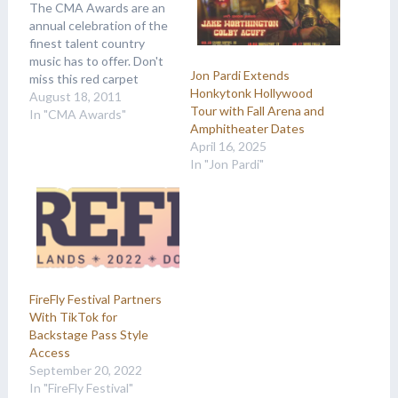
The CMA Awards are an
annual celebration of the
finest talent country
music has to offer. Don't
Jon Pardi Extends
miss this red carpet
Honkytonk Hollywood
event, and make sure to
August 18, 2011
Tour with Fall Arena and
check for VIP passes
In "CMA Awards"
Amphitheater Dates
that will allow backstage
April 16, 2025
and afterparty access!
In "Jon Pardi"
FireFly Festival Partners
With TikTok for
Backstage Pass Style
Access
September 20, 2022
In "FireFly Festival"