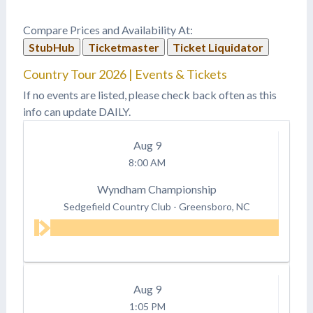
Compare Prices and Availability At:
StubHub
Ticketmaster
Ticket Liquidator
Country Tour 2026 | Events & Tickets
If no events are listed, please check back often as this
info can update DAILY.
Aug
9
8:00 AM
Wyndham Championship
Sedgefield Country Club
-
Greensboro, NC
Aug
9
1:05 PM