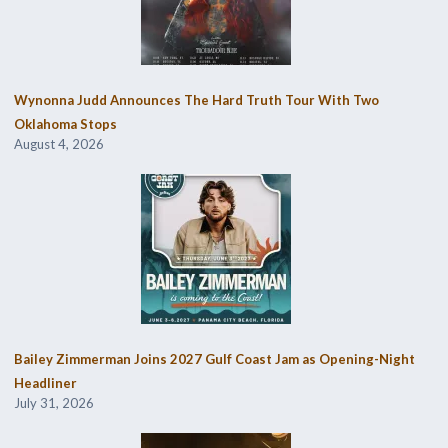
Wynonna Judd Announces The Hard Truth Tour With Two
Oklahoma Stops
August 4, 2026
Bailey Zimmerman Joins 2027 Gulf Coast Jam as Opening-Night
Headliner
July 31, 2026