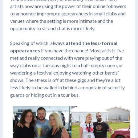
artists now are using the power of their online followers
to announce impromptu appearances in small clubs and
venues where the setting is more intimate and the
opportunity to sit and chat is more likely.
Speaking of which, always
attend the less-formal
appearances
if you have the chance! Most artists I’ve
met and really connected with were playing out of the
way clubs on a Tuesday night to a half-empty room, or
wandering a festival enjoying watching other bands’
shows. The stress is off at these gigs and they’re a lot
less likely to be walled in behind a mountain of security
guards or hiding out in a tour bus.