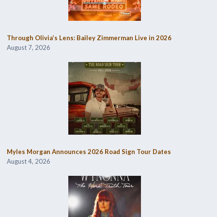
Through Olivia’s Lens: Bailey Zimmerman Live in 2026
August 7, 2026
Myles Morgan Announces 2026 Road Sign Tour Dates
August 4, 2026