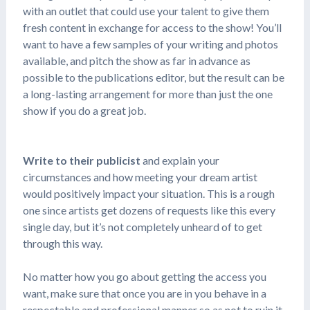
with an outlet that could use your talent to give them
fresh content in exchange for access to the show! You’ll
want to have a few samples of your writing and photos
available, and pitch the show as far in advance as
possible to the publications editor, but the result can be
a long-lasting arrangement for more than just the one
show if you do a great job.
Write to their publicist
and explain your
circumstances and how meeting your dream artist
would positively impact your situation. This is a rough
one since artists get dozens of requests like this every
single day, but it’s not completely unheard of to get
through this way.
No matter how you go about getting the access you
want, make sure that once you are in you behave in a
respectable and professional manner so as not to ruin it