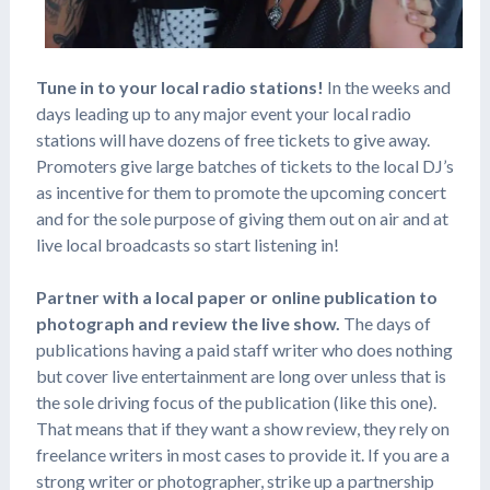
Tune in to your local radio stations!
In the weeks and
days leading up to any major event your local radio
stations will have dozens of free tickets to give away.
Promoters give large batches of tickets to the local DJ’s
as incentive for them to promote the upcoming concert
and for the sole purpose of giving them out on air and at
live local broadcasts so start listening in!
Partner with a local paper or online publication to
photograph and review the live show.
The days of
publications having a paid staff writer who does nothing
but cover live entertainment are long over unless that is
the sole driving focus of the publication (like this one).
That means that if they want a show review, they rely on
freelance writers in most cases to provide it. If you are a
strong writer or photographer, strike up a partnership