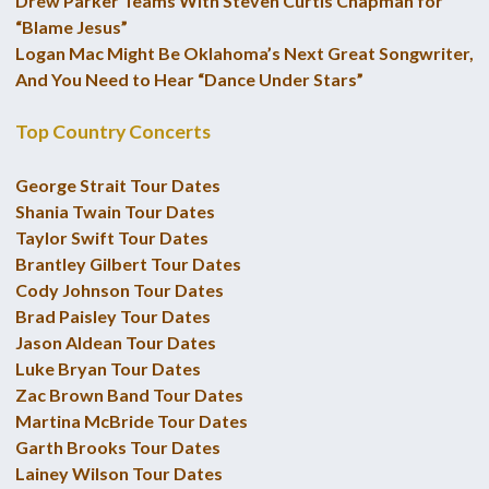
Drew Parker Teams With Steven Curtis Chapman for
“Blame Jesus”
Logan Mac Might Be Oklahoma’s Next Great Songwriter,
And You Need to Hear “Dance Under Stars”
Top Country Concerts
George Strait Tour Dates
Shania Twain Tour Dates
Taylor Swift Tour Dates
Brantley Gilbert Tour Dates
Cody Johnson Tour Dates
Brad Paisley Tour Dates
Jason Aldean Tour Dates
Luke Bryan Tour Dates
Zac Brown Band Tour Dates
Martina McBride Tour Dates
Garth Brooks Tour Dates
Lainey Wilson Tour Dates