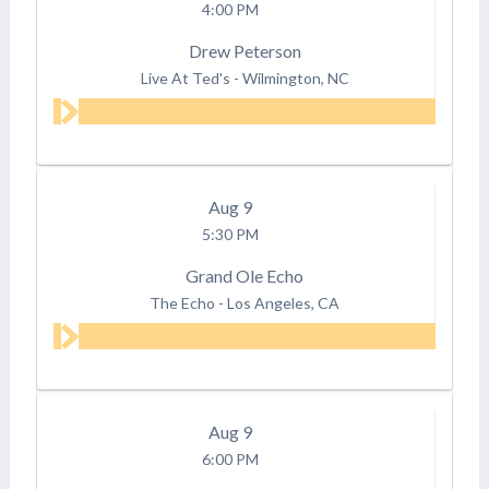
4:00 PM
Drew Peterson
Live At Ted's
-
Wilmington, NC
Aug
9
5:30 PM
Grand Ole Echo
The Echo
-
Los Angeles, CA
Aug
9
6:00 PM