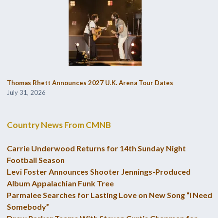
Thomas Rhett Announces 2027 U.K. Arena Tour Dates
July 31, 2026
Country News From CMNB
Carrie Underwood Returns for 14th Sunday Night
Football Season
Levi Foster Announces Shooter Jennings-Produced
Album Appalachian Funk Tree
Parmalee Searches for Lasting Love on New Song “I Need
Somebody”