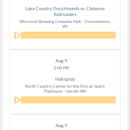
Lake Country DockHounds vs. Cleburne
Railroaders
Wisconsin Brewing Company Park
-
Oconomowoc,
WI
Aug
9
2:00 PM
Hairspray
North Country Center for the Arts at Jean's
Playhouse
-
Lincoln, NH
Aug
9