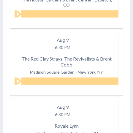
CO
Aug
9
6:30 PM
The Red Clay Strays, The Revivalists & Brent
Cobb
Madison Square Garden
-
New York, NY
Aug
9
6:30 PM
Royale Lynn