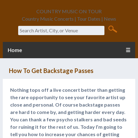
COUNTRY MUSIC ON TOUR
Country Music Concerts | Tour Dates | News
Search
Home
☰
How To Get Backstage Passes
Nothing tops off a live concert better than getting
the rare opportunity to see your favorite artist up
close and personal. Of course backstage passes
are hard to come by, and getting harder every day.
You can thank a few psycho stalkers and bad seeds
for ruining it for the rest of us. Today I’m going to
tell you how to increase your chances of getting