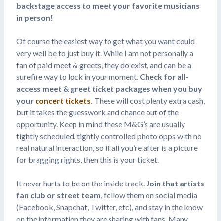
backstage access to meet your favorite musicians
in person!
Of course the easiest way to get what you want could
very well be to just buy it. While I am not personally a
fan of paid meet & greets, they do exist, and can be a
surefire way to lock in your moment.
Check for all-
access meet & greet ticket packages when you buy
your
concert tickets
.
These will cost plenty extra cash,
but it takes the guesswork and chance out of the
opportunity. Keep in mind these M&G’s are usually
tightly scheduled, tightly controlled photo opps with no
real natural interaction, so if all you’re after is a picture
for bragging rights, then this is your ticket.
It never hurts to be on the inside track.
Join that artists
fan club or street team
, follow them on social media
(Facebook, Snapchat, Twitter, etc), and stay in the know
on the information they are sharing with fans. Many