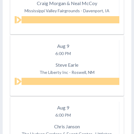
Craig Morgan & Neal McCoy
Mississippi Valley Fairgrounds
-
Davenport, IA
Aug
9
6:00 PM
Steve Earle
The Liberty Inc
-
Roswell, NM
Aug
9
6:00 PM
Chris Janson
The Hudson Gardens & Event Center
-
Littleton,