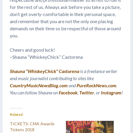
for the rest of us. Always ask before you take a picture,
don’t get overly-comfortable in their personal space,
and remember that you are not the only one placing
demands on their time so be respectful of those around
you.
Cheers and good luck!
~Shauna “WhiskeyChick” Castorena
Shauna “WhiskeyChick” Castorena
is a freelance writer
and music journalist contributing to sites like
CountryMusicNewsBlog.com
and
PureRockNews.com
.
You can follow Shauna on
Facebook
,
Twitter
, or
Instagram
!
Related
TICKETS: CMA Awards
Tickets 2018