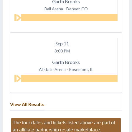
Garth Brooks
Ball Arena
-
Denver, CO
Sep
11
8:00 PM
Garth Brooks
Allstate Arena
-
Rosemont, IL
View All Results
The tour dates and tickets listed above are part of
an affiliate partnership resale marketplace.