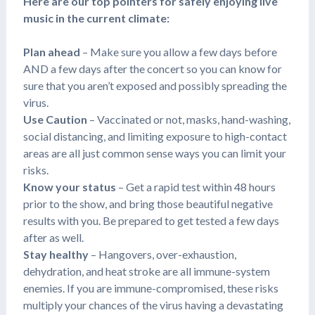
Here are our top pointers for safely enjoying live
music in the current climate:
Plan ahead
– Make sure you allow a few days before
AND a few days after the concert so you can know for
sure that you aren’t exposed and possibly spreading the
virus.
Use Caution
– Vaccinated or not, masks, hand-washing,
social distancing, and limiting exposure to high-contact
areas are all just common sense ways you can limit your
risks.
Know your status
– Get a rapid test within 48 hours
prior to the show, and bring those beautiful negative
results with you. Be prepared to get tested a few days
after as well.
Stay healthy
– Hangovers, over-exhaustion,
dehydration, and heat stroke are all immune-system
enemies. If you are immune-compromised, these risks
multiply your chances of the virus having a devastating