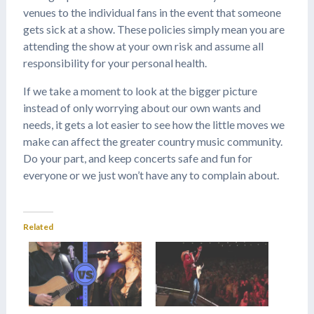
venues to the individual fans in the event that someone
gets sick at a show. These policies simply mean you are
attending the show at your own risk and assume all
responsibility for your personal health.
If we take a moment to look at the bigger picture
instead of only worrying about our own wants and
needs, it gets a lot easier to see how the little moves we
make can affect the greater country music community.
Do your part, and keep concerts safe and fun for
everyone or we just won’t have any to complain about.
Related