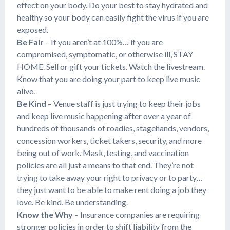
effect on your body. Do your best to stay hydrated and
healthy so your body can easily fight the virus if you are
exposed.
Be Fair
– If you aren’t at 100%… if you are
compromised, symptomatic, or otherwise ill, STAY
HOME. Sell or gift your tickets. Watch the livestream.
Know that you are doing your part to keep live music
alive.
Be Kind
– Venue staff is just trying to keep their jobs
and keep live music happening after over a year of
hundreds of thousands of roadies, stagehands, vendors,
concession workers, ticket takers, security, and more
being out of work. Mask, testing, and vaccination
policies are all just a means to that end. They’re not
trying to take away your right to privacy or to party…
they just want to be able to make rent doing a job they
love. Be kind. Be understanding.
Know the Why
– Insurance companies are requiring
stronger policies in order to shift liability from the