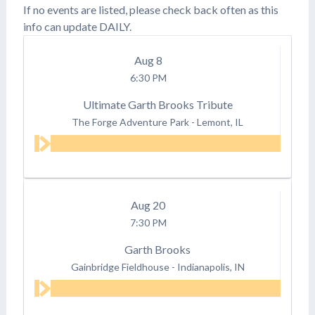
If no events are listed, please check back often as this
info can update DAILY.
Aug
8
6:30 PM
Ultimate Garth Brooks Tribute
The Forge Adventure Park
-
Lemont, IL
Aug
20
7:30 PM
Garth Brooks
Gainbridge Fieldhouse
-
Indianapolis, IN