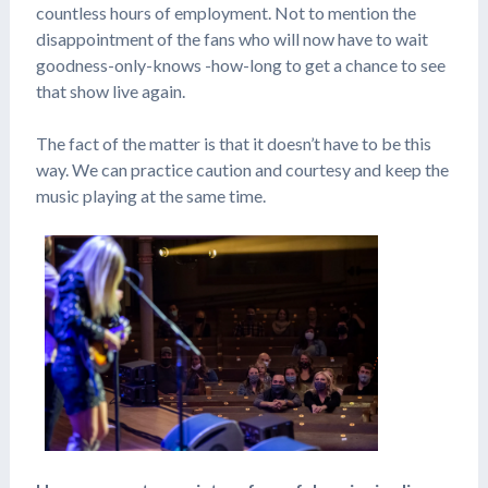
countless hours of employment. Not to mention the
disappointment of the fans who will now have to wait
goodness-only-knows -how-long to get a chance to see
that show live again.
The fact of the matter is that it doesn’t have to be this
way. We can practice caution and courtesy and keep the
music playing at the same time.