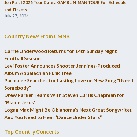
Jon Pardi 2026 Tour Dates: GAMBLIN’ MAN TOUR Full Schedule
and Tickets
July 27, 2026
Country News From CMNB
Carrie Underwood Returns for 14th Sunday Night
Football Season
Levi Foster Announces Shooter Jennings-Produced
Album Appalachian Funk Tree
Parmalee Searches for Lasting Love on New Song “I Need
Somebody”
Drew Parker Teams With Steven Curtis Chapman for
“Blame Jesus”
Logan Mac Might Be Oklahoma’s Next Great Songwriter,
And You Need to Hear “Dance Under Stars”
Top Country Concerts