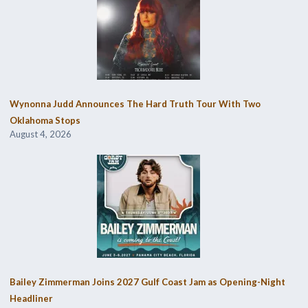
Wynonna Judd Announces The Hard Truth Tour With Two
Oklahoma Stops
August 4, 2026
Bailey Zimmerman Joins 2027 Gulf Coast Jam as Opening-Night
Headliner