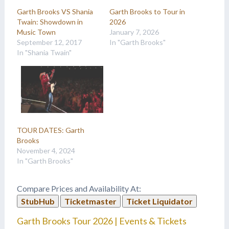
Garth Brooks VS Shania
Garth Brooks to Tour in
Twain: Showdown in
2026
Music Town
January 7, 2026
September 12, 2017
In "Garth Brooks"
In "Shania Twain"
TOUR DATES: Garth
Brooks
November 4, 2024
In "Garth Brooks"
Compare Prices and Availability At:
StubHub
Ticketmaster
Ticket Liquidator
Garth Brooks Tour 2026 | Events & Tickets