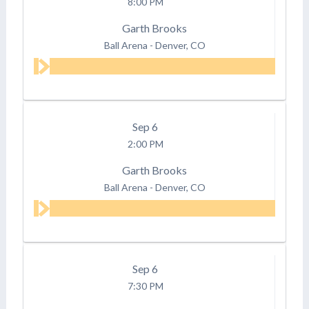
8:00 PM
Garth Brooks
Ball Arena
-
Denver, CO
Sep
6
2:00 PM
Garth Brooks
Ball Arena
-
Denver, CO
Sep
6
7:30 PM