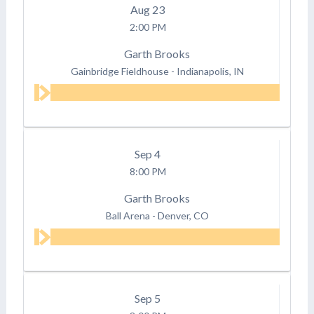
Aug
23
2:00 PM
Garth Brooks
Gainbridge Fieldhouse
-
Indianapolis, IN
Sep
4
8:00 PM
Garth Brooks
Ball Arena
-
Denver, CO
Sep
5