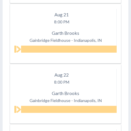
Aug
21
8:00 PM
Garth Brooks
Gainbridge Fieldhouse
-
Indianapolis, IN
Aug
22
8:00 PM
Garth Brooks
Gainbridge Fieldhouse
-
Indianapolis, IN