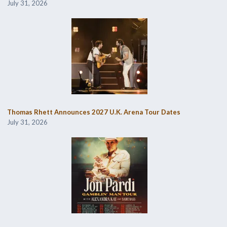
July 31, 2026
Thomas Rhett Announces 2027 U.K. Arena Tour Dates
July 31, 2026