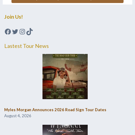
Join Us!
Facebook
Twitter
Instagram
TikTok
Lastest Tour News
Myles Morgan Announces 2026 Road Sign Tour Dates
August 4, 2026