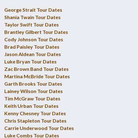
George Strait Tour Dates
Shania Twain Tour Dates
Taylor Swift Tour Dates
Brantley Gilbert Tour Dates
Cody Johnson Tour Dates
Brad Paisley Tour Dates
Jason Aldean Tour Dates
Luke Bryan Tour Dates
Zac Brown Band Tour Dates
Martina McBride Tour Dates
Garth Brooks Tour Dates
Lainey Wilson Tour Dates
Tim McGraw Tour Dates
Keith Urban Tour Dates
Kenny Chesney Tour Dates
Chris Stapleton Tour Dates
Carrie Underwood Tour Dates
Luke Combs Tour Dates