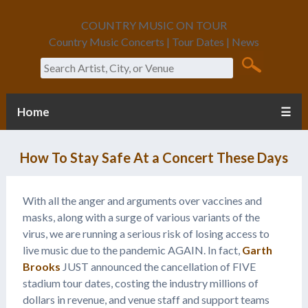
COUNTRY MUSIC ON TOUR
Country Music Concerts | Tour Dates | News
Search
Home
☰
How To Stay Safe At a Concert These Days
With all the anger and arguments over vaccines and
masks, along with a surge of various variants of the
virus, we are running a serious risk of losing access to
live music due to the pandemic AGAIN. In fact,
Garth
Brooks
JUST announced the cancellation of FIVE
stadium tour dates, costing the industry millions of
dollars in revenue, and venue staff and support teams