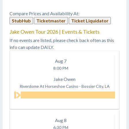
were JUST announced as
the 2018 Kicker Country
Compare Prices and Availability At:
Stampede headliners!
StubHub
Ticketmaster
Ticket Liquidator
Next year's festival will
take place June 21st,
Jake Owen Tour 2026 | Events & Tickets
22nd, and 23rd and
tickets are…
If no events are listed, please check back often as this
info can update DAILY.
Aug
7
8:00 PM
Jake Owen
Riverdome At Horseshoe Casino
-
Bossier City, LA
Aug
8
6:30 PM