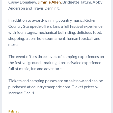
Casey Donahew,
Jimmie Allen
, Bridgette Tatum, Abby
Anderson and Travis Denning.
In addition to award-winning country music, Kicker
Country Stampede offers fans a full festival experience
with four stages, mechanical bull riding, delicious food,
shopping, a corn hole tournament, human foosball and
more.
The event offers three levels of camping experiences on
the festival grounds, making it an unrivaled experience
full of music, fun and adventure.
Tickets and camping passes are on sale now and can be
purchased at countrystampede.com. Ticket prices will
increase Dec. 1.
Related