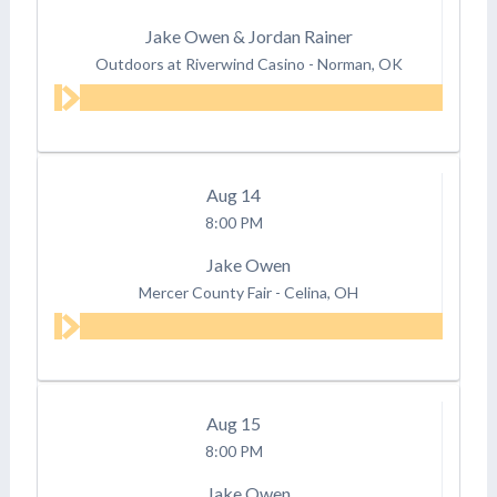
Jake Owen & Jordan Rainer
Outdoors at Riverwind Casino
-
Norman, OK
Aug
14
8:00 PM
Jake Owen
Mercer County Fair
-
Celina, OH
Aug
15
8:00 PM
Jake Owen