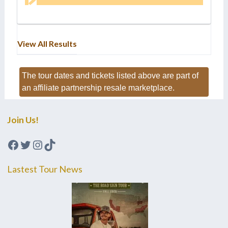
View All Results
The tour dates and tickets listed above are part of
an affiliate partnership resale marketplace.
Join Us!
Facebook
Twitter
Instagram
TikTok
Lastest Tour News