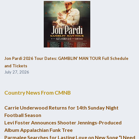
Jon Pardi 2026 Tour Dates: GAMBLIN’ MAN TOUR Full Schedule
and Tickets
July 27, 2026
Country News From CMNB
Carrie Underwood Returns for 14th Sunday Night
Football Season
Levi Foster Announces Shooter Jennings-Produced
Album Appalachian Funk Tree
Parmalee Searches for Lasting Love on New Song “I Need