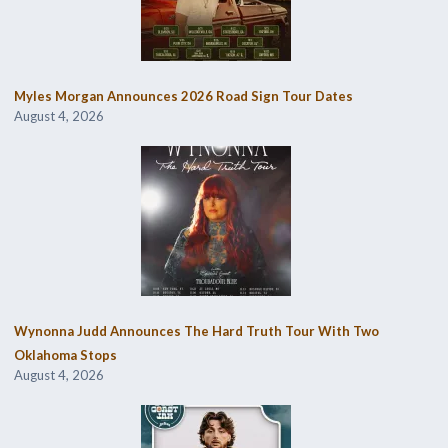
Myles Morgan Announces 2026 Road Sign Tour Dates
August 4, 2026
Wynonna Judd Announces The Hard Truth Tour With Two
Oklahoma Stops
August 4, 2026