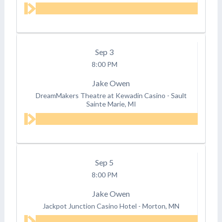
Sep
3
8:00 PM
Jake Owen
DreamMakers Theatre at Kewadin Casino
-
Sault
Sainte Marie, MI
Sep
5
8:00 PM
Jake Owen
Jackpot Junction Casino Hotel
-
Morton, MN