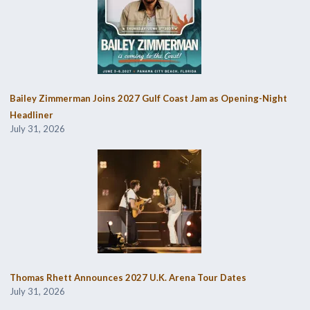
Bailey Zimmerman Joins 2027 Gulf Coast Jam as Opening-Night
Headliner
July 31, 2026
Thomas Rhett Announces 2027 U.K. Arena Tour Dates
July 31, 2026