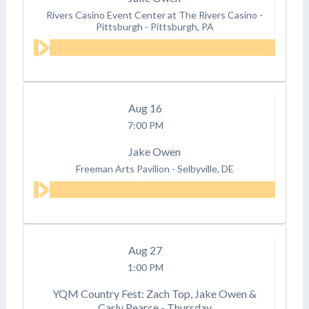
Rivers Casino Event Center at The Rivers Casino -
Pittsburgh
-
Pittsburgh, PA
Aug
16
7:00 PM
Jake Owen
Freeman Arts Pavilion
-
Selbyville, DE
Aug
27
1:00 PM
YQM Country Fest: Zach Top, Jake Owen &
Carly Pearce - Thursday