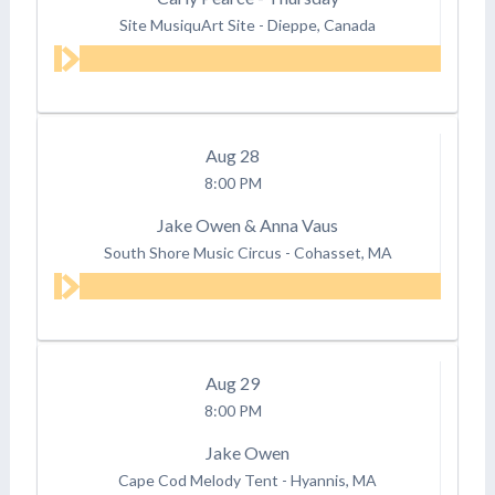
Site MusiquArt Site
-
Dieppe, Canada
Aug
28
8:00 PM
Jake Owen & Anna Vaus
South Shore Music Circus
-
Cohasset, MA
Aug
29
8:00 PM
Jake Owen
Cape Cod Melody Tent
-
Hyannis, MA