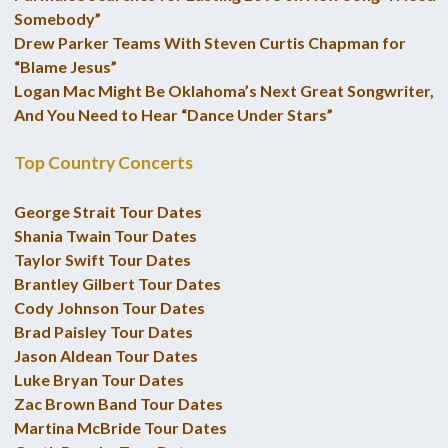
Somebody”
Drew Parker Teams With Steven Curtis Chapman for
“Blame Jesus”
Logan Mac Might Be Oklahoma’s Next Great Songwriter,
And You Need to Hear “Dance Under Stars”
Top Country Concerts
George Strait Tour Dates
Shania Twain Tour Dates
Taylor Swift Tour Dates
Brantley Gilbert Tour Dates
Cody Johnson Tour Dates
Brad Paisley Tour Dates
Jason Aldean Tour Dates
Luke Bryan Tour Dates
Zac Brown Band Tour Dates
Martina McBride Tour Dates