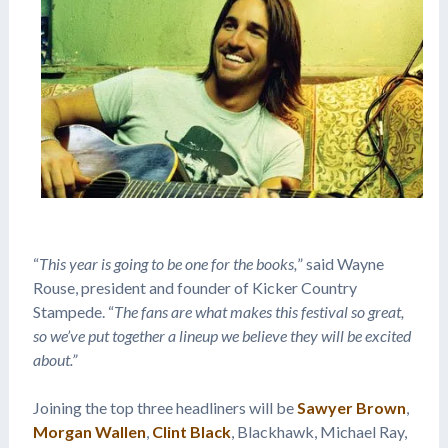
“
This year is going to be one for the books,
” said Wayne
Rouse, president and founder of Kicker Country
Stampede. “
The fans are what makes this festival so great,
so we’ve put together a lineup we believe they will be excited
about.”
Joining the top three headliners will be
Sawyer Brown
,
Morgan Wallen
,
Clint Black
, Blackhawk, Michael Ray,