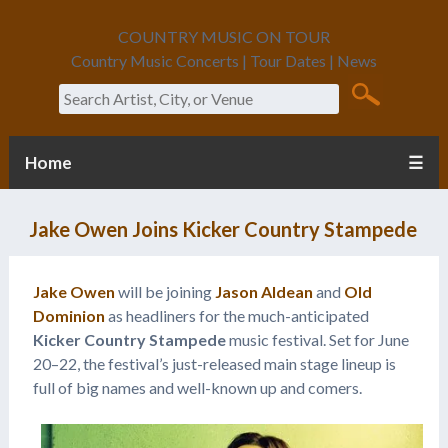
COUNTRY MUSIC ON TOUR
Country Music Concerts | Tour Dates | News
Search
Home
☰
Jake Owen Joins Kicker Country Stampede
Jake Owen
will be joining
Jason Aldean
and
Old
Dominion
as headliners for the much-anticipated
Kicker Country Stampede
music festival. Set for June
20­–22, the festival’s just-released main stage lineup is
full of big names and well-known up and comers.