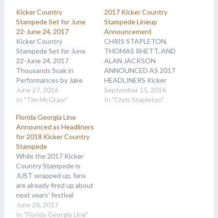
Kicker Country
2017 Kicker Country
Stampede Set for June
Stampede Lineup
22-June 24, 2017
Announcement
Kicker Country
CHRIS STAPLETON,
Stampede Set for June
THOMAS RHETT, AND
22-June 24, 2017
ALAN JACKSON
Thousands Soak in
ANNOUNCED AS 2017
Performances by Jake
HEADLINERS Kicker
Owen, Chase Rice, Casey
June 27, 2016
Country Stampede is
September 15, 2016
Donahew Band, Tucker
In "Tim McGraw"
celebrating 22 years of
In "Chris Stapleton"
Beathard and More on
bringing the magic of
Florida Georgia Line
Final Day of Three-Day
Nashville’s music scene
Announced as Headliners
Festival For the past
to Manhattan, Kansas by
for 2018 Kicker Country
three days, thousands of
releasing some exciting
Stampede
Country music fans have
names in its first round of
While the 2017 Kicker
descended on
2017 lineup
Country Stampede is
Manhattan, Kansas, to
announcements.
JUST wrapped up, fans
celebrate the 21st…
Superstar Chris
are already fired up about
Stapleton has been
next years' festival
announced as a…
because country party
June 26, 2017
pals Florida Georgia Line
In "Florida Georgia Line"