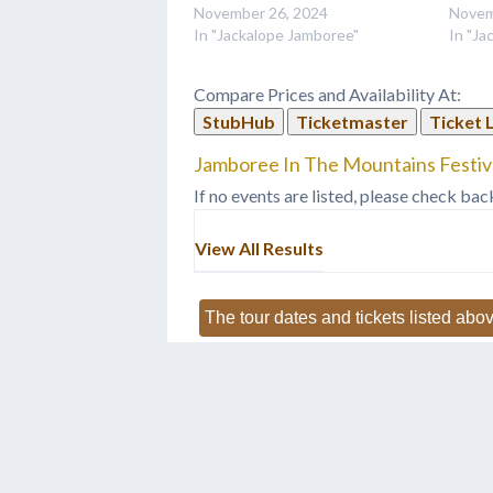
November 26, 2024
Novem
In "Jackalope Jamboree"
In "Ja
Compare Prices and Availability At:
StubHub
Ticketmaster
Ticket 
Jamboree In The Mountains Festiva
If no events are listed, please check bac
View All Results
The tour dates and tickets listed abov