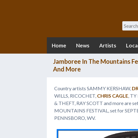
Search
Home
News
Artists
Loca
Jamboree In The Mountains Fe
And More
Country artists SAMMY KERSHAW,
DR
WILLS, RICOCHET,
CHRIS CAGLE
, T
& THEFT, RAY SCOTT and more are se
MOUNTAINS FESTIVAL, set for SEP
PENNSBORO, WV.