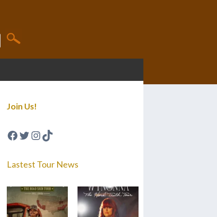
Join Us!
Facebook
Twitter
Instagram
TikTok
Lastest Tour News