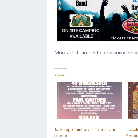
More artists are set to be announced so
Related
Jackalope Jamboree Tickets and
Jacka
Lineup
Annou