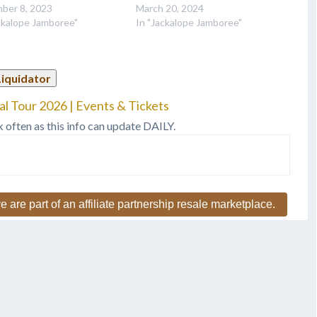
ber 8, 2023
March 20, 2024
ckalope Jamboree"
In "Jackalope Jamboree"
Liquidator
l Tour 2026 | Events & Tickets
k often as this info can update DAILY.
e are part of an affiliate partnership resale marketplace.