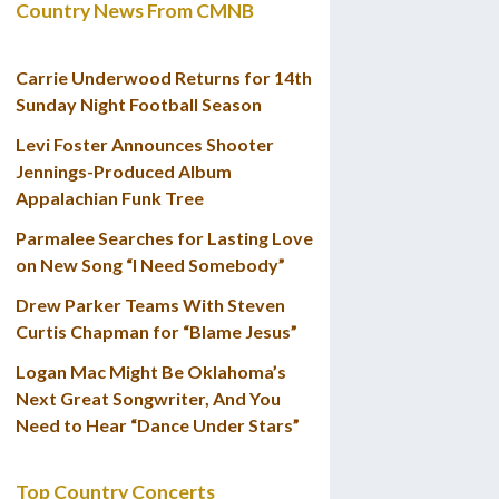
Country News From CMNB
Carrie Underwood Returns for 14th
Sunday Night Football Season
Levi Foster Announces Shooter
Jennings-Produced Album
Appalachian Funk Tree
Parmalee Searches for Lasting Love
on New Song “I Need Somebody”
Drew Parker Teams With Steven
Curtis Chapman for “Blame Jesus”
Logan Mac Might Be Oklahoma’s
Next Great Songwriter, And You
Need to Hear “Dance Under Stars”
Top Country Concerts