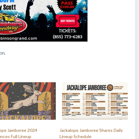
on.
lope Jamboree 2024
Jackalope Jamboree Shares Daily
nces Full Lineup
Lineup Schedule