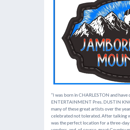
“I was born in CHARLESTON and have d
ENTERTAINMENT Pres. DUSTIN KNOWLTON
many of these great artists over the yea
celebrated not tolerated. After talking w
was the perfect location for a three-day
vendors, and, of course, great Country m