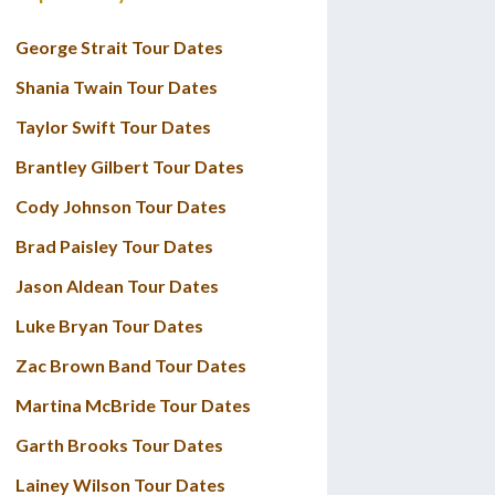
George Strait Tour Dates
Shania Twain Tour Dates
Taylor Swift Tour Dates
Brantley Gilbert Tour Dates
Cody Johnson Tour Dates
Brad Paisley Tour Dates
Jason Aldean Tour Dates
Luke Bryan Tour Dates
Zac Brown Band Tour Dates
Martina McBride Tour Dates
Garth Brooks Tour Dates
Lainey Wilson Tour Dates