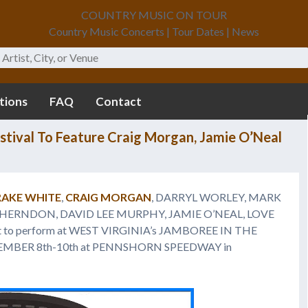
COUNTRY MUSIC ON TOUR
Country Music Concerts | Tour Dates | News
tions
FAQ
Contact
stival To Feature Craig Morgan, Jamie O’Neal
AKE WHITE
,
CRAIG MORGAN
, DARRYL WORLEY, MARK
Y HERNDON, DAVID LEE MURPHY, JAMIE O’NEAL, LOVE
t to perform at WEST VIRGINIA’s JAMBOREE IN THE
TEMBER 8th-10th at PENNSHORN SPEEDWAY in