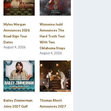
Myles Morgan
Wynonna Judd
Announces 2026
Announces The
Road Sign Tour
Hard Truth Tour
Dates
With Two
August 4, 2026
Oklahoma Stops
August 4, 2026
Bailey Zimmerman
Thomas Rhett
Joins 2027 Gulf
Announces 2027