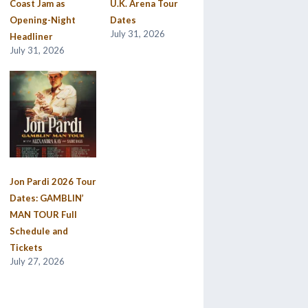
Coast Jam as
U.K. Arena Tour
Opening-Night
Dates
July 31, 2026
Headliner
July 31, 2026
Jon Pardi 2026 Tour
Dates: GAMBLIN’
MAN TOUR Full
Schedule and
Tickets
July 27, 2026