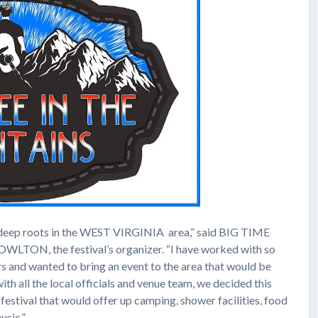
eep roots in the WEST VIRGINIA area,” said BIG TIME
, the festival’s organizer. “I have worked with so
rs and wanted to bring an event to the area that would be
ith all the local officials and venue team, we decided this
 festival that would offer up camping, shower facilities, food
usic.”