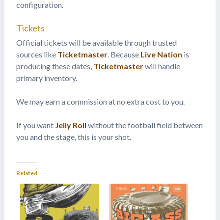
configuration.
Tickets
Official tickets will be available through trusted
sources like
Ticketmaster
. Because
Live Nation
is
producing these dates,
Ticketmaster
will handle
primary inventory.
We may earn a commission at no extra cost to you.
If you want
Jelly Roll
without the football field between
you and the stage, this is your shot.
Related