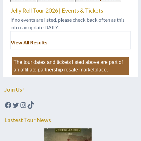
Jelly Roll Tour 2026 | Events & Tickets
If no events are listed, please check back often as this
info can update DAILY.
View All Results
The tour dates and tickets listed above are part of
an affiliate partnership resale marketplace.
Join Us!
Facebook
Twitter
Instagram
TikTok
Lastest Tour News