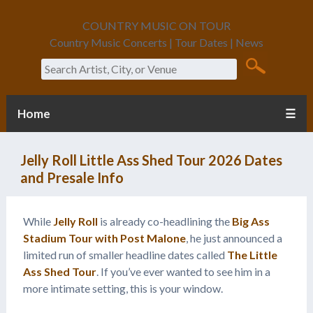
COUNTRY MUSIC ON TOUR
Country Music Concerts | Tour Dates | News
Search
Home
☰
Jelly Roll Little Ass Shed Tour 2026 Dates
and Presale Info
While
Jelly Roll
is already co-headlining the
Big Ass
Stadium Tour with Post Malone
, he just announced a
limited run of smaller headline dates called
The Little
Ass Shed Tour
. If you’ve ever wanted to see him in a
more intimate setting, this is your window.