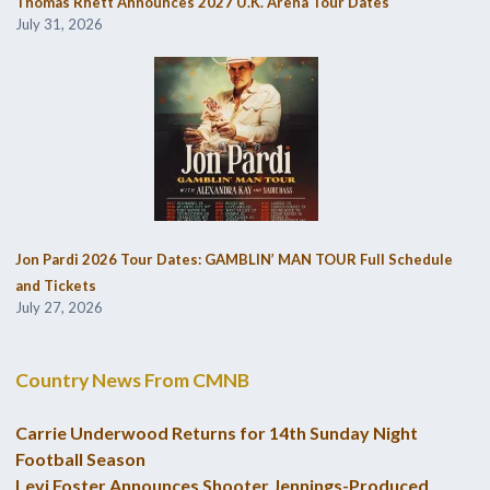
Thomas Rhett Announces 2027 U.K. Arena Tour Dates
July 31, 2026
Jon Pardi 2026 Tour Dates: GAMBLIN’ MAN TOUR Full Schedule
and Tickets
July 27, 2026
Country News From CMNB
Carrie Underwood Returns for 14th Sunday Night
Football Season
Levi Foster Announces Shooter Jennings-Produced