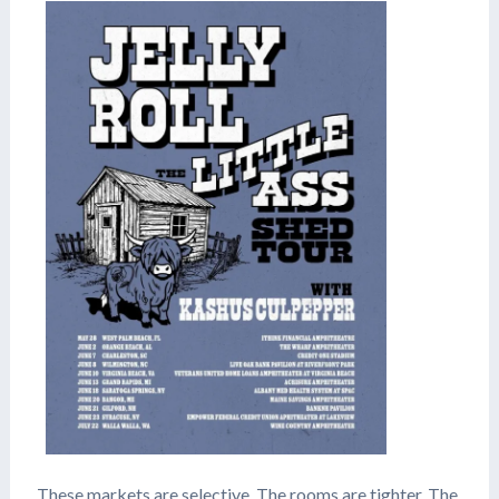
These markets are selective. The rooms are tighter. The