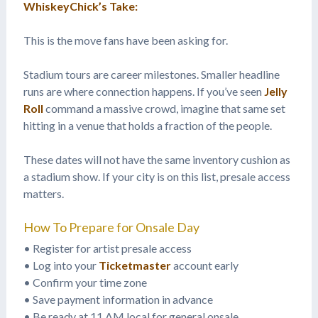
WhiskeyChick’s Take:
This is the move fans have been asking for.
Stadium tours are career milestones. Smaller headline
runs are where connection happens. If you’ve seen
Jelly
Roll
command a massive crowd, imagine that same set
hitting in a venue that holds a fraction of the people.
These dates will not have the same inventory cushion as
a stadium show. If your city is on this list, presale access
matters.
How To Prepare for Onsale Day
• Register for artist presale access
• Log into your
Ticketmaster
account early
• Confirm your time zone
• Save payment information in advance
• Be ready at 11 AM local for general onsale