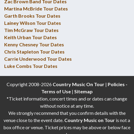
Zac Brown Band Tour Dates
Martina McBride Tour Dates
Garth Brooks Tour Dates
Lainey Wilson Tour Dates
Tim McGraw Tour Dates
Keith Urban Tour Dates
Kenny Chesney Tour Dates
Chris Stapleton Tour Dates
Carrie Underwood Tour Dates
Luke Combs Tour Dates
Copyright 2008-2026
Country Music On Tour
|
Policies -
Terms of Use
|
Sitemap
*Ticket information, concert times and or dates can change
without notice at any time.
We strongly recommend that you confirm details with the
venue close to the event date.
Country Music on Tour
is not a
box office or venue. Ticket prices may be above or below face