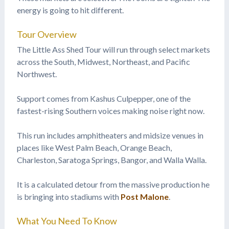
energy is going to hit different.
Tour Overview
The Little Ass Shed Tour will run through select markets
across the South, Midwest, Northeast, and Pacific
Northwest.
Support comes from Kashus Culpepper, one of the
fastest-rising Southern voices making noise right now.
This run includes amphitheaters and midsize venues in
places like West Palm Beach, Orange Beach,
Charleston, Saratoga Springs, Bangor, and Walla Walla.
It is a calculated detour from the massive production he
is bringing into stadiums with
Post Malone
.
What You Need To Know