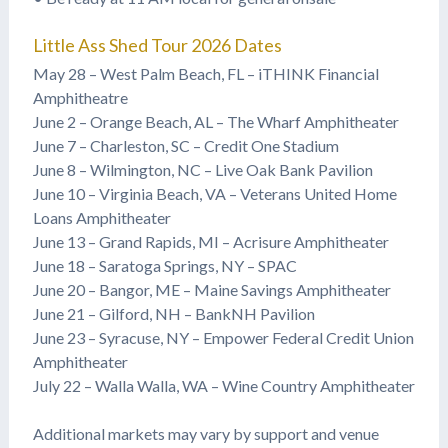
Little Ass Shed Tour 2026 Dates
May 28 – West Palm Beach, FL – iTHINK Financial
Amphitheatre
June 2 – Orange Beach, AL – The Wharf Amphitheater
June 7 – Charleston, SC – Credit One Stadium
June 8 – Wilmington, NC – Live Oak Bank Pavilion
June 10 – Virginia Beach, VA – Veterans United Home
Loans Amphitheater
June 13 – Grand Rapids, MI – Acrisure Amphitheater
June 18 – Saratoga Springs, NY – SPAC
June 20 – Bangor, ME – Maine Savings Amphitheater
June 21 – Gilford, NH – BankNH Pavilion
June 23 – Syracuse, NY – Empower Federal Credit Union
Amphitheater
July 22 – Walla Walla, WA – Wine Country Amphitheater
Additional markets may vary by support and venue