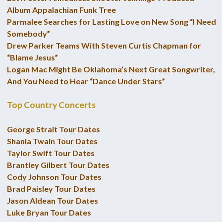
Album Appalachian Funk Tree
Parmalee Searches for Lasting Love on New Song “I Need
Somebody”
Drew Parker Teams With Steven Curtis Chapman for
“Blame Jesus”
Logan Mac Might Be Oklahoma’s Next Great Songwriter,
And You Need to Hear “Dance Under Stars”
Top Country Concerts
George Strait Tour Dates
Shania Twain Tour Dates
Taylor Swift Tour Dates
Brantley Gilbert Tour Dates
Cody Johnson Tour Dates
Brad Paisley Tour Dates
Jason Aldean Tour Dates
Luke Bryan Tour Dates