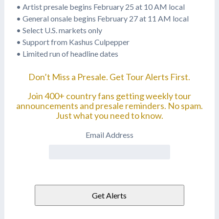
• Artist presale begins February 25 at 10 AM local
• General onsale begins February 27 at 11 AM local
• Select U.S. markets only
• Support from Kashus Culpepper
• Limited run of headline dates
Don’t Miss a Presale. Get Tour Alerts First.
Join 400+ country fans getting weekly tour
announcements and presale reminders. No spam.
Just what you need to know.
Email Address