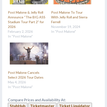
Post Malone & Jelly Roll
Post Malone To Tour
Announce “The BIG ASS
With Jelly Roll and Sierra
Stadium Tour Part 2” for
Ferrell
2026
November 19, 2024
February 2, 2026
In "Post Malone"
In "Post Malone"
Post Malone Cancels
Select 2026 Tour Dates
May 4, 2026
In "Post Malone"
Compare Prices and Availability At:
StubHub
Ticketmaster
Ticket Liquidator