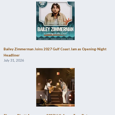
Bailey Zimmerman Joins 2027 Gulf Coast Jam as Opening-Night
Headliner
July 31, 2026