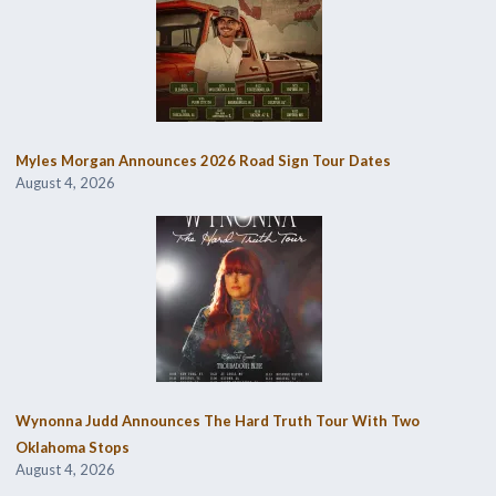
Myles Morgan Announces 2026 Road Sign Tour Dates
August 4, 2026
Wynonna Judd Announces The Hard Truth Tour With Two
Oklahoma Stops
August 4, 2026