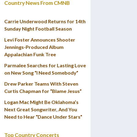
Country News From CMNB
Carrie Underwood Returns for 14th
Sunday Night Football Season
Levi Foster Announces Shooter
Jennings-Produced Album
Appalachian Funk Tree
Parmalee Searches for Lasting Love
on New Song “I Need Somebody”
Drew Parker Teams With Steven
Curtis Chapman for “Blame Jesus”
Logan Mac Might Be Oklahoma’s
Next Great Songwriter, And You
Need to Hear “Dance Under Stars”
Top Country Concerts