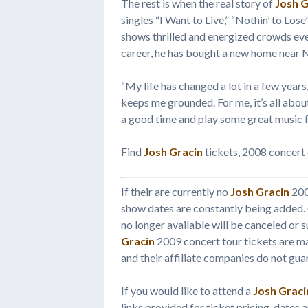
The rest is when the real story of
Josh G
singles “I Want to Live,” “Nothin’ to Lose
shows thrilled and energized crowds eve
career, he has bought a new home near Na
“My life has changed a lot in a few years,
keeps me grounded. For me, it’s all about
a good time and play some great music f
Find
Josh Gracin
tickets, 2008 concert
If their are currently no
Josh Gracin
200
show dates are constantly being added.
no longer available will be canceled or s
Gracin
2009 concert tour tickets are 
and their affiliate companies do not guar
If you would like to attend a
Josh Graci
links provided for ticket pricing, dates 