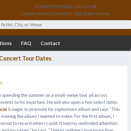
COUNTRY MUSIC ON TOUR
Country Music Concerts | Tour Dates | News
tions
FAQ
Contact
Concert Tour Dates
o:
e spending the summer on a small-venue tour all across
events to his loyal fans. He will also open a few select dates
acin
is eager to promote his sophomore album and says “This
 making the album I wanted to make. For the first album, I
n and out to record when I could. It had my undivided attention.
 and my values,” he says. “There’s nothing I love more than