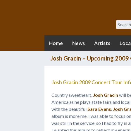
Search
Home
News
Artists
Loca
Josh Gracin – Upcoming 2009 
Josh Gracin 2009 Concert Tour Inf
Country sweetheart,
Josh Gracin
will b
America as he plays state fairs and local 
with the beautiful
Sara Evans
.
Josh Gr
album is more me. I was able to focus on
was still in the service, so I had to fly i
I wanted this album to reflect my energy