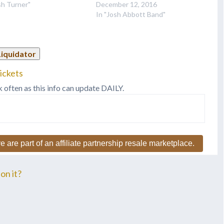
sh Turner"
December 12, 2016
In "Josh Abbott Band"
Liquidator
ickets
k often as this info can update DAILY.
e are part of an affiliate partnership resale marketplace.
on it?