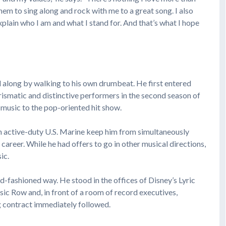
hem to sing along and rock with me to a great song. I also
plain who I am and what I stand for. And that’s what I hope
ll along by walking to his own drumbeat. He first entered
ismatic and distinctive performers in the second season of
y music to the pop-oriented hit show.
s an active-duty U.S. Marine keep him from simultaneously
career. While he had offers to go in other musical directions,
ic.
old-fashioned way. He stood in the offices of Disney’s Lyric
ic Row and, in front of a room of record executives,
g contract immediately followed.