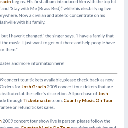
racin
begins. His first album introduced him with the top hit
” and “Stay with Me (Brass Bed),” while his electrifying live
rywhere. Now a civilian and able to concentrate on his
shville with his family.
 but I haven’t changed,” the singer says. “I have a family that
 the music. I just want to get out there and help people have
or them.”
 dates and more information here!
9 concert tour tickets available, please check back as new
 Orders for
Josh Gracin
2009 concert tour tickets that are
ubstituted at the seller’s discretion. All purchase of
Josh
made through
Ticketmaster
.com.
Country Music On Tour
antee or refund ticket sales.
n
2009 concert tour show live in person, please follow the
and venues.
Country Music On Tour
provides schedules and