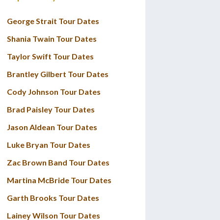
George Strait Tour Dates
Shania Twain Tour Dates
Taylor Swift Tour Dates
Brantley Gilbert Tour Dates
Cody Johnson Tour Dates
Brad Paisley Tour Dates
Jason Aldean Tour Dates
Luke Bryan Tour Dates
Zac Brown Band Tour Dates
Martina McBride Tour Dates
Garth Brooks Tour Dates
Lainey Wilson Tour Dates