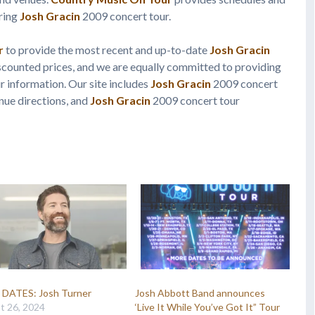
uring
Josh Gracin
2009 concert tour.
r
to provide the most recent and up-to-date
Josh Gracin
scounted prices, and we are equally committed to providing
 information. Our site includes
Josh Gracin
2009 concert
nue directions, and
Josh Gracin
2009 concert tour
DATES: Josh Turner
Josh Abbott Band announces
t 26, 2024
‘Live It While You’ve Got It” Tour