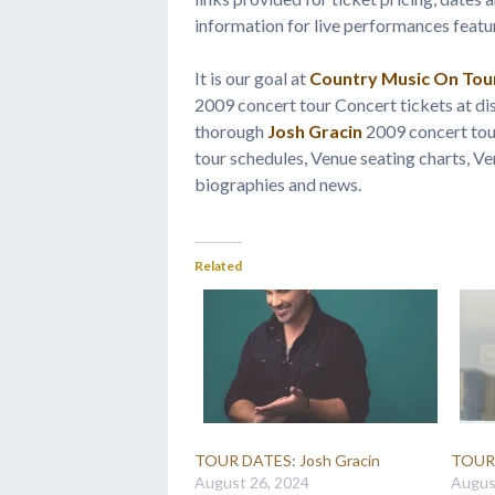
information for live performances feat
It is our goal at
Country Music On Tou
2009 concert tour Concert tickets at di
thorough
Josh Gracin
2009 concert tour
tour schedules, Venue seating charts, Ve
biographies and news.
Related
TOUR DATES: Josh Gracin
TOUR 
August 26, 2024
Augus