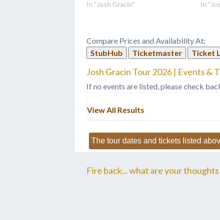
In "Josh Gracin"
In "Jo
Compare Prices and Availability At:
StubHub
Ticketmaster
Ticket 
Josh Gracin Tour 2026 | Events & T
If no events are listed, please check bac
View All Results
The tour dates and tickets listed abov
Fire back... what are your thoughts 