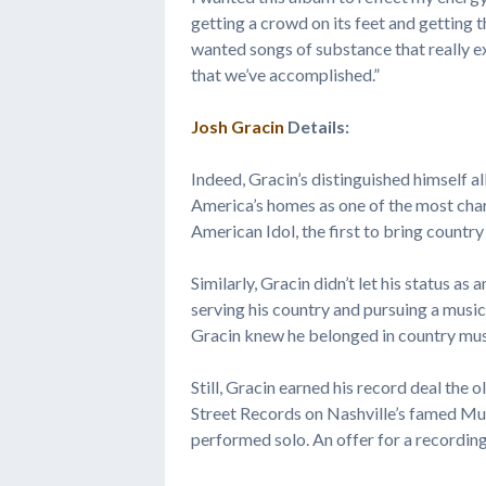
getting a crowd on its feet and getting t
wanted songs of substance that really ex
that we’ve accomplished.”
Josh Gracin
Details:
Indeed, Gracin’s distinguished himself a
America’s homes as one of the most char
American Idol, the first to bring countr
Similarly, Gracin didn’t let his status a
serving his country and pursuing a music 
Gracin knew he belonged in country mus
Still, Gracin earned his record deal the 
Street Records on Nashville’s famed Mus
performed solo. An offer for a recordin