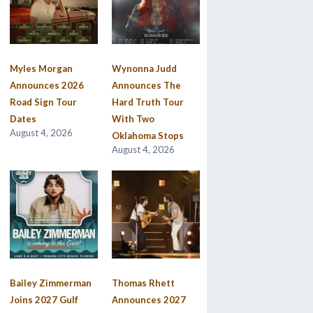
Myles Morgan
Wynonna Judd
Announces 2026
Announces The
Road Sign Tour
Hard Truth Tour
Dates
With Two
August 4, 2026
Oklahoma Stops
August 4, 2026
Bailey Zimmerman
Thomas Rhett
Joins 2027 Gulf
Announces 2027