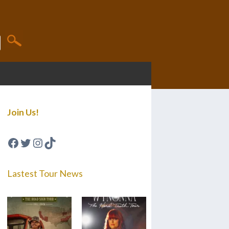
Join Us!
Facebook
Twitter
Instagram
TikTok
Lastest Tour News