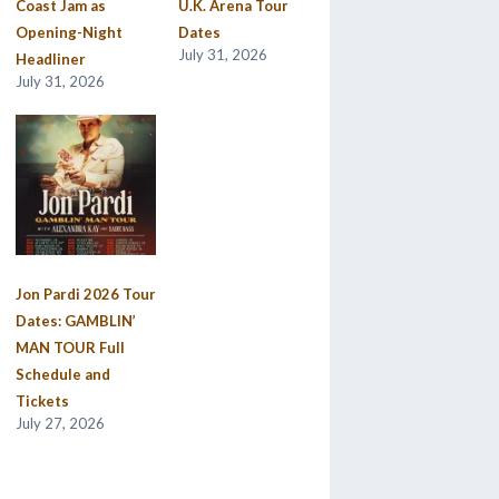
Coast Jam as
U.K. Arena Tour
Opening-Night
Dates
July 31, 2026
Headliner
July 31, 2026
Jon Pardi 2026 Tour
Dates: GAMBLIN’
MAN TOUR Full
Schedule and
Tickets
July 27, 2026