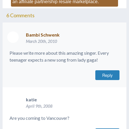
an affiliate partnership resale marketplace.
6
Comments
Bambi Schwenk
March 20th, 2010
Please write more about this amazing singer. Every
teenager expects a new song from lady gaga!
Reply
katie
April 9th, 2008
Are you coming to Vancouver?