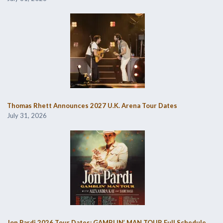
Thomas Rhett Announces 2027 U.K. Arena Tour Dates
July 31, 2026
Jon Pardi 2026 Tour Dates: GAMBLIN’ MAN TOUR Full Schedule