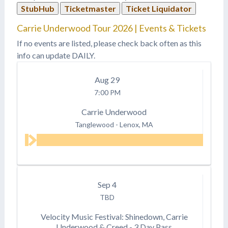
StubHub
Ticketmaster
Ticket Liquidator
Carrie Underwood Tour 2026 | Events & Tickets
If no events are listed, please check back often as this
info can update DAILY.
Aug
29
7:00 PM
Carrie Underwood
Tanglewood
-
Lenox, MA
Sep
4
TBD
Velocity Music Festival: Shinedown, Carrie
Underwood & Creed - 3 Day Pass