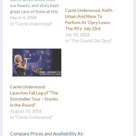
our hearts, and she's kept
Carrie Underwood, Keith
great care of them all this
Urban And More To
time! Here's a look back
March 4, 2008
Perform At ‘Opry Loves
to when we first got to
In "Carrie Underwood"
The 90’s’ July 23rd
know sweet Carrie! "The
July 18, 2022
star is never afraid to belt
In "The Grand Ole Opry"
out a song — and the
fact…
Carrie Underwood
Launches Fall Leg of "The
Storyteller Tour – Stories
in the Round"
August 30, 2016
In "Carrie Underwood"
Compare Prices and Availability At: