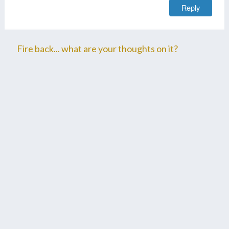
Reply
Fire back... what are your thoughts on it?