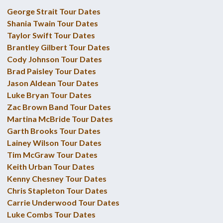
George Strait Tour Dates
Shania Twain Tour Dates
Taylor Swift Tour Dates
Brantley Gilbert Tour Dates
Cody Johnson Tour Dates
Brad Paisley Tour Dates
Jason Aldean Tour Dates
Luke Bryan Tour Dates
Zac Brown Band Tour Dates
Martina McBride Tour Dates
Garth Brooks Tour Dates
Lainey Wilson Tour Dates
Tim McGraw Tour Dates
Keith Urban Tour Dates
Kenny Chesney Tour Dates
Chris Stapleton Tour Dates
Carrie Underwood Tour Dates
Luke Combs Tour Dates