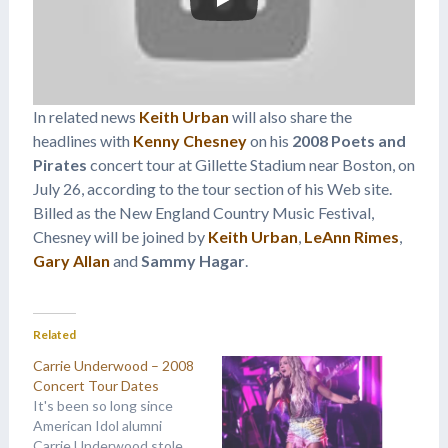
In related news
Keith Urban
will also share the
headlines with
Kenny Chesney
on his
2008 Poets and
Pirates
concert tour at Gillette Stadium near Boston, on
July 26, according to the tour section of his Web site.
Billed as the New England Country Music Festival,
Chesney will be joined by
Keith Urban
,
LeAnn Rimes
,
Gary Allan
and
Sammy Hagar
.
Related
Carrie Underwood – 2008
Concert Tour Dates
It's been so long since
American Idol alumni
Carrie Underwood stole