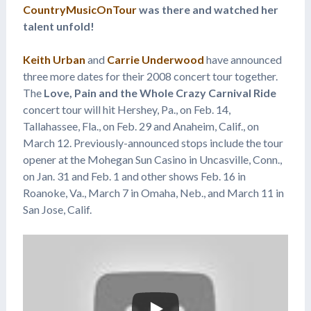
CountryMusicOnTour
was there and watched her
talent unfold!
Keith Urban
and
Carrie Underwood
have announced
three more dates for their 2008 concert tour together.
The
Love, Pain and the Whole Crazy Carnival Ride
concert tour will hit Hershey, Pa., on Feb. 14,
Tallahassee, Fla., on Feb. 29 and Anaheim, Calif., on
March 12. Previously-announced stops include the tour
opener at the Mohegan Sun Casino in Uncasville, Conn.,
on Jan. 31 and Feb. 1 and other shows Feb. 16 in
Roanoke, Va., March 7 in Omaha, Neb., and March 11 in
San Jose, Calif.