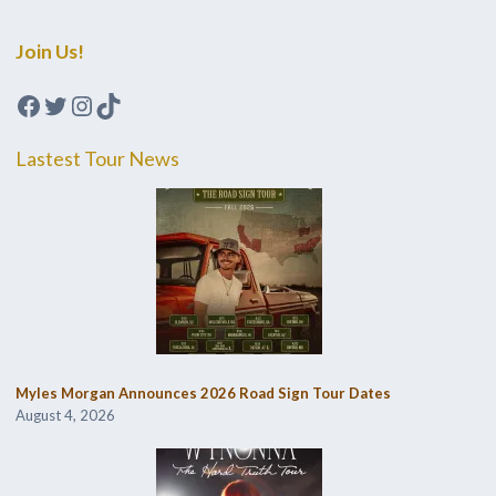
Join Us!
Facebook
Twitter
Instagram
TikTok
Lastest Tour News
Myles Morgan Announces 2026 Road Sign Tour Dates
August 4, 2026