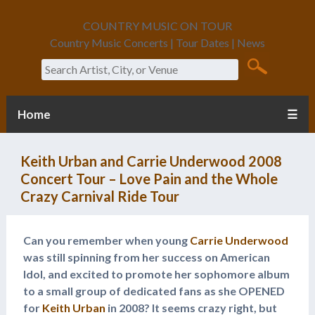
COUNTRY MUSIC ON TOUR
Country Music Concerts | Tour Dates | News
Search
Home
☰
Keith Urban and Carrie Underwood 2008
Concert Tour – Love Pain and the Whole
Crazy Carnival Ride Tour
Can you remember when young
Carrie Underwood
was still spinning from her success on American
Idol, and excited to promote her sophomore album
to a small group of dedicated fans as she OPENED
for
Keith Urban
in 2008? It seems crazy right, but