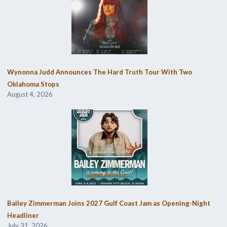
Wynonna Judd Announces The Hard Truth Tour With Two
Oklahoma Stops
August 4, 2026
Bailey Zimmerman Joins 2027 Gulf Coast Jam as Opening-Night
Headliner
July 31, 2026