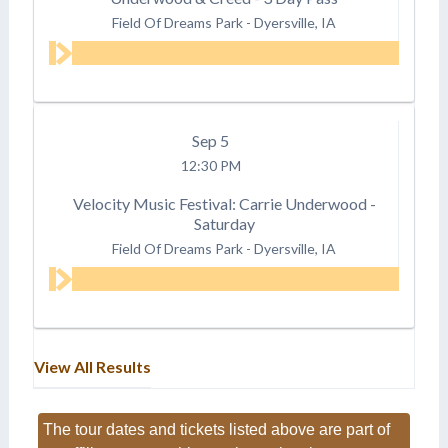
Field Of Dreams Park
-
Dyersville, IA
Sep
5
12:30 PM
Velocity Music Festival: Carrie Underwood -
Saturday
Field Of Dreams Park
-
Dyersville, IA
View All Results
The tour dates and tickets listed above are part of