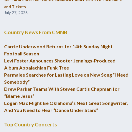
and Tickets
July 27, 2026
Country News From CMNB
Carrie Underwood Returns for 14th Sunday Night
Football Season
Levi Foster Announces Shooter Jennings-Produced
Album Appalachian Funk Tree
Parmalee Searches for Lasting Love on New Song “I Need
Somebody”
Drew Parker Teams With Steven Curtis Chapman for
“Blame Jesus”
Logan Mac Might Be Oklahoma’s Next Great Songwriter,
And You Need to Hear “Dance Under Stars”
Top Country Concerts