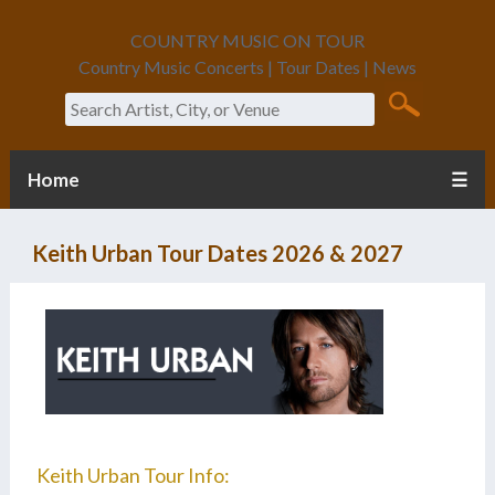
COUNTRY MUSIC ON TOUR
Country Music Concerts | Tour Dates | News
Search
Home
☰
Keith Urban Tour Dates 2026 & 2027
Keith Urban Tour Info: