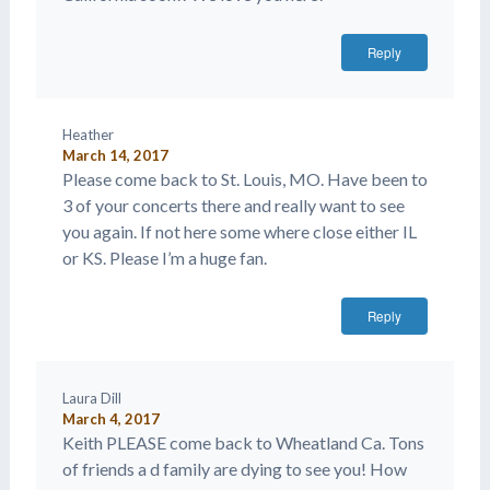
Reply
Heather
March 14, 2017
Please come back to St. Louis, MO. Have been to
3 of your concerts there and really want to see
you again. If not here some where close either IL
or KS. Please I’m a huge fan.
Reply
Laura Dill
March 4, 2017
Keith PLEASE come back to Wheatland Ca. Tons
of friends a d family are dying to see you! How