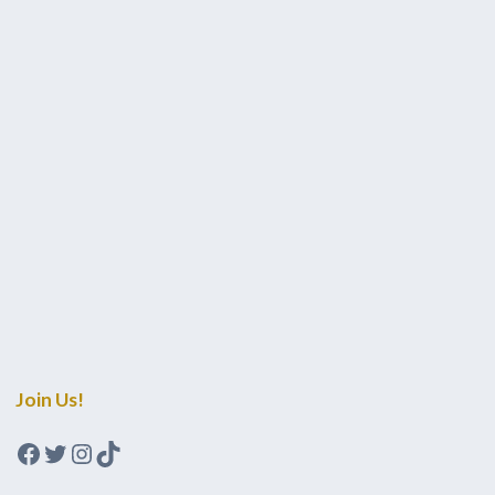
Join Us!
Facebook
Twitter
Instagram
TikTok