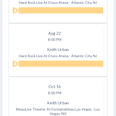
Hard Rock Live At Etess Arena
-
Atlantic City, NJ
Aug
22
8:00 PM
Keith Urban
Hard Rock Live At Etess Arena
-
Atlantic City, NJ
Oct
16
8:00 PM
Keith Urban
BleauLive Theater At Fontainebleau Las Vegas
-
Las
Vegas, NV