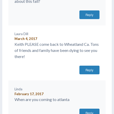
about this fall?
Reply
Laura Dill
March 4, 2017
Keith PLEASE come back to Wheatland Ca. Tons
of friends and family have been dying to see you
there!
Reply
Linda
February 17, 2017
When are you coming to atlanta
Reply