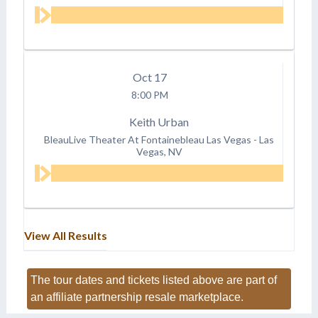
Oct
17
8:00 PM
Keith Urban
BleauLive Theater At Fontainebleau Las Vegas
-
Las
Vegas, NV
View All Results
The tour dates and tickets listed above are part of
an affiliate partnership resale marketplace.