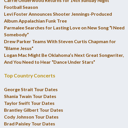
Carrie Underwood Returns for 14th Sunday Night
Football Season
Levi Foster Announces Shooter Jennings-Produced
Album Appalachian Funk Tree
Parmalee Searches for Lasting Love on New Song “I Need
Somebody”
Drew Parker Teams With Steven Curtis Chapman for
“Blame Jesus”
Logan Mac Might Be Oklahoma’s Next Great Songwriter,
And You Need to Hear “Dance Under Stars”
Top Country Concerts
George Strait Tour Dates
Shania Twain Tour Dates
Taylor Swift Tour Dates
Brantley Gilbert Tour Dates
Cody Johnson Tour Dates
Brad Paisley Tour Dates