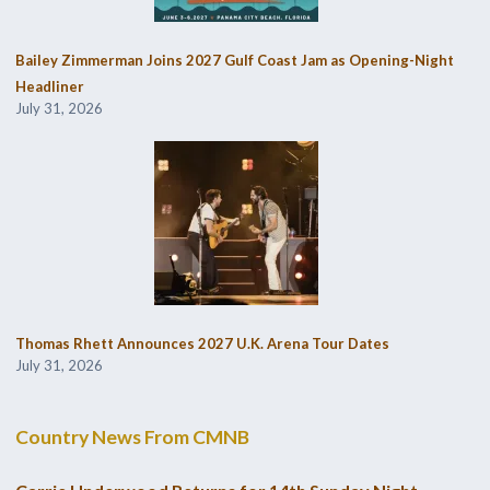
Bailey Zimmerman Joins 2027 Gulf Coast Jam as Opening-Night
Headliner
July 31, 2026
Thomas Rhett Announces 2027 U.K. Arena Tour Dates
July 31, 2026
Country News From CMNB