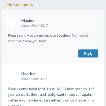
146
Comments
Maxine
March 22nd, 2017
Please do try to come back to Southern California
soon!! We love you here!
Reply
Heather
March 14th, 2017
Please come back to St. Louis, MO. Have been to 3 of
your concerts there and really want to see you again. If
not here some where close either IL or KS. Please I’m a
huge fan.