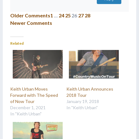
Older Comments
1
…
24
25
26
27
28
Newer Comments
Related
Keith Urban Moves
Keith Urban Announces
Forward with The Speed
2018 Tour
of Now Tour
January 19, 2018
December 1, 2021
In "Keith Urban"
In "Keith Urban"