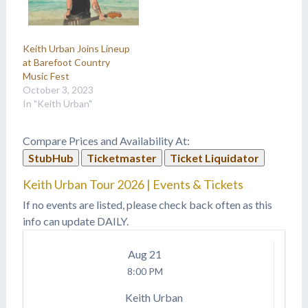
Keith Urban Joins Lineup
at Barefoot Country
Music Fest
October 3, 2023
In "Keith Urban"
Compare Prices and Availability At:
StubHub
Ticketmaster
Ticket Liquidator
Keith Urban Tour 2026 | Events & Tickets
If no events are listed, please check back often as this
info can update DAILY.
Aug
21
8:00 PM
Keith Urban