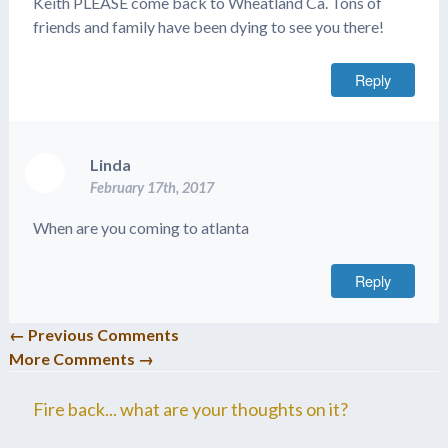
Keith PLEASE come back to Wheatland Ca. Tons of
friends and family have been dying to see you there!
Reply
Linda
February 17th, 2017
When are you coming to atlanta
Reply
← Previous Comments
More Comments →
Fire back... what are your thoughts on it?