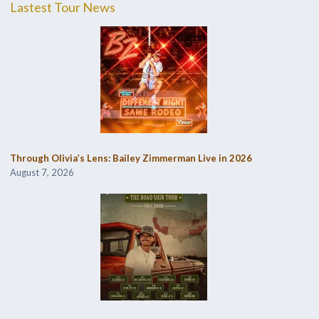
Lastest Tour News
Through Olivia’s Lens: Bailey Zimmerman Live in 2026
August 7, 2026