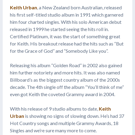
Keith Urban
, a New Zealand born Australian, released
his first self-titled studio album in 1991 which garnered
him four charted singles. With his solo American debut
released in 1999 he started seeing the hits roll in.
Certified Platinum, it was the start of something great
for Keith. His breakout release had the hits such as “But
for the Grace of God” and “Somebody Like you”.
Releasing his album “Golden Road” in 2002 also gained
him further notoriety and more hits. It was also named
Billboard’s as the biggest country album of the 2000s
decade. The 4th single off the album “You’ll think of me”
even got Keith the coveted Grammy award in 2004.
With his release of 9 studio albums to date,
Keith
Urban
is showing no signs of slowing down. He’s had 37
Hot Country songs and multiple Grammy Awards, 18
Singles and we’re sure many more to come.