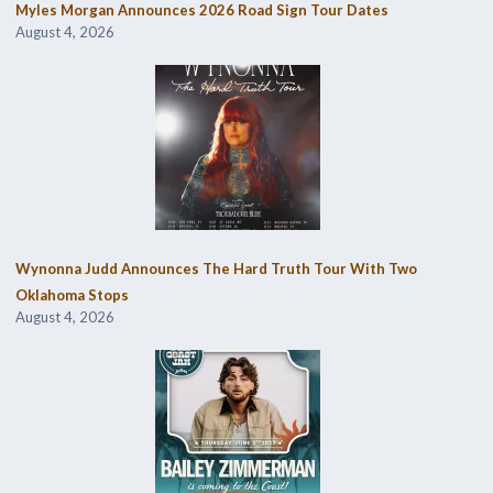
Myles Morgan Announces 2026 Road Sign Tour Dates
August 4, 2026
Wynonna Judd Announces The Hard Truth Tour With Two
Oklahoma Stops
August 4, 2026