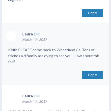
Reply
Laura Dill
March 4th, 2017
Keith PLEASE come back to Wheatland Ca. Tons of
friends a d family are dying to see you! How about this
fall?
Reply
Laura Dill
March 4th, 2017