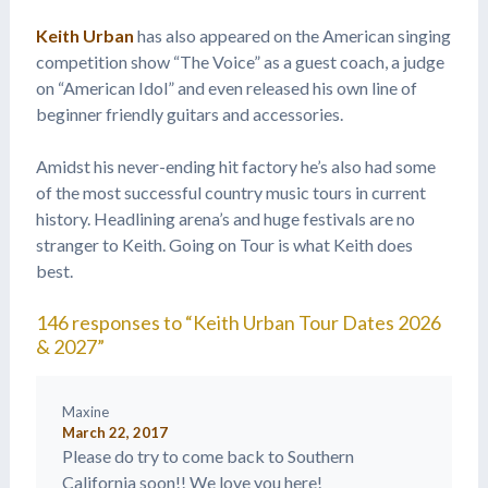
Keith Urban
has also appeared on the American singing
competition show “The Voice” as a guest coach, a judge
on “American Idol” and even released his own line of
beginner friendly guitars and accessories.
Amidst his never-ending hit factory he’s also had some
of the most successful country music tours in current
history. Headlining arena’s and huge festivals are no
stranger to Keith. Going on Tour is what Keith does
best.
146 responses to “Keith Urban Tour Dates 2026
& 2027”
Maxine
March 22, 2017
Please do try to come back to Southern
California soon!! We love you here!