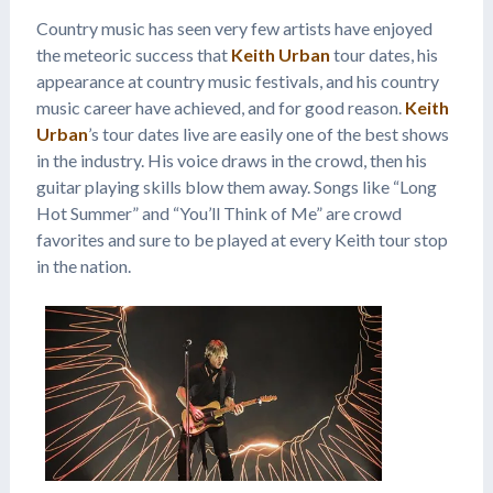
Country music has seen very few artists have enjoyed
the meteoric success that
Keith Urban
tour dates, his
appearance at country music festivals, and his country
music career have achieved, and for good reason.
Keith
Urban
’s tour dates live are easily one of the best shows
in the industry. His voice draws in the crowd, then his
guitar playing skills blow them away. Songs like “Long
Hot Summer” and “You’ll Think of Me” are crowd
favorites and sure to be played at every Keith tour stop
in the nation.