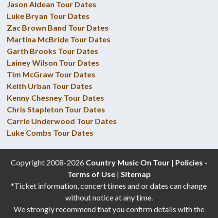
Jason Aldean Tour Dates
Luke Bryan Tour Dates
Zac Brown Band Tour Dates
Martina McBride Tour Dates
Garth Brooks Tour Dates
Lainey Wilson Tour Dates
Tim McGraw Tour Dates
Keith Urban Tour Dates
Kenny Chesney Tour Dates
Chris Stapleton Tour Dates
Carrie Underwood Tour Dates
Luke Combs Tour Dates
Copyright 2008-2026
Country Music On Tour
|
Policies -
Terms of Use
|
Sitemap
*Ticket information, concert times and or dates can change
without notice at any time.
We strongly recommend that you confirm details with the