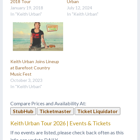
2018 Tour
Urban
January 19, 2018
July 12, 2024
In "Keith Urban"
In "Keith Urban"
Keith Urban Joins Lineup
at Barefoot Country
Music Fest
October 3, 2023
In "Keith Urban"
Compare Prices and Availability At:
StubHub
Ticketmaster
Ticket Liquidator
Keith Urban Tour 2026 | Events & Tickets
If no events are listed, please check back often as this
info can update DAILY.