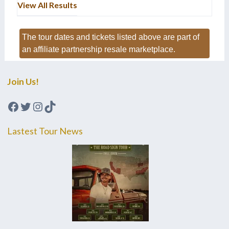
View All Results
The tour dates and tickets listed above are part of
an affiliate partnership resale marketplace.
Join Us!
Facebook
Twitter
Instagram
TikTok
Lastest Tour News