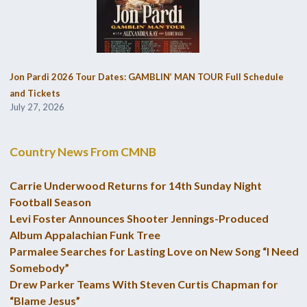
Jon Pardi 2026 Tour Dates: GAMBLIN’ MAN TOUR Full Schedule
and Tickets
July 27, 2026
Country News From CMNB
Carrie Underwood Returns for 14th Sunday Night
Football Season
Levi Foster Announces Shooter Jennings-Produced
Album Appalachian Funk Tree
Parmalee Searches for Lasting Love on New Song “I Need
Somebody”
Drew Parker Teams With Steven Curtis Chapman for
“Blame Jesus”