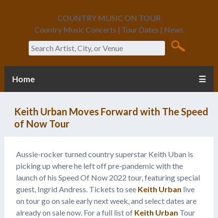
COUNTRY MUSIC ON TOUR
Country Music Concerts | Tour Dates | News
Search
Home
☰
Keith Urban Moves Forward with The Speed
of Now Tour
Aussie-rocker turned country superstar Keith Uban is
picking up where he left off pre-pandemic with the
launch of his Speed Of Now 2022 tour, featuring special
guest, Ingrid Andress. Tickets to see
Keith Urban
live
on tour go on sale early next week, and select dates are
already on sale now. For a full list of
Keith Urban
Tour