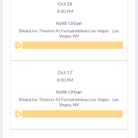
Oct
16
8:00 PM
Keith Urban
BleauLive Theater At Fontainebleau Las Vegas
-
Las
Vegas, NV
Oct
17
8:00 PM
Keith Urban
BleauLive Theater At Fontainebleau Las Vegas
-
Las
Vegas, NV