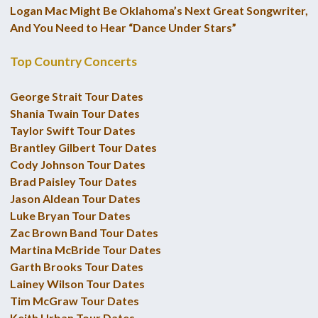
Logan Mac Might Be Oklahoma’s Next Great Songwriter,
And You Need to Hear “Dance Under Stars”
Top Country Concerts
George Strait Tour Dates
Shania Twain Tour Dates
Taylor Swift Tour Dates
Brantley Gilbert Tour Dates
Cody Johnson Tour Dates
Brad Paisley Tour Dates
Jason Aldean Tour Dates
Luke Bryan Tour Dates
Zac Brown Band Tour Dates
Martina McBride Tour Dates
Garth Brooks Tour Dates
Lainey Wilson Tour Dates
Tim McGraw Tour Dates
Keith Urban Tour Dates