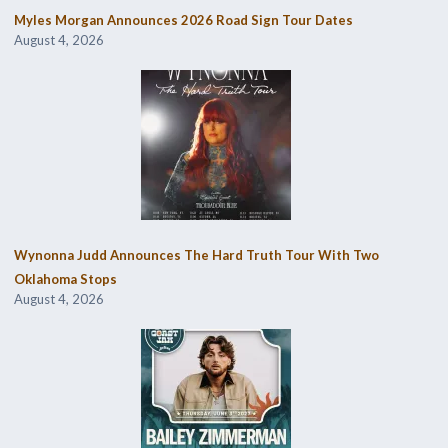
Myles Morgan Announces 2026 Road Sign Tour Dates
August 4, 2026
Wynonna Judd Announces The Hard Truth Tour With Two
Oklahoma Stops
August 4, 2026