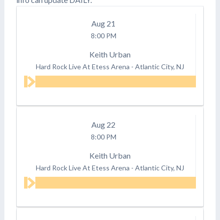
Aug
21
8:00 PM
Keith Urban
Hard Rock Live At Etess Arena
-
Atlantic City, NJ
Aug
22
8:00 PM
Keith Urban
Hard Rock Live At Etess Arena
-
Atlantic City, NJ