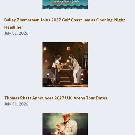
Bailey Zimmerman Joins 2027 Gulf Coast Jam as Opening-Night
Headliner
July 31, 2026
Thomas Rhett Announces 2027 U.K. Arena Tour Dates
July 31, 2026