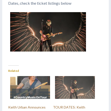
Dates, check the ticket listings below
Related
Keith Urban Announces
TOUR DATES: Keith