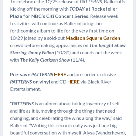
To celebrate the 10/25 release of
PATTERNS
, Ballerini is
kicking off the morning with
TODAY
at Rockefeller
Plaza for NBC’s Citi Concert Series
. Release week
festivities will continue as Ballerini brings her
forthcoming album to life for the very first time on
10/29 joined by a sold-out
Madison Square Garden
crowd before making appearances on
The Tonight Show
Starring Jimmy Fallon
(10/30) and rounds out the week
with
The Kelly Clarkson Show
(11/4).
Pre-save
PATTERNS
HERE
and pre-order exclusive
PATTERNS
on vinyl
and CD
HERE
via Black River
Entertainment.
“
PATTERNS
is an album about taking inventory of self
and life as it is, moving through the things that need
changing, and celebrating the wins along the way,” said
Ballerini. “Writing this record really was just one big
beautiful conversation with myself, Alysa (Vanderheym),