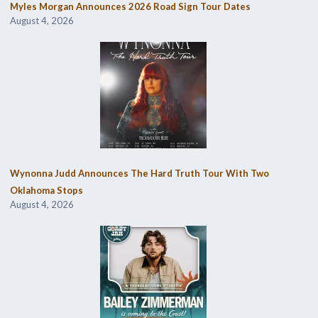
Myles Morgan Announces 2026 Road Sign Tour Dates
August 4, 2026
Wynonna Judd Announces The Hard Truth Tour With Two
Oklahoma Stops
August 4, 2026