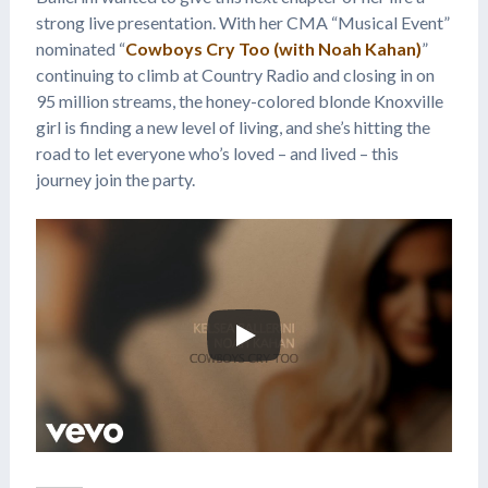
strong live presentation. With her CMA “Musical Event”
nominated “
Cowboys Cry Too (with Noah Kahan)
”
continuing to climb at Country Radio and closing in on
95 million streams, the honey-colored blonde Knoxville
girl is finding a new level of living, and she’s hitting the
road to let everyone who’s loved – and lived – this
journey join the party.