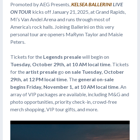
Promoted by AEG Presents,
KELSEA BALLERINI
LIVE
ON TOUR
kicks off January 21, 2025, at Grand Rapids,
MI’s Van Andel Arena and runs through most of
America’s rock halls. Joining Ballerini on this very
personal tour are openers MaRynn Taylor and Maisie
Peters.
Tickets for the
Legends presale
will begin on
Tuesday, October 29th, at 10 AM local time
. Tickets
for the
artist presale
go
on sale Tuesday, October
29th, at 12 PM local time
. The
general on-sale
begins Friday, November 1, at 10 AM local time
. An
array of VIP packages are available, including M&G and
photo opportunities, priority check-in, crowd-free
merch shopping, VIP tour gifts, and more.