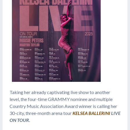
Taking her already captivating live show to another
level, the four-time GRAMMY nominee and multiple
Country Music Association Award winner is calling her
30-city, three-month arena tour
KELSEA BALLERINI
LIVE
ON TOUR
.