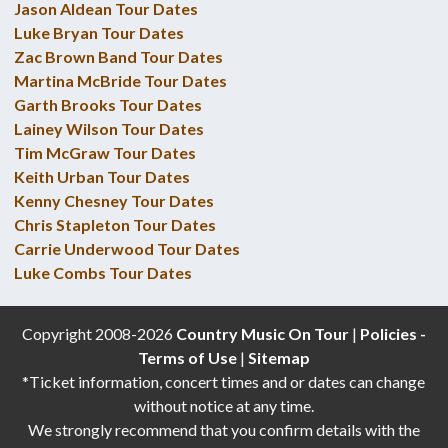
Jason Aldean Tour Dates
Luke Bryan Tour Dates
Zac Brown Band Tour Dates
Martina McBride Tour Dates
Garth Brooks Tour Dates
Lainey Wilson Tour Dates
Tim McGraw Tour Dates
Keith Urban Tour Dates
Kenny Chesney Tour Dates
Chris Stapleton Tour Dates
Carrie Underwood Tour Dates
Luke Combs Tour Dates
Copyright 2008-2026
Country Music On Tour
|
Policies -
Terms of Use
|
Sitemap
*Ticket information, concert times and or dates can change
without notice at any time.
We strongly recommend that you confirm details with the