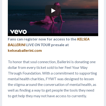
Fans can register now for access to the
KELSEA
BALLERINI
LIVE ON TOUR
presale at
kelseaballerini.com
To honor that soul connection, Ballerini is donating one
dollar from every ticket sold to her Feel Your Way
Through Foundation. With a commitment to supporting
mental health charities, FYWT was designed to lessen
the stigma around the conversation of mental health, as
well as finding a way to get people the tools they need
to get help they may not have access to currently.