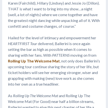
Karen (Fairchild), Hillary (Lindsey) and Jessie Jo (Dillon).
THAT is what I want to bring into my show…a night
(well, a lot of nights) where we come together and have
the greatest night dancing while unpacking all of it. With
confetti and costume changes, of course.”
Hailed for the level of intimacy and empowerment her
HEARTFIRST Tour
delivered, Ballerini is once again
setting the bar as high as possible when it comes to
sharing with her fans. With
PATTERNS
moving on from
Rolling Up The Welcome Mat
, not only does Ballerini’s
upcoming tour continue sharing the story of her life, but
ticket holders will see her emerging stronger, wiser and
grappling with making (new) love work as she comes
into her own as a true headliner.
As
Rolling Up The Welcome Mat
and Rolling Up The
Welcome Mat (For Good) near half a billion streams,
Ballerini wanted to give this next chapter of her life a