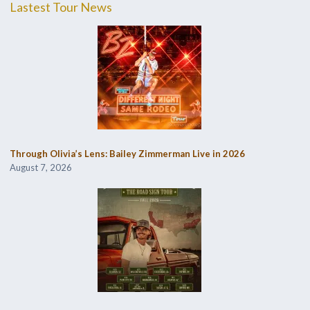
Lastest Tour News
Through Olivia’s Lens: Bailey Zimmerman Live in 2026
August 7, 2026