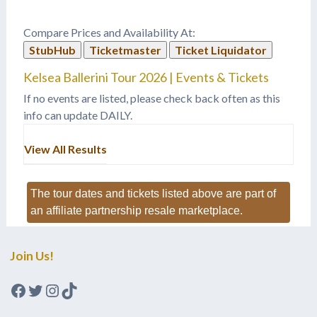
Compare Prices and Availability At:
StubHub
Ticketmaster
Ticket Liquidator
Kelsea Ballerini Tour 2026 | Events & Tickets
If no events are listed, please check back often as this
info can update DAILY.
View All Results
The tour dates and tickets listed above are part of
an affiliate partnership resale marketplace.
Join Us!
Facebook
Twitter
Instagram
TikTok