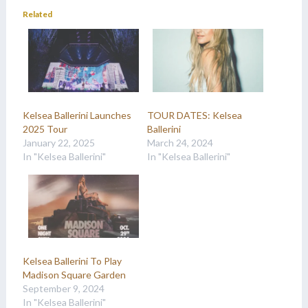
Related
Kelsea Ballerini Launches
TOUR DATES: Kelsea
2025 Tour
Ballerini
January 22, 2025
March 24, 2024
In "Kelsea Ballerini"
In "Kelsea Ballerini"
Kelsea Ballerini To Play
Madison Square Garden
September 9, 2024
In "Kelsea Ballerini"