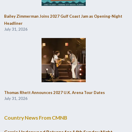
Bailey Zimmerman Joins 2027 Gulf Coast Jam as Opening-Night
Headliner
July 31, 2026
Thomas Rhett Announces 2027 U.K. Arena Tour Dates
July 31, 2026
Country News From CMNB
Carrie Underwood Returns for 14th Sunday Night