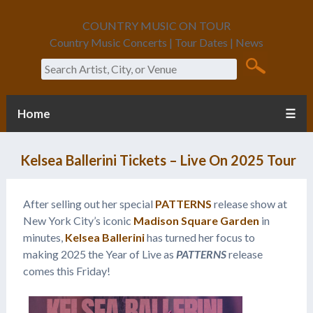
COUNTRY MUSIC ON TOUR
Country Music Concerts | Tour Dates | News
Search
Home
☰
Kelsea Ballerini Tickets – Live On 2025 Tour
After selling out her special
PATTERNS
release show at
New York City’s iconic
Madison Square Garden
in
minutes,
Kelsea Ballerini
has turned her focus to
making 2025 the Year of Live as
PATTERNS
release
comes this Friday!