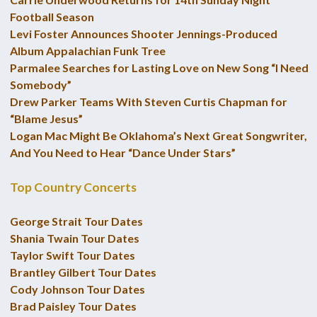
Football Season
Levi Foster Announces Shooter Jennings-Produced
Album Appalachian Funk Tree
Parmalee Searches for Lasting Love on New Song “I Need
Somebody”
Drew Parker Teams With Steven Curtis Chapman for
“Blame Jesus”
Logan Mac Might Be Oklahoma’s Next Great Songwriter,
And You Need to Hear “Dance Under Stars”
Top Country Concerts
George Strait Tour Dates
Shania Twain Tour Dates
Taylor Swift Tour Dates
Brantley Gilbert Tour Dates
Cody Johnson Tour Dates
Brad Paisley Tour Dates