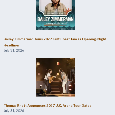
Bailey Zimmerman Joins 2027 Gulf Coast Jam as Opening-Night
Headliner
July 31, 2026
Thomas Rhett Announces 2027 U.K. Arena Tour Dates
July 31, 2026