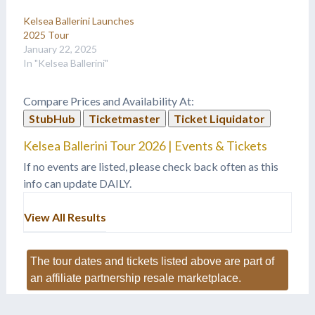
Kelsea Ballerini Launches
2025 Tour
January 22, 2025
In "Kelsea Ballerini"
Compare Prices and Availability At:
StubHub
Ticketmaster
Ticket Liquidator
Kelsea Ballerini Tour 2026 | Events & Tickets
If no events are listed, please check back often as this
info can update DAILY.
View All Results
The tour dates and tickets listed above are part of
an affiliate partnership resale marketplace.