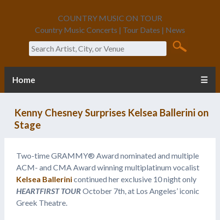
COUNTRY MUSIC ON TOUR
Country Music Concerts | Tour Dates | News
Search
Home
☰
Kenny Chesney Surprises Kelsea Ballerini on
Stage
Two-time GRAMMY® Award nominated and multiple
ACM- and CMA Award winning multiplatinum vocalist
Kelsea Ballerini
continued her exclusive 10 night only
HEARTFIRST TOUR
October 7th, at Los Angeles’ iconic
Greek Theatre.