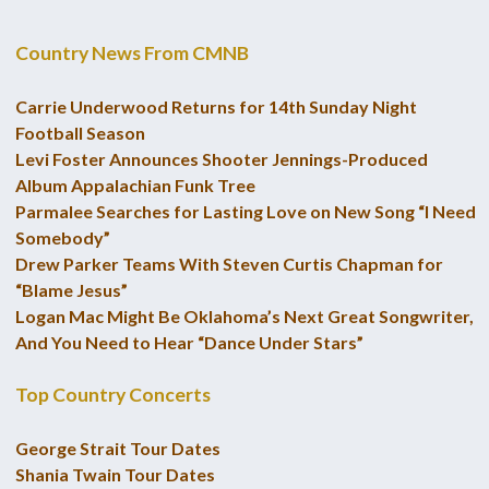
Country News From CMNB
Carrie Underwood Returns for 14th Sunday Night
Football Season
Levi Foster Announces Shooter Jennings-Produced
Album Appalachian Funk Tree
Parmalee Searches for Lasting Love on New Song “I Need
Somebody”
Drew Parker Teams With Steven Curtis Chapman for
“Blame Jesus”
Logan Mac Might Be Oklahoma’s Next Great Songwriter,
And You Need to Hear “Dance Under Stars”
Top Country Concerts
George Strait Tour Dates
Shania Twain Tour Dates