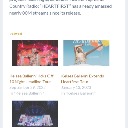
Country Radio; “HEARTFIRST” has already amassed
nearly 80M streams since its release.
Related
Kelsea Ballerini Kcks Off
Kelsea Ballerini Extends
10 Night Headline Tour
Heartfirst Tour
September 29, 2022
January 13, 2023
In "Kelsea Ballerini"
In "Kelsea Ballerini"