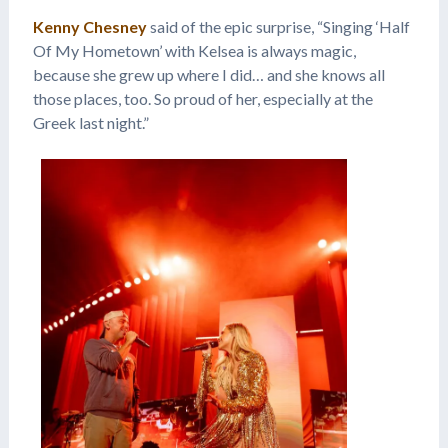
Kenny Chesney
said of the epic surprise, “Singing ‘Half
Of My Hometown’ with Kelsea is always magic,
because she grew up where I did… and she knows all
those places, too. So proud of her, especially at the
Greek last night.”