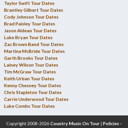
Taylor Swift Tour Dates
Brantley Gilbert Tour Dates
Cody Johnson Tour Dates
Brad Paisley Tour Dates
Jason Aldean Tour Dates
Luke Bryan Tour Dates
Zac Brown Band Tour Dates
Martina McBride Tour Dates
Garth Brooks Tour Dates
Lainey Wilson Tour Dates
Tim McGraw Tour Dates
Keith Urban Tour Dates
Kenny Chesney Tour Dates
Chris Stapleton Tour Dates
Carrie Underwood Tour Dates
Luke Combs Tour Dates
Copyright 2008-2026
Country Music On Tour
|
Policies -