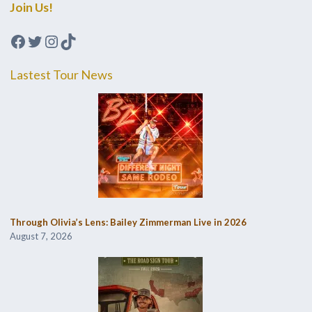
Join Us!
Facebook
Twitter
Instagram
TikTok
Lastest Tour News
Through Olivia’s Lens: Bailey Zimmerman Live in 2026
August 7, 2026