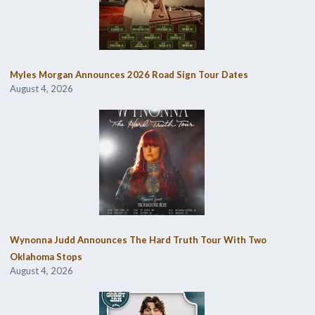
Myles Morgan Announces 2026 Road Sign Tour Dates
August 4, 2026
Wynonna Judd Announces The Hard Truth Tour With Two
Oklahoma Stops
August 4, 2026