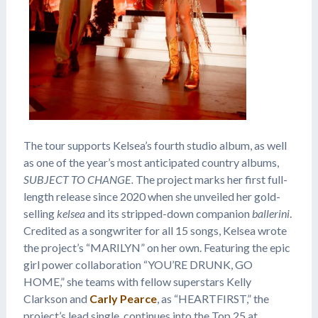
The tour supports Kelsea’s fourth studio album, as well
as one of the year’s most anticipated country albums,
SUBJECT TO CHANGE
.
The project marks her first full-
length release since 2020 when she unveiled her gold-
selling
kelsea
and its stripped-down companion
ballerini
.
Credited as a songwriter for all 15 songs, Kelsea wrote
the project’s “MARILYN” on her own. Featuring the epic
girl power collaboration “YOU’RE DRUNK, GO
HOME,” she teams with fellow superstars Kelly
Clarkson and
Carly Pearce
, as “HEARTFIRST,” the
project’s lead single, continues into the Top 25 at