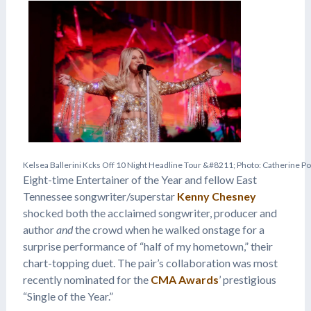
K
e
l
s
e
a
B
a
l
l
e
r
i
n
i
K
c
k
s
O
f
f
1
0
N
i
g
h
t
H
e
a
d
l
i
n
e
T
o
u
r
&
#
8
2
1
1
;
P
h
o
t
o
:
C
a
t
h
e
r
i
n
e
P
o
Eight-time Entertainer of the Year and fellow East
Tennessee songwriter/superstar
Kenny Chesney
shocked both the acclaimed songwriter, producer and
author
and
the crowd when he walked onstage for a
surprise performance of “half of my hometown,” their
chart-topping duet. The pair’s collaboration was most
recently nominated for the
CMA Awards
’ prestigious
“Single of the Year.”