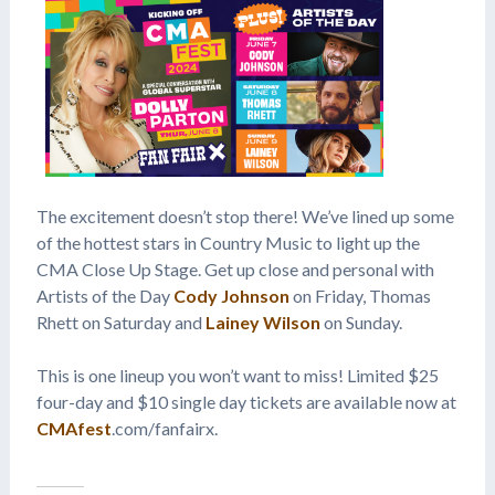
The excitement doesn’t stop there! We’ve lined up some
of the hottest stars in Country Music to light up the
CMA Close Up Stage. Get up close and personal with
Artists of the Day
Cody Johnson
on Friday, Thomas
Rhett on Saturday and
Lainey Wilson
on Sunday.
This is one lineup you won’t want to miss! Limited $25
four-day and $10 single day tickets are available now at
CMAfest
.com/fanfairx.