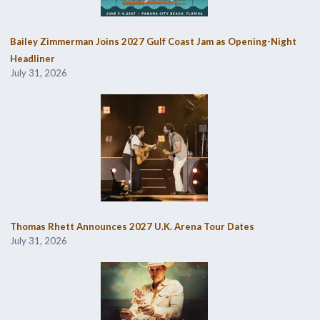
Bailey Zimmerman Joins 2027 Gulf Coast Jam as Opening-Night
Headliner
July 31, 2026
Thomas Rhett Announces 2027 U.K. Arena Tour Dates
July 31, 2026