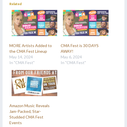
Related
MORE Artists Added to
CMA Fest is 30 DAYS
the CMA Fest Lineup
AWAY!
May 14, 2024
May 6, 2024
In "CMA Fest"
In "CMA Fest"
Amazon Music Reveals
Jam-Packed, Star-
Studded CMA Fest
Events