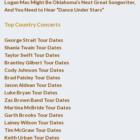
Logan Mac Might Be Oklahoma’s Next Great Songwriter,
And You Need to Hear “Dance Under Stars”
Top Country Concerts
George Strait Tour Dates
Shania Twain Tour Dates
Taylor Swift Tour Dates
Brantley Gilbert Tour Dates
Cody Johnson Tour Dates
Brad Paisley Tour Dates
Jason Aldean Tour Dates
Luke Bryan Tour Dates
Zac Brown Band Tour Dates
Martina McBride Tour Dates
Garth Brooks Tour Dates
Lainey Wilson Tour Dates
Tim McGraw Tour Dates
Keith Urban Tour Dates