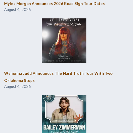
Myles Morgan Announces 2026 Road Sign Tour Dates
August 4, 2026
Wynonna Judd Announces The Hard Truth Tour With Two
Oklahoma Stops
August 4, 2026