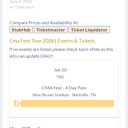
June 2, 2022
In "CMA Fest"
Compare Prices and Availability At:
StubHub
Ticketmaster
Ticket Liquidator
Cma Fest Tour 2026 | Events & Tickets
If no events are listed, please check back often as this
info can update DAILY.
Jun
10
TBD
CMA Fest - 4 Day Pass
New Nissan Stadium
-
Nashville, TN