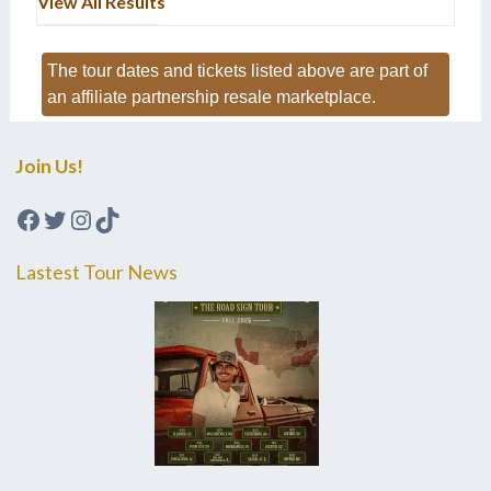
View All Results
The tour dates and tickets listed above are part of
an affiliate partnership resale marketplace.
Join Us!
Facebook
Twitter
Instagram
TikTok
Lastest Tour News