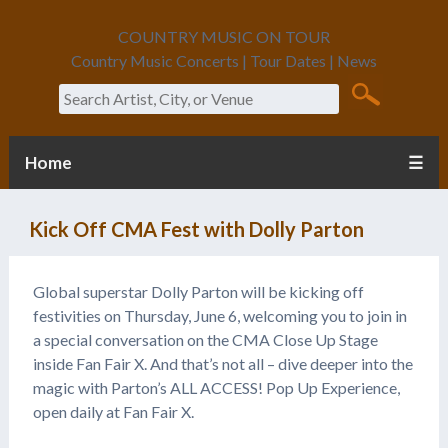
COUNTRY MUSIC ON TOUR
Country Music Concerts | Tour Dates | News
Search
Home
☰
Kick Off CMA Fest with Dolly Parton
Global superstar Dolly Parton will be kicking off
festivities on Thursday, June 6, welcoming you to join in
a special conversation on the CMA Close Up Stage
inside Fan Fair X. And that’s not all – dive deeper into the
magic with Parton’s ALL ACCESS! Pop Up Experience,
open daily at Fan Fair X.