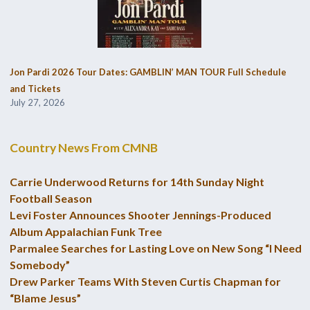
Jon Pardi 2026 Tour Dates: GAMBLIN’ MAN TOUR Full Schedule
and Tickets
July 27, 2026
Country News From CMNB
Carrie Underwood Returns for 14th Sunday Night
Football Season
Levi Foster Announces Shooter Jennings-Produced
Album Appalachian Funk Tree
Parmalee Searches for Lasting Love on New Song “I Need
Somebody”
Drew Parker Teams With Steven Curtis Chapman for
“Blame Jesus”